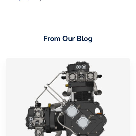
From Our Blog