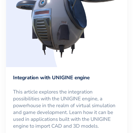
Integration with UNIGINE engine
This article explores the integration
possibilities with the UNIGINE engine, a
powerhouse in the realm of virtual simulation
and game development. Learn how it can be
used in applications built with the UNIGINE
engine to import CAD and 3D models.