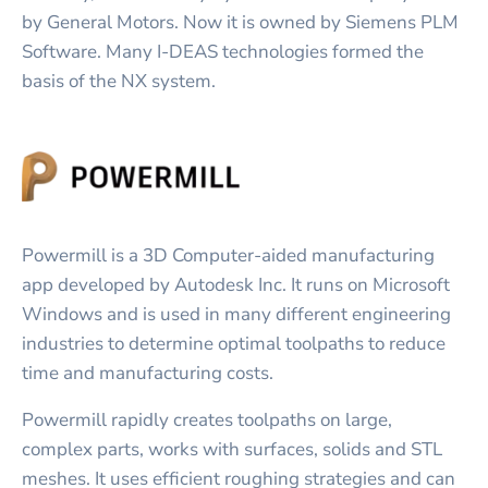
by General Motors. Now it is owned by Siemens PLM
Software. Many I-DEAS technologies formed the
basis of the NX system.
Powermill is a 3D Computer-aided manufacturing
app developed by Autodesk Inc. It runs on Microsoft
Windows and is used in many different engineering
industries to determine optimal toolpaths to reduce
time and manufacturing costs.
Powermill rapidly creates toolpaths on large,
complex parts, works with surfaces, solids and STL
meshes. It uses efficient roughing strategies and can