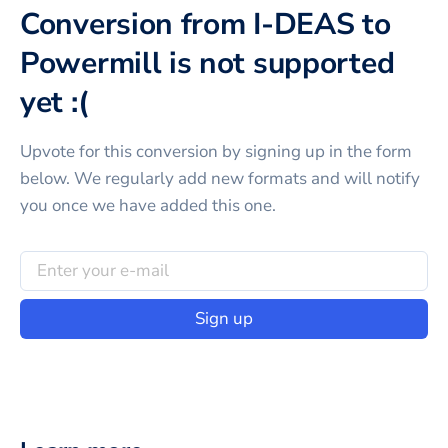
Conversion from I-DEAS to
Powermill is not supported
yet :(
Upvote for this
conversion
by signing up in the form
below. We regularly add new formats and will notify
you once we have added this one.
Sign up