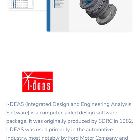
I-DEAS (Integrated Design and Engineering Analysis
Software) is a computer-aided design software
package. It was originally produced by SDRC in 1982.
I-DEAS was used primarily in the automotive
industry, most notably by Ford Motor Company and