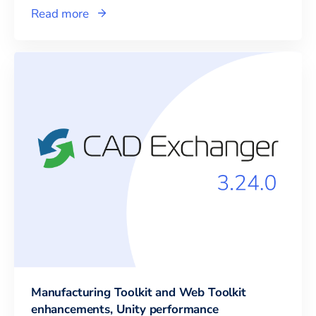
Read more
Manufacturing Toolkit and Web Toolkit
enhancements, Unity performance