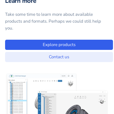
Learn more
Take some time to learn more about available
products and formats. Perhaps we could still help
you.
Explore products
Contact us