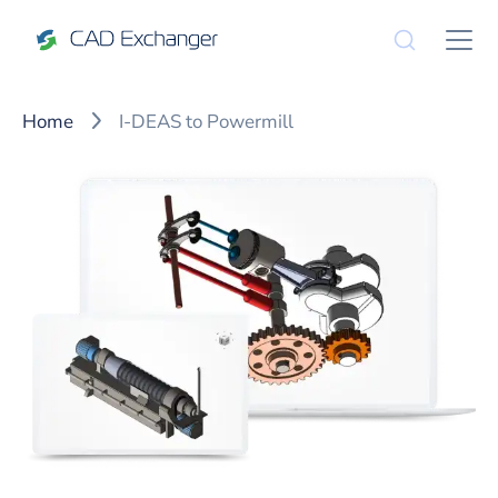
Home
I-DEAS to Powermill