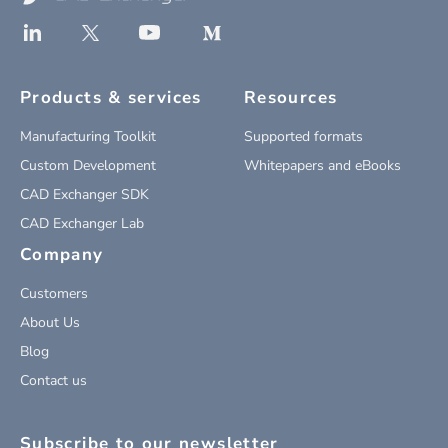
Products & services
Resources
Manufacturing Toolkit
Supported formats
Custom Development
Whitepapers and eBooks
CAD Exchanger SDK
CAD Exchanger Lab
Company
Customers
About Us
Blog
Contact us
Subscribe to our newsletter