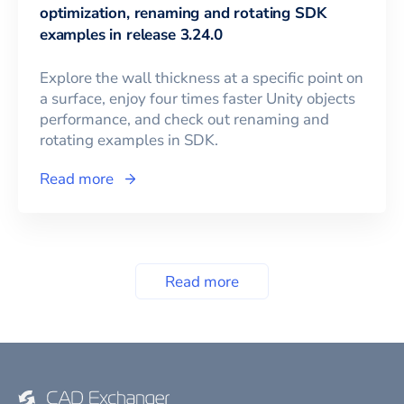
optimization, renaming and rotating SDK
examples in release 3.24.0
Explore the wall thickness at a specific point on
a surface, enjoy four times faster Unity objects
performance, and check out renaming and
rotating examples in SDK.
Read more
Read more