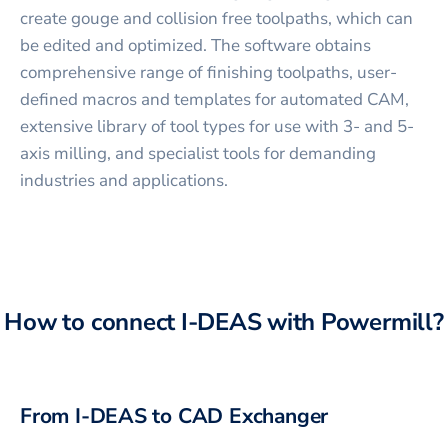
create gouge and collision free toolpaths, which can
be edited and optimized. The software obtains
comprehensive range of finishing toolpaths, user-
defined macros and templates for automated CAM,
extensive library of tool types for use with 3- and 5-
axis milling, and specialist tools for demanding
industries and applications.
How to connect
I-DEAS
with
Powermill
?
From
I-DEAS
to CAD Exchanger