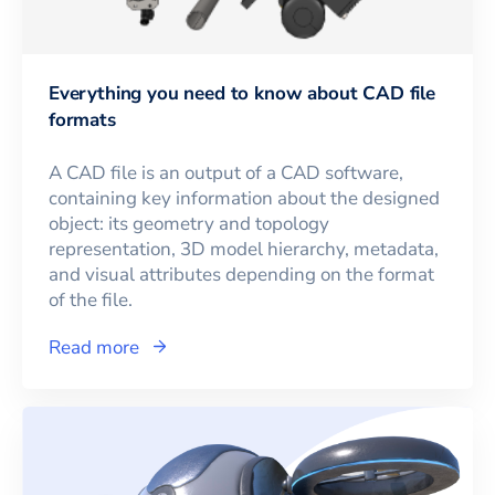
Everything you need to know about CAD file
formats
A CAD file is an output of a CAD software,
containing key information about the designed
object: its geometry and topology
representation, 3D model hierarchy, metadata,
and visual attributes depending on the format
of the file.
Read more