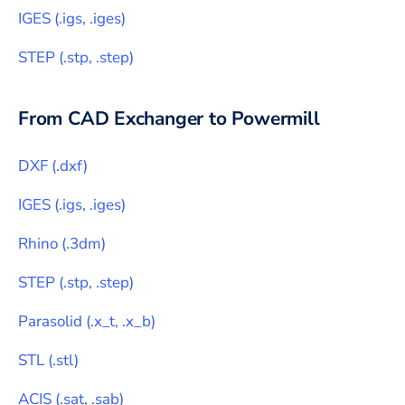
IGES
(
.igs, .iges
)
STEP
(
.stp, .step
)
From CAD Exchanger to
Powermill
DXF
(
.dxf
)
IGES
(
.igs, .iges
)
Rhino
(
.3dm
)
STEP
(
.stp, .step
)
Parasolid
(
.x_t, .x_b
)
STL
(
.stl
)
ACIS
(
.sat, .sab
)