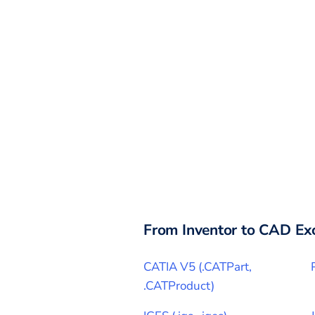
From
Inventor
to CAD Ex
CATIA V5
(
.CATPart,
.CATProduct
)