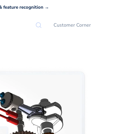
 feature recognition →
Customer Corner