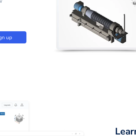
w
gn up
Lear