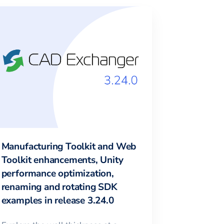
Manufacturing Toolkit and Web
Toolkit enhancements, Unity
performance optimization,
renaming and rotating SDK
examples in release 3.24.0