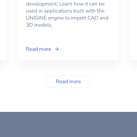
development. Learn how it can be
used in applications built with the
UNIGINE engine to import CAD and
3D models.
Read more
Read more