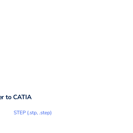
r to
CATIA
STEP
(
.stp, .step
)