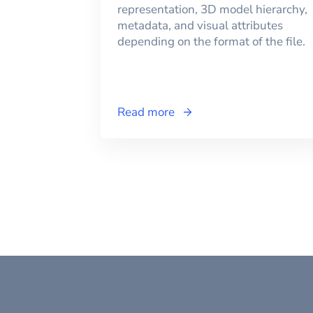
representation, 3D model hierarchy,
metadata, and visual attributes
depending on the format of the file.
Read more