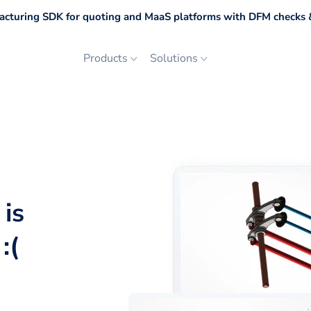
cturing SDK for quoting and MaaS platforms with DFM checks &
Products
Solutions
 is
:(
p