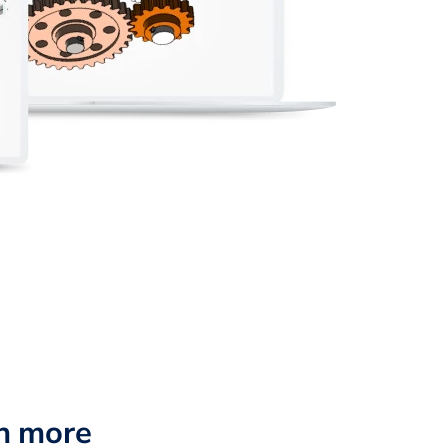
n more