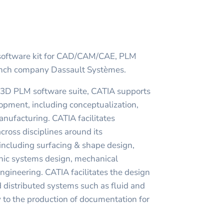
 software kit for CAD/CAM/CAE, PLM
ench company Dassault Systèmes.
 3D PLM software suite, CATIA supports
lopment, including conceptualization,
nufacturing. CATIA facilitates
cross disciplines around its
cluding surfacing & shape design,
ronic systems design, mechanical
gineering. CATIA facilitates the design
nd distributed systems such as fluid and
 to the production of documentation for