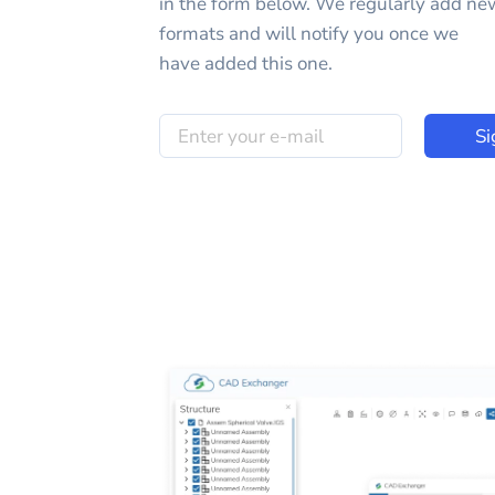
in the form below. We regularly add ne
formats and will notify you once we
have added this one.
Si