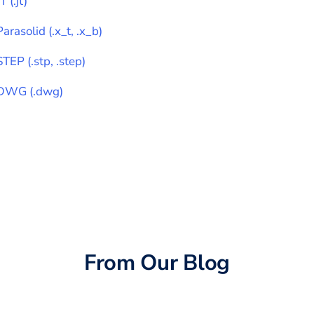
JT
(
.jt
)
Parasolid
(
.x_t, .x_b
)
STEP
(
.stp, .step
)
DWG
(
.dwg
)
From Our Blog