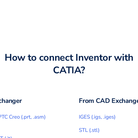
How to connect
Inventor
with
CATIA
?
changer
From CAD Exchange
PTC Creo
(
.prt, .asm
)
IGES
(
.igs, .iges
)
STL
(
.stl
)