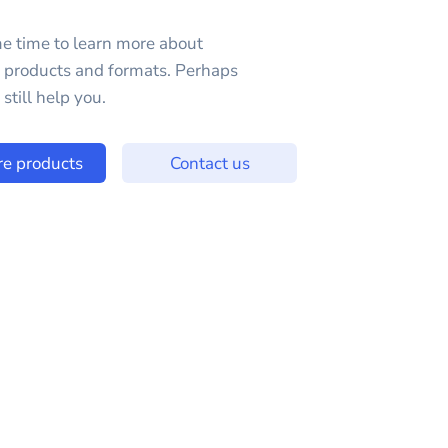
e time to learn more about
e products and formats. Perhaps
still help you.
re products
Contact us