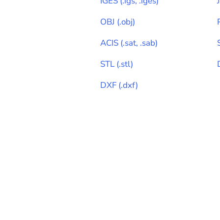
IGES
(
.igs, .iges
)
OBJ
(
.obj
)
ACIS
(
.sat, .sab
)
STL
(
.stl
)
DXF
(
.dxf
)