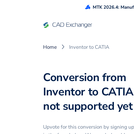
MTK 2026.4: Manufa
Home
Inventor to CATIA
Conversion from
Inventor to CATIA
not supported yet 
Upvote for this
conversion
by signing u