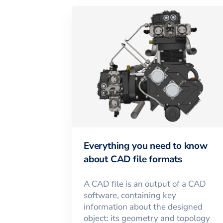
Everything you need to know
about CAD file formats
A CAD file is an output of a CAD
software, containing key
information about the designed
object: its geometry and topology