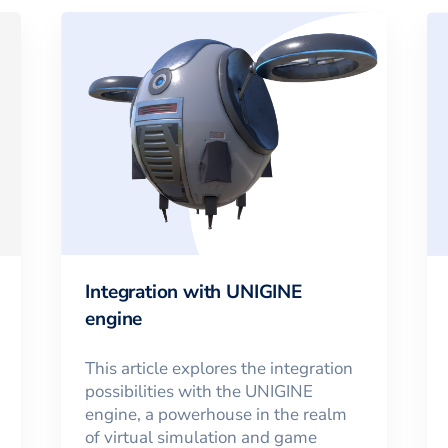
Integration with UNIGINE
engine
This article explores the integration
possibilities with the UNIGINE
engine, a powerhouse in the realm
of virtual simulation and game