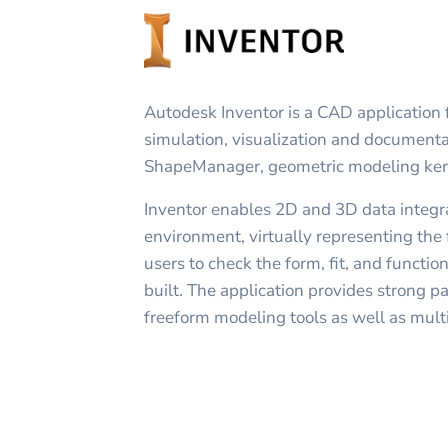
Autodesk Inventor is a CAD application
simulation, visualization and documentati
ShapeManager, geometric modeling ker
Inventor enables 2D and 3D data integra
environment, virtually representing the f
users to check the form, fit, and function
built. The application provides strong pa
freeform modeling tools as well as multi