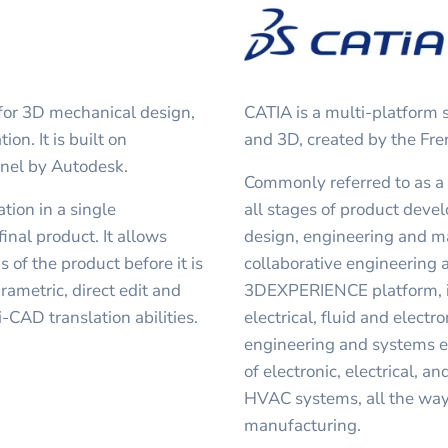
 for 3D mechanical design,
CATIA is a multi-platform
on. It is built on
and 3D, created by the Fr
nel by Autodesk.
Commonly referred to as a
tion in a single
all stages of product deve
inal product. It allows
design, engineering and ma
s of the product before it is
collaborative engineering a
rametric, direct edit and
3DEXPERIENCE platform, in
-CAD translation abilities.
electrical, fluid and elect
engineering and systems en
of electronic, electrical, a
HVAC systems, all the way
manufacturing.