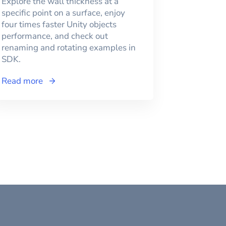
Explore the wall thickness at a
specific point on a surface, enjoy
four times faster Unity objects
performance, and check out
renaming and rotating examples in
SDK.
Read more