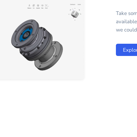
Take som
availabl
we could 
Explo