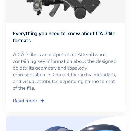
Everything you need to know about CAD file
formats
A CAD file is an output of a CAD software,
containing key information about the designed
object: its geometry and topology
representation, 3D model hierarchy, metadata,
and visual attributes depending on the format
of the file.
Read more