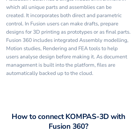
which all unique parts and assemblies can be
created. It incorporates both direct and parametric
control. In Fusion users can make drafts, prepare
designs for 3D printing as prototypes or as final parts.
Fusion 360 includes integrated Assembly modelling,
Motion studies, Rendering and FEA tools to help
users analyse design before making it. As document
management is built into the platform, files are
automatically backed up to the cloud.
How to connect
KOMPAS-3D
with
Fusion 360
?