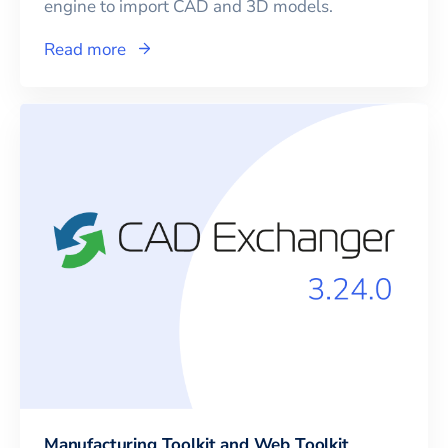
engine to import CAD and 3D models.
Read more
Manufacturing Toolkit and Web Toolkit