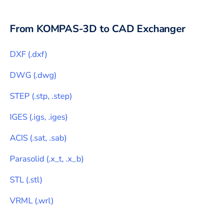
From
KOMPAS-3D
to CAD Exchanger
DXF
(
.dxf
)
DWG
(
.dwg
)
STEP
(
.stp, .step
)
IGES
(
.igs, .iges
)
ACIS
(
.sat, .sab
)
Parasolid
(
.x_t, .x_b
)
STL
(
.stl
)
VRML
(
.wrl
)