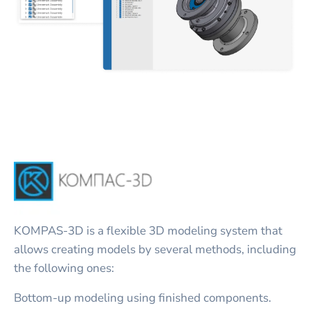
KOMPAS-3D is a flexible 3D modeling system that
allows creating models by several methods, including
the following ones:
Bottom-up modeling using finished components.