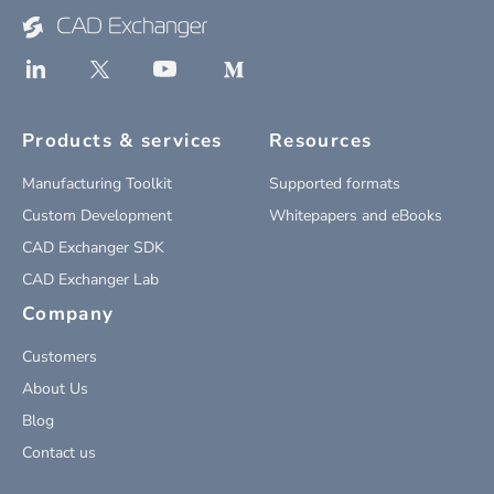
Products & services
Resources
Manufacturing Toolkit
Supported formats
Custom Development
Whitepapers and eBooks
CAD Exchanger SDK
CAD Exchanger Lab
Company
Customers
About Us
Blog
Contact us