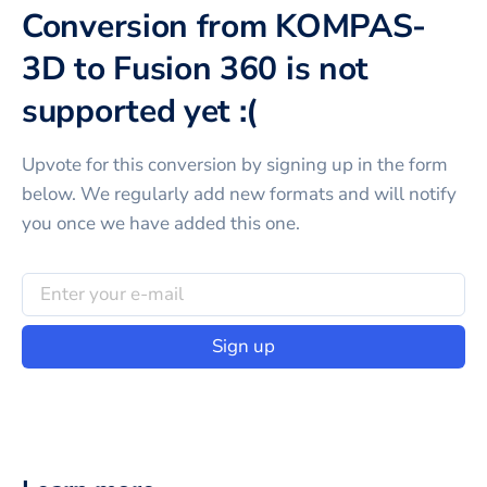
Conversion from KOMPAS-
3D to Fusion 360 is not
supported yet :(
Upvote for this
conversion
by signing up in the form
below. We regularly add new formats and will notify
you once we have added this one.
Sign up