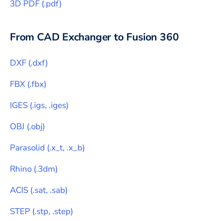
3D PDF
(
.pdf
)
From CAD Exchanger to
Fusion 360
DXF
(
.dxf
)
FBX
(
.fbx
)
IGES
(
.igs, .iges
)
OBJ
(
.obj
)
Parasolid
(
.x_t, .x_b
)
Rhino
(
.3dm
)
ACIS
(
.sat, .sab
)
STEP
(
.stp, .step
)