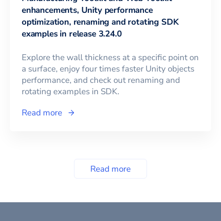
enhancements, Unity performance
optimization, renaming and rotating SDK
examples in release 3.24.0
Explore the wall thickness at a specific point on
a surface, enjoy four times faster Unity objects
performance, and check out renaming and
rotating examples in SDK.
Read more
Read more