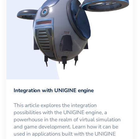
Integration with UNIGINE engine
This article explores the integration
possibilities with the UNIGINE engine, a
powerhouse in the realm of virtual simulation
and game development. Learn how it can be
used in applications built with the UNIGINE