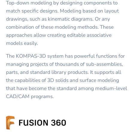
Top-down modeling by designing components to
match specific designs. Modeling based on layout
drawings, such as kinematic diagrams. Or any
combination of these modeling methods. These
approaches allow creating editable associative
models easily.
The KOMPAS-3D system has powerful functions for
managing projects of thousands of sub-assemblies,
parts, and standard library products. It supports all
the capabilities of 3D solids and surface modeling
that have become the standard among medium-level
CAD/CAM programs.