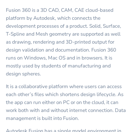
Fusion 360 is a 3D CAD, CAM, CAE cloud-based
platform by Autodesk, which connects the
development processes of a product. Solid, Surface,
T-Spline and Mesh geometry are supported as well
as drawing, rendering and 3D-printed output for
design validation and documentation. Fusion 360
runs on Windows, Mac OS and in browsers. It is
mostly used by students of manufacturing and
design spheres.
It is a collaborative platform where users can access
each other’s files which shortens design lifecycle. As
the app can run either on PC or on the cloud, it can
work both with and without internet connection. Data
management is built into Fusion.
Autodesk Fusion has a single model environment in