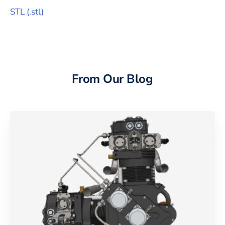
STL
(
.stl
)
From Our Blog