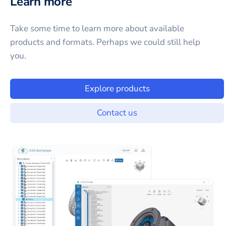
Learn more
Take some time to learn more about available
products and formats. Perhaps we could still help
you.
Explore products
Contact us