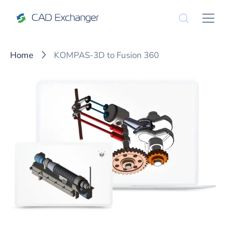
Home
KOMPAS-3D to Fusion 360