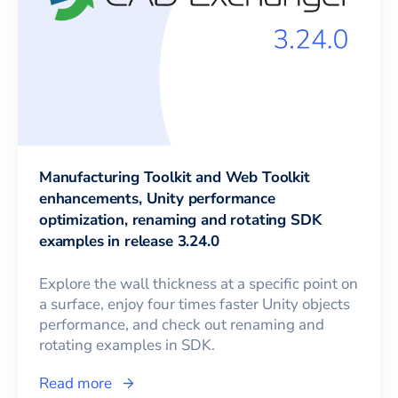
Manufacturing Toolkit and Web Toolkit
enhancements, Unity performance
optimization, renaming and rotating SDK
examples in release 3.24.0
Explore the wall thickness at a specific point on
a surface, enjoy four times faster Unity objects
performance, and check out renaming and
rotating examples in SDK.
Read more