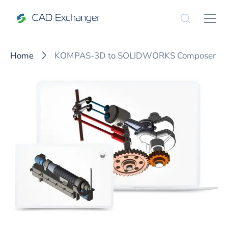
Home
KOMPAS-3D to SOLIDWORKS Composer