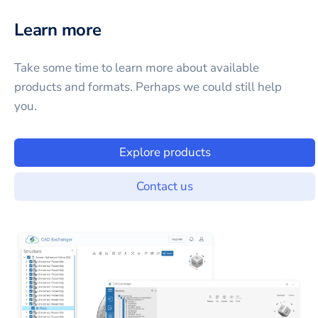
Learn more
Take some time to learn more about available
products and formats. Perhaps we could still help
you.
Explore products
Contact us