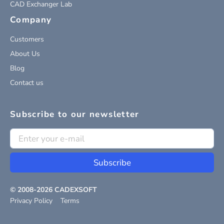
CAD Exchanger Lab
Company
Customers
About Us
Blog
Contact us
Subscribe to our newsletter
Subscribe
© 2008-
2026
CADEXSOFT
Privacy Policy
Terms