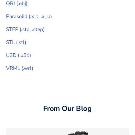
OBJ
(
.obj
)
Parasolid
(
.x_t, .x_b
)
STEP
(
.stp, .step
)
STL
(
.stl
)
U3D
(
.u3d
)
VRML
(
.wrl
)
From Our Blog