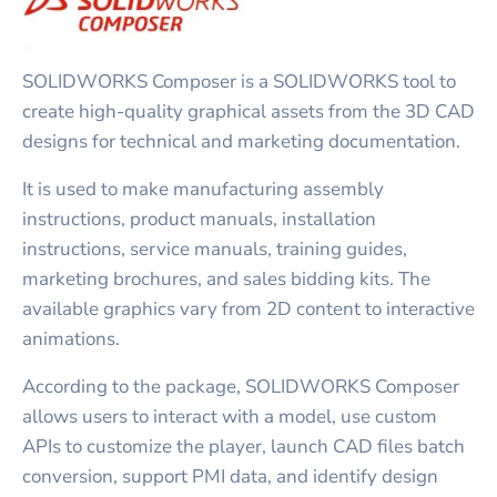
SOLIDWORKS Composer is a SOLIDWORKS tool to
create high-quality graphical assets from the 3D CAD
designs for technical and marketing documentation.
It is used to make manufacturing assembly
instructions, product manuals, installation
instructions, service manuals, training guides,
marketing brochures, and sales bidding kits. The
available graphics vary from 2D content to interactive
animations.
According to the package, SOLIDWORKS Composer
allows users to interact with a model, use custom
APIs to customize the player, launch CAD files batch
conversion, support PMI data, and identify design