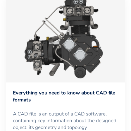
Everything you need to know about CAD file
formats
A CAD file is an output of a CAD software,
containing key information about the designed
object: its geometry and topology