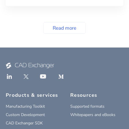
Read more
Products & services
Resources
Manufacturing Toolkit
Supported formats
Custom Development
Whitepapers and eBooks
CAD Exchanger SDK