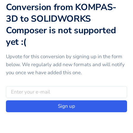
Conversion from KOMPAS-
3D to SOLIDWORKS
Composer is not supported
yet :(
Upvote for this
conversion
by signing up in the form
below. We regularly add new formats and will notify
you once we have added this one.
Sign up