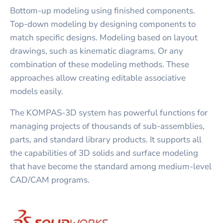
Bottom-up modeling using finished components.
Top-down modeling by designing components to
match specific designs. Modeling based on layout
drawings, such as kinematic diagrams. Or any
combination of these modeling methods. These
approaches allow creating editable associative
models easily.
The KOMPAS-3D system has powerful functions for
managing projects of thousands of sub-assemblies,
parts, and standard library products. It supports all
the capabilities of 3D solids and surface modeling
that have become the standard among medium-level
CAD/CAM programs.