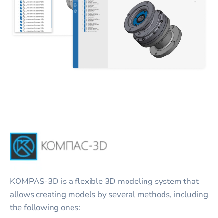
KOMPAS-3D is a flexible 3D modeling system that
allows creating models by several methods, including
the following ones: