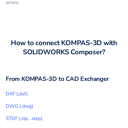
errors.
How to connect
KOMPAS-3D
with
SOLIDWORKS Composer
?
From
KOMPAS-3D
to CAD Exchanger
DXF
(
.dxf
)
DWG
(
.dwg
)
STEP
(
.stp, .step
)