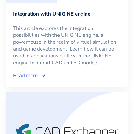
Integration with UNIGINE engine
This article explores the integration
possibilities with the UNIGINE engine, a
powerhouse in the realm of virtual simulation
and game development. Learn how it can be
used in applications built with the UNIGINE
engine to import CAD and 3D models.
Read more