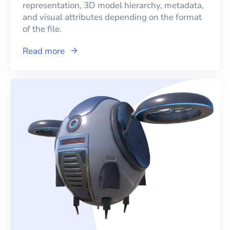
representation, 3D model hierarchy, metadata,
and visual attributes depending on the format
of the file.
Read more