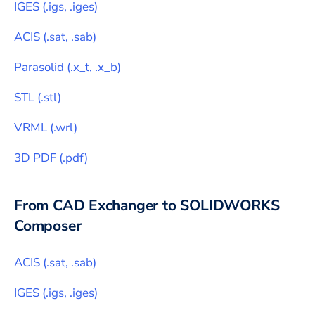
IGES
(
.igs, .iges
)
ACIS
(
.sat, .sab
)
Parasolid
(
.x_t, .x_b
)
STL
(
.stl
)
VRML
(
.wrl
)
3D PDF
(
.pdf
)
From CAD Exchanger to
SOLIDWORKS
Composer
ACIS
(
.sat, .sab
)
IGES
(
.igs, .iges
)