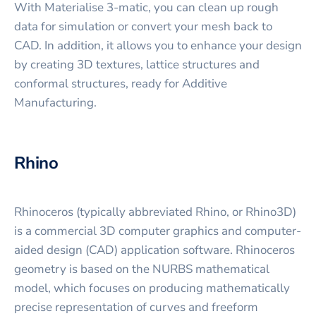
With Materialise 3-matic, you can clean up rough
data for simulation or convert your mesh back to
CAD. In addition, it allows you to enhance your design
by creating 3D textures, lattice structures and
conformal structures, ready for Additive
Manufacturing.
Rhino
Rhinoceros (typically abbreviated Rhino, or Rhino3D)
is a commercial 3D computer graphics and computer-
aided design (CAD) application software. Rhinoceros
geometry is based on the NURBS mathematical
model, which focuses on producing mathematically
precise representation of curves and freeform