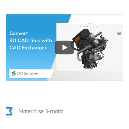
Play
3D CAD files conversio