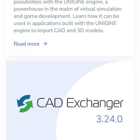
possibilities with the UNIGINE engine, a
powerhouse in the realm of virtual simulation
and game development. Learn how it can be
used in applications built with the UNIGINE
engine to import CAD and 3D models.
Read more