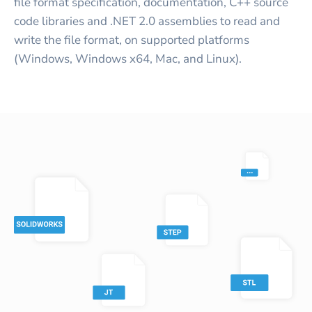
file format specification, documentation, C++ source
code libraries and .NET 2.0 assemblies to read and
write the file format, on supported platforms
(Windows, Windows x64, Mac, and Linux).