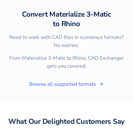
Convert
Materialize 3-Matic
to
Rhino
Need to work with CAD files in numerous formats?
No worries.
From Materialize 3-Matic to Rhino, CAD Exchanger
gets you covered.
Browse all supported formats
What Our Delighted Customers Say