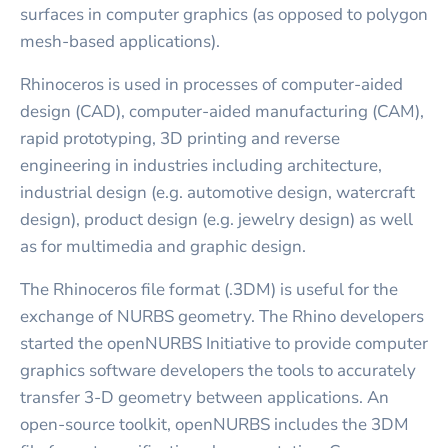
surfaces in computer graphics (as opposed to polygon
mesh-based applications).
Rhinoceros is used in processes of computer-aided
design (CAD), computer-aided manufacturing (CAM),
rapid prototyping, 3D printing and reverse
engineering in industries including architecture,
industrial design (e.g. automotive design, watercraft
design), product design (e.g. jewelry design) as well
as for multimedia and graphic design.
The Rhinoceros file format (.3DM) is useful for the
exchange of NURBS geometry. The Rhino developers
started the openNURBS Initiative to provide computer
graphics software developers the tools to accurately
transfer 3-D geometry between applications. An
open-source toolkit, openNURBS includes the 3DM