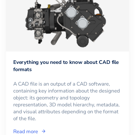
Everything you need to know about CAD file
formats
A CAD file is an output of a CAD software,
containing key information about the designed
object: its geometry and topology
representation, 3D model hierarchy, metadata,
and visual attributes depending on the format
of the file.
Read more