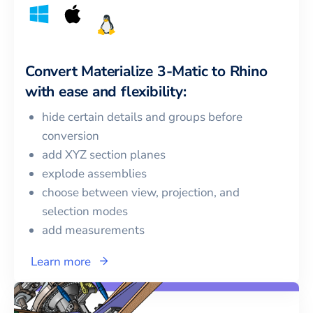
Convert
Materialize 3-Matic
to
Rhino
with ease and flexibility:
hide certain details and groups before
conversion
add XYZ section planes
explode assemblies
choose between view, projection, and
selection modes
add measurements
Learn more