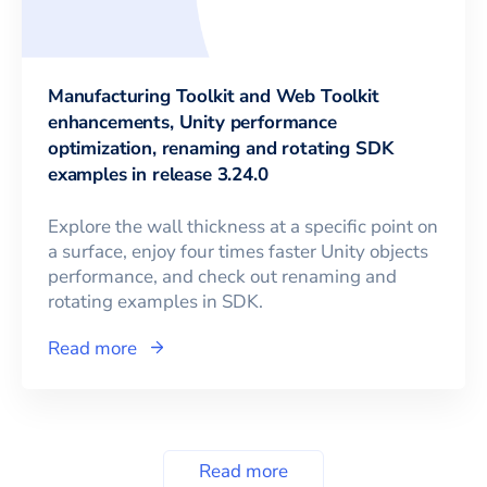
Manufacturing Toolkit and Web Toolkit
enhancements, Unity performance
optimization, renaming and rotating SDK
examples in release 3.24.0
Explore the wall thickness at a specific point on
a surface, enjoy four times faster Unity objects
performance, and check out renaming and
rotating examples in SDK.
Read more
Read more