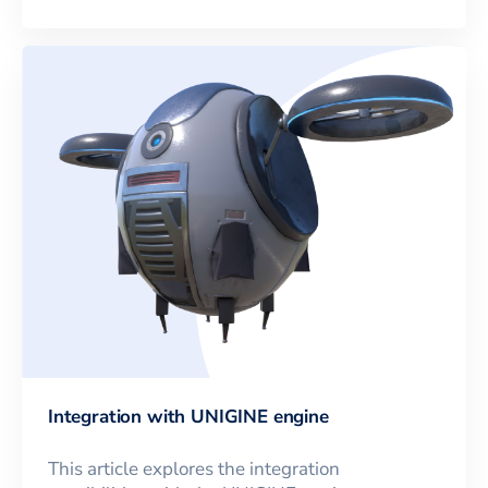
Integration with UNIGINE engine
This article explores the integration