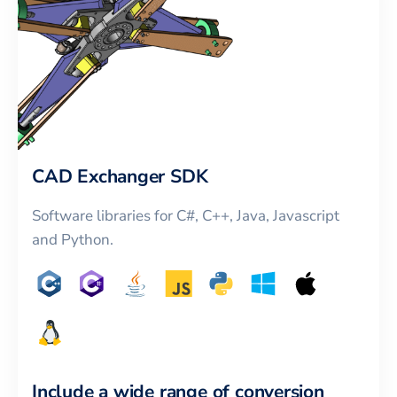
CAD Exchanger SDK
Software libraries for C#, C++, Java, Javascript
and Python.
Include a wide range of conversion