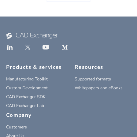
Products & services
Resources
Manufacturing Toolkit
Supported formats
Custom Development
Whitepapers and eBooks
CAD Exchanger SDK
CAD Exchanger Lab
Company
Customers
About Us