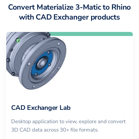
Convert Materialize 3-Matic to Rhino
with CAD Exchanger products
CAD Exchanger Lab
Desktop application to view, explore and convert
3D CAD data across 30+ file formats.