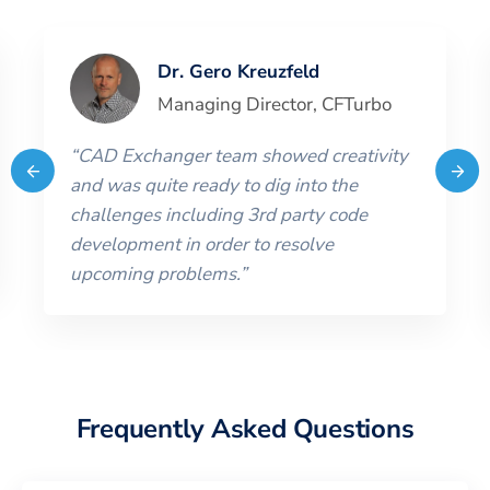
Dr. Gero Kreuzfeld
Managing Director
,
CFTurbo
“
CAD Exchanger team showed creativity
and was quite ready to dig into the
challenges including 3rd party code
development in order to resolve
upcoming problems.
”
Frequently Asked Questions