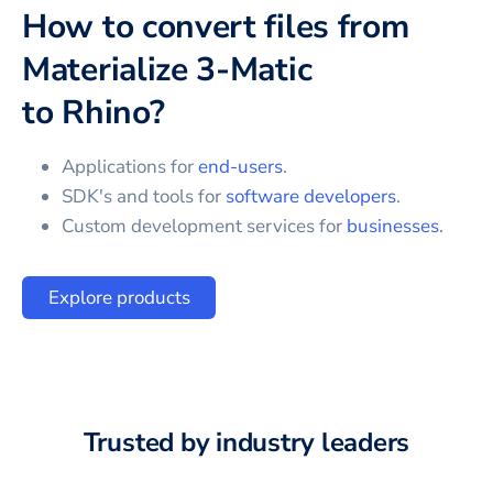
How to convert files from
Materialize 3-Matic
to
Rhino
?
Applications for
end-users
.
SDK's and tools for
software developers
.
Custom development services for
businesses
.
Explore products
Trusted by industry leaders