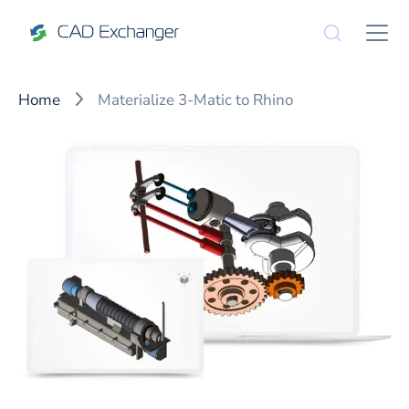
Home
Materialize 3-Matic to Rhino