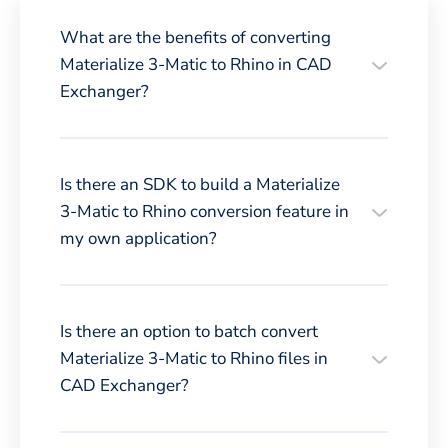
What are the benefits of converting
Materialize 3-Matic to Rhino in CAD
Exchanger?
Is there an SDK to build a Materialize
3-Matic to Rhino conversion feature in
my own application?
Is there an option to batch convert
Materialize 3-Matic to Rhino files in
CAD Exchanger?