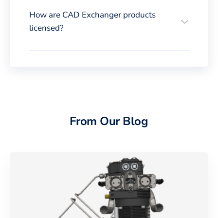
How are CAD Exchanger products
licensed?
From Our Blog