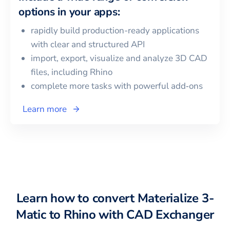
options in your apps:
rapidly build production-ready applications
with clear and structured API
import, export, visualize and analyze 3D CAD
files, including
Rhino
complete more tasks with powerful add‑ons
Learn more
Learn how to convert
Materialize 3-
Matic
to
Rhino
with CAD Exchanger