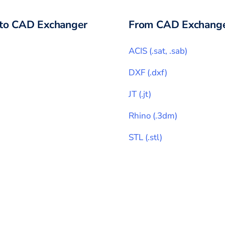
to CAD Exchanger
From CAD Exchange
ACIS
(
.sat, .sab
)
DXF
(
.dxf
)
JT
(
.jt
)
Rhino
(
.3dm
)
STL
(
.stl
)