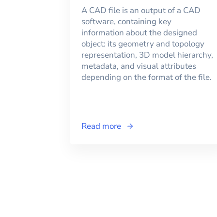
A CAD file is an output of a CAD
software, containing key
information about the designed
object: its geometry and topology
representation, 3D model hierarchy,
metadata, and visual attributes
depending on the format of the file.
Read more