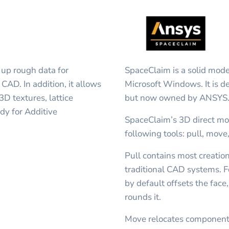
 up rough data for
SpaceClaim is a solid mode
CAD. In addition, it allows
Microsoft Windows. It is 
D textures, lattice
but now owned by ANSYS
dy for Additive
SpaceClaim’s 3D direct mo
following tools: pull, move,
Pull contains most creatio
traditional CAD systems. Fo
by default offsets the face
rounds it.
Move relocates component