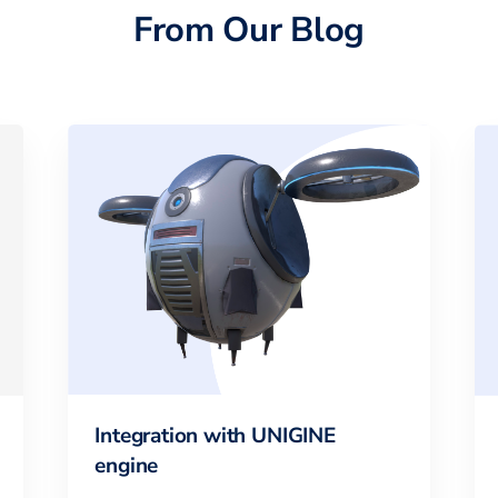
From Our Blog
Integration with UNIGINE
engine