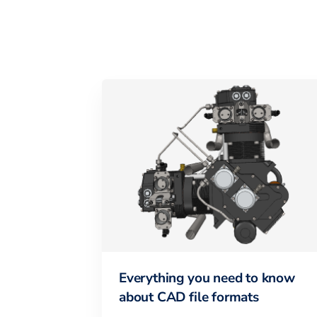
Everything you need to know
about CAD file formats