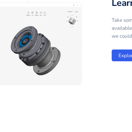
Lear
Take som
availabl
we could 
Explo