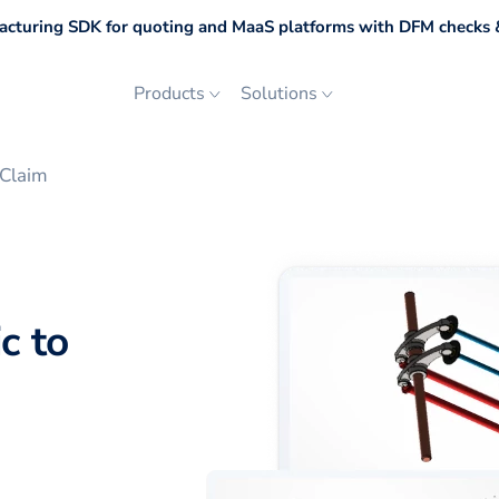
cturing SDK for quoting and MaaS platforms with DFM checks &
Products
Solutions
eClaim
c to