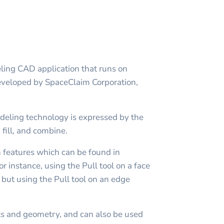
ling CAD application that runs on
developed by SpaceClaim Corporation,
.
deling technology is expressed by the
 fill, and combine.
n features which can be found in
r instance, using the Pull tool on a face
, but using the Pull tool on an edge
s and geometry, and can also be used