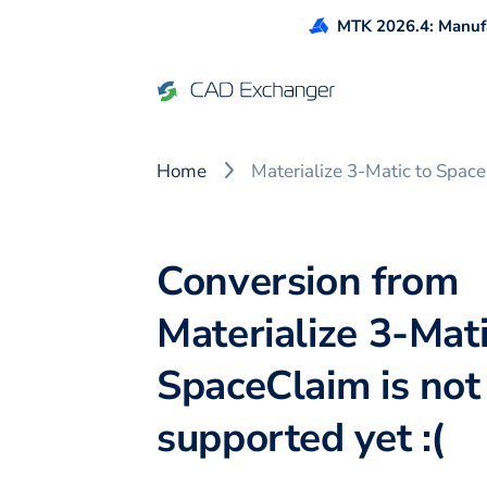
MTK 2026.4: Manufa
Home
Materialize 3-Matic to Spac
Conversion from
Materialize 3-Mati
SpaceClaim is not
supported yet :(