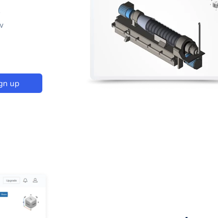
p
w
gn up