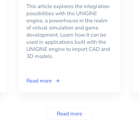
This article explores the integration
possibilities with the UNIGINE
engine, a powerhouse in the realm
of virtual simulation and game
development. Learn how it can be
used in applications built with the
UNIGINE engine to import CAD and
3D models.
Read more
Read more