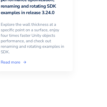
renaming and rotating SDK
examples in release 3.24.0
Explore the wall thickness at a
specific point on a surface, enjoy
four times faster Unity objects
performance, and check out
renaming and rotating examples in
SDK.
Read more