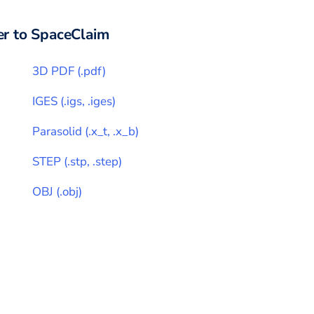
r to
SpaceClaim
3D PDF
(
.pdf
)
IGES
(
.igs, .iges
)
Parasolid
(
.x_t, .x_b
)
STEP
(
.stp, .step
)
OBJ
(
.obj
)