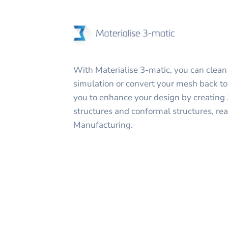
With Materialise 3-matic, you can clean
simulation or convert your mesh back to 
you to enhance your design by creating 3
structures and conformal structures, rea
Manufacturing.