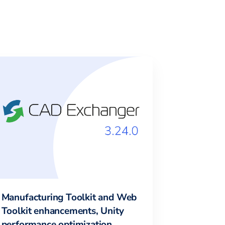
Manufacturing Toolkit and Web
Toolkit enhancements, Unity
performance optimization,