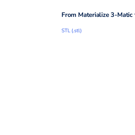
From
Materialize 3-Matic
STL
(
.stl
)