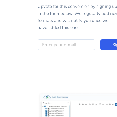
Upvote for this
conversion
by signing u
in the form below. We regularly add ne
formats and will notify you once we
have added this one.
Si