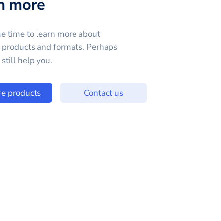
n more
e time to learn more about
e products and formats. Perhaps
still help you.
re products
Contact us