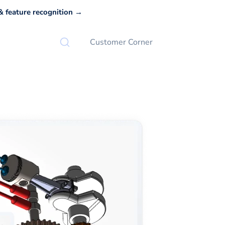
 feature recognition →
Customer Corner