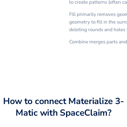
to create patterns (often ca
Fill primarily removes geo
geometry to fill in the sur
deleting rounds and holes
Combine merges parts and 
How to connect
Materialize 3-
Matic
with
SpaceClaim
?