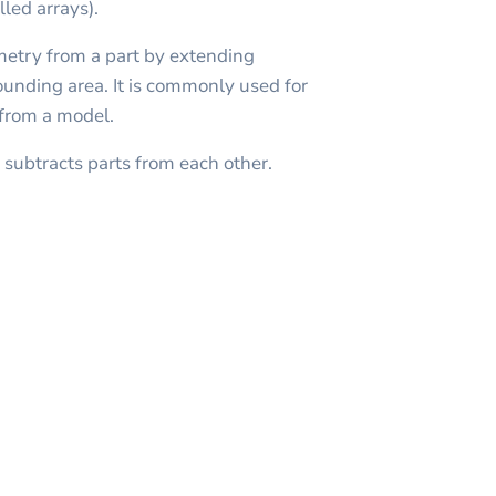
lled arrays).
metry from a part by extending
rounding area. It is commonly used for
 from a model.
subtracts parts from each other.