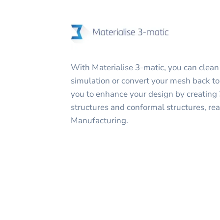
With Materialise 3-matic, you can clean
simulation or convert your mesh back to 
you to enhance your design by creating 3
structures and conformal structures, rea
Manufacturing.