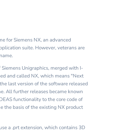
ame for Siemens NX, an advanced
ication suite. However, veterans are
 name.
f Siemens Unigraphics, merged with I-
sed and called NX, which means "Next
 the last version of the software released
e. All further releases became known
-DEAS functionality to the core code of
 the basis of the existing NX product
se a .prt extension, which contains 3D