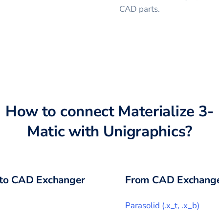
CAD parts.
How to connect
Materialize 3-
Matic
with
Unigraphics
?
to CAD Exchanger
From CAD Exchange
Parasolid
(
.x_t, .x_b
)