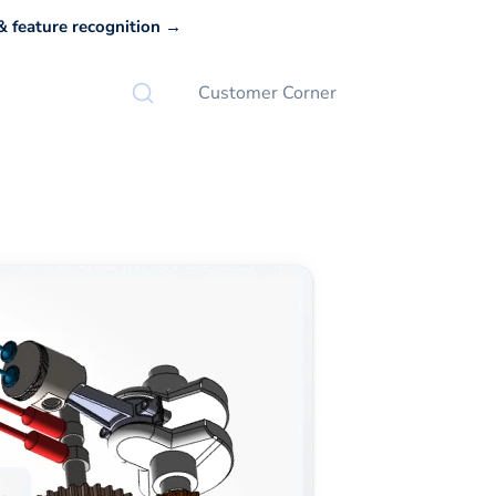
 feature recognition →
Customer Corner