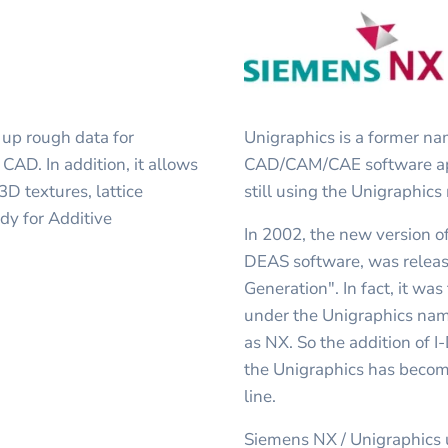
 up rough data for
Unigraphics is a former n
CAD. In addition, it allows
CAD/CAM/CAE software appl
D textures, lattice
still using the Unigraphics
dy for Additive
In 2002, the new version o
DEAS software, was relea
Generation". In fact, it was
under the Unigraphics nam
as NX. So the addition of I
the Unigraphics has become
line.
Siemens NX / Unigraphics u