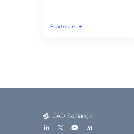
Read more