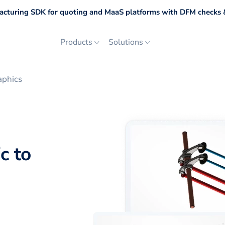
cturing SDK for quoting and MaaS platforms with DFM checks &
Products
Solutions
aphics
c to