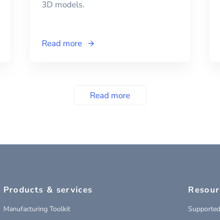
3D models.
Read more
Read more
Products & services
Resour
Manufacturing Toolkit
Supported