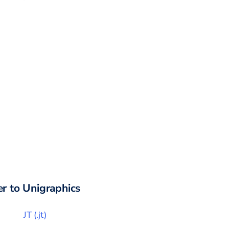
r to
Unigraphics
JT
(
.jt
)