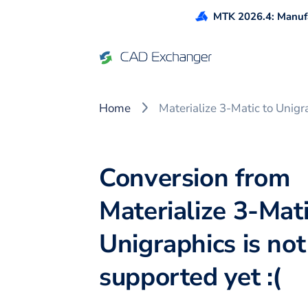
MTK 2026.4: Manufa
Home
Materialize 3-Matic to Unigr
Conversion from
Materialize 3-Mati
Unigraphics is not
supported yet :(