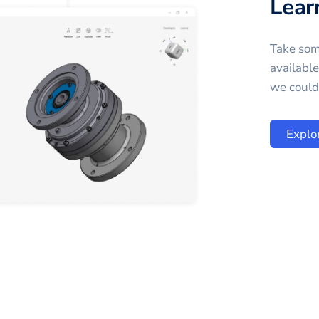
Lear
Take som
availabl
we could 
Explo