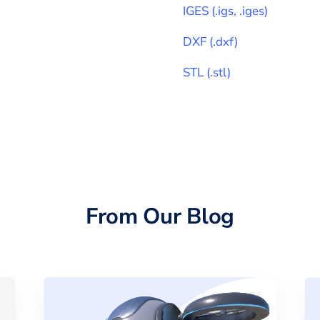
IGES
(
.igs, .iges
)
DXF
(
.dxf
)
STL
(
.stl
)
From Our Blog