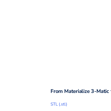
From
Materialize 3-Matic
STL
(
.stl
)