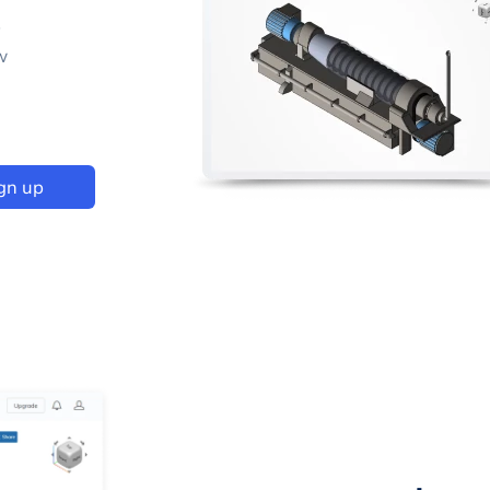
p
w
gn up