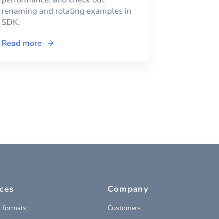
renaming and rotating examples in
SDK.
Read more
ces
Company
 formats
Customers