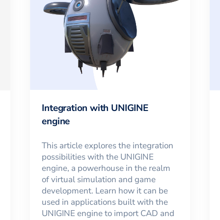
Integration with UNIGINE
engine
This article explores the integration
possibilities with the UNIGINE
engine, a powerhouse in the realm
of virtual simulation and game
development. Learn how it can be
used in applications built with the
UNIGINE engine to import CAD and