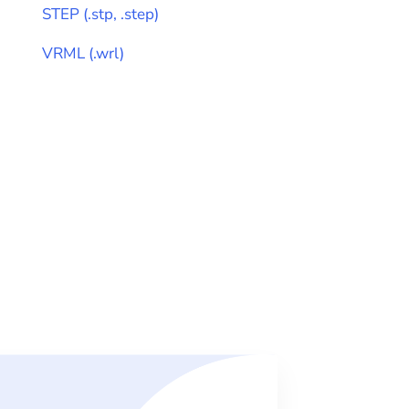
STEP
(
.stp, .step
)
VRML
(
.wrl
)