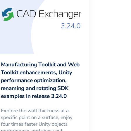
Manufacturing Toolkit and Web
Toolkit enhancements, Unity
performance optimization,
renaming and rotating SDK
examples in release 3.24.0
Explore the wall thickness at a
specific point on a surface, enjoy
four times faster Unity objects
performance, and check out