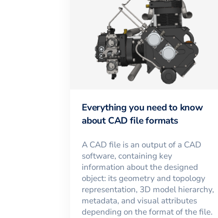
Everything you need to know
about CAD file formats
A CAD file is an output of a CAD
software, containing key
information about the designed
object: its geometry and topology
representation, 3D model hierarchy,
metadata, and visual attributes
depending on the format of the file.