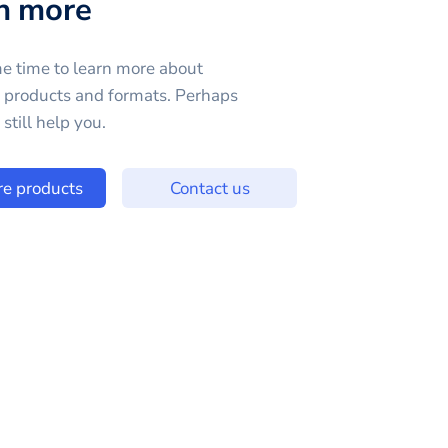
n more
e time to learn more about
e products and formats. Perhaps
still help you.
re products
Contact us