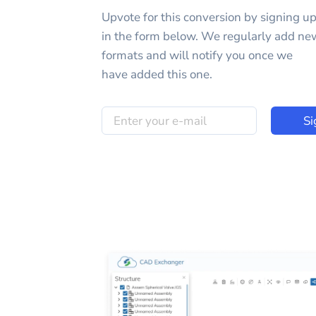
Upvote for this
conversion
by signing u
in the form below. We regularly add ne
formats and will notify you once we
have added this one.
Si