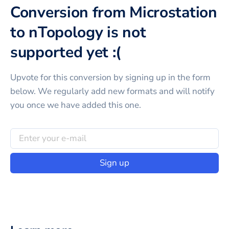
Conversion from Microstation
to nTopology is not
supported yet :(
Upvote for this
conversion
by signing up in the form
below. We regularly add new formats and will notify
you once we have added this one.
Sign up