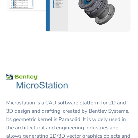
Microstation is a CAD software platform for 2D and
3D design and drafting, created by Bentley Systems.
Its geometric kernel is Parasolid. It is widely used in
the architectural and engineering industries and
allows generating 2D/3D vector graphics objects and