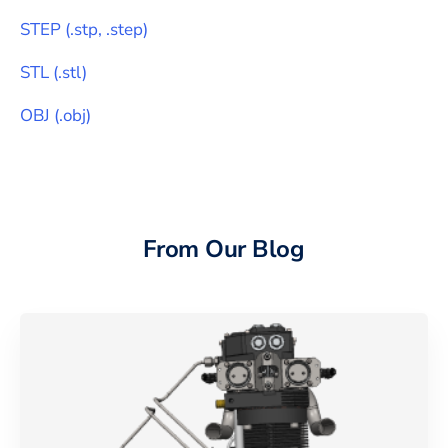
STEP
(
.stp, .step
)
STL
(
.stl
)
OBJ
(
.obj
)
From Our Blog