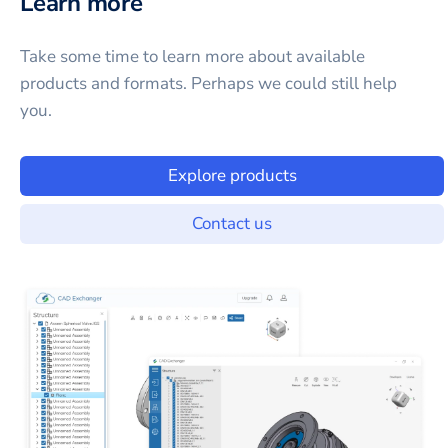
Learn more
Take some time to learn more about available
products and formats. Perhaps we could still help
you.
Explore products
Contact us