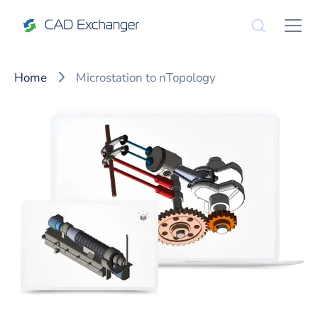
Home
Microstation to nTopology