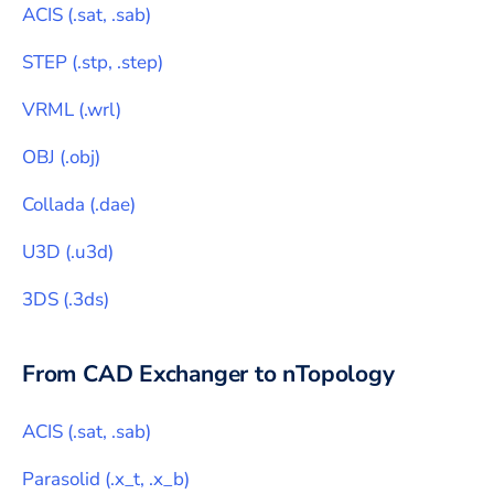
ACIS
(
.sat, .sab
)
STEP
(
.stp, .step
)
VRML
(
.wrl
)
OBJ
(
.obj
)
Collada
(
.dae
)
U3D
(
.u3d
)
3DS
(
.3ds
)
From CAD Exchanger to
nTopology
ACIS
(
.sat, .sab
)
Parasolid
(
.x_t, .x_b
)