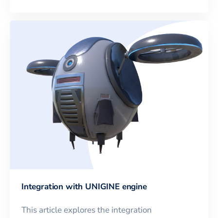
Integration with UNIGINE engine
This article explores the integration