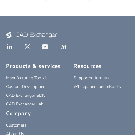
Products & services
Resources
Manufacturing Toolkit
Supported formats
Custom Development
Whitepapers and eBooks
CAD Exchanger SDK
CAD Exchanger Lab
Company
Customers
About Us