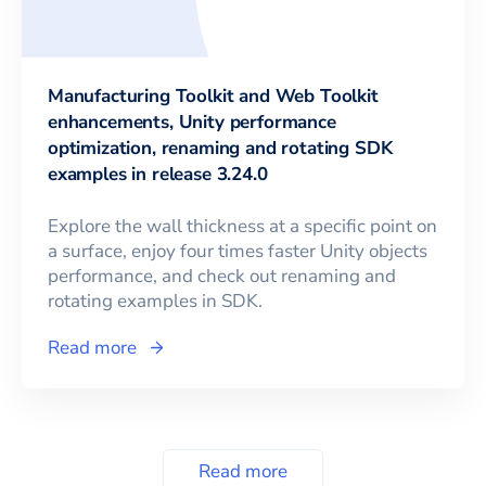
Manufacturing Toolkit and Web Toolkit
enhancements, Unity performance
optimization, renaming and rotating SDK
examples in release 3.24.0
Explore the wall thickness at a specific point on
a surface, enjoy four times faster Unity objects
performance, and check out renaming and
rotating examples in SDK.
Read more
Read more