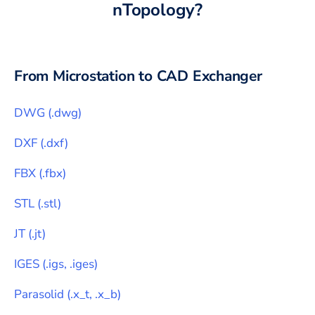
nTopology
?
From
Microstation
to CAD Exchanger
DWG
(
.dwg
)
DXF
(
.dxf
)
FBX
(
.fbx
)
STL
(
.stl
)
JT
(
.jt
)
IGES
(
.igs, .iges
)
Parasolid
(
.x_t, .x_b
)