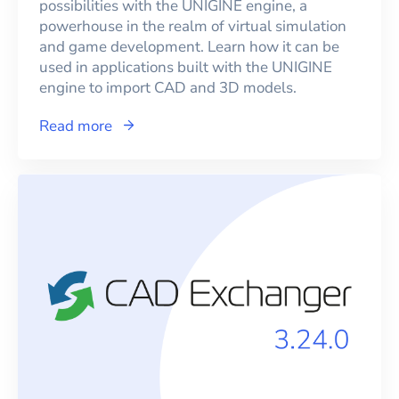
possibilities with the UNIGINE engine, a
powerhouse in the realm of virtual simulation
and game development. Learn how it can be
used in applications built with the UNIGINE
engine to import CAD and 3D models.
Read more