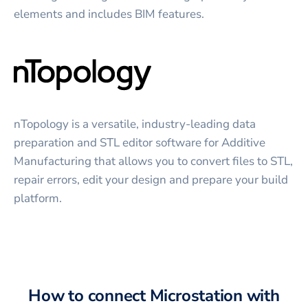
elements and includes BIM features.
nTopology is a versatile, industry-leading data
preparation and STL editor software for Additive
Manufacturing that allows you to convert files to STL,
repair errors, edit your design and prepare your build
platform.
How to connect
Microstation
with