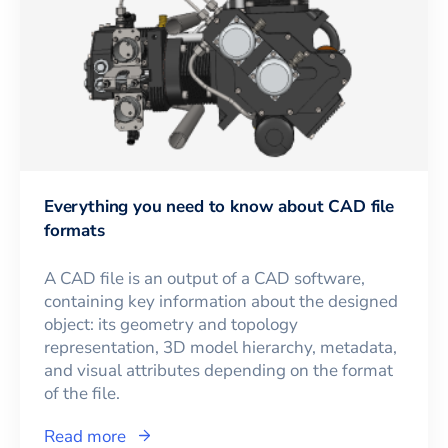
Everything you need to know about CAD file
formats
A CAD file is an output of a CAD software,
containing key information about the designed
object: its geometry and topology
representation, 3D model hierarchy, metadata,
and visual attributes depending on the format
of the file.
Read more