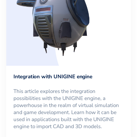
Integration with UNIGINE engine
This article explores the integration
possibilities with the UNIGINE engine, a
powerhouse in the realm of virtual simulation
and game development. Learn how it can be
used in applications built with the UNIGINE
engine to import CAD and 3D models.