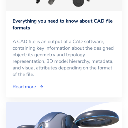
Everything you need to know about CAD file
formats
A CAD file is an output of a CAD software,
containing key information about the designed
object: its geometry and topology
representation, 3D model hierarchy, metadata,
and visual attributes depending on the format
of the file.
Read more