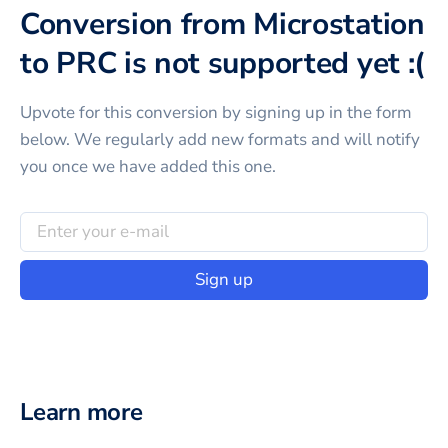
Conversion from Microstation
to PRC is not supported yet :(
Upvote for this
conversion
by signing up in the form
below. We regularly add new formats and will notify
you once we have added this one.
Sign up
Learn more