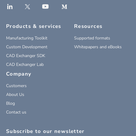
Products & services
Resources
Manufacturing Toolkit
Supported formats
Custom Development
Whitepapers and eBooks
CAD Exchanger SDK
CAD Exchanger Lab
Company
Customers
About Us
Blog
Contact us
Subscribe to our newsletter