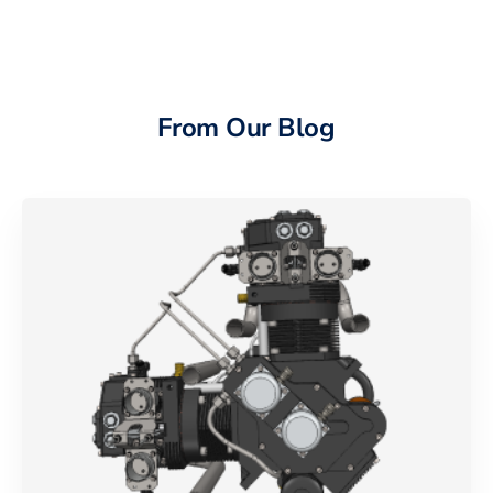
From Our Blog