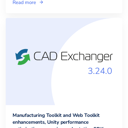
Read more
Manufacturing Toolkit and Web Toolkit
enhancements, Unity performance