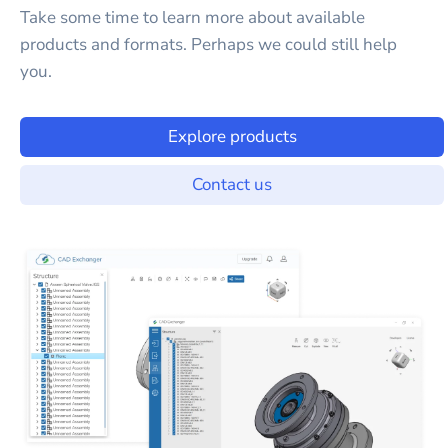
Take some time to learn more about available
products and formats. Perhaps we could still help
you.
Explore products
Contact us