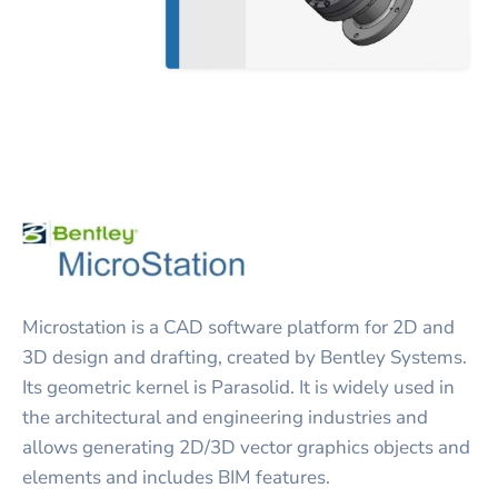
Microstation is a CAD software platform for 2D and
3D design and drafting, created by Bentley Systems.
Its geometric kernel is Parasolid. It is widely used in
the architectural and engineering industries and
allows generating 2D/3D vector graphics objects and
elements and includes BIM features.