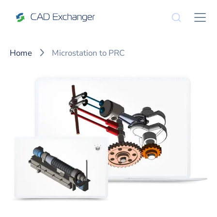
Home
Microstation to PRC