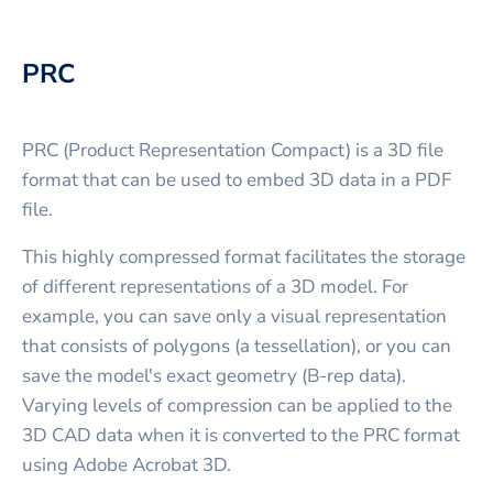
PRC
PRC (Product Representation Compact) is a 3D file
format that can be used to embed 3D data in a PDF
file.
This highly compressed format facilitates the storage
of different representations of a 3D model. For
example, you can save only a visual representation
that consists of polygons (a tessellation), or you can
save the model's exact geometry (B-rep data).
Varying levels of compression can be applied to the
3D CAD data when it is converted to the PRC format
using Adobe Acrobat 3D.