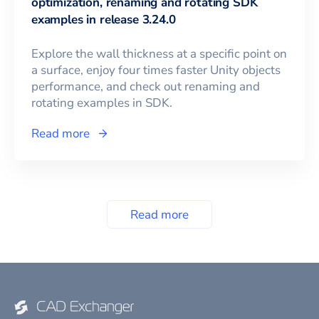
optimization, renaming and rotating SDK
examples in release 3.24.0
Explore the wall thickness at a specific point on
a surface, enjoy four times faster Unity objects
performance, and check out renaming and
rotating examples in SDK.
Read more
Read more