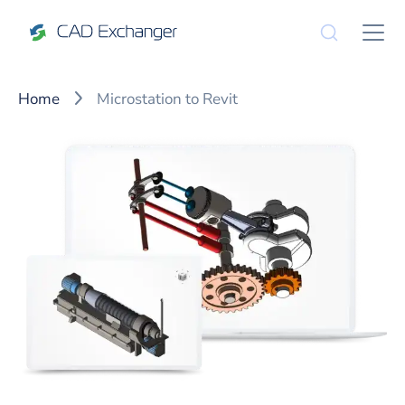
Home
Microstation to Revit