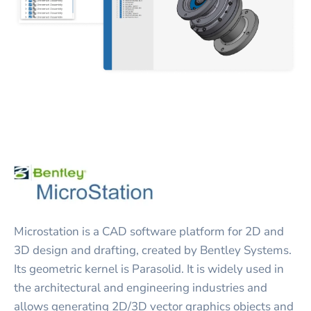
Microstation is a CAD software platform for 2D and
3D design and drafting, created by Bentley Systems.
Its geometric kernel is Parasolid. It is widely used in
the architectural and engineering industries and
allows generating 2D/3D vector graphics objects and