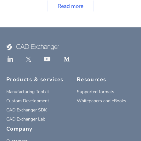
Read more
Products & services
Resources
Manufacturing Toolkit
Supported formats
Custom Development
Whitepapers and eBooks
CAD Exchanger SDK
CAD Exchanger Lab
Company