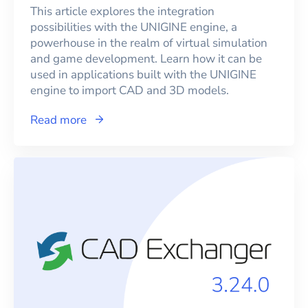
This article explores the integration
possibilities with the UNIGINE engine, a
powerhouse in the realm of virtual simulation
and game development. Learn how it can be
used in applications built with the UNIGINE
engine to import CAD and 3D models.
Read more