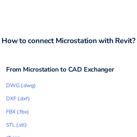
How to connect
Microstation
with
Revit
?
From
Microstation
to CAD Exchanger
DWG
(
.dwg
)
DXF
(
.dxf
)
FBX
(
.fbx
)
STL
(
.stl
)