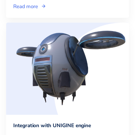
Read more
Integration with UNIGINE engine