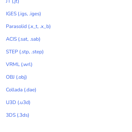
JT
(
.jt
)
IGES
(
.igs, .iges
)
Parasolid
(
.x_t, .x_b
)
ACIS
(
.sat, .sab
)
STEP
(
.stp, .step
)
VRML
(
.wrl
)
OBJ
(
.obj
)
Collada
(
.dae
)
U3D
(
.u3d
)
3DS
(
.3ds
)