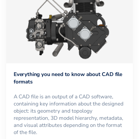
Everything you need to know about CAD file
formats
A CAD file is an output of a CAD software,
containing key information about the designed
object: its geometry and topology
representation, 3D model hierarchy, metadata,
and visual attributes depending on the format
of the file.