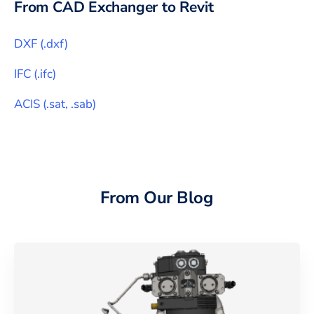
From CAD Exchanger to
Revit
DXF
(
.dxf
)
IFC
(
.ifc
)
ACIS
(
.sat, .sab
)
From Our Blog