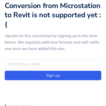
Conversion from Microstation
to Revit is not supported yet :
(
Upvote for this
conversion
by signing up in the form
below. We regularly add new formats and will notify
you once we have added this one.
Sign up