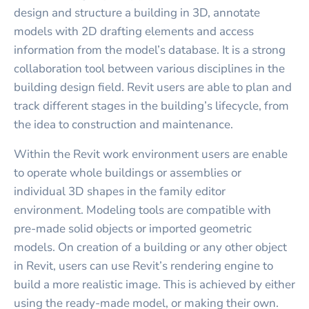
design and structure a building in 3D, annotate
models with 2D drafting elements and access
information from the model’s database. It is a strong
collaboration tool between various disciplines in the
building design field. Revit users are able to plan and
track different stages in the building’s lifecycle, from
the idea to construction and maintenance.
Within the Revit work environment users are enable
to operate whole buildings or assemblies or
individual 3D shapes in the family editor
environment. Modeling tools are compatible with
pre-made solid objects or imported geometric
models. On creation of a building or any other object
in Revit, users can use Revit’s rendering engine to
build a more realistic image. This is achieved by either
using the ready-made model, or making their own.