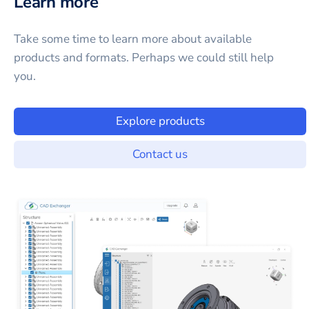
Learn more
Take some time to learn more about available
products and formats. Perhaps we could still help
you.
Explore products
Contact us