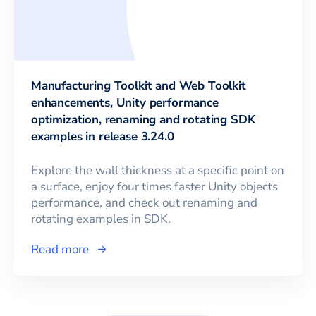
Manufacturing Toolkit and Web Toolkit
enhancements, Unity performance
optimization, renaming and rotating SDK
examples in release 3.24.0
Explore the wall thickness at a specific point on
a surface, enjoy four times faster Unity objects
performance, and check out renaming and
rotating examples in SDK.
Read more