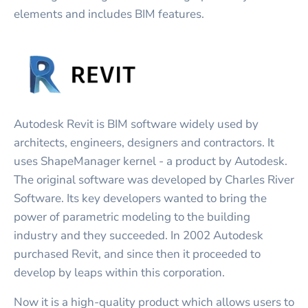
elements and includes BIM features.
Autodesk Revit is BIM software widely used by
architects, engineers, designers and contractors. It
uses ShapeManager kernel - a product by Autodesk.
The original software was developed by Charles River
Software. Its key developers wanted to bring the
power of parametric modeling to the building
industry and they succeeded. In 2002 Autodesk
purchased Revit, and since then it proceeded to
develop by leaps within this corporation.
Now it is a high-quality product which allows users to