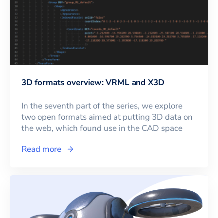
3D formats overview: VRML and X3D
In the seventh part of the series, we explore
two open formats aimed at putting 3D data on
the web, which found use in the CAD space
Read more