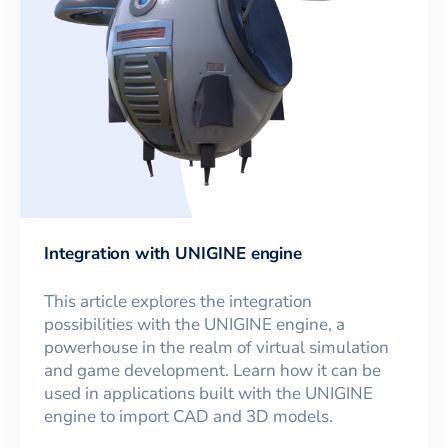
Integration with UNIGINE engine
This article explores the integration
possibilities with the UNIGINE engine, a
powerhouse in the realm of virtual simulation
and game development. Learn how it can be
used in applications built with the UNIGINE
engine to import CAD and 3D models.