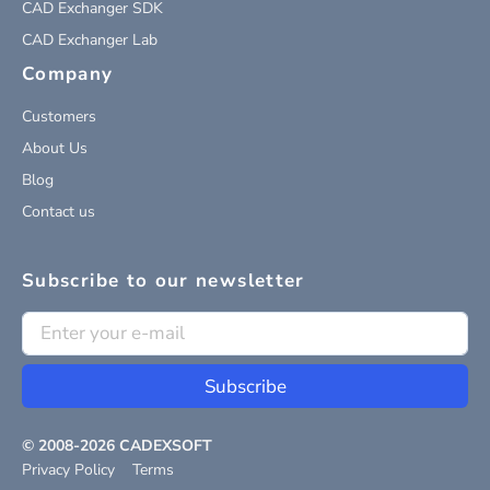
CAD Exchanger SDK
CAD Exchanger Lab
Company
Customers
About Us
Blog
Contact us
Subscribe to our newsletter
Subscribe
© 2008-
2026
CADEXSOFT
Privacy Policy
Terms