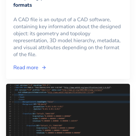
formats
A CAD file is an output of a CAD software,
containing key information about the designed
object: its geometry and topology
representation, 3D model hierarchy, metadata,
and visual attributes depending on the format
of the file.
Read more