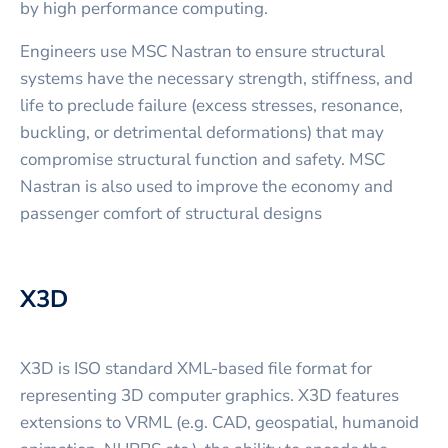
by high performance computing.
Engineers use MSC Nastran to ensure structural
systems have the necessary strength, stiffness, and
life to preclude failure (excess stresses, resonance,
buckling, or detrimental deformations) that may
compromise structural function and safety. MSC
Nastran is also used to improve the economy and
passenger comfort of structural designs
X3D
X3D is ISO standard XML-based file format for
representing 3D computer graphics. X3D features
extensions to VRML (e.g. CAD, geospatial, humanoid