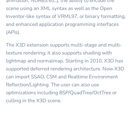
animation, NURBS etc.), the ability to encode the
scene using an XML syntax as well as the Open
Inventor-like syntax of VRML97, or binary formatting,
and enhanced application programming interfaces
(APIs).
The X3D extension supports multi-stage and multi-
texture rendering; it also supports shading with
lightmap and normalmap. Starting in 2010, X3D has
supported deferred rendering architecture. Now X3D
can import SSAO, CSM and Realtime Environment
Reflection/Lighting. The user can also use
optimizations including BSP/QuadTree/OctTree or
culling in the X3D scene.