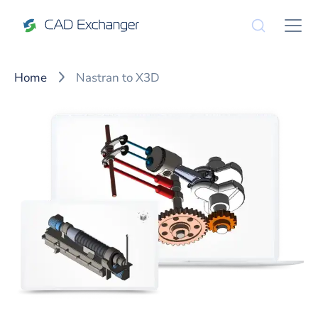
Home
Nastran to X3D