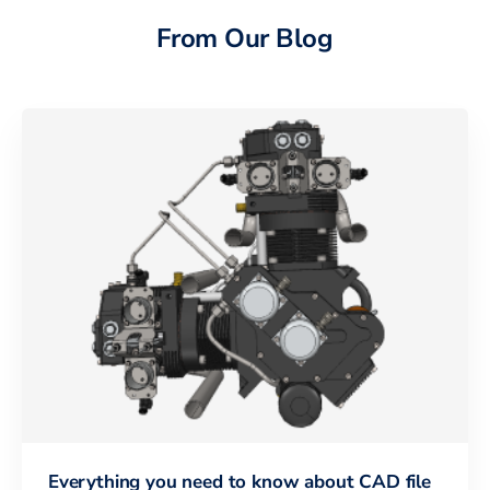
From Our Blog
Everything you need to know about CAD file