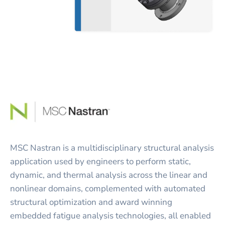
MSC Nastran is a multidisciplinary structural analysis
application used by engineers to perform static,
dynamic, and thermal analysis across the linear and
nonlinear domains, complemented with automated
structural optimization and award winning
embedded fatigue analysis technologies, all enabled