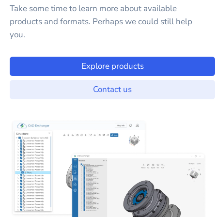
Take some time to learn more about available
products and formats. Perhaps we could still help
you.
Explore products
Contact us