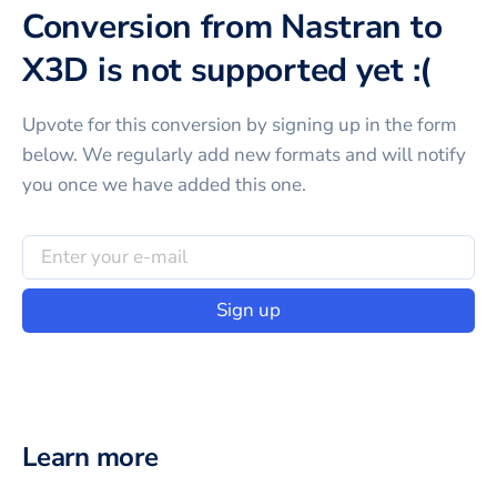
Conversion from Nastran to
X3D is not supported yet :(
Upvote for this
conversion
by signing up in the form
below. We regularly add new formats and will notify
you once we have added this one.
Sign up
Learn more