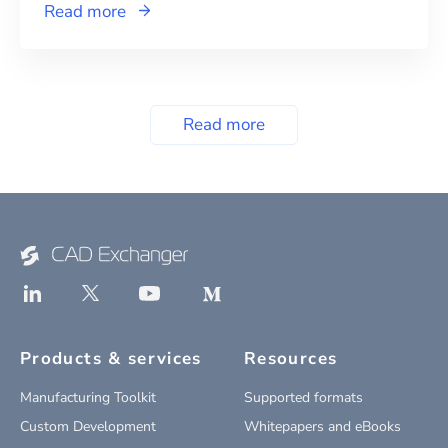
Read more
Read more
Products & services
Resources
Manufacturing Toolkit
Supported formats
Custom Development
Whitepapers and eBooks