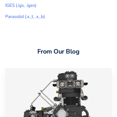
IGES
(
.igs, .iges
)
Parasolid
(
.x_t, .x_b
)
From Our Blog