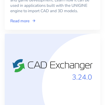
and game development. Learn how it can be
used in applications built with the UNIGINE
engine to import CAD and 3D models.
Read more