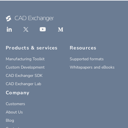
Products & services
Resources
Manufacturing Toolkit
Supported formats
Custom Development
Whitepapers and eBooks
CAD Exchanger SDK
CAD Exchanger Lab
Company
Customers
About Us
Blog