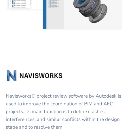
Navisworks® project review software by Autodesk is
used to improve the coordination of BIM and AEC
projects. Its main function is to define clashes,
interferences, and similar conflicts within the design
stage and to resolve them.