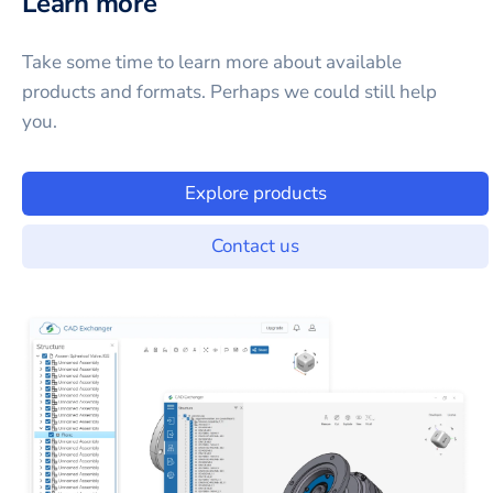
Learn more
Take some time to learn more about available
products and formats. Perhaps we could still help
you.
Explore products
Contact us