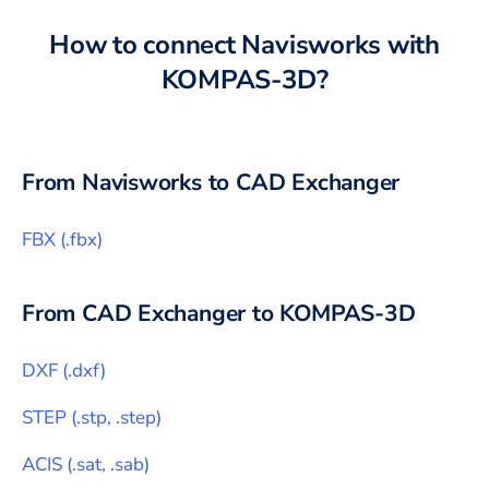
How to connect
Navisworks
with
KOMPAS-3D
?
From
Navisworks
to CAD Exchanger
FBX
(
.fbx
)
From CAD Exchanger to
KOMPAS-3D
DXF
(
.dxf
)
STEP
(
.stp, .step
)
ACIS
(
.sat, .sab
)