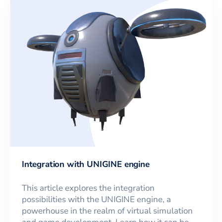
Integration with UNIGINE engine
This article explores the integration
possibilities with the UNIGINE engine, a
powerhouse in the realm of virtual simulation