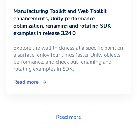
Manufacturing Toolkit and Web Toolkit
enhancements, Unity performance
optimization, renaming and rotating SDK
examples in release 3.24.0
Explore the wall thickness at a specific point on
a surface, enjoy four times faster Unity objects
performance, and check out renaming and
rotating examples in SDK.
Read more
Read more