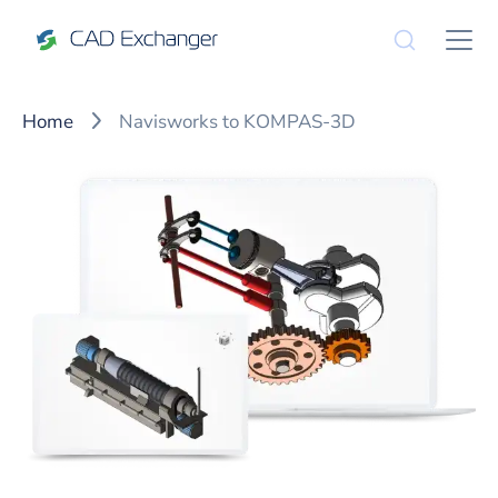
Home
Navisworks to KOMPAS-3D