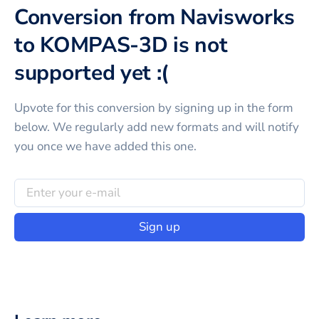
Conversion from Navisworks
to KOMPAS-3D is not
supported yet :(
Upvote for this
conversion
by signing up in the form
below. We regularly add new formats and will notify
you once we have added this one.
Sign up