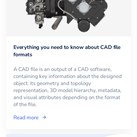
Everything you need to know about CAD file
formats
A CAD file is an output of a CAD software,
containing key information about the designed
object: its geometry and topology
representation, 3D model hierarchy, metadata,
and visual attributes depending on the format
of the file.
Read more