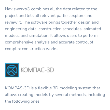
Navisworks® combines all the data related to the
project and lets all relevant parties explore and
review it. The software brings together design and
engineering data, construction schedules, animated
models, and simulation. It allows users to perform
comprehensive analysis and accurate control of
complex construction works.
KOMPAS-3D is a flexible 3D modeling system that
allows creating models by several methods, including
the following ones: