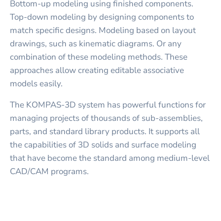
Bottom-up modeling using finished components.
Top-down modeling by designing components to
match specific designs. Modeling based on layout
drawings, such as kinematic diagrams. Or any
combination of these modeling methods. These
approaches allow creating editable associative
models easily.
The KOMPAS-3D system has powerful functions for
managing projects of thousands of sub-assemblies,
parts, and standard library products. It supports all
the capabilities of 3D solids and surface modeling
that have become the standard among medium-level
CAD/CAM programs.