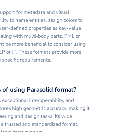
upport for metadata and visual
ility to name entities, assign colors to
 user-defined properties as key-value
ealing with multi-body parts, PMI, or
t be more beneficial to consider using
TEP or JT. These formats provide more
e specific requirements.
 of using Parasolid format?
 exceptional interoperability, and
ures high geometric accuracy, making it
eering and design tasks. Its wide
 a trusted and standardized format,