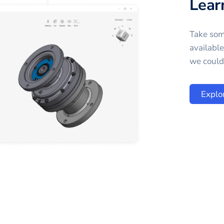
Lear
Take som
availabl
we could 
Explo