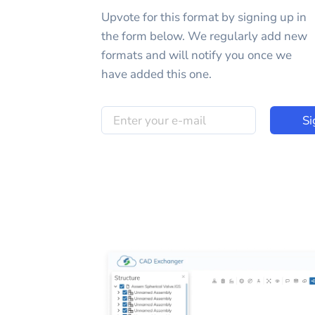
Upvote for this
format
by signing up in
the form below. We regularly add new
formats and will notify you once we
have added this one.
Si