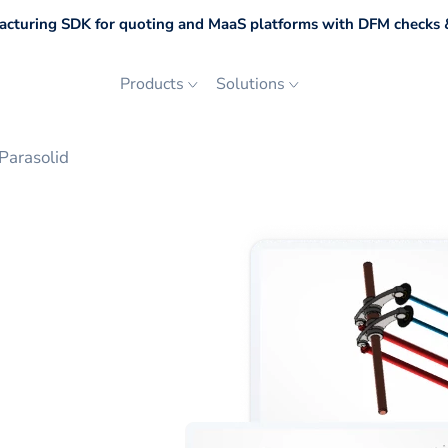
cturing SDK for quoting and MaaS platforms with DFM checks &
Products
Solutions
Parasolid