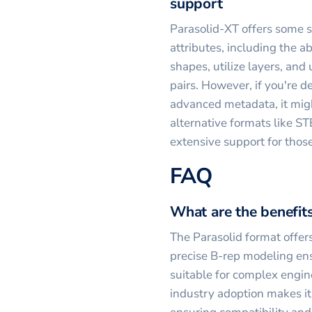
support
Parasolid-XT offers some s
attributes, including the ab
shapes, utilize layers, and
pairs. However, if you're d
advanced metadata, it migh
alternative formats like S
extensive support for thos
FAQ
What are the benefits
The Parasolid format offers
precise B-rep modeling ens
suitable for complex engin
industry adoption makes it