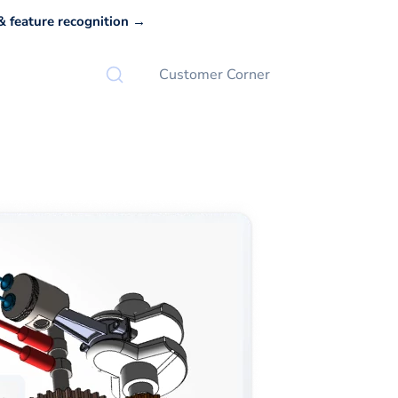
 feature recognition →
Customer Corner