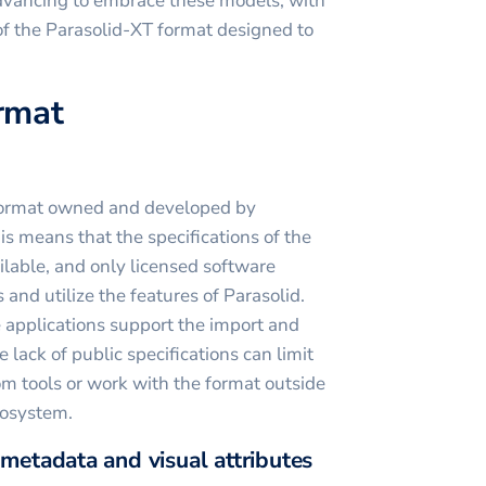
advancing to embrace these models, with
 of the Parasolid-XT format designed to
ormat
y format owned and developed by
 means that the specifications of the
ilable, and only licensed software
 and utilize the features of Parasolid.
pplications support the import and
he lack of public specifications can limit
om tools or work with the format outside
cosystem.
 metadata and visual attributes