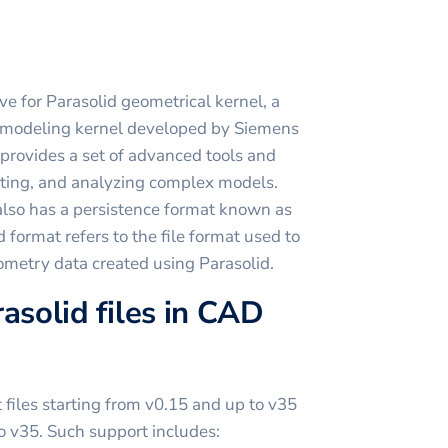
ive for Parasolid geometrical kernel, a
 modeling kernel developed by Siemens
provides a set of advanced tools and
diting, and analyzing complex models.
 also has a persistence format known as
 format refers to the file format used to
metry data created using Parasolid.
asolid files in CAD
iles starting from v0.15 and up to v35
to v35. Such support includes: