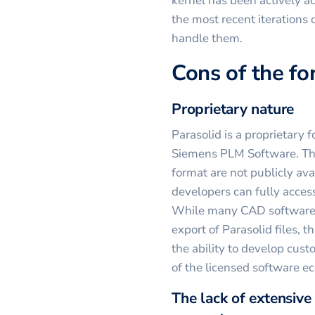
kernel has been actively 
the most recent iterations
handle them.
Cons of the f
Proprietary nature
Parasolid is a proprietar
Siemens PLM Software. This
format are not publicly ava
developers can fully access
While many CAD software a
export of Parasolid files, t
the ability to develop cust
of the licensed software e
The lack of extensive