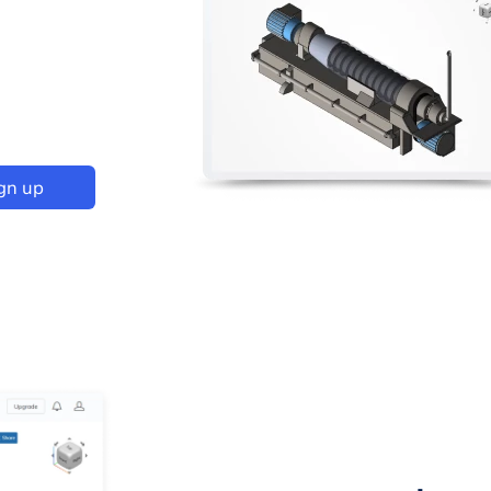
gn up