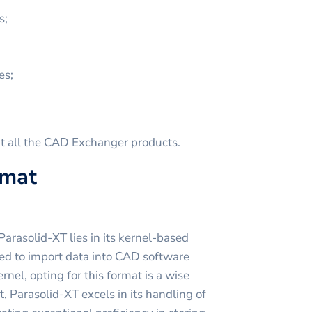
s;
es;
t all the CAD Exchanger products.
rmat
arasolid-XT lies in its kernel-based
ed to import data into CAD software
rnel, opting for this format is a wise
t, Parasolid-XT excels in its handling of