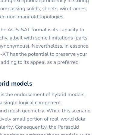
ing exceptional proficiency in storing
ompassing solids, sheets, wireframes,
en non-manifold topologies.
he ACIS-SAT format is its capacity to
hy, albeit with some limitations (parts
ynonymous). Nevertheless, in essence,
d-XT has the potential to preserve your
adding to its appeal as a preferred
brid models
 is the endorsement of hybrid models,
 a single logical component
nd mesh geometry. While this scenario
tively small portion of real-world data
larity. Consequently, the Parasolid