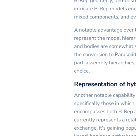
B-Rep geometry, demonstrat
intricate B-Rep models enc
mixed components, and ev
A notable advantage over t
represent the model hierarc
and bodies are somewhat s
the conversion to Parasoli
part-assembly hierarchies, 
choice.
Representation of hy
Another notable capability
specifically those in which
encompasses both B-Rep a
currently represents a rela
exchange, it's gaining popu