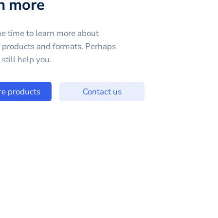
n more
e time to learn more about
e products and formats. Perhaps
still help you.
re products
Contact us