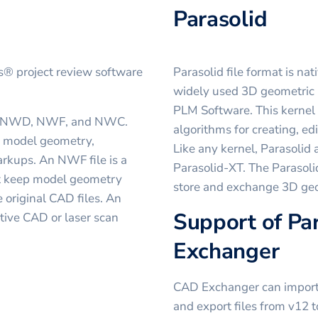
Parasolid
ks® project review software
Parasolid file format is nat
widely used 3D geometric
PLM Software. This kernel 
ts: NWD, NWF, and NWC.
algorithms for creating, e
ll model geometry,
Like any kernel, Parasolid
rkups. An NWF file is a
Parasolid-XT. The Parasolid
esn't keep model geometry
store and exchange 3D geo
e original CAD files. An
Support of Par
tive CAD or laser scan
Exchanger
CAD Exchanger can import f
and export files from v12 