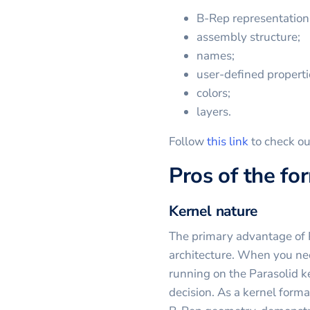
B-Rep representation
assembly structure;
names;
user-defined properti
colors;
layers.
Follow
this link
to check ou
Pros of the fo
Kernel nature
The primary advantage of P
architecture. When you ne
running on the Parasolid ke
decision. As a kernel forma