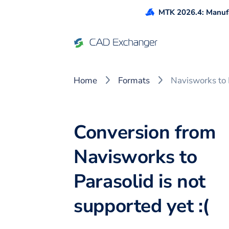
MTK 2026.4: Manufa
Home
Formats
Navisworks to 
Conversion from
Navisworks to
Parasolid is not
supported yet :(