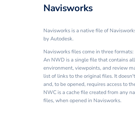
Navisworks
Navisworks is a native file of Naviswor
by Autodesk.
Navisworks files come in three forma
An NWD is a single file that contains a
environment, viewpoints, and review ma
list of links to the original files. It do
and, to be opened, requires access to th
NWC is a cache file created from any na
files, when opened in Navisworks.