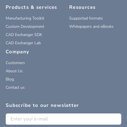
Products & services
Resources
Manufacturing Toolkit
Supported formats
Custom Development
Whitepapers and eBooks
CAD Exchanger SDK
CAD Exchanger Lab
Company
Customers
About Us
Blog
Contact us
Subscribe to our newsletter