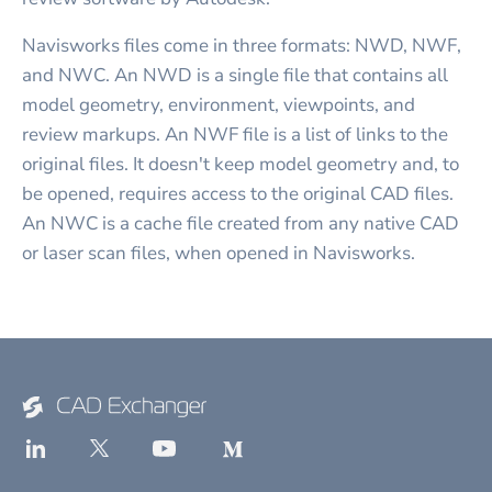
Navisworks files come in three formats: NWD, NWF,
and NWC. An NWD is a single file that contains all
model geometry, environment, viewpoints, and
review markups. An NWF file is a list of links to the
original files. It doesn't keep model geometry and, to
be opened, requires access to the original CAD files.
An NWC is a cache file created from any native CAD
or laser scan files, when opened in Navisworks.