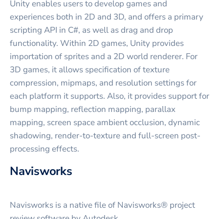
Unity enables users to develop games and
experiences both in 2D and 3D, and offers a primary
scripting API in C#, as well as drag and drop
functionality. Within 2D games, Unity provides
importation of sprites and a 2D world renderer. For
3D games, it allows specification of texture
compression, mipmaps, and resolution settings for
each platform it supports. Also, it provides support for
bump mapping, reflection mapping, parallax
mapping, screen space ambient occlusion, dynamic
shadowing, render-to-texture and full-screen post-
processing effects.
Navisworks
Navisworks is a native file of Navisworks® project
review software by Autodesk.