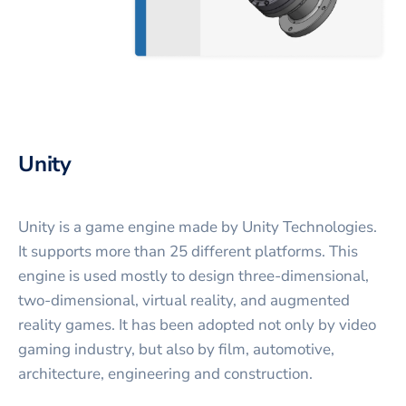
Unity
Unity is a game engine made by Unity Technologies.
It supports more than 25 different platforms. This
engine is used mostly to design three-dimensional,
two-dimensional, virtual reality, and augmented
reality games. It has been adopted not only by video
gaming industry, but also by film, automotive,
architecture, engineering and construction.