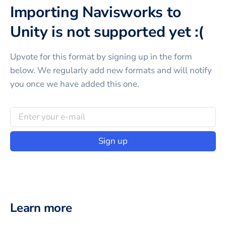
Importing Navisworks to
Unity is not supported yet :(
Upvote for this
format
by signing up in the form
below. We regularly add new formats and will notify
you once we have added this one.
Sign up
Learn more