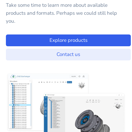
Take some time to learn more about available
products and formats. Perhaps we could still help
you.
Explore products
Contact us