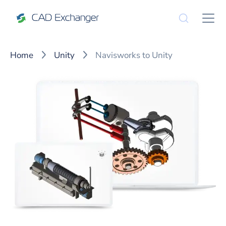
Home
Unity
Navisworks to Unity