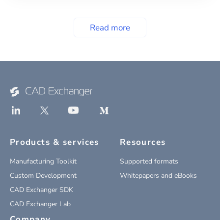
Read more
Products & services
Resources
Manufacturing Toolkit
Supported formats
Custom Development
Whitepapers and eBooks
CAD Exchanger SDK
CAD Exchanger Lab
Company