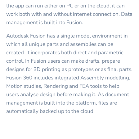
the app can run either on PC or on the cloud, it can
work both with and without internet connection. Data
management is built into Fusion.
Autodesk Fusion has a single model environment in
which all unique parts and assemblies can be
created. It incorporates both direct and parametric
control. In Fusion users can make drafts, prepare
designs for 3D printing as prototypes or as final parts.
Fusion 360 includes integrated Assembly modelling,
Motion studies, Rendering and FEA tools to help
users analyse design before making it. As document
management is built into the platform, files are
automatically backed up to the cloud.