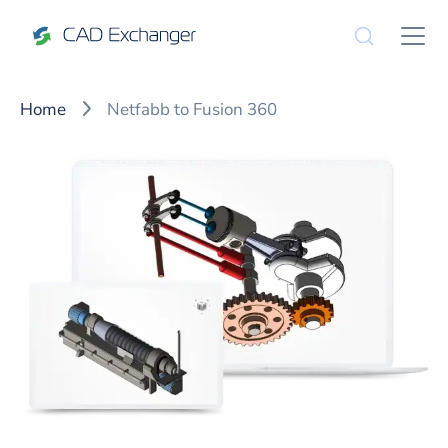
Home
Netfabb to Fusion 360