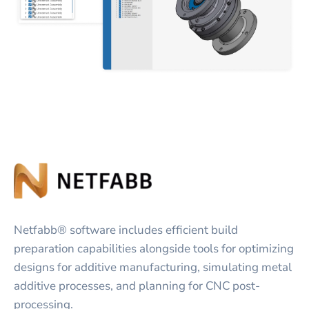
Netfabb® software includes efficient build
preparation capabilities alongside tools for optimizing
designs for additive manufacturing, simulating metal
additive processes, and planning for CNC post-
processing.