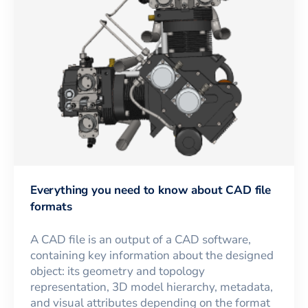
Everything you need to know about CAD file
formats
A CAD file is an output of a CAD software,
containing key information about the designed
object: its geometry and topology
representation, 3D model hierarchy, metadata,
and visual attributes depending on the format