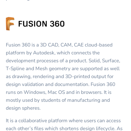
Fusion 360 is a 3D CAD, CAM, CAE cloud-based
platform by Autodesk, which connects the
development processes of a product. Solid, Surface,
T-Spline and Mesh geometry are supported as well
as drawing, rendering and 3D-printed output for
design validation and documentation. Fusion 360
runs on Windows, Mac OS and in browsers. It is
mostly used by students of manufacturing and
design spheres.
It is a collaborative platform where users can access
each other’s files which shortens design lifecycle. As