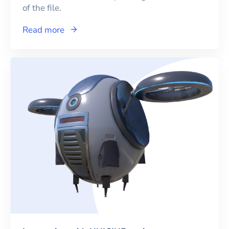
of the file.
Read more