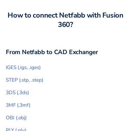
How to connect
Netfabb
with
Fusion
360
?
From
Netfabb
to CAD Exchanger
IGES
(
.igs, .iges
)
STEP
(
.stp, .step
)
3DS
(
.3ds
)
3MF
(
.3mf
)
OBJ
(
.obj
)
PLY
(
.ply
)