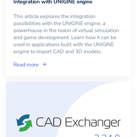
Integration with UNIGINE engine
This article explores the integration
possibilities with the UNIGINE engine, a
powerhouse in the realm of virtual simulation
and game development. Learn how it can be
used in applications built with the UNIGINE
engine to import CAD and 3D models.
Read more