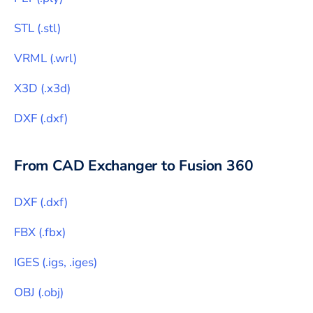
STL
(
.stl
)
VRML
(
.wrl
)
X3D
(
.x3d
)
DXF
(
.dxf
)
From CAD Exchanger to
Fusion 360
DXF
(
.dxf
)
FBX
(
.fbx
)
IGES
(
.igs, .iges
)
OBJ
(
.obj
)