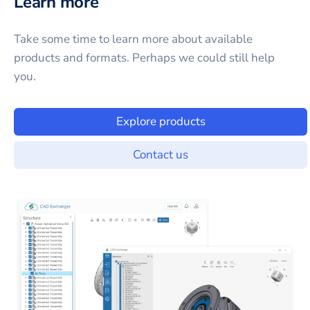
Learn more
Take some time to learn more about available
products and formats. Perhaps we could still help
you.
Explore products
Contact us