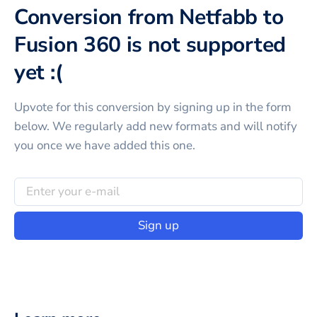
Conversion from Netfabb to
Fusion 360 is not supported
yet :(
Upvote for this
conversion
by signing up in the form
below. We regularly add new formats and will notify
you once we have added this one.
Sign up