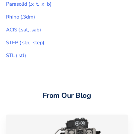
Parasolid
(
.x_t, .x_b
)
Rhino
(
.3dm
)
ACIS
(
.sat, .sab
)
STEP
(
.stp, .step
)
STL
(
.stl
)
From Our Blog