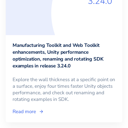
Manufacturing Toolkit and Web Toolkit
enhancements, Unity performance
optimization, renaming and rotating SDK
examples in release 3.24.0
Explore the wall thickness at a specific point on
a surface, enjoy four times faster Unity objects
performance, and check out renaming and
rotating examples in SDK.
Read more