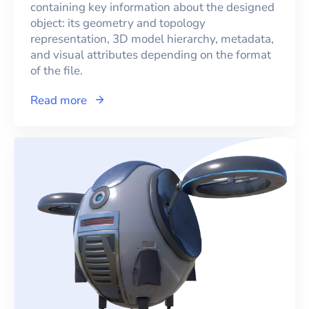
containing key information about the designed
object: its geometry and topology
representation, 3D model hierarchy, metadata,
and visual attributes depending on the format
of the file.
Read more