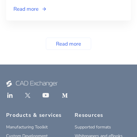
Read more
Read more
Products & services
Resources
Manufacturing Toolkit
Supported formats
Custom Development
Whitepapers and eBooks