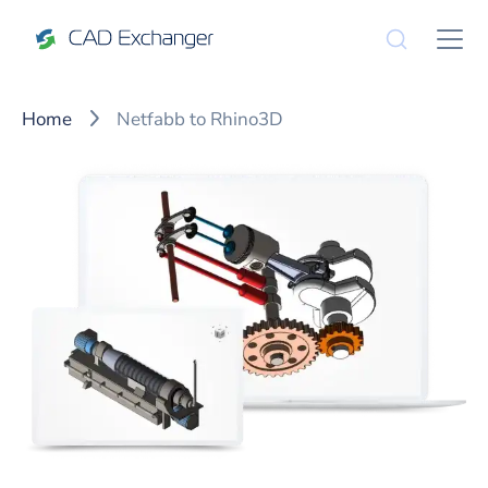
Home
Netfabb to Rhino3D