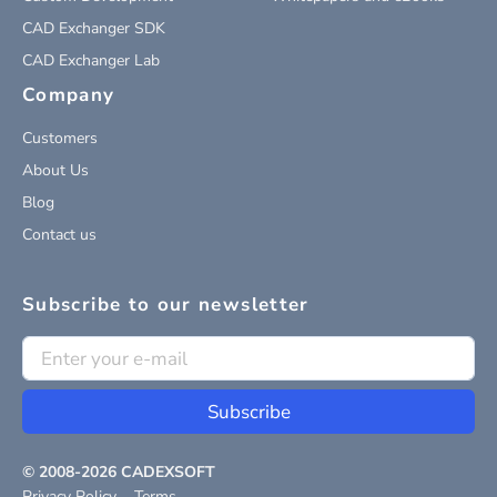
CAD Exchanger SDK
CAD Exchanger Lab
Company
Customers
About Us
Blog
Contact us
Subscribe to our newsletter
Subscribe
© 2008-
2026
CADEXSOFT
Privacy Policy
Terms