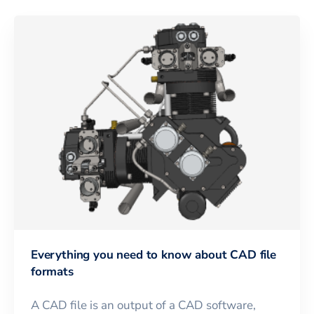
Everything you need to know about CAD file
formats
A CAD file is an output of a CAD software,