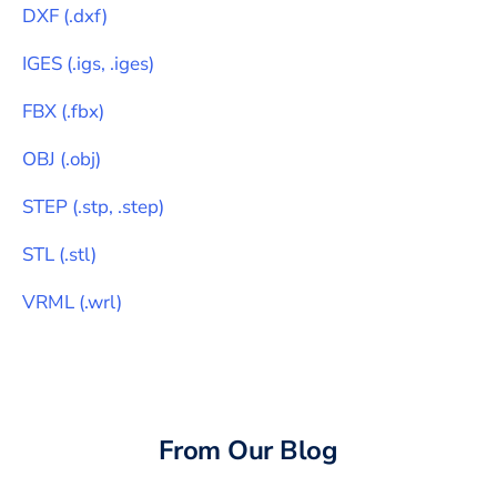
DXF
(
.dxf
)
IGES
(
.igs, .iges
)
FBX
(
.fbx
)
OBJ
(
.obj
)
STEP
(
.stp, .step
)
STL
(
.stl
)
VRML
(
.wrl
)
From Our Blog