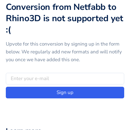
Conversion from Netfabb to
Rhino3D is not supported yet
:(
Upvote for this
conversion
by signing up in the form
below. We regularly add new formats and will notify
you once we have added this one.
Sign up