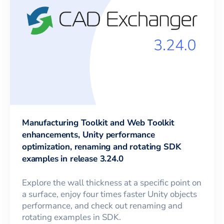
Manufacturing Toolkit and Web Toolkit
enhancements, Unity performance
optimization, renaming and rotating SDK
examples in release 3.24.0
Explore the wall thickness at a specific point on
a surface, enjoy four times faster Unity objects
performance, and check out renaming and
rotating examples in SDK.