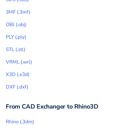
3MF
(
.3mf
)
OBJ
(
.obj
)
PLY
(
.ply
)
STL
(
.stl
)
VRML
(
.wrl
)
X3D
(
.x3d
)
DXF
(
.dxf
)
From CAD Exchanger to
Rhino3D
Rhino
(
.3dm
)