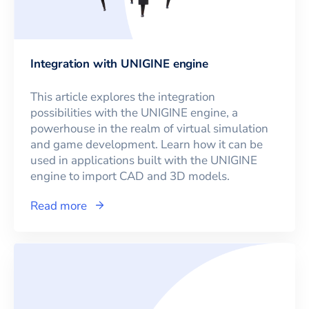
Integration with UNIGINE engine
This article explores the integration
possibilities with the UNIGINE engine, a
powerhouse in the realm of virtual simulation
and game development. Learn how it can be
used in applications built with the UNIGINE
engine to import CAD and 3D models.
Read more