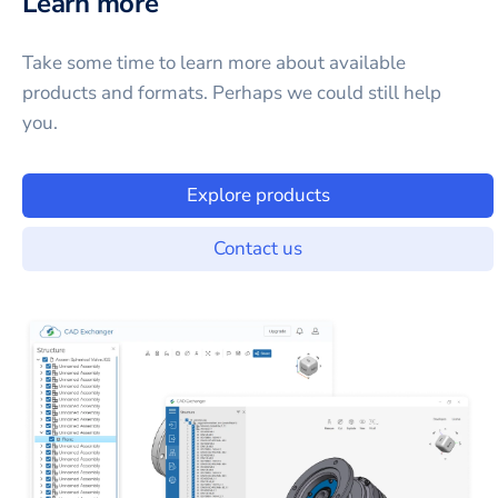
Learn more
Take some time to learn more about available
products and formats. Perhaps we could still help
you.
Explore products
Contact us