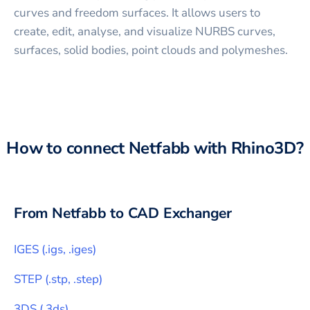
curves and freedom surfaces. It allows users to
create, edit, analyse, and visualize NURBS curves,
surfaces, solid bodies, point clouds and polymeshes.
How to connect
Netfabb
with
Rhino3D
?
From
Netfabb
to CAD Exchanger
IGES
(
.igs, .iges
)
STEP
(
.stp, .step
)
3DS
(
.3ds
)