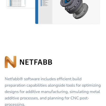
Netfabb® software includes efficient build
preparation capabilities alongside tools for optimizing
designs for additive manufacturing, simulating metal
additive processes, and planning for CNC post-
processing.