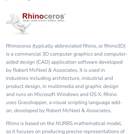
Rhinoceros (typically abbreviated Rhino, or Rhino3D)
is a commercial 3D computer graphics and computer-
aided design (CAD) application software developed
by Robert McNeel & Associates. It is used in
industries including architecture, industrial and
product design, in multimedia and graphic design
and runs on Microsoft Windows and OS X. Rhino
uses Grasshopper, a visual scripting language add-
on, developed by Robert McNeel & Associates.
Rhino is based on the NURBS mathematical model,
so it focuses on producing precise representations of