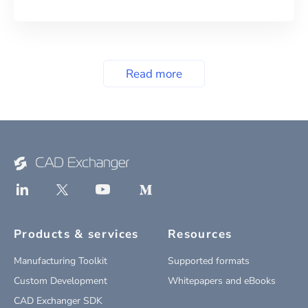
Read more
Products & services
Resources
Manufacturing Toolkit
Supported formats
Custom Development
Whitepapers and eBooks
CAD Exchanger SDK