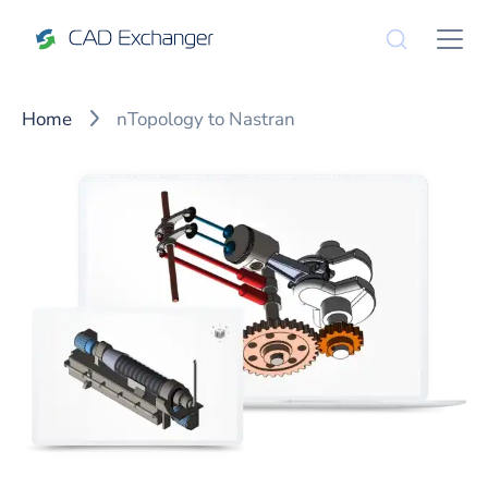
Home
nTopology to Nastran