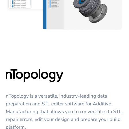
nTopology is a versatile, industry-leading data
preparation and STL editor software for Additive
Manufacturing that allows you to convert files to STL,
repair errors, edit your design and prepare your build
platform.