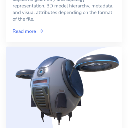
representation, 3D model hierarchy, metadata,
and visual attributes depending on the format
of the file.
Read more