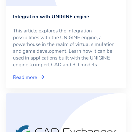
Integration with UNIGINE engine
This article explores the integration
possibilities with the UNIGINE engine, a
powerhouse in the realm of virtual simulation
and game development. Learn how it can be
used in applications built with the UNIGINE
engine to import CAD and 3D models.
Read more