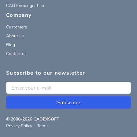
CAD Exchanger Lab
Company
Customers
About Us
Blog
Contact us
Subscribe to our newsletter
Subscribe
© 2008-
2026
CADEXSOFT
Privacy Policy
Terms