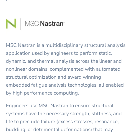
MSC Nastran is a multidisciplinary structural analysis
application used by engineers to perform static,
dynamic, and thermal analysis across the linear and
nonlinear domains, complemented with automated
structural optimization and award winning
embedded fatigue analysis technologies, all enabled
by high performance computing.
Engineers use MSC Nastran to ensure structural
systems have the necessary strength, stiffness, and
life to preclude failure (excess stresses, resonance,
buckling, or detrimental deformations) that may