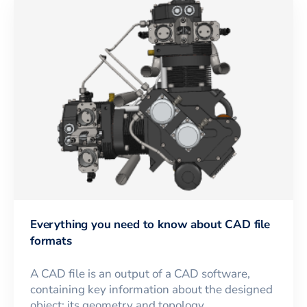
Everything you need to know about CAD file
formats
A CAD file is an output of a CAD software,
containing key information about the designed
object: its geometry and topology