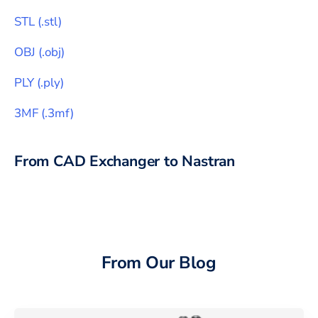
STL
(
.stl
)
OBJ
(
.obj
)
PLY
(
.ply
)
3MF
(
.3mf
)
From CAD Exchanger to
Nastran
From Our Blog