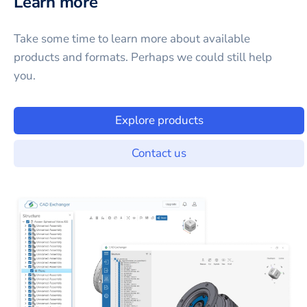
Learn more
Take some time to learn more about available
products and formats. Perhaps we could still help
you.
Explore products
Contact us