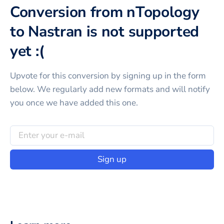
Conversion from nTopology
to Nastran is not supported
yet :(
Upvote for this
conversion
by signing up in the form
below. We regularly add new formats and will notify
you once we have added this one.
Sign up