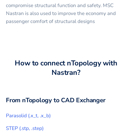
compromise structural function and safety. MSC
Nastran is also used to improve the economy and
passenger comfort of structural designs
How to connect
nTopology
with
Nastran
?
From
nTopology
to CAD Exchanger
Parasolid
(
.x_t, .x_b
)
STEP
(
.stp, .step
)