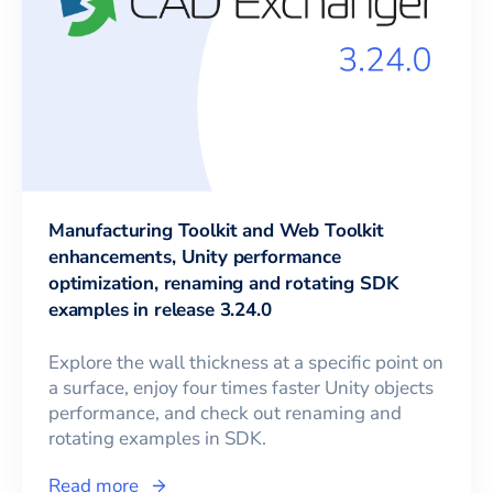
Manufacturing Toolkit and Web Toolkit
enhancements, Unity performance
optimization, renaming and rotating SDK
examples in release 3.24.0
Explore the wall thickness at a specific point on
a surface, enjoy four times faster Unity objects
performance, and check out renaming and
rotating examples in SDK.
Read more