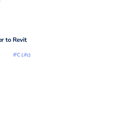
r to
Revit
IFC
(
.ifc
)