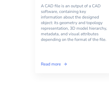
A CAD file is an output of a CAD
software, containing key
information about the designed
object: its geometry and topology
representation, 3D model hierarchy,
metadata, and visual attributes
depending on the format of the file.
Read more