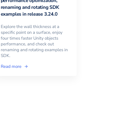
performance optimization,
renaming and rotating SDK
examples in release 3.24.0
Explore the wall thickness at a
specific point on a surface, enjoy
four times faster Unity objects
performance, and check out
renaming and rotating examples in
SDK.
Read more