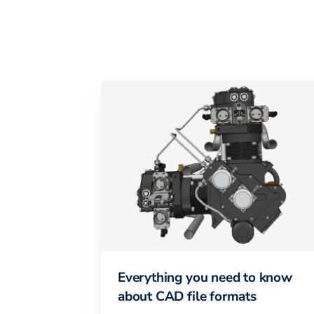
Everything you need to know
about CAD file formats