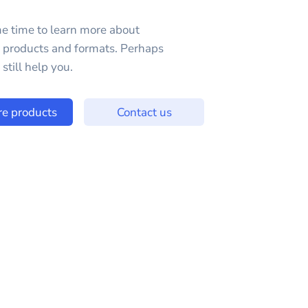
e time to learn more about
e products and formats. Perhaps
still help you.
re products
Contact us