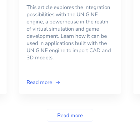
This article explores the integration
possibilities with the UNIGINE
engine, a powerhouse in the realm
of virtual simulation and game
development. Learn how it can be
used in applications built with the
UNIGINE engine to import CAD and
3D models.
Read more
Read more