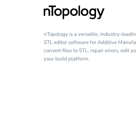
nTopology is a versatile, industry-leadi
STL editor software for Additive Manufa
convert files to STL, repair errors, edit
your build platform.