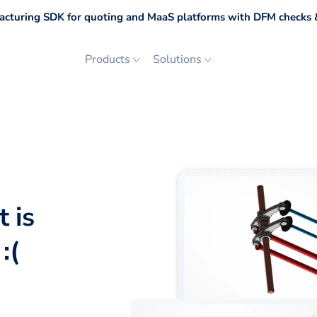
cturing SDK for quoting and MaaS platforms with DFM checks &
Products
Solutions
 is
:(
p