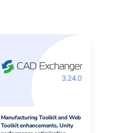
Manufacturing Toolkit and Web
Toolkit enhancements, Unity