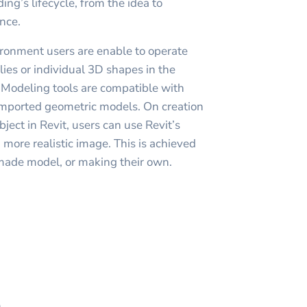
ding’s lifecycle, from the idea to
nce.
ronment users are enable to operate
ies or individual 3D shapes in the
 Modeling tools are compatible with
imported geometric models. On creation
bject in Revit, users can use Revit’s
 more realistic image. This is achieved
made model, or making their own.
h