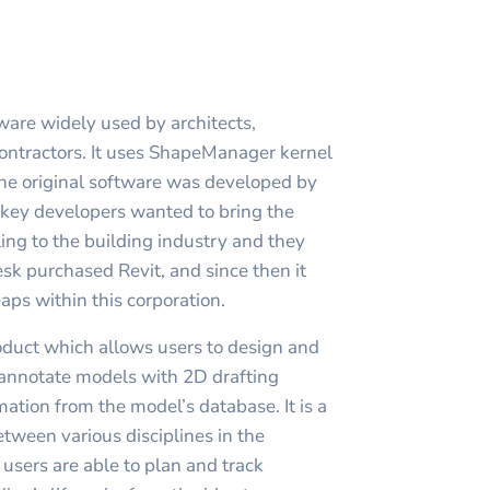
ware widely used by architects,
ontractors. It uses ShapeManager kernel
he original software was developed by
s key developers wanted to bring the
ng to the building industry and they
k purchased Revit, and since then it
aps within this corporation.
roduct which allows users to design and
, annotate models with 2D drafting
ation from the model’s database. It is a
etween various disciplines in the
t users are able to plan and track