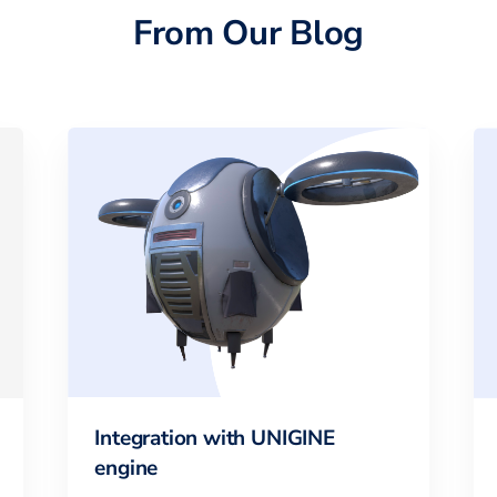
From Our Blog
Integration with UNIGINE
engine