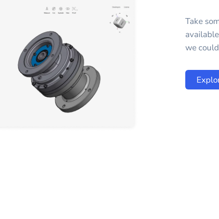
Take som
availabl
we could 
Explo