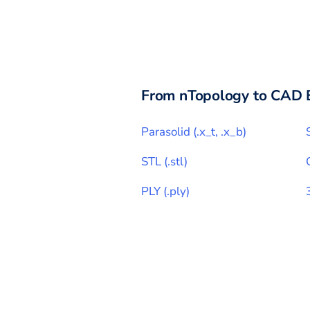
From
nTopology
to CAD 
Parasolid
(
.x_t, .x_b
)
STL
(
.stl
)
PLY
(
.ply
)