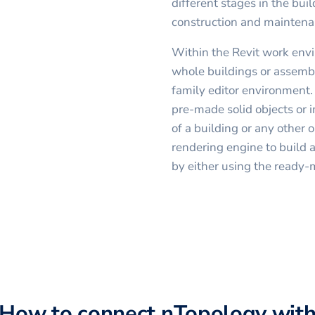
different stages in the buil
construction and maintena
Within the Revit work envi
whole buildings or assembl
family editor environment.
pre-made solid objects or 
of a building or any other o
rendering engine to build a
by either using the ready-
How to connect
nTopology
wit