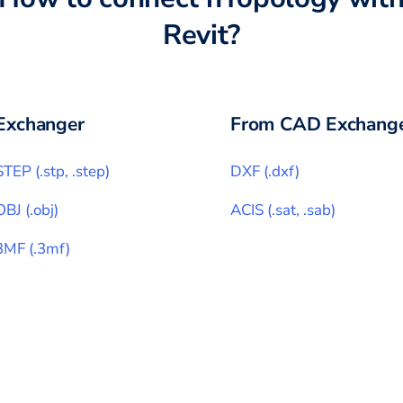
Revit
?
Exchanger
From CAD Exchange
STEP
(
.stp, .step
)
DXF
(
.dxf
)
OBJ
(
.obj
)
ACIS
(
.sat, .sab
)
3MF
(
.3mf
)