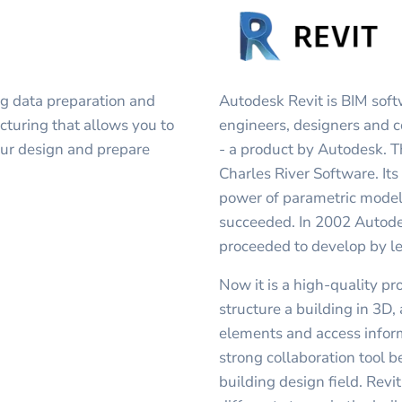
ng data preparation and
Autodesk Revit is BIM soft
cturing that allows you to
engineers, designers and c
 your design and prepare
- a product by Autodesk. T
Charles River Software. It
power of parametric modeli
succeeded. In 2002 Autodes
proceeded to develop by le
Now it is a high-quality p
structure a building in 3D
elements and access inform
strong collaboration tool b
building design field. Revi