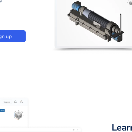
w
gn up
Lear