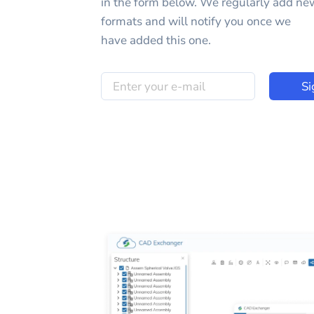
in the form below. We regularly add ne
formats and will notify you once we
have added this one.
Si