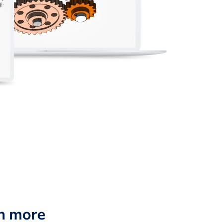
n more