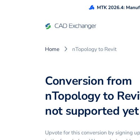
MTK 2026.4: Manufa
Home
nTopology to Revit
Conversion from
nTopology to Revit
not supported yet 
Upvote for this
conversion
by signing u