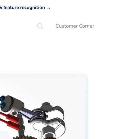
 feature recognition →
Customer Corner