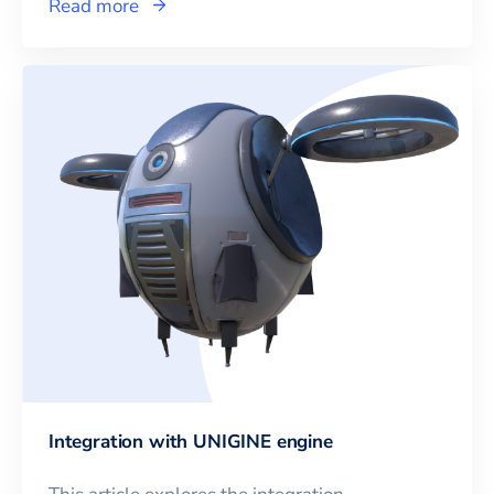
Read more
Integration with UNIGINE engine