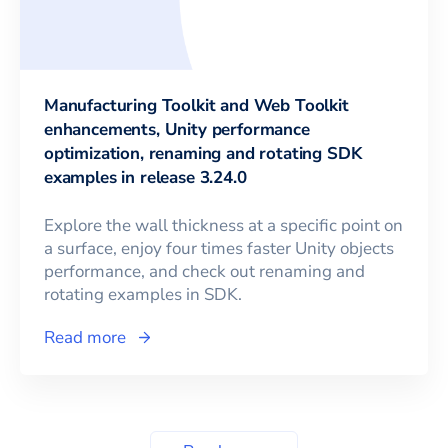
Manufacturing Toolkit and Web Toolkit
enhancements, Unity performance
optimization, renaming and rotating SDK
examples in release 3.24.0
Explore the wall thickness at a specific point on
a surface, enjoy four times faster Unity objects
performance, and check out renaming and
rotating examples in SDK.
Read more