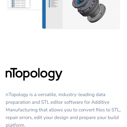
nTopology is a versatile, industry-leading data
preparation and STL editor software for Additive
Manufacturing that allows you to convert files to STL,
repair errors, edit your design and prepare your build
platform.