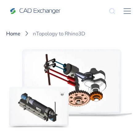
Home
nTopology to Rhino3D