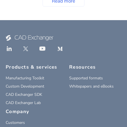
Read more
Products & services
Resources
Manufacturing Toolkit
Supported formats
Custom Development
Whitepapers and eBooks
CAD Exchanger SDK
CAD Exchanger Lab
Company
Customers