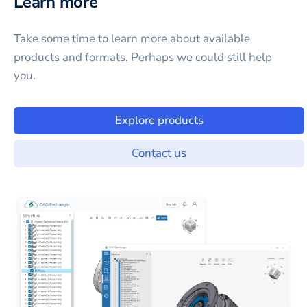
Learn more
Take some time to learn more about available
products and formats. Perhaps we could still help
you.
Explore products
Contact us