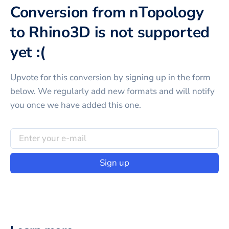
Conversion from nTopology
to Rhino3D is not supported
yet :(
Upvote for this
conversion
by signing up in the form
below. We regularly add new formats and will notify
you once we have added this one.
Sign up