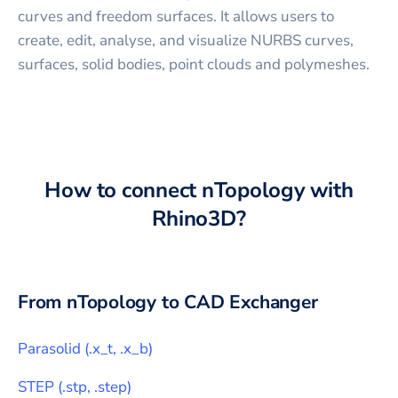
curves and freedom surfaces. It allows users to
create, edit, analyse, and visualize NURBS curves,
surfaces, solid bodies, point clouds and polymeshes.
How to connect
nTopology
with
Rhino3D
?
From
nTopology
to CAD Exchanger
Parasolid
(
.x_t, .x_b
)
STEP
(
.stp, .step
)