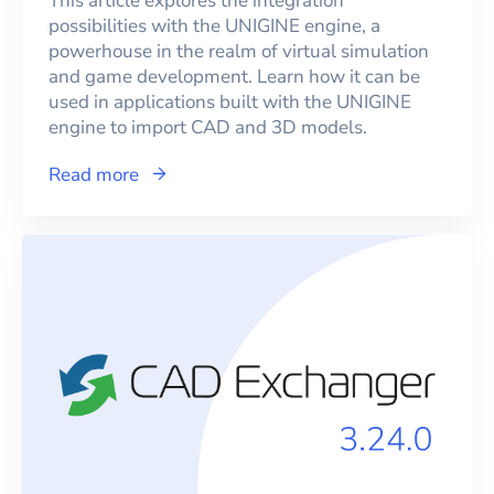
This article explores the integration
possibilities with the UNIGINE engine, a
powerhouse in the realm of virtual simulation
and game development. Learn how it can be
used in applications built with the UNIGINE
engine to import CAD and 3D models.
Read more