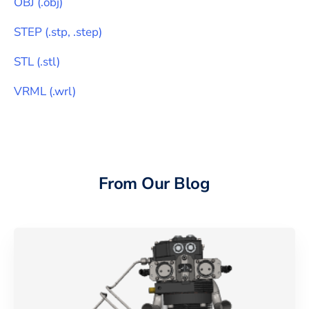
OBJ
(
.obj
)
STEP
(
.stp, .step
)
STL
(
.stl
)
VRML
(
.wrl
)
From Our Blog