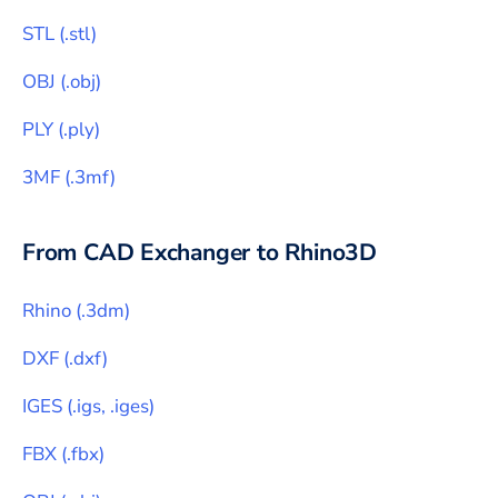
STL
(
.stl
)
OBJ
(
.obj
)
PLY
(
.ply
)
3MF
(
.3mf
)
From CAD Exchanger to
Rhino3D
Rhino
(
.3dm
)
DXF
(
.dxf
)
IGES
(
.igs, .iges
)
FBX
(
.fbx
)