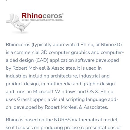
Rhinoceros (typically abbreviated Rhino, or Rhino3D)
is a commercial 3D computer graphics and computer-
aided design (CAD) application software developed
by Robert McNeel & Associates. It is used in
industries including architecture, industrial and
product design, in multimedia and graphic design
and runs on Microsoft Windows and OS X. Rhino
uses Grasshopper, a visual scripting language add-
on, developed by Robert McNeel & Associates.
Rhino is based on the NURBS mathematical model,
so it focuses on producing precise representations of