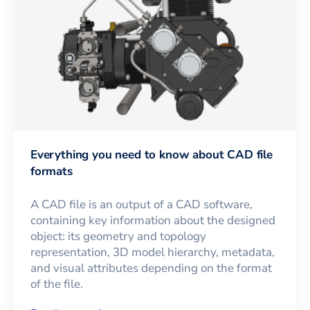
Everything you need to know about CAD file
formats
A CAD file is an output of a CAD software,
containing key information about the designed
object: its geometry and topology
representation, 3D model hierarchy, metadata,
and visual attributes depending on the format
of the file.