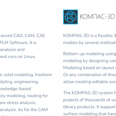
advanced CAD, CAM, CAE
KOMPAS-3D is a flexible 3
LM Software. It is
models by several methods,
analysis and
Bottom-up modeling using
 and runs on Linux,
modeling by designing com
Modeling based on layout 
c solid modeling, freeform
Or any combination of th
styling, engineering
allow creating editable ass
knowledge-based
The KOMPAS-3D system ha
ly modeling, routing for
projects of thousands of s
are stress analysis,
library products. It support
analysis. As for the CAM
surface modeling that ha