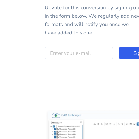
Upvote for this
conversion
by signing u
in the form below. We regularly add ne
formats and will notify you once we
have added this one.
Si