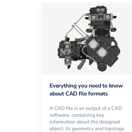
Everything you need to know
about CAD file formats
A CAD file is an output of a CAD
software, containing key
information about the designed
object: its geometry and topology