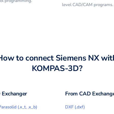
trol programming.
level CAD/CAM programs.
How to connect
Siemens NX
wit
KOMPAS-3D
?
 Exchanger
From CAD Exchange
Parasolid
(
.x_t, .x_b
)
DXF
(
.dxf
)