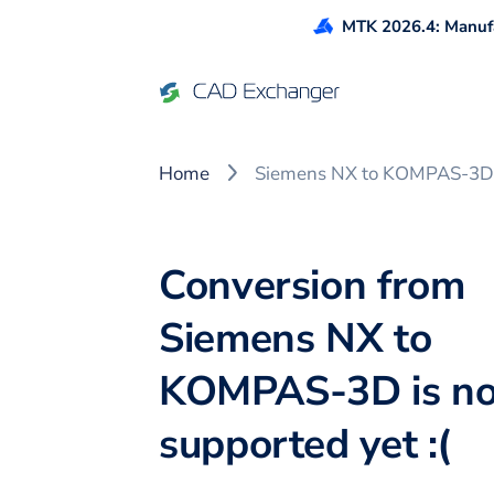
MTK 2026.4: Manufa
Home
Siemens NX to KOMPAS-3D
Conversion from
Siemens NX to
KOMPAS-3D is no
supported yet :(