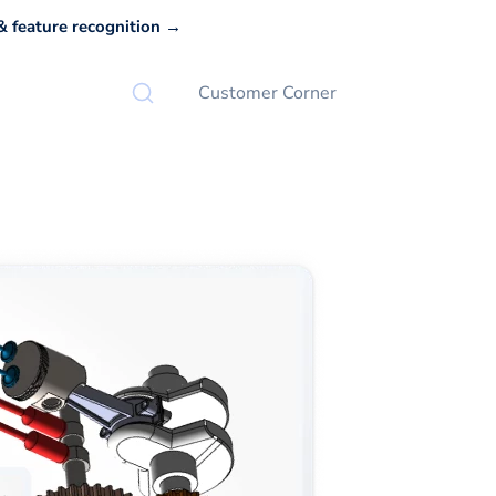
 feature recognition →
Customer Corner