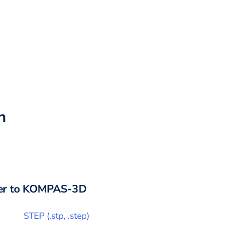
h
r to
KOMPAS-3D
STEP
(
.stp, .step
)