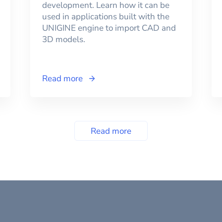
development. Learn how it can be
used in applications built with the
UNIGINE engine to import CAD and
3D models.
Read more
Read more