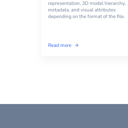
representation, 3D model hierarchy,
metadata, and visual attributes
depending on the format of the file.
Read more