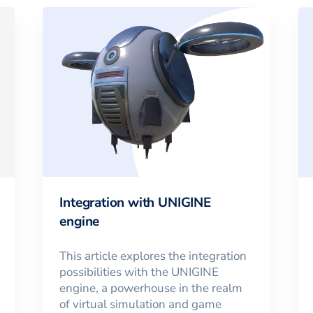
Integration with UNIGINE
engine
This article explores the integration
possibilities with the UNIGINE
engine, a powerhouse in the realm
of virtual simulation and game