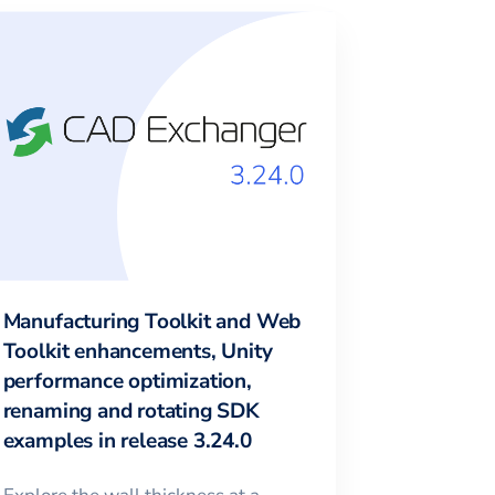
Manufacturing Toolkit and Web
Toolkit enhancements, Unity
performance optimization,
renaming and rotating SDK
examples in release 3.24.0