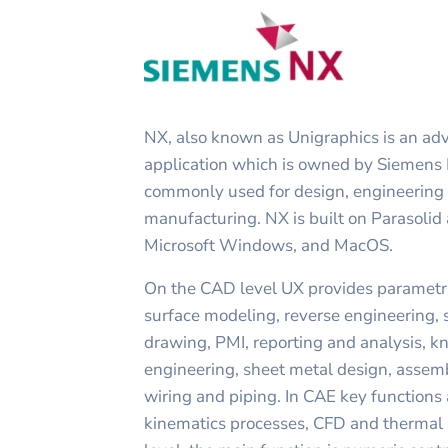
NX, also known as Unigraphics is an 
application which is owned by Siemens P
commonly used for design, engineering 
manufacturing. NX is built on Parasolid
Microsoft Windows, and MacOS.
On the CAD level UX provides parametri
surface modeling, reverse engineering, 
drawing, PMI, reporting and analysis, 
engineering, sheet metal design, assemb
wiring and piping. In CAE key functions 
kinematics processes, CFD and thermal 