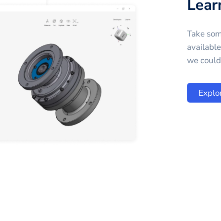
Lear
Take som
availabl
we could 
Explo