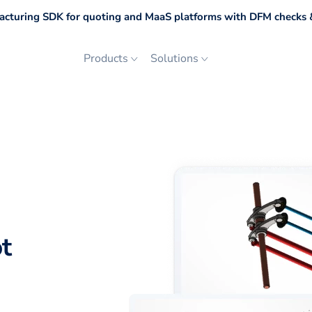
cturing SDK for quoting and MaaS platforms with DFM checks &
Products
Solutions
t