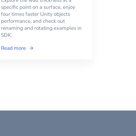
Explore the wall thickness at a
specific point on a surface, enjoy
four times faster Unity objects
performance, and check out
renaming and rotating examples in
SDK.
Read more