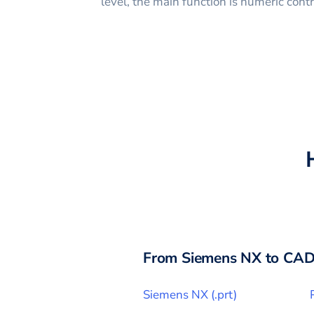
level, the main function is numeric con
From
Siemens NX
to CAD
Siemens NX
(
.prt
)