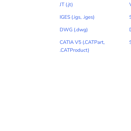
JT
(
.jt
)
IGES
(
.igs, .iges
)
DWG
(
.dwg
)
CATIA V5
(
.CATPart,
.CATProduct
)