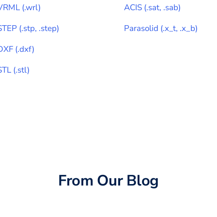
VRML
(
.wrl
)
ACIS
(
.sat, .sab
)
STEP
(
.stp, .step
)
Parasolid
(
.x_t, .x_b
)
DXF
(
.dxf
)
STL
(
.stl
)
From Our Blog