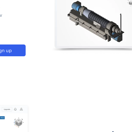
p
w
gn up