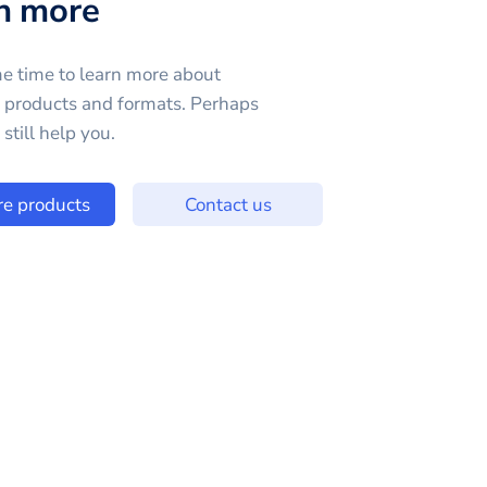
n more
e time to learn more about
e products and formats. Perhaps
still help you.
re products
Contact us