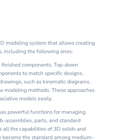
D modeling system that allows creating
 including the following ones:
 finished components. Top-down
ponents to match specific designs.
drawings, such as kinematic diagrams.
ese modeling methods. These approaches
ociative models easily.
s powerful functions for managing
ub-assemblies, parts, and standard
s all the capabilities of 3D solids and
ve become the standard among medium-