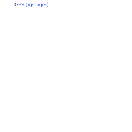
IGES
(
.igs, .iges
)