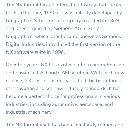
The NX format has an interesting history that traces
back to the early 1990s. It was initially developed by
Unigraphics Solutions, a company founded in 1969
and later acquired by Siemens AG in 2007.
Unigraphics, which later became known as Siemens
Digital Industries, introduced the first version of the
NX software suite in 1996.
Over the years, NX has evolved into a comprehensive
and powerful CAD and CAM solution. With each new
release, NX has consistently pushed the boundaries
of innovation and set new industry standards. It has
become a perfect choice for professionals in various
industries, including automotive, aerospace, and
industrial machinery.
The NX format itself has been constantly refined and