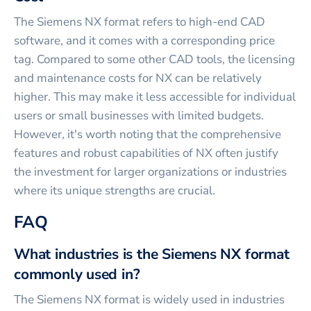
The Siemens NX format refers to high-end CAD
software, and it comes with a corresponding price
tag. Compared to some other CAD tools, the licensing
and maintenance costs for NX can be relatively
higher. This may make it less accessible for individual
users or small businesses with limited budgets.
However, it's worth noting that the comprehensive
features and robust capabilities of NX often justify
the investment for larger organizations or industries
where its unique strengths are crucial.
FAQ
What industries is the Siemens NX format
commonly used in?
The Siemens NX format is widely used in industries