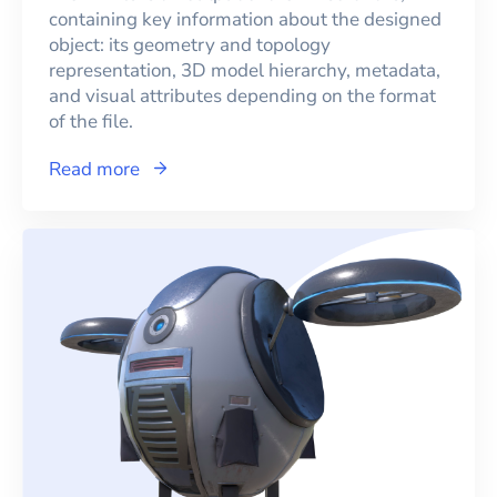
containing key information about the designed
object: its geometry and topology
representation, 3D model hierarchy, metadata,
and visual attributes depending on the format
of the file.
Read more