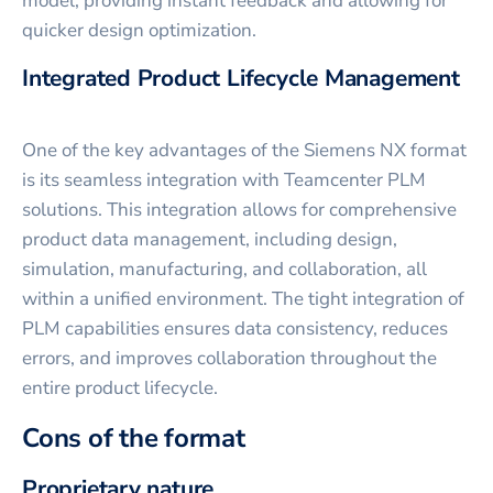
model, providing instant feedback and allowing for
quicker design optimization.
Integrated Product Lifecycle Management
One of the key advantages of the Siemens NX format
is its seamless integration with Teamcenter PLM
solutions. This integration allows for comprehensive
product data management, including design,
simulation, manufacturing, and collaboration, all
within a unified environment. The tight integration of
PLM capabilities ensures data consistency, reduces
errors, and improves collaboration throughout the
entire product lifecycle.
Cons of the format
Proprietary nature