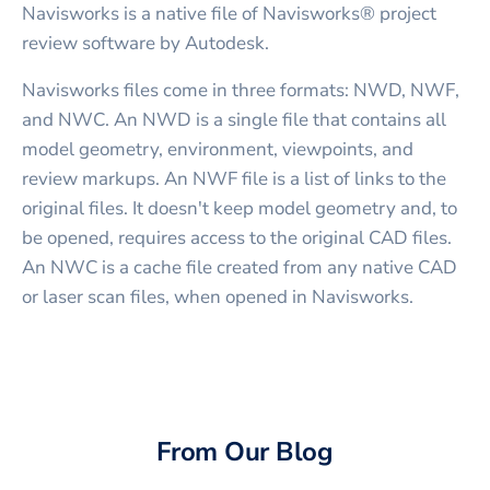
Navisworks is a native file of Navisworks® project
review software by Autodesk.
Navisworks files come in three formats: NWD, NWF,
and NWC. An NWD is a single file that contains all
model geometry, environment, viewpoints, and
review markups. An NWF file is a list of links to the
original files. It doesn't keep model geometry and, to
be opened, requires access to the original CAD files.
An NWC is a cache file created from any native CAD
or laser scan files, when opened in Navisworks.
From Our Blog