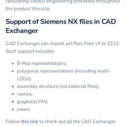
facilitating various engineering processes throughout
the product lifecycle.
Support of Siemens NX files in CAD
Exchanger
CAD Exchanger can import .prt files from v5 to 2212.
Such support includes:
B-Rep representations;
polygonal representations (including multi-
LODs);
assembly structure (via external files);
names;
graphical PMI;
colors.
Follow
this link
to check out all the CAD Exchanger