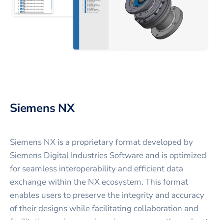
Siemens NX
Siemens NX is a proprietary format developed by
Siemens Digital Industries Software and is optimized
for seamless interoperability and efficient data
exchange within the NX ecosystem. This format
enables users to preserve the integrity and accuracy
of their designs while facilitating collaboration and