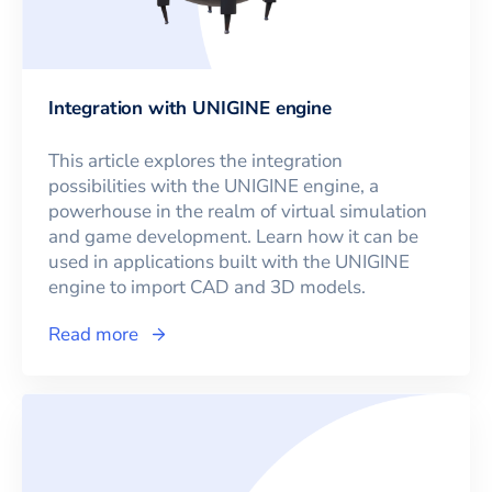
Integration with UNIGINE engine
This article explores the integration
possibilities with the UNIGINE engine, a
powerhouse in the realm of virtual simulation
and game development. Learn how it can be
used in applications built with the UNIGINE
engine to import CAD and 3D models.
Read more