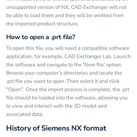
unsupported version of NX, CAD Exchanger will not
be able to load them and they will be omitted from
the imported product structure.
How to open a .prt file?
To open this file, you will need a compatible software
application, for example, CAD Exchanger Lab. Launch
the software and navigate to the 'New file' option.
Browse your computer's directories and locate the
.prt file you want to open. Then select it and click
"Open". Once the import process is complete, the .prt
file should be loaded into the software, allowing you
to view and interact with the 3D model and
associated data.
History of Siemens NX format