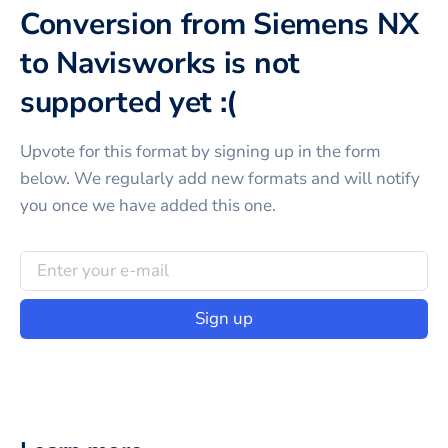
Conversion from Siemens NX
to Navisworks is not
supported yet :(
Upvote for this
format
by signing up in the form
below. We regularly add new formats and will notify
you once we have added this one.
Sign up