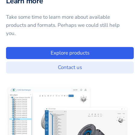
Learn more
Take some time to learn more about available
products and formats. Perhaps we could still help
you.
Explore products
Contact us