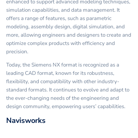
enhanced to support advanced modeling techniques,
simulation capabilities, and data management. It
offers a range of features, such as parametric
modeling, assembly design, digital simulation, and
more, allowing engineers and designers to create and
optimize complex products with efficiency and
precision.
Today, the Siemens NX format is recognized as a
leading CAD format, known for its robustness,
flexibility, and compatibility with other industry-
standard formats. It continues to evolve and adapt to
the ever-changing needs of the engineering and
design community, empowering users’ capabilities.
Navisworks