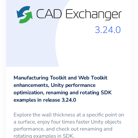
Manufacturing Toolkit and Web Toolkit
enhancements, Unity performance
optimization, renaming and rotating SDK
examples in release 3.24.0
Explore the wall thickness at a specific point on
a surface, enjoy four times faster Unity objects
performance, and check out renaming and
rotating examples in SDK.