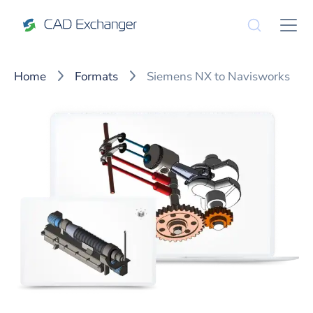
Home
Formats
Siemens NX to Navisworks