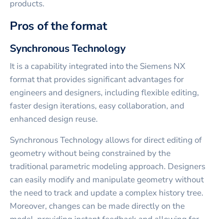
products.
Pros of the format
Synchronous Technology
It is a capability integrated into the Siemens NX
format that provides significant advantages for
engineers and designers, including flexible editing,
faster design iterations, easy collaboration, and
enhanced design reuse.
Synchronous Technology allows for direct editing of
geometry without being constrained by the
traditional parametric modeling approach. Designers
can easily modify and manipulate geometry without
the need to track and update a complex history tree.
Moreover, changes can be made directly on the