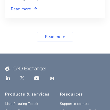
Read more
Read more
Products & services
Resources
Manufacturing Toolkit
Supported formats