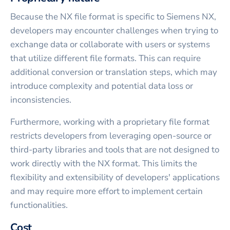
Because the NX file format is specific to Siemens NX,
developers may encounter challenges when trying to
exchange data or collaborate with users or systems
that utilize different file formats. This can require
additional conversion or translation steps, which may
introduce complexity and potential data loss or
inconsistencies.
Furthermore, working with a proprietary file format
restricts developers from leveraging open-source or
third-party libraries and tools that are not designed to
work directly with the NX format. This limits the
flexibility and extensibility of developers' applications
and may require more effort to implement certain
functionalities.
Cost