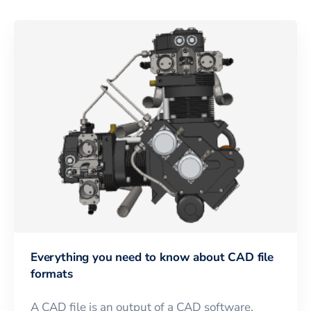
Everything you need to know about CAD file
formats
A CAD file is an output of a CAD software,