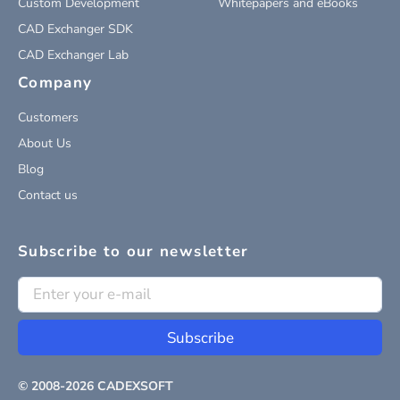
Custom Development
Whitepapers and eBooks
CAD Exchanger SDK
CAD Exchanger Lab
Company
Customers
About Us
Blog
Contact us
Subscribe to our newsletter
Subscribe
© 2008-
2026
CADEXSOFT