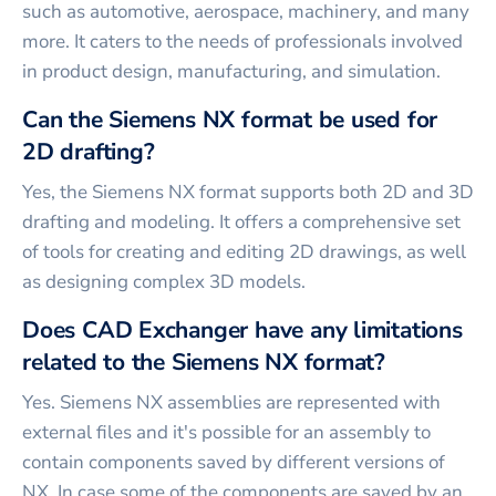
such as automotive, aerospace, machinery, and many
more. It caters to the needs of professionals involved
in product design, manufacturing, and simulation.
Can the Siemens NX format be used for
2D drafting?
Yes, the Siemens NX format supports both 2D and 3D
drafting and modeling. It offers a comprehensive set
of tools for creating and editing 2D drawings, as well
as designing complex 3D models.
Does CAD Exchanger have any limitations
related to the Siemens NX format?
Yes. Siemens NX assemblies are represented with
external files and it's possible for an assembly to
contain components saved by different versions of
NX. In case some of the components are saved by an