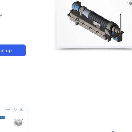
p
w
gn up