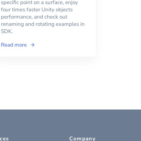
specific point on a surface, enjoy
four times faster Unity objects
performance, and check out
renaming and rotating examples in
SDK.
Read more
ces
Company