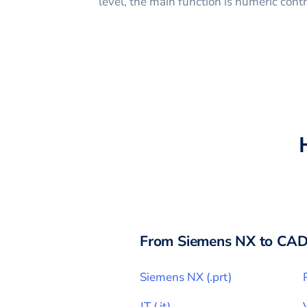
level, the main function is numeric con
From
Siemens NX
to CAD
Siemens NX
(
.prt
)
JT
(
.jt
)