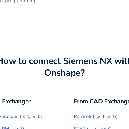
trol programming.
How to connect
Siemens NX
wit
Onshape
?
 Exchanger
From CAD Exchange
Parasolid
(
.x_t, .x_b
)
Parasolid
(
.x_t, .x_b
)
VRML
(
.wrl
)
STEP
(
.stp, .step
)