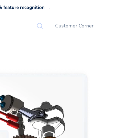
 feature recognition →
Customer Corner