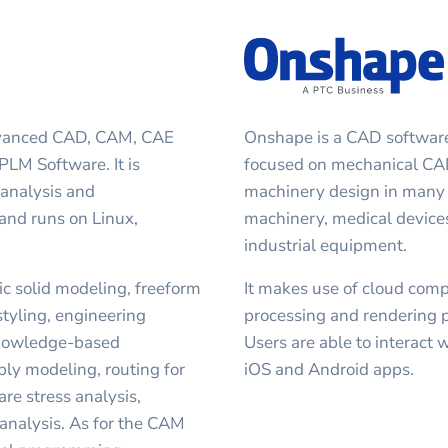
advanced CAD, CAM, CAE
Onshape is a CAD software s
LM Software. It is
focused on mechanical CAD
analysis and
machinery design in many i
 and runs on Linux,
machinery, medical devices
industrial equipment.
c solid modeling, freeform
It makes use of cloud com
styling, engineering
processing and rendering 
knowledge-based
Users are able to interact 
ly modeling, routing for
iOS and Android apps.
are stress analysis,
analysis. As for the CAM