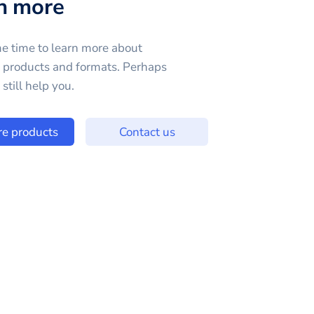
n more
e time to learn more about
e products and formats. Perhaps
still help you.
re products
Contact us