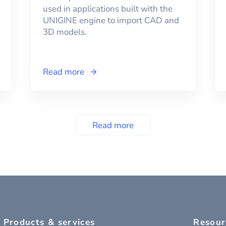
used in applications built with the
UNIGINE engine to import CAD and
3D models.
Read more
Read more
Products & services
Resour