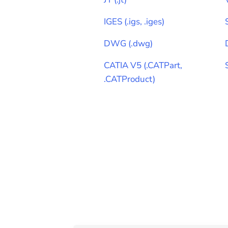
IGES
(
.igs, .iges
)
DWG
(
.dwg
)
CATIA V5
(
.CATPart,
.CATProduct
)