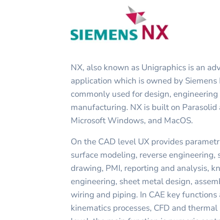
NX, also known as Unigraphics is an 
application which is owned by Siemens P
commonly used for design, engineering 
manufacturing. NX is built on Parasolid
Microsoft Windows, and MacOS.
On the CAD level UX provides parametri
surface modeling, reverse engineering, 
drawing, PMI, reporting and analysis, 
engineering, sheet metal design, assemb
wiring and piping. In CAE key functions 
kinematics processes, CFD and thermal 