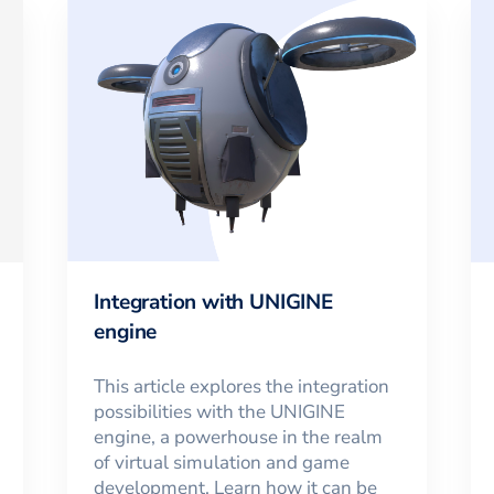
Integration with UNIGINE
engine
This article explores the integration
possibilities with the UNIGINE
engine, a powerhouse in the realm
of virtual simulation and game
development. Learn how it can be