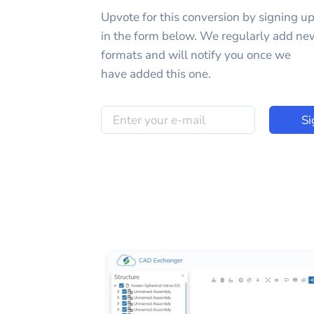
Upvote for this
conversion
by signing u
in the form below. We regularly add ne
formats and will notify you once we
have added this one.
Si