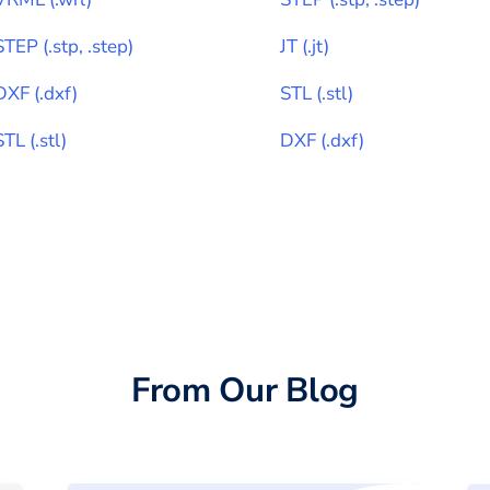
STEP
(
.stp, .step
)
JT
(
.jt
)
DXF
(
.dxf
)
STL
(
.stl
)
STL
(
.stl
)
DXF
(
.dxf
)
From Our Blog