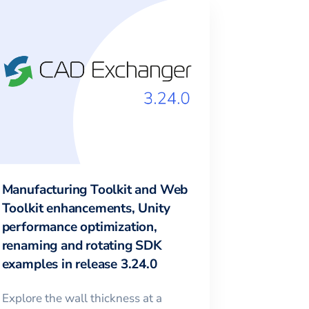
Manufacturing Toolkit and Web
Toolkit enhancements, Unity
performance optimization,
renaming and rotating SDK
examples in release 3.24.0
Explore the wall thickness at a