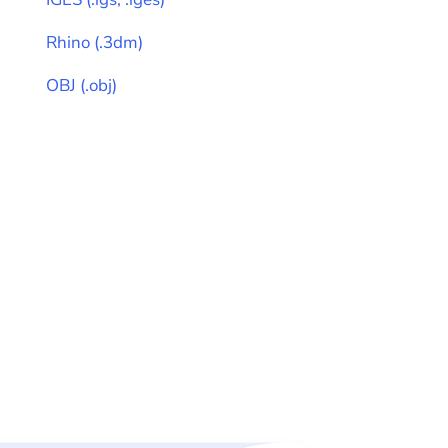
Rhino
(
.3dm
)
OBJ
(
.obj
)