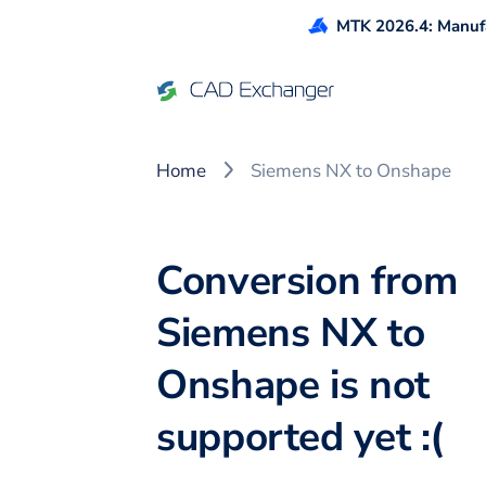
MTK 2026.4: Manufa
Home
Siemens NX to Onshape
Conversion from
Siemens NX to
Onshape is not
supported yet :(