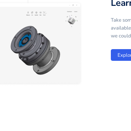
Lear
Take som
availabl
we could 
Explo