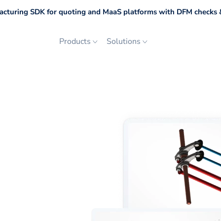
cturing SDK for quoting and MaaS platforms with DFM checks &
Products
Solutions