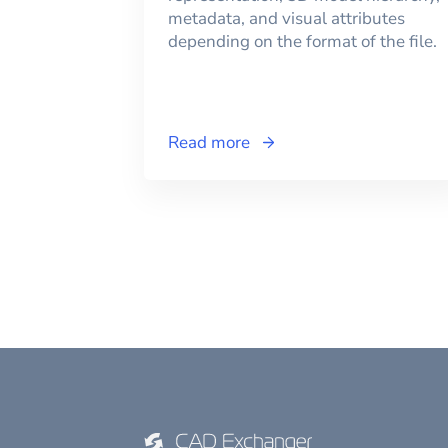
metadata, and visual attributes
depending on the format of the file.
Read more