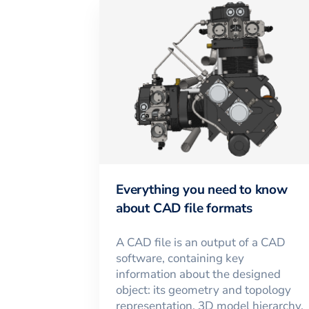
Everything you need to know
about CAD file formats
A CAD file is an output of a CAD
software, containing key
information about the designed
object: its geometry and topology
representation, 3D model hierarchy,