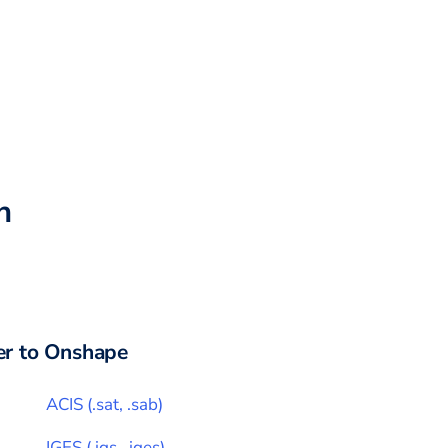
h
r to
Onshape
ACIS
(
.sat, .sab
)
IGES
(
.igs, .iges
)