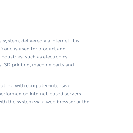
ystem, delivered via internet. It is
 and is used for product and
ndustries, such as electronics,
, 3D printing, machine parts and
puting, with computer-intensive
performed on Internet-based servers.
with the system via a web browser or the