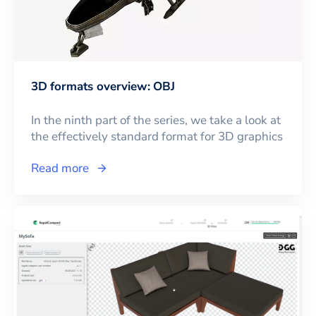
3D formats overview: OBJ
In the ninth part of the series, we take a look at
the effectively standard format for 3D graphics
Read more