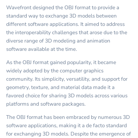
Wavefront designed the OBJ format to provide a
standard way to exchange 3D models between
different software applications. It aimed to address
the interoperability challenges that arose due to the
diverse range of 3D modeling and animation
software available at the time.
As the OBJ format gained popularity, it became
widely adopted by the computer graphics
community. Its simplicity, versatility, and support for
geometry, texture, and material data made it a
favored choice for sharing 3D models across various
platforms and software packages.
The OBJ format has been embraced by numerous 3D
software applications, making it a de facto standard
for exchanging 3D models. Despite the emergence of