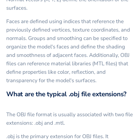
surfaces.
Faces are defined using indices that reference the
previously defined vertices, texture coordinates, and
normals. Groups and smoothing can be specified to
organize the model's faces and define the shading
and smoothness of adjacent faces. Additionally, OBJ
files can reference material libraries (MTL files) that
define properties like color, reflection, and
transparency for the model's surfaces.
What are the typical .obj file extensions?
The OBJ file format is usually associated with two file
extensions: .obj and .mtl.
.obj is the primary extension for OBJ files. It