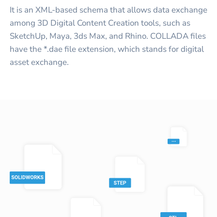
It is an XML-based schema that allows data exchange
among 3D Digital Content Creation tools, such as
SketchUp, Maya, 3ds Max, and Rhino. COLLADA files
have the *.dae file extension, which stands for digital
asset exchange.