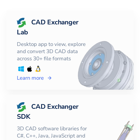
CAD Exchanger
Lab
Desktop app to view, explore
and convert 3D CAD data
across 30+ file formats
Learn more
CAD Exchanger
SDK
3D CAD software libraries for
C#, C++, Java, JavaScript and