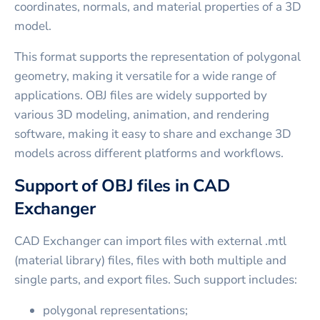
coordinates, normals, and material properties of a 3D
model.
This format supports the representation of polygonal
geometry, making it versatile for a wide range of
applications. OBJ files are widely supported by
various 3D modeling, animation, and rendering
software, making it easy to share and exchange 3D
models across different platforms and workflows.
Support of OBJ files in CAD
Exchanger
CAD Exchanger can import files with external .mtl
(material library) files, files with both multiple and
single parts, and export files. Such support includes:
polygonal representations;