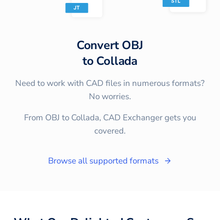
Convert
OBJ
to
Collada
Need to work with CAD files in numerous formats?
No worries.
From OBJ to Collada, CAD Exchanger gets you
covered.
Browse all supported formats