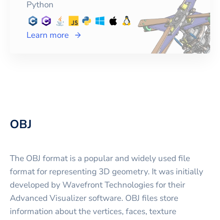
Python
Learn more
OBJ
The OBJ format is a popular and widely used file
format for representing 3D geometry. It was initially
developed by Wavefront Technologies for their
Advanced Visualizer software. OBJ files store
information about the vertices, faces, texture