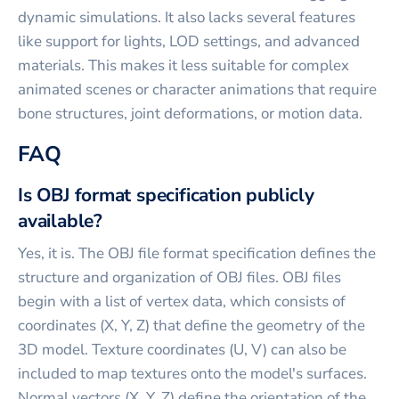
dynamic simulations. It also lacks several features
like support for lights, LOD settings, and advanced
materials. This makes it less suitable for complex
animated scenes or character animations that require
bone structures, joint deformations, or motion data.
FAQ
Is OBJ format specification publicly
available?
Yes, it is. The OBJ file format specification defines the
structure and organization of OBJ files. OBJ files
begin with a list of vertex data, which consists of
coordinates (X, Y, Z) that define the geometry of the
3D model. Texture coordinates (U, V) can also be
included to map textures onto the model's surfaces.
Normal vectors (X, Y, Z) define the orientation of the