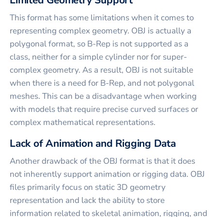
Limited Geometry Support
This format has some limitations when it comes to
representing complex geometry. OBJ is actually a
polygonal format, so B-Rep is not supported as a
class, neither for a simple cylinder nor for super-
complex geometry. As a result, OBJ is not suitable
when there is a need for B-Rep, and not polygonal
meshes. This can be a disadvantage when working
with models that require precise curved surfaces or
complex mathematical representations.
Lack of Animation and Rigging Data
Another drawback of the OBJ format is that it does
not inherently support animation or rigging data. OBJ
files primarily focus on static 3D geometry
representation and lack the ability to store
information related to skeletal animation, rigging, and