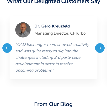
What Our Delighted Customers Say
Dr. Gero Kreuzfeld
Managing Director
,
CFTurbo
“
CAD Exchanger team showed creativity
and was quite ready to dig into the
challenges including 3rd party code
development in order to resolve
upcoming problems.
”
From Our Blog