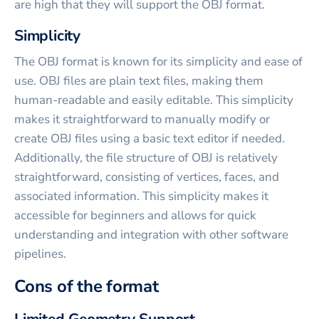
are high that they will support the OBJ format.
Simplicity
The OBJ format is known for its simplicity and ease of
use. OBJ files are plain text files, making them
human-readable and easily editable. This simplicity
makes it straightforward to manually modify or
create OBJ files using a basic text editor if needed.
Additionally, the file structure of OBJ is relatively
straightforward, consisting of vertices, faces, and
associated information. This simplicity makes it
accessible for beginners and allows for quick
understanding and integration with other software
pipelines.
Cons of the format