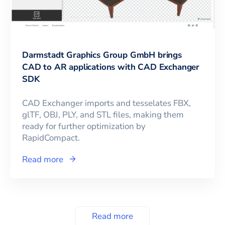
Darmstadt Graphics Group GmbH brings
CAD to AR applications with CAD Exchanger
SDK
CAD Exchanger imports and tesselates FBX,
glTF, OBJ, PLY, and STL files, making them
ready for further optimization by
RapidCompact.
Read more
Read more