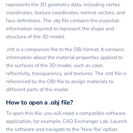
represents the 3D geometry data, including vertex
coordinates, texture coordinates, normal vectors, and
face definitions. The .obj file contains the essential
information required to represent the shape and
structure of the 3D model.
.mtl is a companion file to the OBJ format. It contains
information about the material properties applied to
the surfaces of the 3D model, such as color,
reflectivity, transparency, and textures. The .mtl file is
referenced by the OBJ file to assign materials to
different parts of the model.
How to open a .obj file?
To open this file, you will need a compatible software
application, for example, CAD Exchanger Lab. Launch
the software and navigate to the 'New file' option.