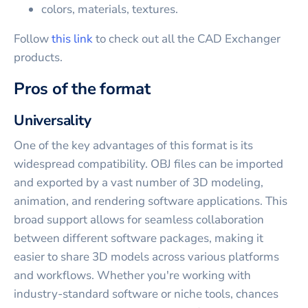
colors, materials, textures.
Follow
this link
to check out all the CAD Exchanger
products.
Pros of the format
Universality
One of the key advantages of this format is its
widespread compatibility. OBJ files can be imported
and exported by a vast number of 3D modeling,
animation, and rendering software applications. This
broad support allows for seamless collaboration
between different software packages, making it
easier to share 3D models across various platforms
and workflows. Whether you're working with
industry-standard software or niche tools, chances