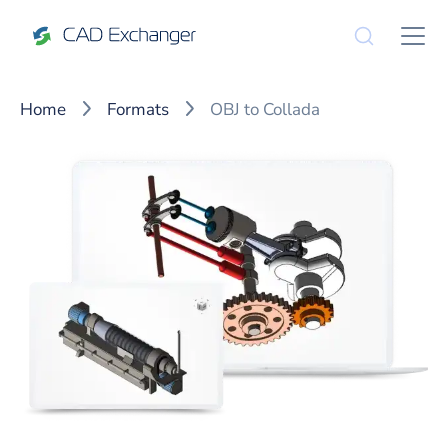
Home
Formats
OBJ to Collada