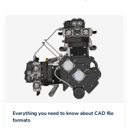
Everything you need to know about CAD file
formats