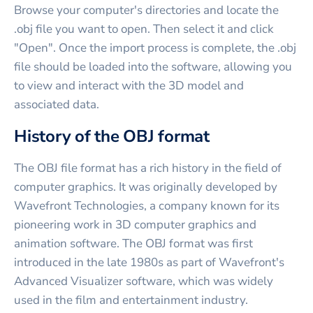
Browse your computer's directories and locate the
.obj file you want to open. Then select it and click
"Open". Once the import process is complete, the .obj
file should be loaded into the software, allowing you
to view and interact with the 3D model and
associated data.
History of the OBJ format
The OBJ file format has a rich history in the field of
computer graphics. It was originally developed by
Wavefront Technologies, a company known for its
pioneering work in 3D computer graphics and
animation software. The OBJ format was first
introduced in the late 1980s as part of Wavefront's
Advanced Visualizer software, which was widely
used in the film and entertainment industry.