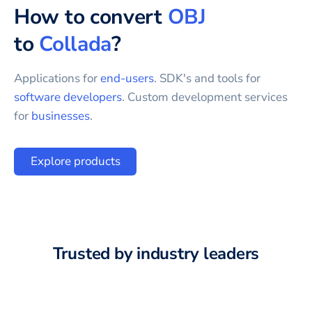
How to convert
OBJ
to
Collada
?
Applications for
end-users
. SDK's and tools for
software developers
. Custom development services
for
businesses
.
Explore products
Trusted by industry leaders