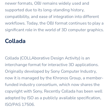
newer formats, OBJ remains widely used and
supported due to its long-standing history,
compatibility, and ease of integration into different
workflows. Today, the OBJ format continues to play a
significant role in the world of 3D computer graphics.
Collada
Collada (COLLAborative Design Activity) is an
interchange format for interactive 3D applications.
Originally developed by Sony Computer Industry,
now it is managed by the Khronos Group, a member-
funded industry consortium, which now shares the
copyright with Sony, Recently Collada has been well
adopted by ISO as a publicly available specification,
ISO/PAS 17506.