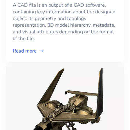
A CAD file is an output of a CAD software,
containing key information about the designed
object: its geometry and topology
representation, 3D model hierarchy, metadata,
and visual attributes depending on the format
of the file.
Read more