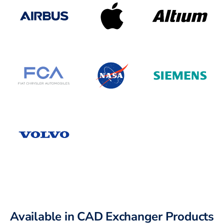
Available in CAD Exchanger Products