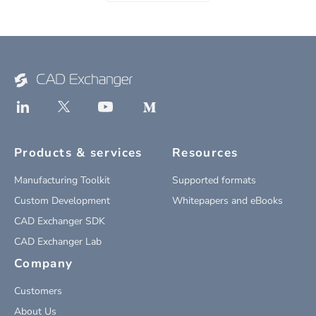
Products & services
Resources
Manufacturing Toolkit
Supported formats
Custom Development
Whitepapers and eBooks
CAD Exchanger SDK
CAD Exchanger Lab
Company
Customers
About Us