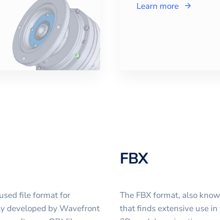
Learn more
FBX
sed file format for
The FBX format, also known 
ally developed by Wavefront
that finds extensive use in