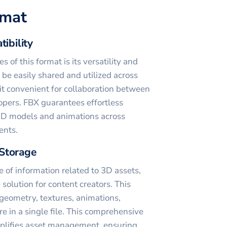
rmat
tibility
 of this format is its versatility and
n be easily shared and utilized across
it convenient for collaboration between
pers. FBX guarantees effortless
f 3D models and animations across
ents.
Storage
e of information related to 3D assets,
solution for content creators. This
 geometry, textures, animations,
re in a single file. This comprehensive
mplifies asset management, ensuring