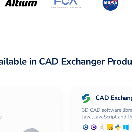
ailable in CAD Exchanger Produ
CAD Exchan
3D CAD software librar
e
Java, JavaScript and 