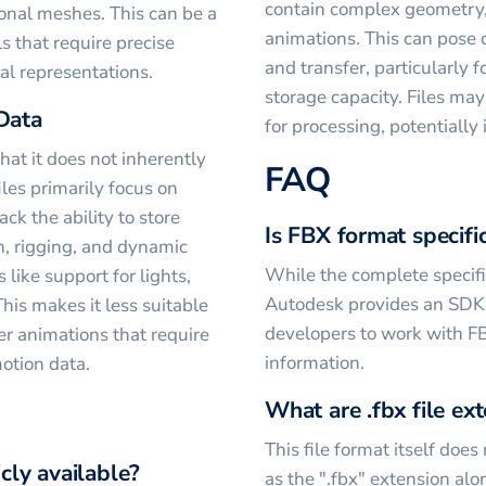
contain complex geometry,
gonal meshes. This can be a
animations. This can pose 
 that require precise
and transfer, particularly 
l representations.
storage capacity. Files may
Data
for processing, potentially
at it does not inherently
FAQ
iles primarily focus on
ck the ability to store
Is FBX format specifi
n, rigging, and dynamic
While the complete specific
 like support for lights,
Autodesk provides an SDK
his makes it less suitable
developers to work with FB
r animations that require
information.
motion data.
What are .fbx file ex
This file format itself does
icly available?
as the ".fbx" extension alone