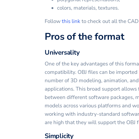
colors, materials, textures.
Follow
this link
to check out all the CA
Pros of the format
Universality
One of the key advantages of this forma
compatibility. OBJ files can be imported
number of 3D modeling, animation, and
applications. This broad support allows 
between different software packages, ma
models across various platforms and w
working with industry-standard software
are high that they will support the OBJ 
Simplicity