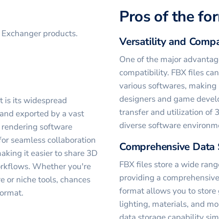
Pros of the fo
D Exchanger products.
Versatility and Compa
One of the major advantages
compatibility. FBX files ca
various softwares, making 
designers and game develo
t is its widespread
transfer and utilization o
 and exported by a vast
diverse software environm
 rendering software
for seamless collaboration
Comprehensive Data 
king it easier to share 3D
FBX files store a wide rang
orkflows. Whether you're
providing a comprehensive 
 or niche tools, chances
format allows you to store
format.
lighting, materials, and mo
data storage capability si