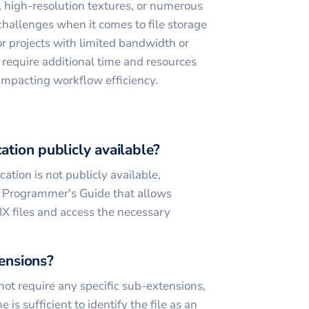
 high-resolution textures, or numerous
challenges when it comes to file storage
for projects with limited bandwidth or
 require additional time and resources
 impacting workflow efficiency.
cation publicly available?
ation is not publicly available,
 Programmer's Guide that allows
X files and access the necessary
tensions?
 not require any specific sub-extensions,
 is sufficient to identify the file as an