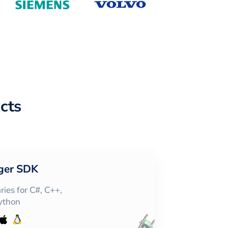
cts
ger SDK
ies for C#, C++,
Python