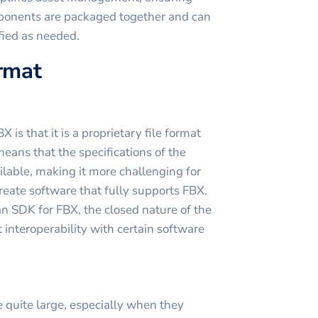
mponents are packaged together and can
fied as needed.
ormat
is that it is a proprietary file format
ans that the specifications of the
ilable, making it more challenging for
reate software that fully supports FBX.
 SDK for FBX, the closed nature of the
 interoperability with certain software
 quite large, especially when they