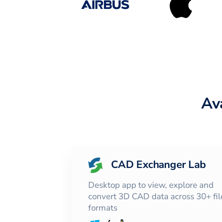
Av
CAD Exchanger Lab
Desktop app to view, explore and
convert 3D CAD data across 30+ fil
formats