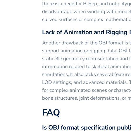
there is a need for B-Rep, and not poly
disadvantage when working with models
curved surfaces or complex mathematica
Lack of Animation and Rigging 
Another drawback of the OBJ format is th
support animation or rigging data. OBJ f
static 3D geometry representation and la
information related to skeletal animatio
simulations. It also lacks several features
LOD settings, and advanced materials. T
for complex animated scenes or characte
bone structures, joint deformations, or 
FAQ
Is OBJ format specification publ