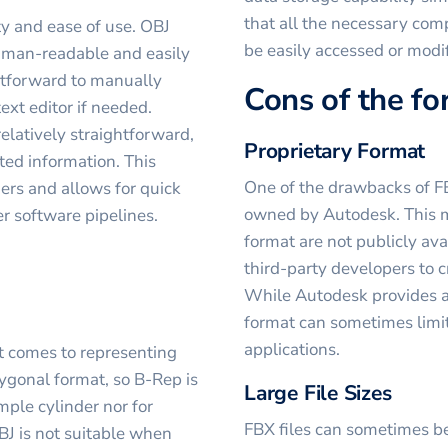
that all the necessary co
ty and ease of use. OBJ
be easily accessed or modi
human-readable and easily
ghtforward to manually
Cons of the f
ext editor if needed.
 relatively straightforward,
Proprietary Format
ated information. This
One of the drawbacks of FBX 
ners and allows for quick
owned by Autodesk. This me
r software pipelines.
format are not publicly ava
third-party developers to c
While Autodesk provides an
format can sometimes limit
applications.
t comes to representing
ygonal format, so B-Rep is
Large File Sizes
imple cylinder nor for
FBX files can sometimes be
BJ is not suitable when