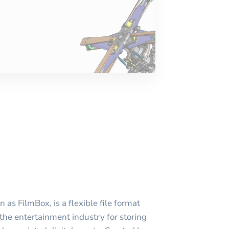
as FilmBox, is a flexible file format
 the entertainment industry for storing