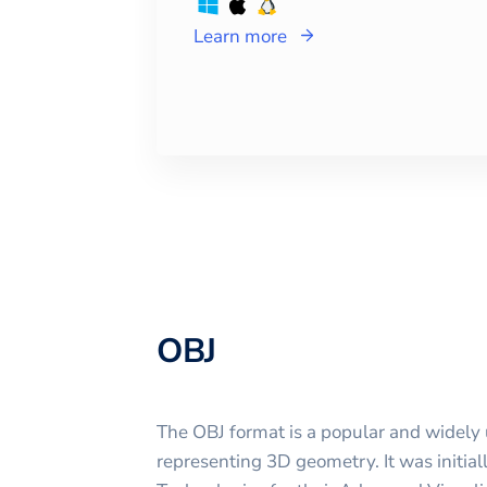
Learn more
OBJ
The OBJ format is a popular and widely u
representing 3D geometry. It was initi