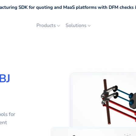
cturing SDK for quoting and MaaS platforms with DFM checks &
Products
Solutions
BJ
ols for
ent