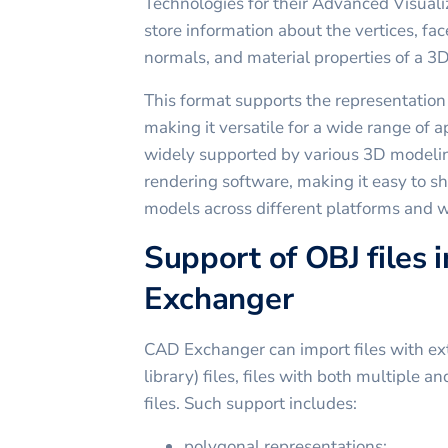
Technologies for their Advanced Visualiz
store information about the vertices, fac
normals, and material properties of a 3
This format supports the representation
making it versatile for a wide range of ap
widely supported by various 3D modelin
rendering software, making it easy to 
models across different platforms and 
Support of OBJ files 
Exchanger
CAD Exchanger can import files with ext
library) files, files with both multiple a
files. Such support includes:
polygonal representations;