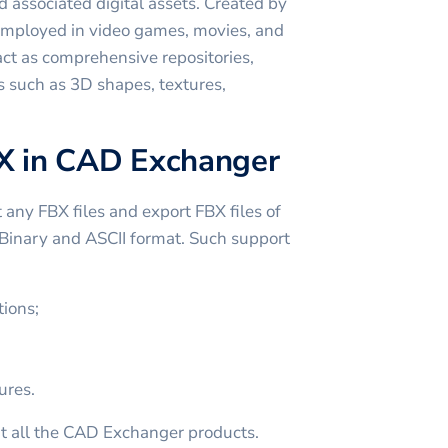
 associated digital assets. Created by
employed in video games, movies, and
act as comprehensive repositories,
s such as 3D shapes, textures,
X in CAD Exchanger
ny FBX files and export FBX files of
n Binary and ASCII format. Such support
ions;
ures.
t all the CAD Exchanger products.