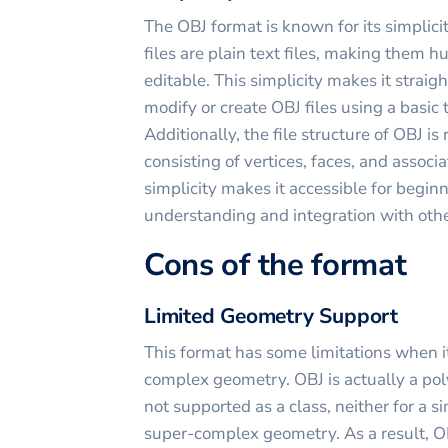
The OBJ format is known for its simplici
files are plain text files, making them 
editable. This simplicity makes it strai
modify or create OBJ files using a basic t
Additionally, the file structure of OBJ is
consisting of vertices, faces, and associ
simplicity makes it accessible for begin
understanding and integration with othe
Cons of the format
Limited Geometry Support
This format has some limitations when i
complex geometry. OBJ is actually a pol
not supported as a class, neither for a s
super-complex geometry. As a result, O