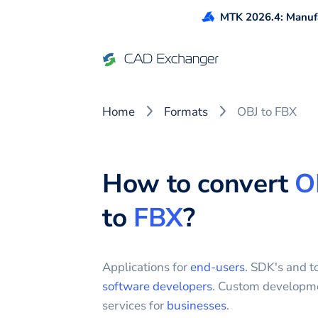
MTK 2026.4: Manufa
Home
Formats
OBJ to FBX
How to convert
O
to
FBX
?
Applications for
end-users
. SDK's and to
software developers
. Custom developm
services for
businesses
.