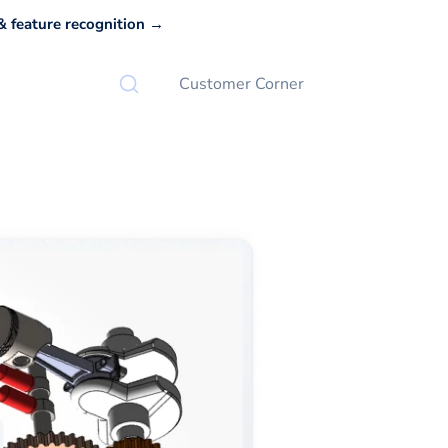
 feature recognition →
Customer Corner