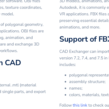
er software. OBJ files
3D models, animations, and
es, texture coordinates,
Autodesk, it is commonly 
D model.
VR applications. FBX files 
preserving essential detail
 of polygonal geometry,
animations, and more.
plications. OBJ files are
Support of FB
g, animation, and
share and exchange 3D
workflows.
CAD Exchanger can import a
version 7.2, 7.4, and 7.5 i
in CAD
includes:
polygonal representat
assembly structure;
ernal .mtl (material
names;
nd single parts, and export
colors, materials, text
Follow
this link
to check ou