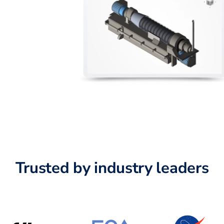
Trusted by industry leaders