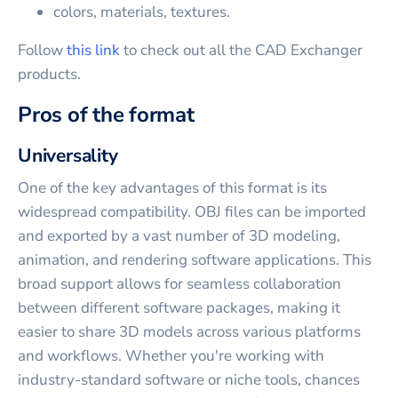
colors, materials, textures.
Follow
this link
to check out all the CAD Exchanger
products.
Pros of the format
Universality
One of the key advantages of this format is its
widespread compatibility. OBJ files can be imported
and exported by a vast number of 3D modeling,
animation, and rendering software applications. This
broad support allows for seamless collaboration
between different software packages, making it
easier to share 3D models across various platforms
and workflows. Whether you're working with
industry-standard software or niche tools, chances