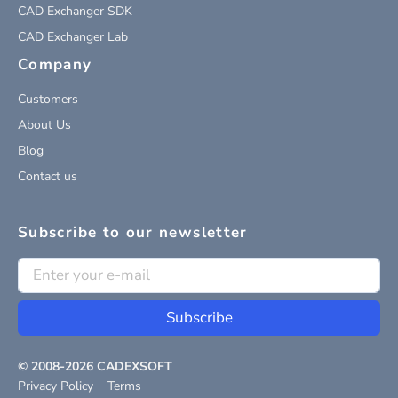
CAD Exchanger SDK
CAD Exchanger Lab
Company
Customers
About Us
Blog
Contact us
Subscribe to our newsletter
Subscribe
© 2008-
2026
CADEXSOFT
Privacy Policy
Terms