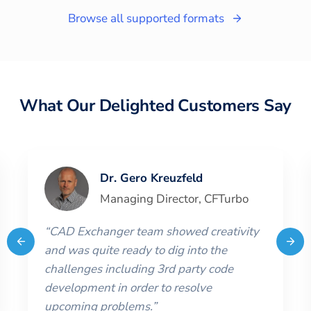
Browse all supported formats
What Our Delighted Customers Say
Dr. Gero Kreuzfeld
Managing Director
,
CFTurbo
“
CAD Exchanger team showed creativity
and was quite ready to dig into the
challenges including 3rd party code
development in order to resolve
upcoming problems.
”