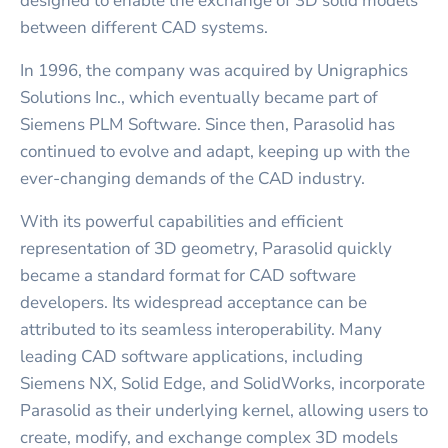
designed to enable the exchange of 3D solid models
between different CAD systems.
In 1996, the company was acquired by Unigraphics
Solutions Inc., which eventually became part of
Siemens PLM Software. Since then, Parasolid has
continued to evolve and adapt, keeping up with the
ever-changing demands of the CAD industry.
With its powerful capabilities and efficient
representation of 3D geometry, Parasolid quickly
became a standard format for CAD software
developers. Its widespread acceptance can be
attributed to its seamless interoperability. Many
leading CAD software applications, including
Siemens NX, Solid Edge, and SolidWorks, incorporate
Parasolid as their underlying kernel, allowing users to
create, modify, and exchange complex 3D models