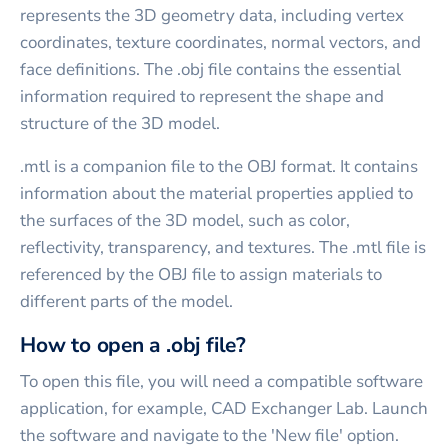
represents the 3D geometry data, including vertex
coordinates, texture coordinates, normal vectors, and
face definitions. The .obj file contains the essential
information required to represent the shape and
structure of the 3D model.
.mtl is a companion file to the OBJ format. It contains
information about the material properties applied to
the surfaces of the 3D model, such as color,
reflectivity, transparency, and textures. The .mtl file is
referenced by the OBJ file to assign materials to
different parts of the model.
How to open a .obj file?
To open this file, you will need a compatible software
application, for example, CAD Exchanger Lab. Launch
the software and navigate to the 'New file' option.