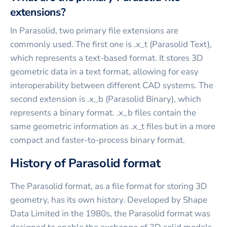
extensions?
In Parasolid, two primary file extensions are
commonly used. The first one is .x_t (Parasolid Text),
which represents a text-based format. It stores 3D
geometric data in a text format, allowing for easy
interoperability between different CAD systems. The
second extension is .x_b (Parasolid Binary), which
represents a binary format. .x_b files contain the
same geometric information as .x_t files but in a more
compact and faster-to-process binary format.
History of Parasolid format
The Parasolid format, as a file format for storing 3D
geometry, has its own history. Developed by Shape
Data Limited in the 1980s, the Parasolid format was