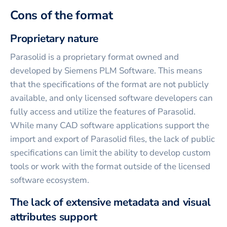
Cons of the format
Proprietary nature
Parasolid is a proprietary format owned and
developed by Siemens PLM Software. This means
that the specifications of the format are not publicly
available, and only licensed software developers can
fully access and utilize the features of Parasolid.
While many CAD software applications support the
import and export of Parasolid files, the lack of public
specifications can limit the ability to develop custom
tools or work with the format outside of the licensed
software ecosystem.
The lack of extensive metadata and visual
attributes support