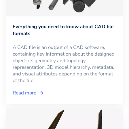
Everything you need to know about CAD file
formats
A CAD file is an output of a CAD software,
containing key information about the designed
object: its geometry and topology
representation, 3D model hierarchy, metadata,
and visual attributes depending on the format
of the file.
Read more