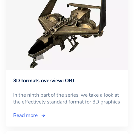
3D formats overview: OBJ
In the ninth part of the series, we take a look at
the effectively standard format for 3D graphics
Read more