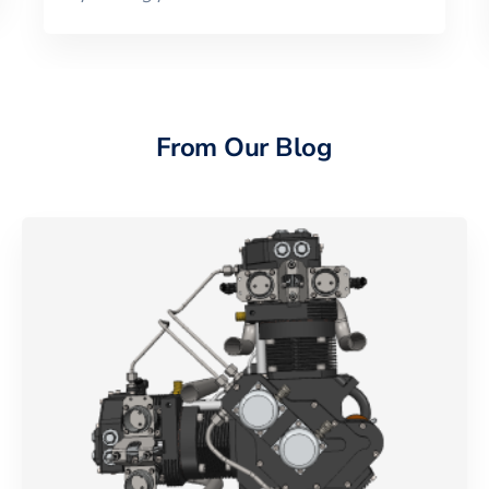
From Our Blog