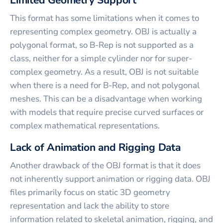
Limited Geometry Support
This format has some limitations when it comes to
representing complex geometry. OBJ is actually a
polygonal format, so B-Rep is not supported as a
class, neither for a simple cylinder nor for super-
complex geometry. As a result, OBJ is not suitable
when there is a need for B-Rep, and not polygonal
meshes. This can be a disadvantage when working
with models that require precise curved surfaces or
complex mathematical representations.
Lack of Animation and Rigging Data
Another drawback of the OBJ format is that it does
not inherently support animation or rigging data. OBJ
files primarily focus on static 3D geometry
representation and lack the ability to store
information related to skeletal animation, rigging, and