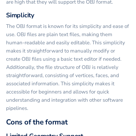
are high that they will support the OBJ format.
Simplicity
The OBJ format is known for its simplicity and ease of
use. OBJ files are plain text files, making them
human-readable and easily editable. This simplicity
makes it straightforward to manually modify or
create OBJ files using a basic text editor if needed.
Additionally, the file structure of OBJ is relatively
straightforward, consisting of vertices, faces, and
associated information. This simplicity makes it
accessible for beginners and allows for quick
understanding and integration with other software
pipelines.
Cons of the format