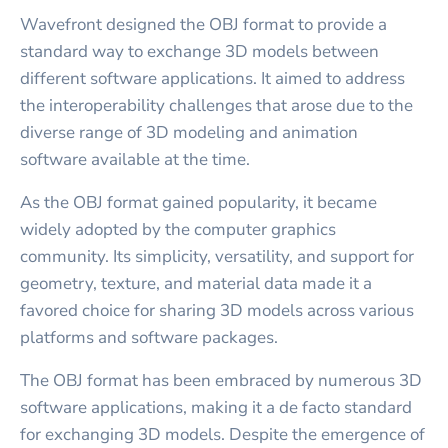
Wavefront designed the OBJ format to provide a
standard way to exchange 3D models between
different software applications. It aimed to address
the interoperability challenges that arose due to the
diverse range of 3D modeling and animation
software available at the time.
As the OBJ format gained popularity, it became
widely adopted by the computer graphics
community. Its simplicity, versatility, and support for
geometry, texture, and material data made it a
favored choice for sharing 3D models across various
platforms and software packages.
The OBJ format has been embraced by numerous 3D
software applications, making it a de facto standard
for exchanging 3D models. Despite the emergence of