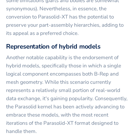
some limitations (parts and bodies are somewhat
synonymous). Nevertheless, in essence, the
conversion to Parasolid-XT has the potential to
preserve your part-assembly hierarchies, adding to
its appeal as a preferred choice.
Representation of hybrid models
Another notable capability is the endorsement of
hybrid models, specifically those in which a single
logical component encompasses both B-Rep and
mesh geometry. While this scenario currently
represents a relatively small portion of real-world
data exchange, it's gaining popularity. Consequently,
the Parasolid kernel has been actively advancing to
embrace these models, with the most recent
iterations of the Parasolid-XT format designed to
handle them.