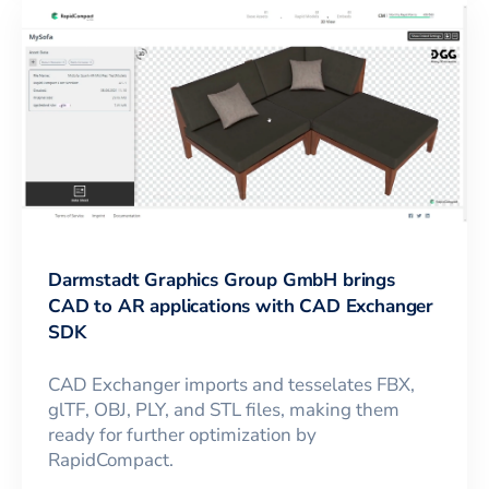
Darmstadt Graphics Group GmbH brings
CAD to AR applications with CAD Exchanger
SDK
CAD Exchanger imports and tesselates FBX,
glTF, OBJ, PLY, and STL files, making them
ready for further optimization by
RapidCompact.