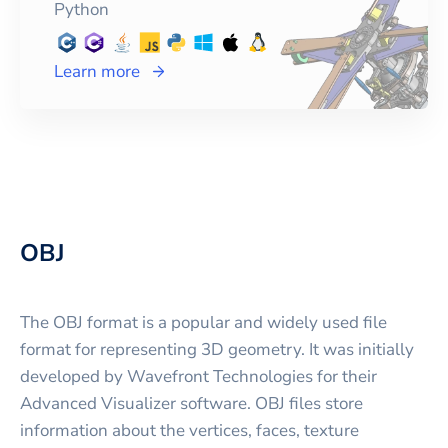
Python
Learn more
OBJ
The OBJ format is a popular and widely used file
format for representing 3D geometry. It was initially
developed by Wavefront Technologies for their
Advanced Visualizer software. OBJ files store
information about the vertices, faces, texture