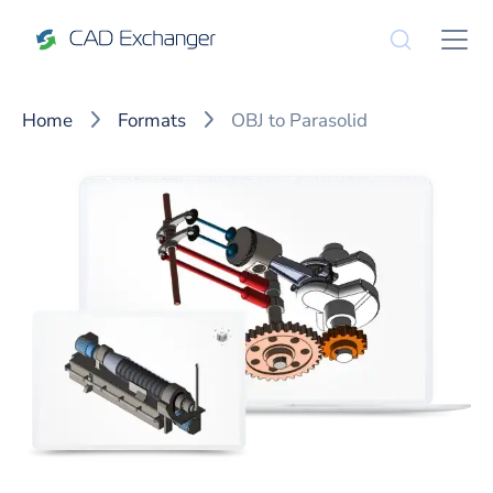
Home
Formats
OBJ to Parasolid