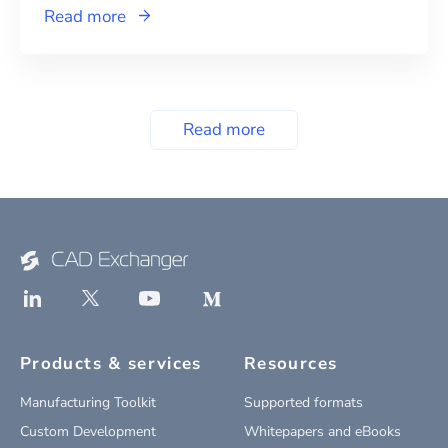
Read more
Read more
Products & services
Resources
Manufacturing Toolkit
Supported formats
Custom Development
Whitepapers and eBooks