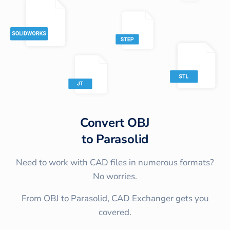
Convert
OBJ
to
Parasolid
Need to work with CAD files in numerous formats?
No worries.
From OBJ to Parasolid, CAD Exchanger gets you
covered.