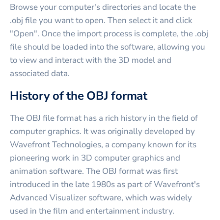
Browse your computer's directories and locate the
.obj file you want to open. Then select it and click
"Open". Once the import process is complete, the .obj
file should be loaded into the software, allowing you
to view and interact with the 3D model and
associated data.
History of the OBJ format
The OBJ file format has a rich history in the field of
computer graphics. It was originally developed by
Wavefront Technologies, a company known for its
pioneering work in 3D computer graphics and
animation software. The OBJ format was first
introduced in the late 1980s as part of Wavefront's
Advanced Visualizer software, which was widely
used in the film and entertainment industry.