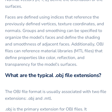
surfaces.
Faces are defined using indices that reference the
previously defined vertices, texture coordinates, and
normals. Groups and smoothing can be specified to
organize the model's faces and define the shading
and smoothness of adjacent faces. Additionally, OBJ
files can reference material libraries (MTL files) that
define properties like color, reflection, and
transparency for the model's surfaces.
What are the typical .obj file extensions?
The OBJ file format is usually associated with two file
extensions: .obj and .mtl.
.obj is the primary extension for OBJ files. It