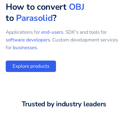
How to convert
OBJ
to
Parasolid
?
Applications for
end-users
. SDK's and tools for
software developers
. Custom development services
for
businesses
.
Explore products
Trusted by industry leaders