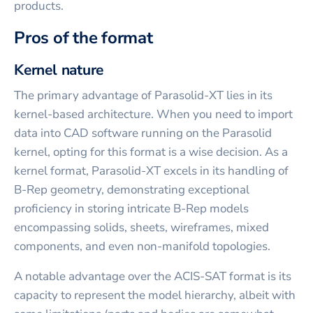
products.
Pros of the format
Kernel nature
The primary advantage of Parasolid-XT lies in its
kernel-based architecture. When you need to import
data into CAD software running on the Parasolid
kernel, opting for this format is a wise decision. As a
kernel format, Parasolid-XT excels in its handling of
B-Rep geometry, demonstrating exceptional
proficiency in storing intricate B-Rep models
encompassing solids, sheets, wireframes, mixed
components, and even non-manifold topologies.
A notable advantage over the ACIS-SAT format is its
capacity to represent the model hierarchy, albeit with