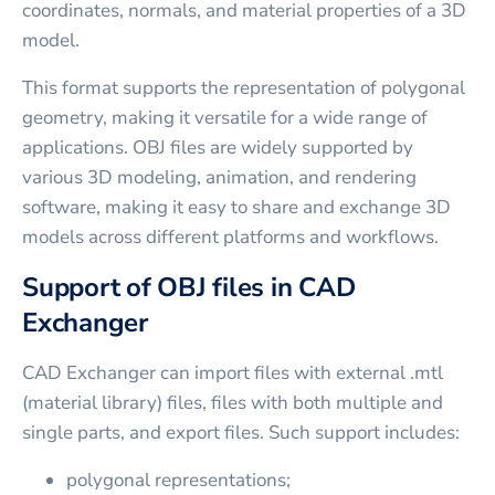
coordinates, normals, and material properties of a 3D
model.
This format supports the representation of polygonal
geometry, making it versatile for a wide range of
applications. OBJ files are widely supported by
various 3D modeling, animation, and rendering
software, making it easy to share and exchange 3D
models across different platforms and workflows.
Support of OBJ files in CAD
Exchanger
CAD Exchanger can import files with external .mtl
(material library) files, files with both multiple and
single parts, and export files. Such support includes:
polygonal representations;