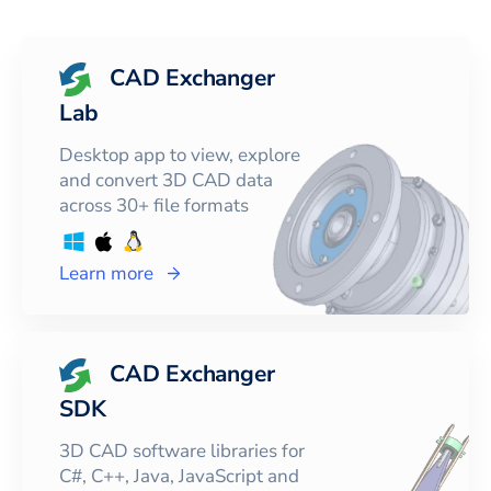
CAD Exchanger
Lab
Desktop app to view, explore
and convert 3D CAD data
across 30+ file formats
Learn more
CAD Exchanger
SDK
3D CAD software libraries for
C#, C++, Java, JavaScript and