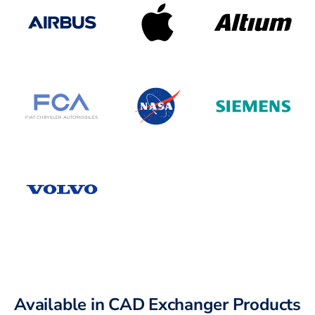
Available in CAD Exchanger Products