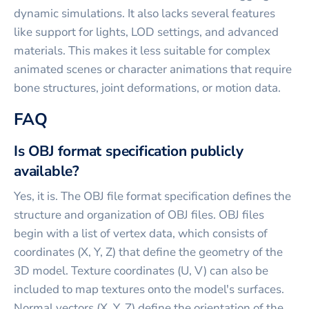
dynamic simulations. It also lacks several features
like support for lights, LOD settings, and advanced
materials. This makes it less suitable for complex
animated scenes or character animations that require
bone structures, joint deformations, or motion data.
FAQ
Is OBJ format specification publicly
available?
Yes, it is. The OBJ file format specification defines the
structure and organization of OBJ files. OBJ files
begin with a list of vertex data, which consists of
coordinates (X, Y, Z) that define the geometry of the
3D model. Texture coordinates (U, V) can also be
included to map textures onto the model's surfaces.
Normal vectors (X, Y, Z) define the orientation of the