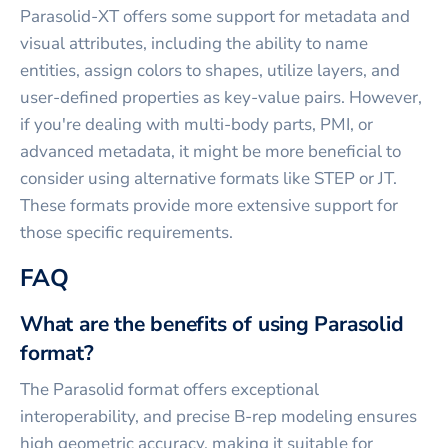
Parasolid-XT offers some support for metadata and
visual attributes, including the ability to name
entities, assign colors to shapes, utilize layers, and
user-defined properties as key-value pairs. However,
if you're dealing with multi-body parts, PMI, or
advanced metadata, it might be more beneficial to
consider using alternative formats like STEP or JT.
These formats provide more extensive support for
those specific requirements.
FAQ
What are the benefits of using Parasolid
format?
The Parasolid format offers exceptional
interoperability, and precise B-rep modeling ensures
high geometric accuracy, making it suitable for