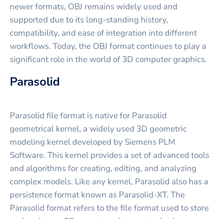
newer formats, OBJ remains widely used and
supported due to its long-standing history,
compatibility, and ease of integration into different
workflows. Today, the OBJ format continues to play a
significant role in the world of 3D computer graphics.
Parasolid
Parasolid file format is native for Parasolid
geometrical kernel, a widely used 3D geometric
modeling kernel developed by Siemens PLM
Software. This kernel provides a set of advanced tools
and algorithms for creating, editing, and analyzing
complex models. Like any kernel, Parasolid also has a
persistence format known as Parasolid-XT. The
Parasolid format refers to the file format used to store