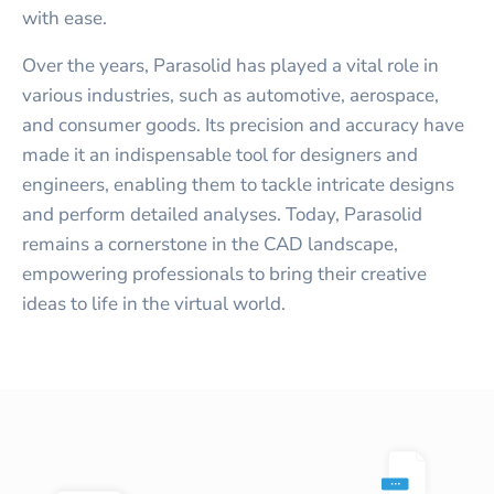
with ease.
Over the years, Parasolid has played a vital role in
various industries, such as automotive, aerospace,
and consumer goods. Its precision and accuracy have
made it an indispensable tool for designers and
engineers, enabling them to tackle intricate designs
and perform detailed analyses. Today, Parasolid
remains a cornerstone in the CAD landscape,
empowering professionals to bring their creative
ideas to life in the virtual world.