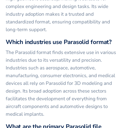
complex engineering and design tasks. Its wide
industry adoption makes it a trusted and
standardized format, ensuring compatibility and
long-term support.
Which industries use Parasolid format?
The Parasolid format finds extensive use in various
industries due to its versatility and precision.
Industries such as aerospace, automotive,
manufacturing, consumer electronics, and medical
devices all rely on Parasolid for 3D modeling and
design. Its broad adoption across these sectors
facilitates the development of everything from
aircraft components and automotive designs to
medical implants.
What are the primary Parasolid file