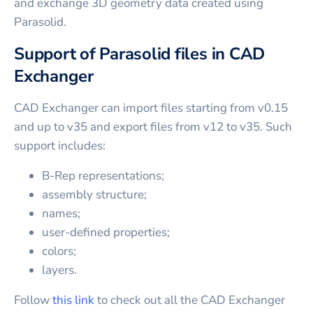
and exchange 3D geometry data created using
Parasolid.
Support of Parasolid files in CAD
Exchanger
CAD Exchanger can import files starting from v0.15
and up to v35 and export files from v12 to v35. Such
support includes:
B-Rep representations;
assembly structure;
names;
user-defined properties;
colors;
layers.
Follow
this link
to check out all the CAD Exchanger