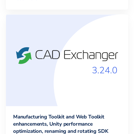
Manufacturing Toolkit and Web Toolkit
enhancements, Unity performance
optimization, renaming and rotating SDK