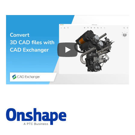
Play
3D CAD files conversio