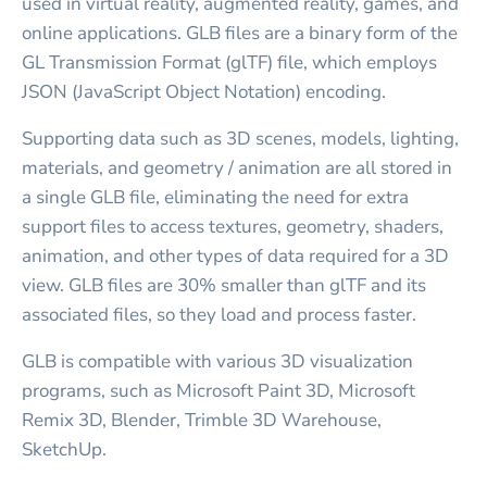
used in virtual reality, augmented reality, games, and
online applications. GLB files are a binary form of the
GL Transmission Format (glTF) file, which employs
JSON (JavaScript Object Notation) encoding.
Supporting data such as 3D scenes, models, lighting,
materials, and geometry / animation are all stored in
a single GLB file, eliminating the need for extra
support files to access textures, geometry, shaders,
animation, and other types of data required for a 3D
view. GLB files are 30% smaller than glTF and its
associated files, so they load and process faster.
GLB is compatible with various 3D visualization
programs, such as Microsoft Paint 3D, Microsoft
Remix 3D, Blender, Trimble 3D Warehouse,
SketchUp.