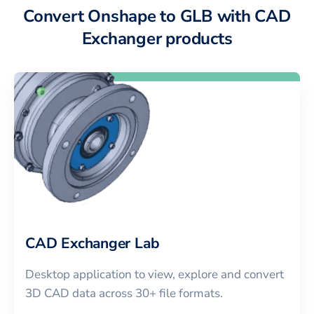
Convert Onshape to GLB with CAD
Exchanger products
CAD Exchanger Lab
Desktop application to view, explore and convert
3D CAD data across 30+ file formats.