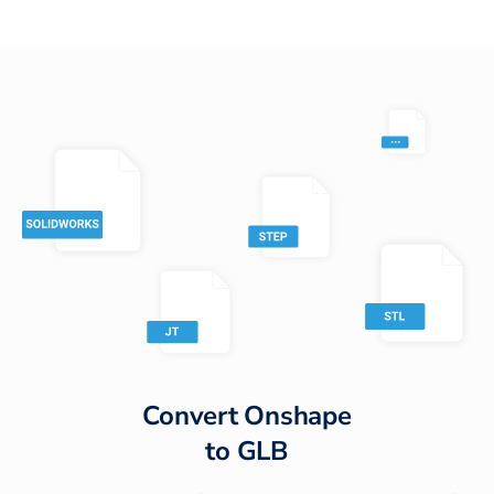
Convert
Onshape
to
GLB