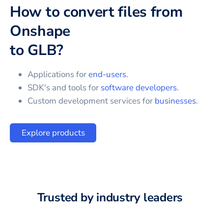
How to convert files from
Onshape
to
GLB
?
Applications for
end-users
.
SDK's and tools for
software developers
.
Custom development services for
businesses
.
Explore products
Trusted by industry leaders