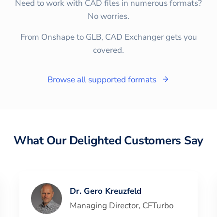
Need to work with CAD files in numerous formats?
No worries.
From Onshape to GLB, CAD Exchanger gets you
covered.
Browse all supported formats
What Our Delighted Customers Say
Dr. Gero Kreuzfeld
Managing Director
,
CFTurbo