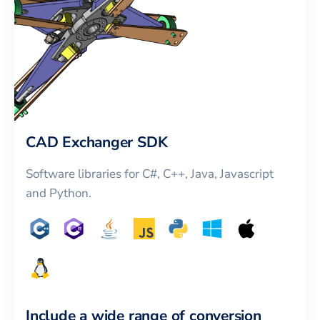
CAD Exchanger SDK
Software libraries for C#, C++, Java, Javascript
and Python.
Include a wide range of conversion