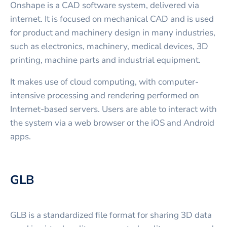
Onshape is a CAD software system, delivered via
internet. It is focused on mechanical CAD and is used
for product and machinery design in many industries,
such as electronics, machinery, medical devices, 3D
printing, machine parts and industrial equipment.
It makes use of cloud computing, with computer-
intensive processing and rendering performed on
Internet-based servers. Users are able to interact with
the system via a web browser or the iOS and Android
apps.
GLB
GLB is a standardized file format for sharing 3D data