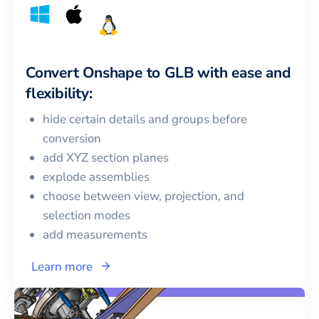
Convert
Onshape
to
GLB
with ease and
flexibility:
hide certain details and groups before
conversion
add XYZ section planes
explode assemblies
choose between view, projection, and
selection modes
add measurements
Learn more