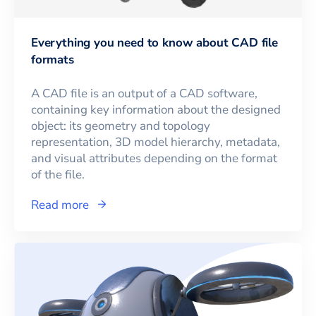
Everything you need to know about CAD file
formats
A CAD file is an output of a CAD software,
containing key information about the designed
object: its geometry and topology
representation, 3D model hierarchy, metadata,
and visual attributes depending on the format
of the file.
Read more