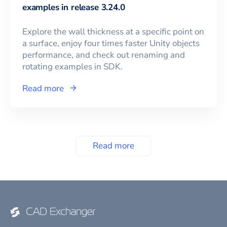
examples in release 3.24.0
Explore the wall thickness at a specific point on
a surface, enjoy four times faster Unity objects
performance, and check out renaming and
rotating examples in SDK.
Read more
Read more