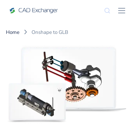
Home
Onshape to GLB