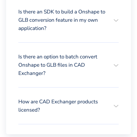
Is there an SDK to build a Onshape to
GLB conversion feature in my own
application?
Is there an option to batch convert
Onshape to GLB files in CAD
Exchanger?
How are CAD Exchanger products
licensed?