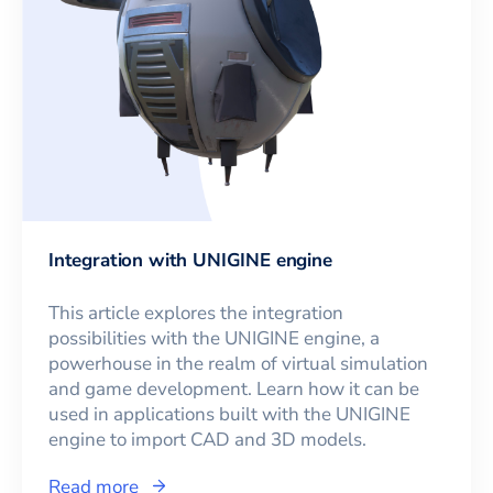
Integration with UNIGINE engine
This article explores the integration
possibilities with the UNIGINE engine, a
powerhouse in the realm of virtual simulation
and game development. Learn how it can be
used in applications built with the UNIGINE
engine to import CAD and 3D models.
Read more