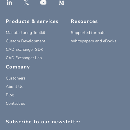
Products & services
Resources
Manufacturing Toolkit
Supported formats
Custom Development
Whitepapers and eBooks
CAD Exchanger SDK
CAD Exchanger Lab
Company
Customers
About Us
Blog
Contact us
Subscribe to our newsletter