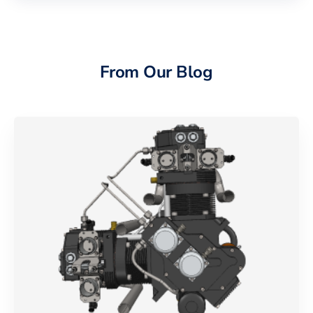
From Our Blog