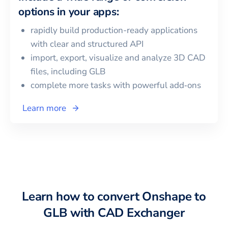
options in your apps:
rapidly build production-ready applications
with clear and structured API
import, export, visualize and analyze 3D CAD
files, including
GLB
complete more tasks with powerful add‑ons
Learn more
Learn how to convert
Onshape
to
GLB
with CAD Exchanger