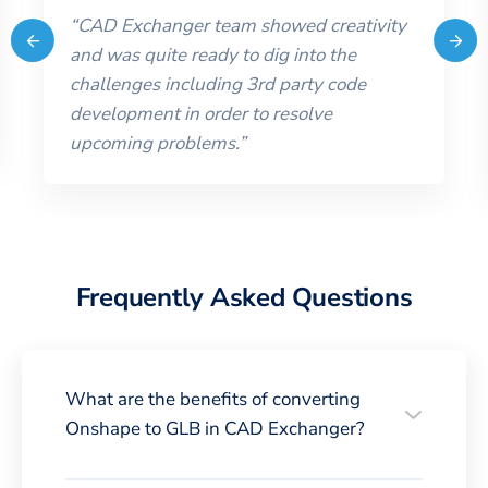
“
CAD Exchanger team showed creativity
and was quite ready to dig into the
challenges including 3rd party code
development in order to resolve
upcoming problems.
”
Frequently Asked Questions
What are the benefits of converting
Onshape to GLB in CAD Exchanger?