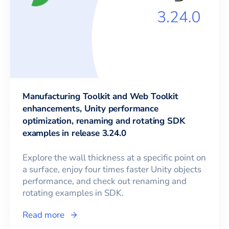
Manufacturing Toolkit and Web Toolkit
enhancements, Unity performance
optimization, renaming and rotating SDK
examples in release 3.24.0
Explore the wall thickness at a specific point on
a surface, enjoy four times faster Unity objects
performance, and check out renaming and
rotating examples in SDK.
Read more