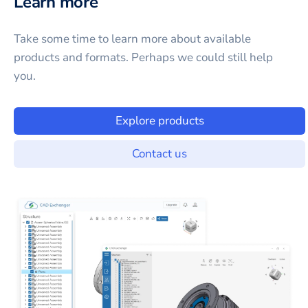
Learn more
Take some time to learn more about available
products and formats. Perhaps we could still help
you.
Explore products
Contact us