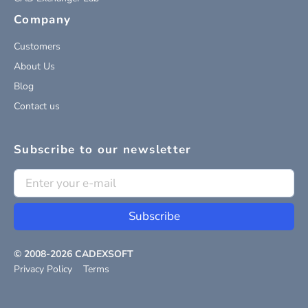
Company
Customers
About Us
Blog
Contact us
Subscribe to our newsletter
Subscribe
© 2008-
2026
CADEXSOFT
Privacy Policy
Terms