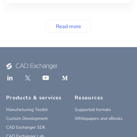
Read more
Products & services
Resources
Manufacturing Toolkit
Supported formats
Custom Development
Whitepapers and eBooks
CAD Exchanger SDK
CAD Exchanger Lab