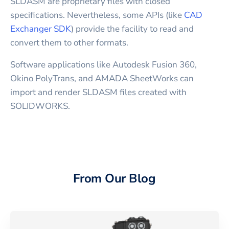
SLDASM are proprietary files with closed
specifications. Nevertheless, some APIs (like
CAD
Exchanger SDK
) provide the facility to read and
convert them to other formats.
Software applications like Autodesk Fusion 360,
Okino PolyTrans, and AMADA SheetWorks can
import and render SLDASM files created with
SOLIDWORKS.
From Our Blog