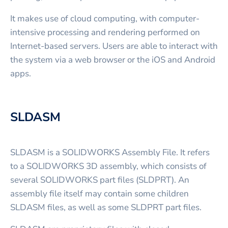
It makes use of cloud computing, with computer-
intensive processing and rendering performed on
Internet-based servers. Users are able to interact with
the system via a web browser or the iOS and Android
apps.
SLDASM
SLDASM is a SOLIDWORKS Assembly File. It refers
to a SOLIDWORKS 3D assembly, which consists of
several SOLIDWORKS part files (SLDPRT). An
assembly file itself may contain some children
SLDASM files, as well as some SLDPRT part files.