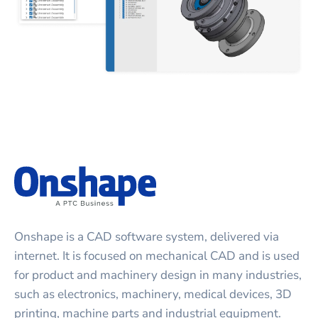
Onshape is a CAD software system, delivered via
internet. It is focused on mechanical CAD and is used
for product and machinery design in many industries,
such as electronics, machinery, medical devices, 3D
printing, machine parts and industrial equipment.