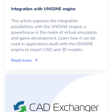
Integration with UNIGINE engine
This article explores the integration
possibilities with the UNIGINE engine, a
powerhouse in the realm of virtual simulation
and game development. Learn how it can be
used in applications built with the UNIGINE
engine to import CAD and 3D models.
Read more