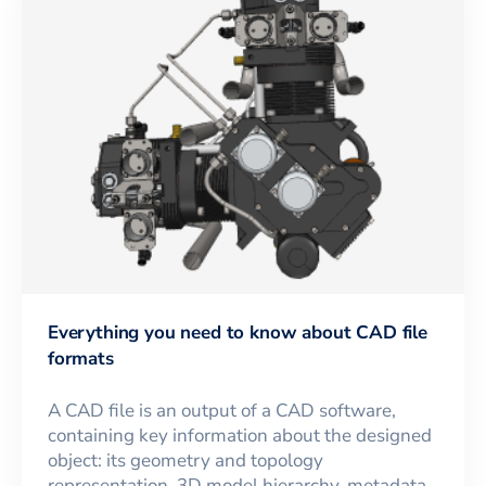
Everything you need to know about CAD file
formats
A CAD file is an output of a CAD software,
containing key information about the designed
object: its geometry and topology
representation, 3D model hierarchy, metadata,