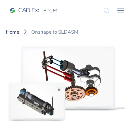
Home
Onshape to SLDASM