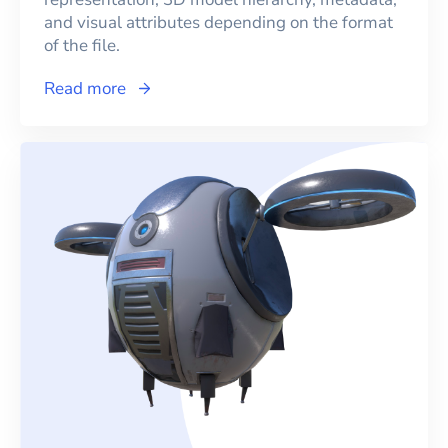
and visual attributes depending on the format
of the file.
Read more