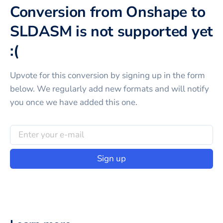
Conversion from Onshape to
SLDASM is not supported yet
:(
Upvote for this
conversion
by signing up in the form
below. We regularly add new formats and will notify
you once we have added this one.
Sign up