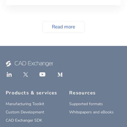
Read more
Products & services
Resources
Manufacturing Toolkit
Supported formats
Custom Development
Whitepapers and eBooks
CAD Exchanger SDK