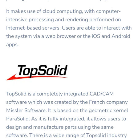
It makes use of cloud computing, with computer-
intensive processing and rendering performed on
Internet-based servers. Users are able to interact with
the system via a web browser or the iOS and Android
apps.
TopSolid is a completely integrated CAD/CAM
software which was created by the French company
Missler Software. It is based on the geometric kernel
ParaSolid. As it is fully integrated, it allows users to
design and manufacture parts using the same
software. There is a wide range of Topsolid industry