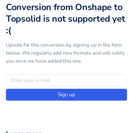
Conversion from Onshape to
Topsolid is not supported yet
:(
Upvote for this
conversion
by signing up in the form
below. We regularly add new formats and will notify
you once we have added this one.
Sign up