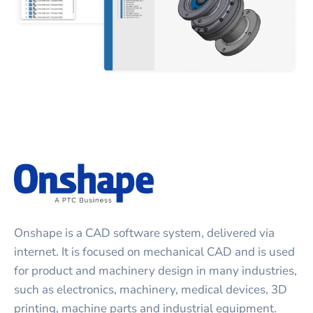
Onshape is a CAD software system, delivered via
internet. It is focused on mechanical CAD and is used
for product and machinery design in many industries,
such as electronics, machinery, medical devices, 3D
printing, machine parts and industrial equipment.