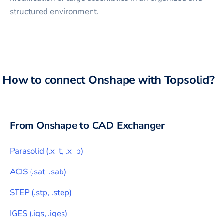
structured environment.
How to connect
Onshape
with
Topsolid
?
From
Onshape
to CAD Exchanger
Parasolid
(
.x_t, .x_b
)
ACIS
(
.sat, .sab
)
STEP
(
.stp, .step
)
IGES
(
.igs, .iges
)