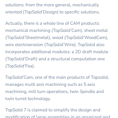
solutions: from the more general, mechanically
oriented (TopSolid’Design) to specific solutions.
Actually, there is a whole line of CAM products:
mechanical machining (TopSolid’Cam), sheet metal
(TopSolid’Sheetmetal), wood (TopSolid’WoodCam),
wire electroerosion (TopSolid’Wire). TopSolid also
incorporates additional modules: a 2D draft module
(TopSolid’Draft) and a structural computation one
(TopSolid’Fea).
TopSolid'Cam, one of the main products of Topsolid,
manages multi axis machining such as 5 axis
machining, mill turn operations, twin Spindle and
twin turret technology.
TopSolid 7 is claimed to simplify the design and
modification of large assemblies in an organized and