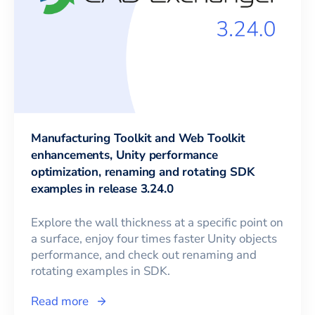
Manufacturing Toolkit and Web Toolkit
enhancements, Unity performance
optimization, renaming and rotating SDK
examples in release 3.24.0
Explore the wall thickness at a specific point on
a surface, enjoy four times faster Unity objects
performance, and check out renaming and
rotating examples in SDK.
Read more