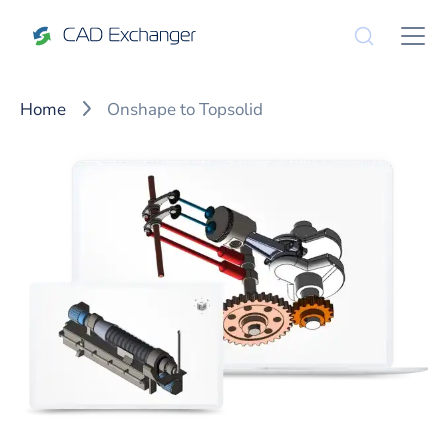
Home
Onshape to Topsolid