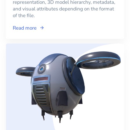
representation, 3D model hierarchy, metadata,
and visual attributes depending on the format
of the file.
Read more