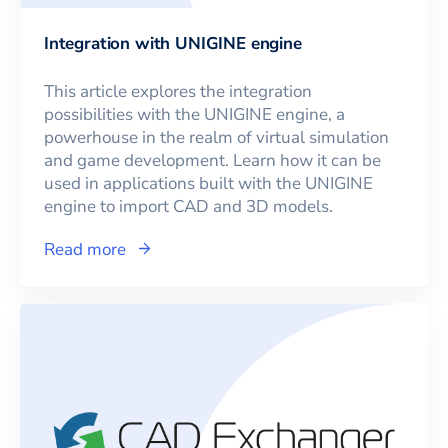
Integration with UNIGINE engine
This article explores the integration
possibilities with the UNIGINE engine, a
powerhouse in the realm of virtual simulation
and game development. Learn how it can be
used in applications built with the UNIGINE
engine to import CAD and 3D models.
Read more