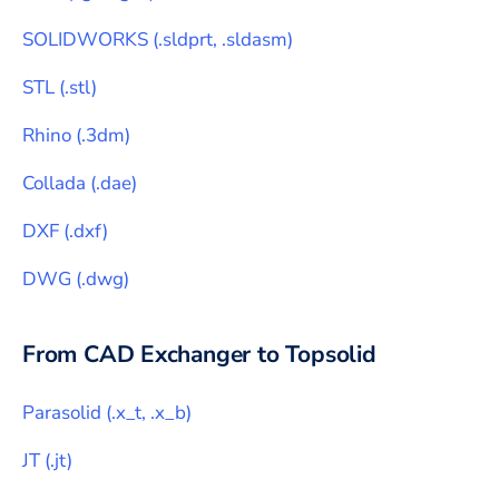
SOLIDWORKS
(
.sldprt, .sldasm
)
STL
(
.stl
)
Rhino
(
.3dm
)
Collada
(
.dae
)
DXF
(
.dxf
)
DWG
(
.dwg
)
From CAD Exchanger to
Topsolid
Parasolid
(
.x_t, .x_b
)
JT
(
.jt
)