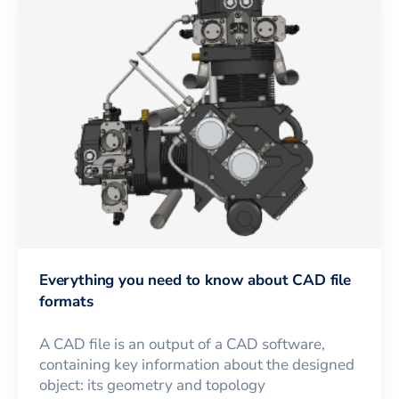
Everything you need to know about CAD file
formats
A CAD file is an output of a CAD software,
containing key information about the designed
object: its geometry and topology