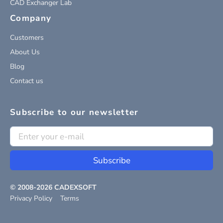
CAD Exchanger Lab
Company
Customers
About Us
Blog
Contact us
Subscribe to our newsletter
Subscribe
© 2008-
2026
CADEXSOFT
Privacy Policy
Terms