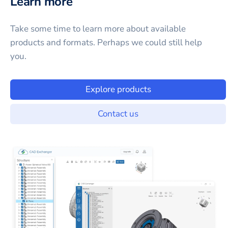
Learn more
Take some time to learn more about available
products and formats. Perhaps we could still help
you.
Explore products
Contact us