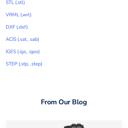
STL
(
.stl
)
VRML
(
.wrl
)
DXF
(
.dxf
)
ACIS
(
.sat, .sab
)
IGES
(
.igs, .iges
)
STEP
(
.stp, .step
)
From Our Blog