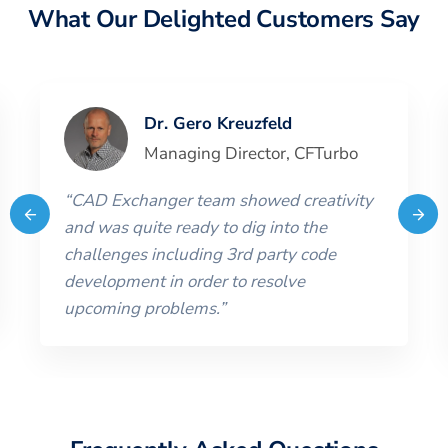
What Our Delighted Customers Say
Dr. Gero Kreuzfeld
Managing Director
,
CFTurbo
“
CAD Exchanger team showed creativity
and was quite ready to dig into the
challenges including 3rd party code
development in order to resolve
upcoming problems.
”