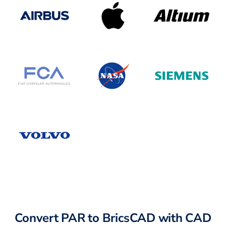
Convert PAR to BricsCAD with CAD