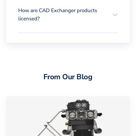
How are CAD Exchanger products
licensed?
From Our Blog