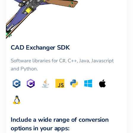
CAD Exchanger SDK
Software libraries for C#, C++, Java, Javascript
and Python.
Include a wide range of conversion
options in your apps: