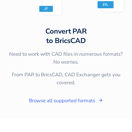
Convert
PAR
to
BricsCAD
Need to work with CAD files in numerous formats?
No worries.
From PAR to BricsCAD, CAD Exchanger gets you
covered.
Browse all supported formats