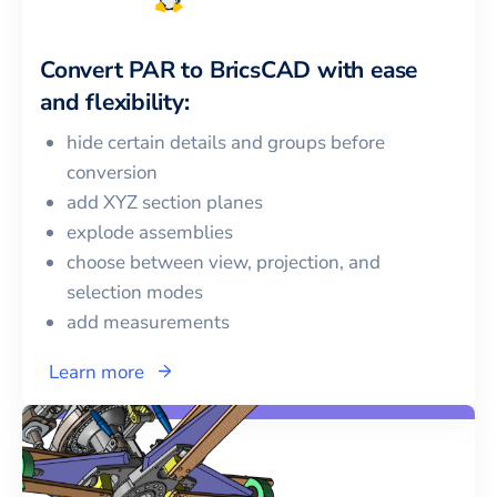
Convert
PAR
to
BricsCAD
with ease
and flexibility:
hide certain details and groups before
conversion
add XYZ section planes
explode assemblies
choose between view, projection, and
selection modes
add measurements
Learn more