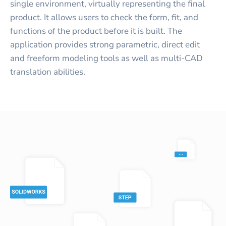
single environment, virtually representing the final
product. It allows users to check the form, fit, and
functions of the product before it is built. The
application provides strong parametric, direct edit
and freeform modeling tools as well as multi-CAD
translation abilities.