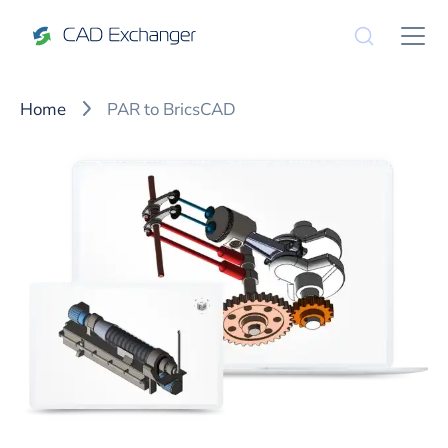
Home
PAR to BricsCAD