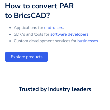
How to convert
PAR
to
BricsCAD
?
Applications for
end-users
.
SDK's and tools for
software developers
.
Custom development services for
businesses
.
Explore products
Trusted by industry leaders