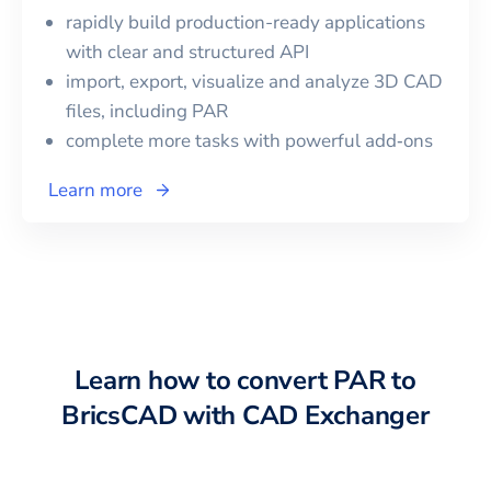
rapidly build production-ready applications
with clear and structured API
import, export, visualize and analyze 3D CAD
files, including
PAR
complete more tasks with powerful add‑ons
Learn more
Learn how to convert
PAR
to
BricsCAD
with CAD Exchanger