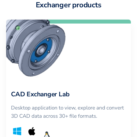
Exchanger products
CAD Exchanger Lab
Desktop application to view, explore and convert
3D CAD data across 30+ file formats.