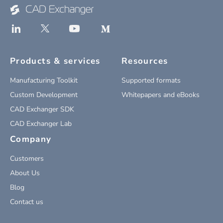
Products & services
Resources
Manufacturing Toolkit
Supported formats
Custom Development
Whitepapers and eBooks
CAD Exchanger SDK
CAD Exchanger Lab
Company
Customers
About Us
Blog
Contact us