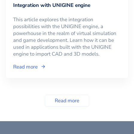
Integration with UNIGINE engine
This article explores the integration
possibilities with the UNIGINE engine, a
powerhouse in the realm of virtual simulation
and game development. Learn how it can be
used in applications built with the UNIGINE
engine to import CAD and 3D models.
Read more
Read more