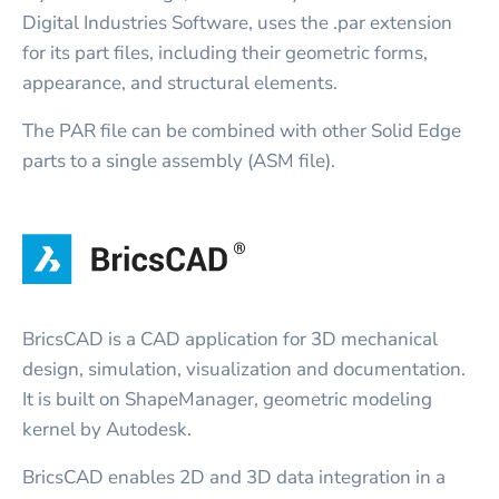
Digital Industries Software, uses the .par extension
for its part files, including their geometric forms,
appearance, and structural elements.
The PAR file can be combined with other Solid Edge
parts to a single assembly (ASM file).
BricsCAD is a CAD application for 3D mechanical
design, simulation, visualization and documentation.
It is built on ShapeManager, geometric modeling
kernel by Autodesk.
BricsCAD enables 2D and 3D data integration in a