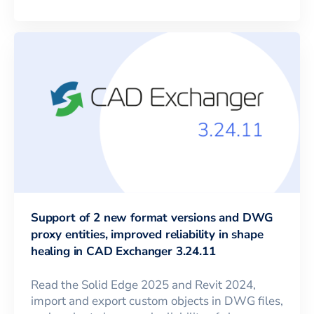
Support of 2 new format versions and DWG
proxy entities, improved reliability in shape
healing in CAD Exchanger 3.24.11
Read the Solid Edge 2025 and Revit 2024,
import and export custom objects in DWG files,