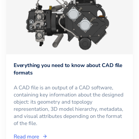
Everything you need to know about CAD file
formats
A CAD file is an output of a CAD software,
containing key information about the designed
object: its geometry and topology
representation, 3D model hierarchy, metadata,
and visual attributes depending on the format
of the file.
Read more