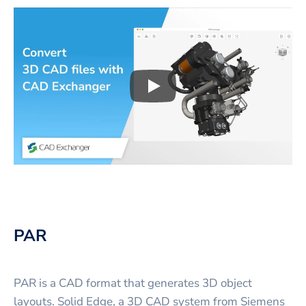
Play
3D CAD files conversio
PAR
PAR is a CAD format that generates 3D object
layouts. Solid Edge, a 3D CAD system from Siemens