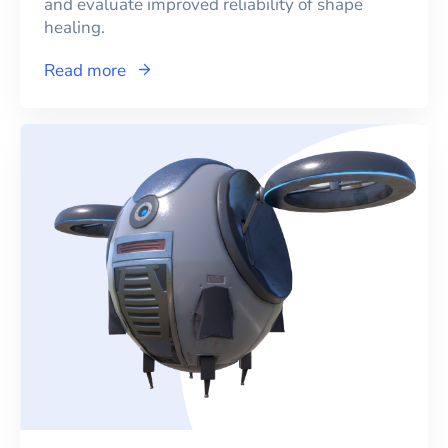
and evaluate improved reliability of shape
healing.
Read more