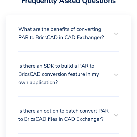
Frequently Asked Questions
What are the benefits of converting
PAR to BricsCAD in CAD Exchanger?
Is there an SDK to build a PAR to
BricsCAD conversion feature in my
own application?
Is there an option to batch convert PAR
to BricsCAD files in CAD Exchanger?