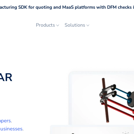
cturing SDK for quoting and MaaS platforms with DFM checks &
Products
Solutions
AR
opers
.
usinesses
.