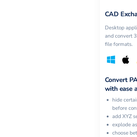
CAD Excha
Desktop appli
and convert 
file formats.
Convert
P
with ease a
hide certa
before con
add XYZ se
explode a
choose bet