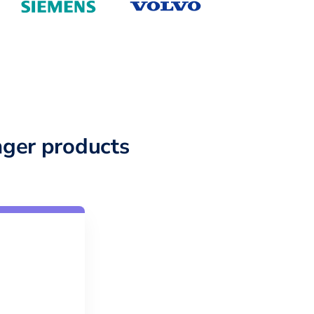
ger products