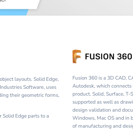
Fusion 360 is a 3D CAD, 
bject layouts. Solid Edge,
Autodesk, which connects 
ndustries Software, uses
product. Solid, Surface, T
luding their geometric forms,
supported as well as drawi
design validation and doc
 Solid Edge parts to a
Windows, Mac OS and in br
of manufacturing and desi