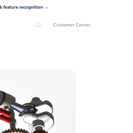
 feature recognition →
Customer Corner