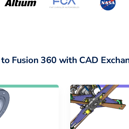
 to Fusion 360 with CAD Exchan