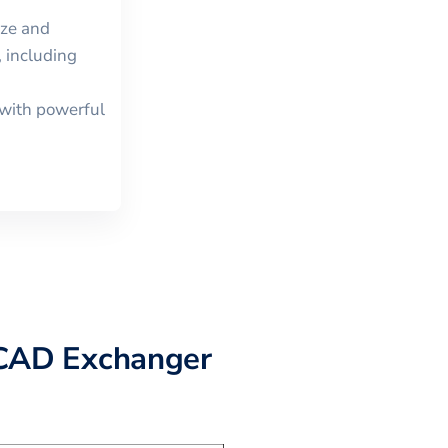
ize and
 including
with powerful
CAD Exchanger