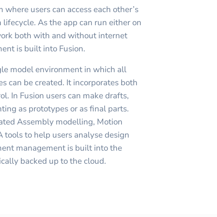
orm where users can access each other’s
 lifecycle. As the app can run either on
work both with and without internet
t is built into Fusion.
gle model environment in which all
s can be created. It incorporates both
ol. In Fusion users can make drafts,
ting as prototypes or as final parts.
rated Assembly modelling, Motion
 tools to help users analyse design
ment management is built into the
ically backed up to the cloud.