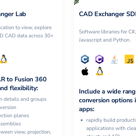
nger Lab
CAD Exchanger SD
cation to view, explore
Software libraries for C#
3D CAD data across 30+
Javascript and Python.
AR
to
Fusion 360
nd flexibility:
Include a wide rang
in details and groups
conversion options 
version
apps:
ction planes
rapidly build product
ssemblies
applications with cle
ween view, projection,