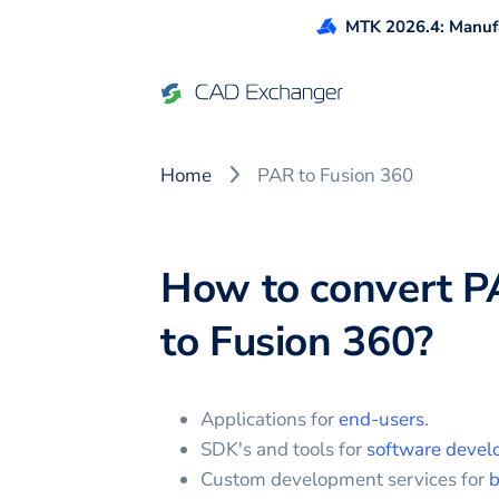
MTK 2026.4: Manufa
Home
PAR to Fusion 360
How to convert
P
to
Fusion 360
?
Applications for
end-users
.
SDK's and tools for
software devel
Custom development services for
b