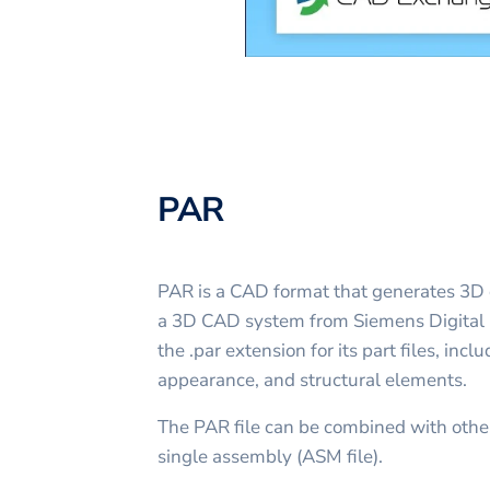
PAR
PAR is a CAD format that generates 3D o
a 3D CAD system from Siemens Digital I
the .par extension for its part files, inc
appearance, and structural elements.
The PAR file can be combined with other
single assembly (ASM file).