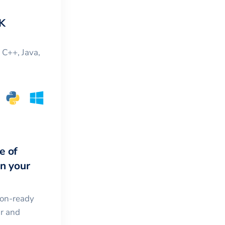
K
, C++, Java,
e of
in your
ion-ready
ar and