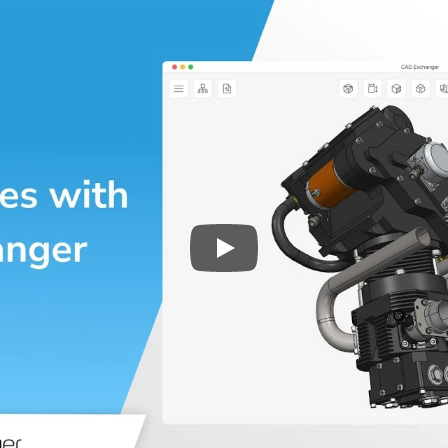
Play
3D CAD files conversio