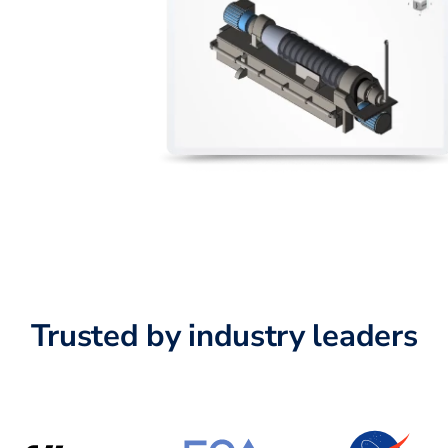
Trusted by industry leaders