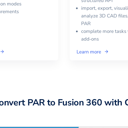
structured API
tion modes
import, export, visual
urements
analyze 3D CAD files,
PAR
complete more tasks 
add‑ons
Learn more
convert
PAR
to
Fusion 360
with 