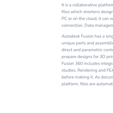
It is a collaborative platf
files which shortens design
PC or on the cloud, it can 
connection. Data managemen
Autodesk Fusion has a sin
unique parts and assemblie
direct and parametric contr
prepare designs for 3D prin
Fusion 360 includes integ
studies, Rendering and FEA
before making it. As docu
platform, files are automat