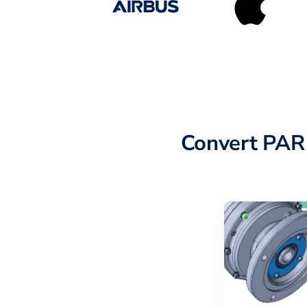
Convert PAR