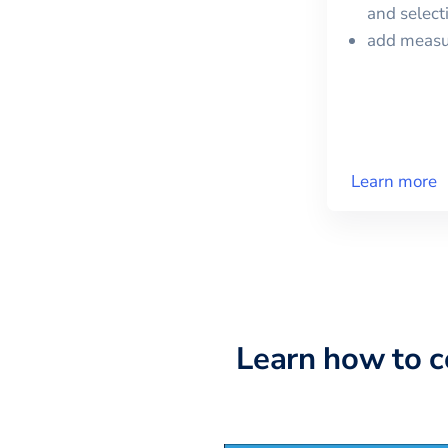
and selec
add meas
Learn more
Learn how to 