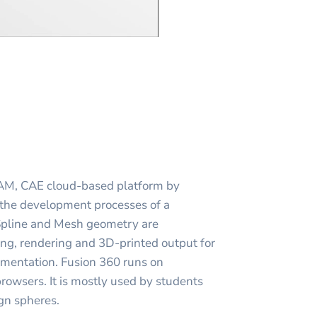
CAM, CAE cloud-based platform by
the development processes of a
-Spline and Mesh geometry are
ng, rendering and 3D-printed output for
umentation. Fusion 360 runs on
owsers. It is mostly used by students
gn spheres.