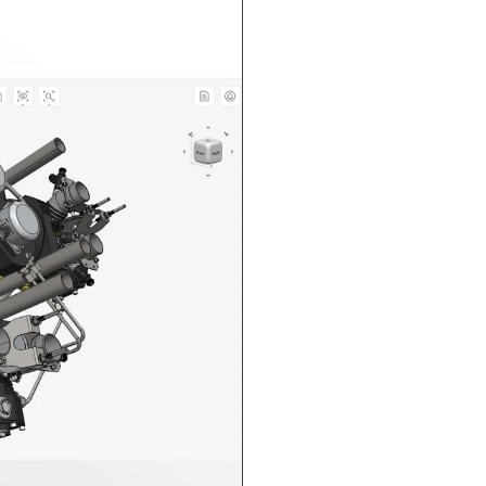
n in CAD Exchanger