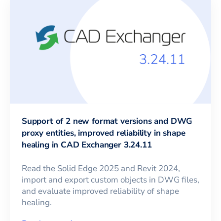
Support of 2 new format versions and DWG
proxy entities, improved reliability in shape
healing in CAD Exchanger 3.24.11
Read the Solid Edge 2025 and Revit 2024,
import and export custom objects in DWG files,
and evaluate improved reliability of shape
healing.