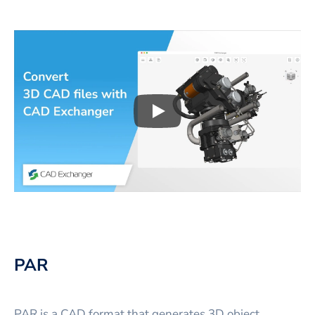
Play
3D CAD files conversio
PAR
PAR is a CAD format that generates 3D object