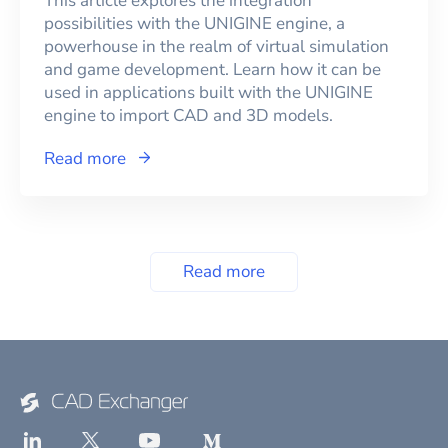
This article explores the integration
possibilities with the UNIGINE engine, a
powerhouse in the realm of virtual simulation
and game development. Learn how it can be
used in applications built with the UNIGINE
engine to import CAD and 3D models.
Read more
Read more