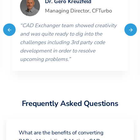
Dr. Gero Kreuzfeld
Managing Director
,
CFTurbo
“
CAD Exchanger team showed creativity
and was quite ready to dig into the
challenges including 3rd party code
development in order to resolve
upcoming problems.
”
Frequently Asked Questions
What are the benefits of converting