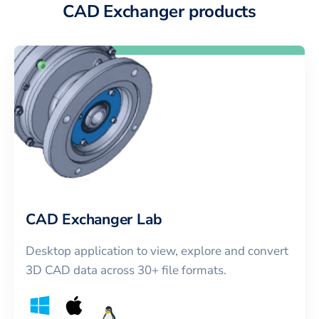
CAD Exchanger products
CAD Exchanger Lab
Desktop application to view, explore and convert
3D CAD data across 30+ file formats.