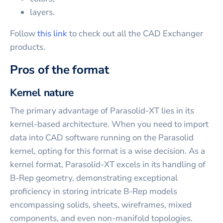
layers.
Follow
this link
to check out all the CAD Exchanger
products.
Pros of the format
Kernel nature
The primary advantage of Parasolid-XT lies in its
kernel-based architecture. When you need to import
data into CAD software running on the Parasolid
kernel, opting for this format is a wise decision. As a
kernel format, Parasolid-XT excels in its handling of
B-Rep geometry, demonstrating exceptional
proficiency in storing intricate B-Rep models
encompassing solids, sheets, wireframes, mixed
components, and even non-manifold topologies.