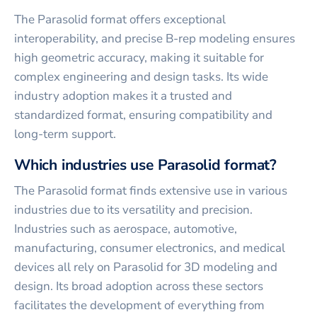
The Parasolid format offers exceptional
interoperability, and precise B-rep modeling ensures
high geometric accuracy, making it suitable for
complex engineering and design tasks. Its wide
industry adoption makes it a trusted and
standardized format, ensuring compatibility and
long-term support.
Which industries use Parasolid format?
The Parasolid format finds extensive use in various
industries due to its versatility and precision.
Industries such as aerospace, automotive,
manufacturing, consumer electronics, and medical
devices all rely on Parasolid for 3D modeling and
design. Its broad adoption across these sectors
facilitates the development of everything from