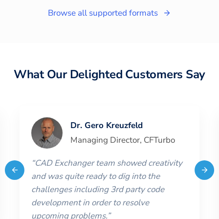
Browse all supported formats
What Our Delighted Customers Say
Dr. Gero Kreuzfeld
Managing Director
,
CFTurbo
“
CAD Exchanger team showed creativity
and was quite ready to dig into the
challenges including 3rd party code
development in order to resolve
upcoming problems.
”