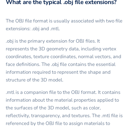
What are the typical .obj file extensions?
The OBJ file format is usually associated with two file
extensions: .obj and .mtl.
.obj is the primary extension for OBJ files. It
represents the 3D geometry data, including vertex
coordinates, texture coordinates, normal vectors, and
face definitions. The .obj file contains the essential
information required to represent the shape and
structure of the 3D model.
.mtl is a companion file to the OBJ format. It contains
information about the material properties applied to
the surfaces of the 3D model, such as color,
reflectivity, transparency, and textures. The .mtl file is
referenced by the OBJ file to assign materials to