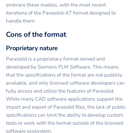
embrace these models, with the most recent
iterations of the Parasolid-XT format designed to
handle them.
Cons of the format
Proprietary nature
Parasolid is a proprietary format owned and
developed by Siemens PLM Software. This means
that the specifications of the format are not publicly
available, and only licensed software developers can
fully access and utilize the features of Parasolid.
While many CAD software applications support the
import and export of Parasolid files, the lack of public
specifications can limit the ability to develop custom
tools or work with the format outside of the licensed
software ecosystem.