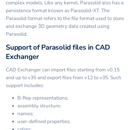
complex models. Like any kernel, Parasolid also has a
persistence format known as Parasolid-XT. The
Parasolid format refers to the file format used to store
and exchange 3D geometry data created using
Parasolid.
Support of Parasolid files in CAD
Exchanger
CAD Exchanger can import files starting from v0.15
and up to v35 and export files from v12 to v35. Such
support includes:
B-Rep representations;
assembly structure;
names;
user-defined properties;
colors;