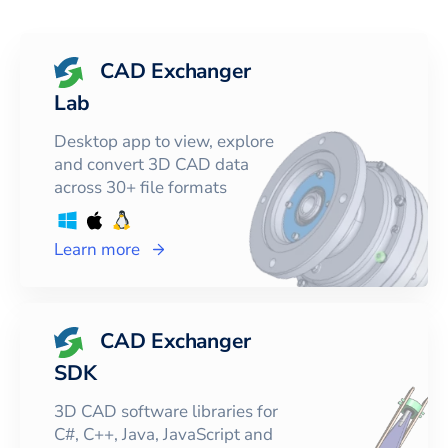
CAD Exchanger
Lab
Desktop app to view, explore
and convert 3D CAD data
across 30+ file formats
Learn more
CAD Exchanger
SDK
3D CAD software libraries for
C#, C++, Java, JavaScript and