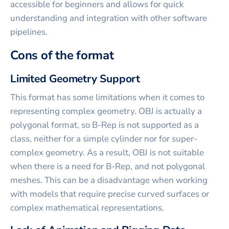
accessible for beginners and allows for quick
understanding and integration with other software
pipelines.
Cons of the format
Limited Geometry Support
This format has some limitations when it comes to
representing complex geometry. OBJ is actually a
polygonal format, so B-Rep is not supported as a
class, neither for a simple cylinder nor for super-
complex geometry. As a result, OBJ is not suitable
when there is a need for B-Rep, and not polygonal
meshes. This can be a disadvantage when working
with models that require precise curved surfaces or
complex mathematical representations.