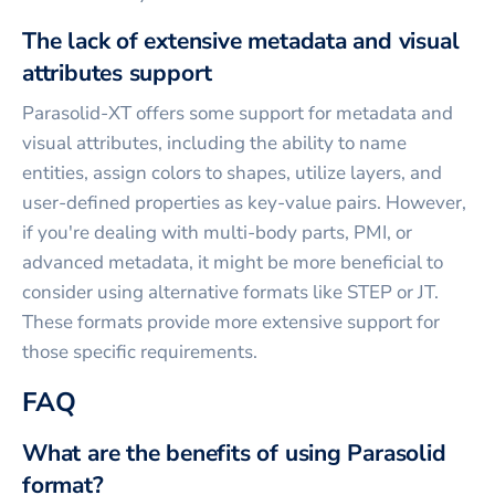
The lack of extensive metadata and visual
attributes support
Parasolid-XT offers some support for metadata and
visual attributes, including the ability to name
entities, assign colors to shapes, utilize layers, and
user-defined properties as key-value pairs. However,
if you're dealing with multi-body parts, PMI, or
advanced metadata, it might be more beneficial to
consider using alternative formats like STEP or JT.
These formats provide more extensive support for
those specific requirements.
FAQ
What are the benefits of using Parasolid
format?