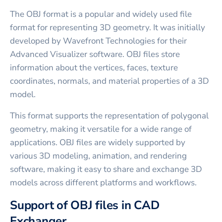
The OBJ format is a popular and widely used file
format for representing 3D geometry. It was initially
developed by Wavefront Technologies for their
Advanced Visualizer software. OBJ files store
information about the vertices, faces, texture
coordinates, normals, and material properties of a 3D
model.
This format supports the representation of polygonal
geometry, making it versatile for a wide range of
applications. OBJ files are widely supported by
various 3D modeling, animation, and rendering
software, making it easy to share and exchange 3D
models across different platforms and workflows.
Support of OBJ files in CAD
Exchanger