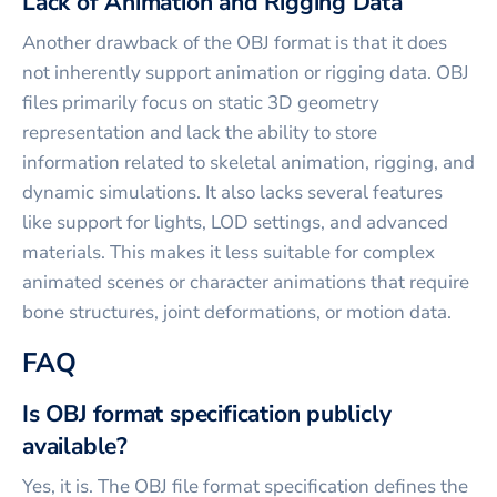
Lack of Animation and Rigging Data
Another drawback of the OBJ format is that it does
not inherently support animation or rigging data. OBJ
files primarily focus on static 3D geometry
representation and lack the ability to store
information related to skeletal animation, rigging, and
dynamic simulations. It also lacks several features
like support for lights, LOD settings, and advanced
materials. This makes it less suitable for complex
animated scenes or character animations that require
bone structures, joint deformations, or motion data.
FAQ
Is OBJ format specification publicly
available?
Yes, it is. The OBJ file format specification defines the