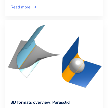
Read more
3D formats overview: Parasolid