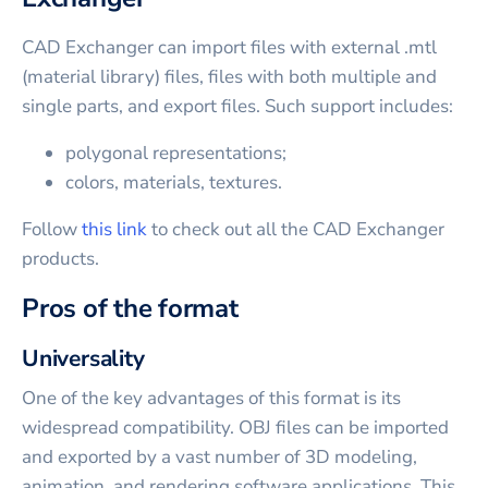
CAD Exchanger can import files with external .mtl
(material library) files, files with both multiple and
single parts, and export files. Such support includes:
polygonal representations;
colors, materials, textures.
Follow
this link
to check out all the CAD Exchanger
products.
Pros of the format
Universality
One of the key advantages of this format is its
widespread compatibility. OBJ files can be imported
and exported by a vast number of 3D modeling,
animation, and rendering software applications. This