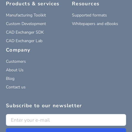
Products & services
Resources
Manufacturing Toolkit
Supported formats
Custom Development
Whitepapers and eBooks
CAD Exchanger SDK
CAD Exchanger Lab
Company
Customers
About Us
Blog
Contact us
Subscribe to our newsletter