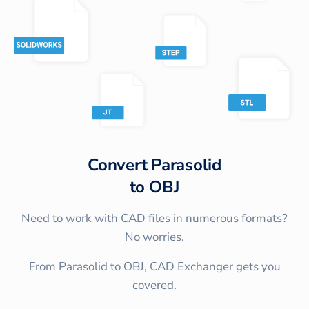
Convert
Parasolid
to
OBJ
Need to work with CAD files in numerous formats?
No worries.
From Parasolid to OBJ, CAD Exchanger gets you
covered.