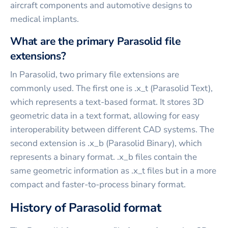
aircraft components and automotive designs to
medical implants.
What are the primary Parasolid file
extensions?
In Parasolid, two primary file extensions are
commonly used. The first one is .x_t (Parasolid Text),
which represents a text-based format. It stores 3D
geometric data in a text format, allowing for easy
interoperability between different CAD systems. The
second extension is .x_b (Parasolid Binary), which
represents a binary format. .x_b files contain the
same geometric information as .x_t files but in a more
compact and faster-to-process binary format.
History of Parasolid format