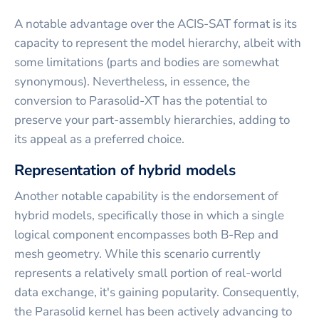
A notable advantage over the ACIS-SAT format is its
capacity to represent the model hierarchy, albeit with
some limitations (parts and bodies are somewhat
synonymous). Nevertheless, in essence, the
conversion to Parasolid-XT has the potential to
preserve your part-assembly hierarchies, adding to
its appeal as a preferred choice.
Representation of hybrid models
Another notable capability is the endorsement of
hybrid models, specifically those in which a single
logical component encompasses both B-Rep and
mesh geometry. While this scenario currently
represents a relatively small portion of real-world
data exchange, it's gaining popularity. Consequently,
the Parasolid kernel has been actively advancing to