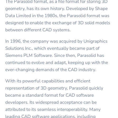
The Parasolid format, as a file format for storing 3D
geometry, has its own history. Developed by Shape
Data Limited in the 1980s, the Parasolid format was
designed to enable the exchange of 3D solid models
between different CAD systems.
In 1996, the company was acquired by Unigraphics
Solutions Inc., which eventually became part of
Siemens PLM Software. Since then, Parasolid has
continued to evolve and adapt, keeping up with the
ever-changing demands of the CAD industry.
With its powerful capabilities and efficient
representation of 3D geometry, Parasolid quickly
became a standard format for CAD software
developers. Its widespread acceptance can be
attributed to its seamless interoperability. Many
leading CAD software applications, including