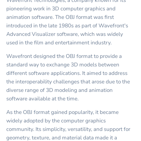
Wavefront Technologies, a company known for its
pioneering work in 3D computer graphics and
animation software. The OBJ format was first
introduced in the late 1980s as part of Wavefront's
Advanced Visualizer software, which was widely
used in the film and entertainment industry.
Wavefront designed the OBJ format to provide a
standard way to exchange 3D models between
different software applications. It aimed to address
the interoperability challenges that arose due to the
diverse range of 3D modeling and animation
software available at the time.
As the OBJ format gained popularity, it became
widely adopted by the computer graphics
community. Its simplicity, versatility, and support for
geometry, texture, and material data made it a