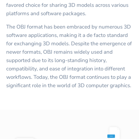
favored choice for sharing 3D models across various
platforms and software packages.
The OBJ format has been embraced by numerous 3D
software applications, making it a de facto standard
for exchanging 3D models. Despite the emergence of
newer formats, OBJ remains widely used and
supported due to its long-standing history,
compatibility, and ease of integration into different
workflows. Today, the OBJ format continues to play a
significant role in the world of 3D computer graphics.