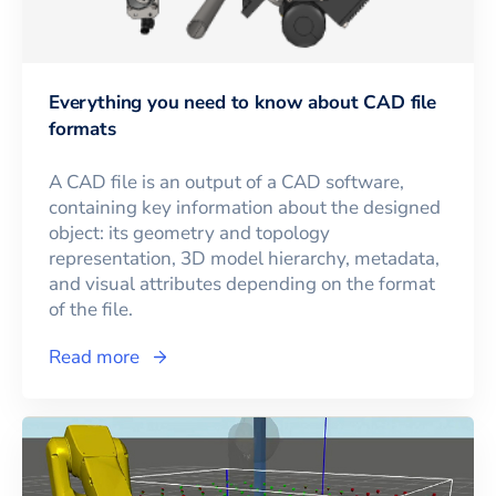
Everything you need to know about CAD file
formats
A CAD file is an output of a CAD software,
containing key information about the designed
object: its geometry and topology
representation, 3D model hierarchy, metadata,
and visual attributes depending on the format
of the file.
Read more