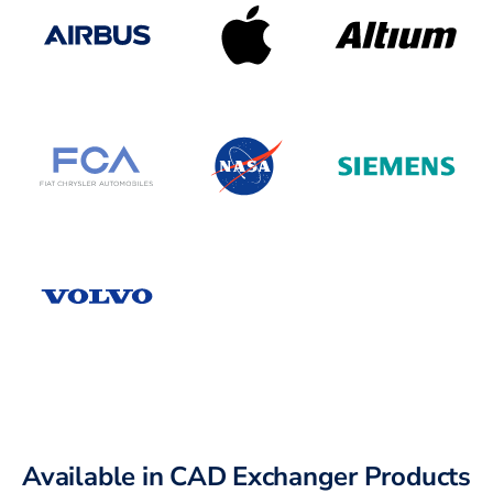
Available in CAD Exchanger Products