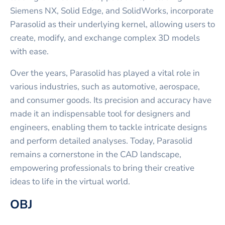
Siemens NX, Solid Edge, and SolidWorks, incorporate
Parasolid as their underlying kernel, allowing users to
create, modify, and exchange complex 3D models
with ease.
Over the years, Parasolid has played a vital role in
various industries, such as automotive, aerospace,
and consumer goods. Its precision and accuracy have
made it an indispensable tool for designers and
engineers, enabling them to tackle intricate designs
and perform detailed analyses. Today, Parasolid
remains a cornerstone in the CAD landscape,
empowering professionals to bring their creative
ideas to life in the virtual world.
OBJ