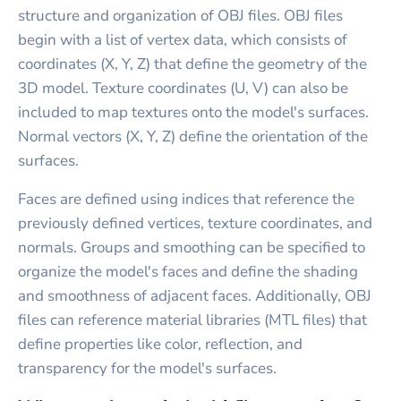
structure and organization of OBJ files. OBJ files
begin with a list of vertex data, which consists of
coordinates (X, Y, Z) that define the geometry of the
3D model. Texture coordinates (U, V) can also be
included to map textures onto the model's surfaces.
Normal vectors (X, Y, Z) define the orientation of the
surfaces.
Faces are defined using indices that reference the
previously defined vertices, texture coordinates, and
normals. Groups and smoothing can be specified to
organize the model's faces and define the shading
and smoothness of adjacent faces. Additionally, OBJ
files can reference material libraries (MTL files) that
define properties like color, reflection, and
transparency for the model's surfaces.