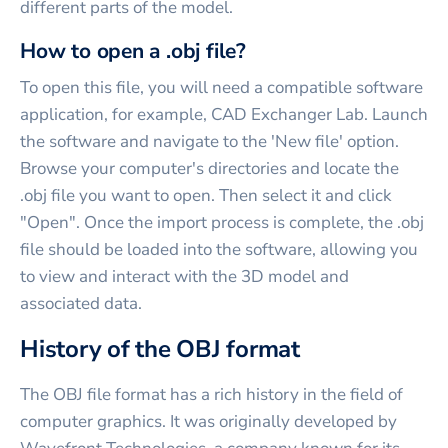
different parts of the model.
How to open a .obj file?
To open this file, you will need a compatible software
application, for example, CAD Exchanger Lab. Launch
the software and navigate to the 'New file' option.
Browse your computer's directories and locate the
.obj file you want to open. Then select it and click
"Open". Once the import process is complete, the .obj
file should be loaded into the software, allowing you
to view and interact with the 3D model and
associated data.
History of the OBJ format
The OBJ file format has a rich history in the field of
computer graphics. It was originally developed by