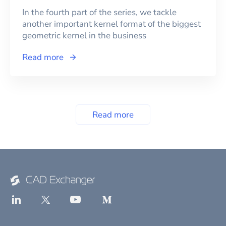
In the fourth part of the series, we tackle
another important kernel format of the biggest
geometric kernel in the business
Read more
Read more