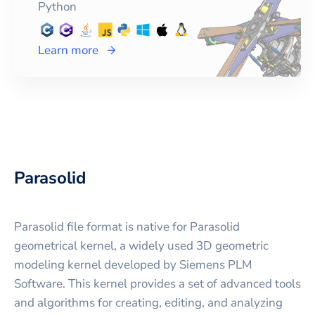
Python
Learn more
Parasolid
Parasolid file format is native for Parasolid
geometrical kernel, a widely used 3D geometric
modeling kernel developed by Siemens PLM
Software. This kernel provides a set of advanced tools
and algorithms for creating, editing, and analyzing