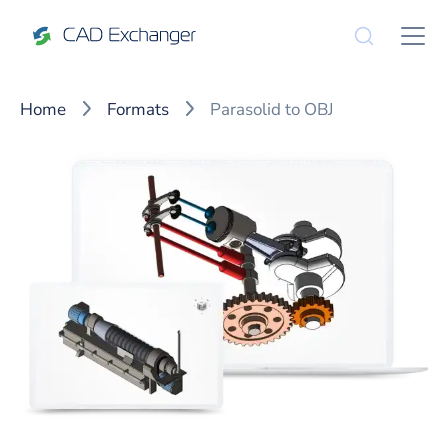
Home
Formats
Parasolid to OBJ