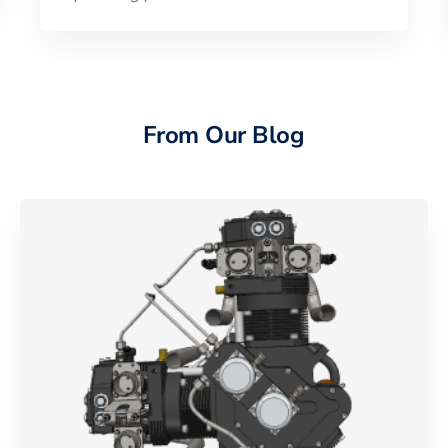
From Our Blog