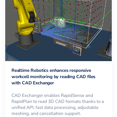
Realtime Robotics enhances responsive
workcell monitoring by reading CAD files
with CAD Exchanger
CAD Exchanger enables RapidSense and
RapidPlan to read 3D CAD formats thanks to a
unified API, fast data processing, adjustable
meshing, and cancellation support.