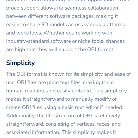
broad support allows for seamless collaboration
between different software packages, making it
easier to share 3D models across various platforms
and workflows. Whether you're working with
industry-standard software or niche tools, chances
are high that they will support the OBJ format.
Simplicity
The OBJ format is known for its simplicity and ease of
use. OBJ files are plain text files, making them
human-readable and easily editable. This simplicity
makes it straightforward to manually modify or
create OBJ files using a basic text editor if needed.
Additionally, the file structure of OBJ is relatively
straightforward, consisting of vertices, faces, and
associated information. This simplicity makes it