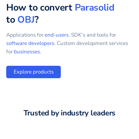
How to convert
Parasolid
to
OBJ
?
Applications for
end-users
. SDK's and tools for
software developers
. Custom development services
for
businesses
.
Explore products
Trusted by industry leaders