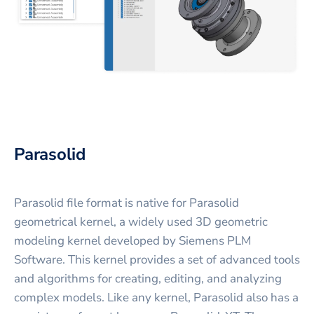
Parasolid
Parasolid file format is native for Parasolid
geometrical kernel, a widely used 3D geometric
modeling kernel developed by Siemens PLM
Software. This kernel provides a set of advanced tools
and algorithms for creating, editing, and analyzing
complex models. Like any kernel, Parasolid also has a