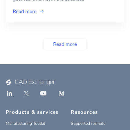
Read more
Read more
Products & services
Resources
Manufacturing Toolkit
Supported formats