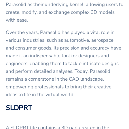
Parasolid as their underlying kernel, allowing users to
create, modify, and exchange complex 3D models
with ease.
Over the years, Parasolid has played a vital role in
various industries, such as automotive, aerospace,
and consumer goods. Its precision and accuracy have
made it an indispensable tool for designers and
engineers, enabling them to tackle intricate designs
and perform detailed analyses. Today, Parasolid
remains a cornerstone in the CAD landscape,
empowering professionals to bring their creative
ideas to life in the virtual world.
SLDPRT
A SLDPRT file contains a 3D part created in the