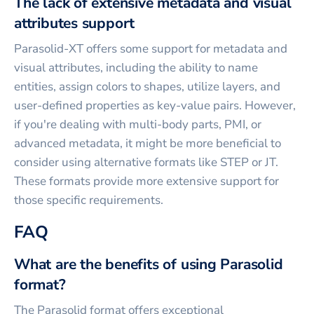
The lack of extensive metadata and visual
attributes support
Parasolid-XT offers some support for metadata and
visual attributes, including the ability to name
entities, assign colors to shapes, utilize layers, and
user-defined properties as key-value pairs. However,
if you're dealing with multi-body parts, PMI, or
advanced metadata, it might be more beneficial to
consider using alternative formats like STEP or JT.
These formats provide more extensive support for
those specific requirements.
FAQ
What are the benefits of using Parasolid
format?
The Parasolid format offers exceptional