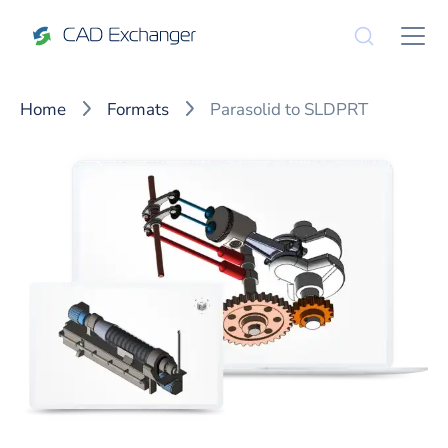
Home
Formats
Parasolid to SLDPRT