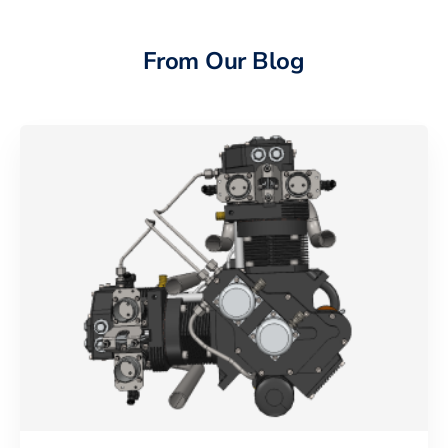
From Our Blog