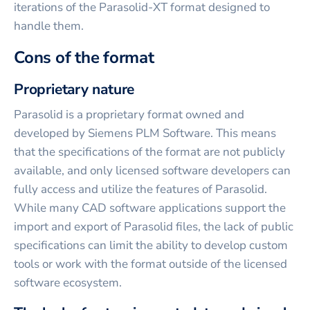
iterations of the Parasolid-XT format designed to
handle them.
Cons of the format
Proprietary nature
Parasolid is a proprietary format owned and
developed by Siemens PLM Software. This means
that the specifications of the format are not publicly
available, and only licensed software developers can
fully access and utilize the features of Parasolid.
While many CAD software applications support the
import and export of Parasolid files, the lack of public
specifications can limit the ability to develop custom
tools or work with the format outside of the licensed
software ecosystem.