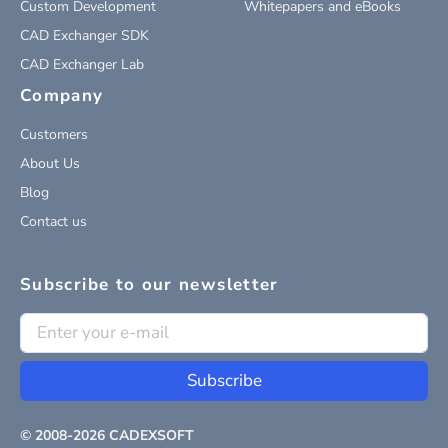
Custom Development
Whitepapers and eBooks
CAD Exchanger SDK
CAD Exchanger Lab
Company
Customers
About Us
Blog
Contact us
Subscribe to our newsletter
Subscribe
© 2008-
2026
CADEXSOFT