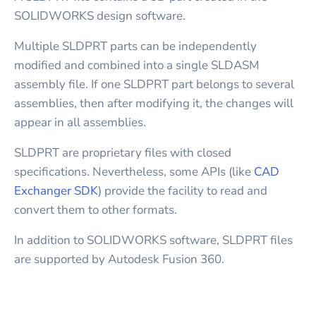
SOLIDWORKS design software.
Multiple SLDPRT parts can be independently
modified and combined into a single SLDASM
assembly file. If one SLDPRT part belongs to several
assemblies, then after modifying it, the changes will
appear in all assemblies.
SLDPRT are proprietary files with closed
specifications. Nevertheless, some APIs (like
CAD
Exchanger SDK
) provide the facility to read and
convert them to other formats.
In addition to SOLIDWORKS software, SLDPRT files
are supported by Autodesk Fusion 360.