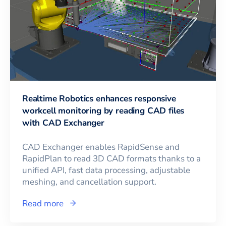
Realtime Robotics enhances responsive
workcell monitoring by reading CAD files
with CAD Exchanger
CAD Exchanger enables RapidSense and
RapidPlan to read 3D CAD formats thanks to a
unified API, fast data processing, adjustable
meshing, and cancellation support.
Read more