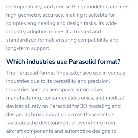
interoperability, and precise B-rep modeling ensures
high geometric accuracy, making it suitable for
complex engineering and design tasks. Its wide
industry adoption makes it a trusted and
standardized format, ensuring compatibility and
long-term support.
Which industries use Parasolid format?
The Parasolid format finds extensive use in various
industries due to its versatility and precision.
Industries such as aerospace, automotive,
manufacturing, consumer electronics, and medical
devices all rely on Parasolid for 3D modeling and
design. Its broad adoption across these sectors
facilitates the development of everything from
aircraft components and automotive designs to