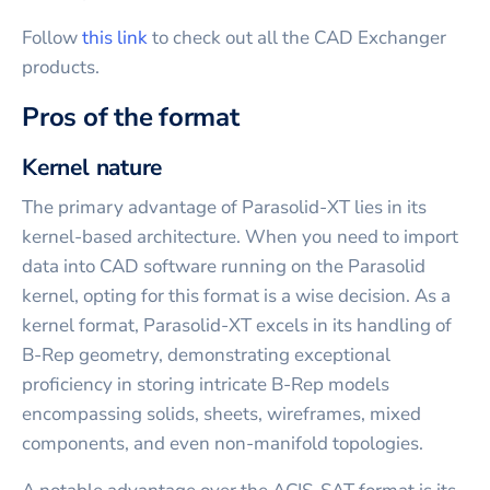
Follow
this link
to check out all the CAD Exchanger
products.
Pros of the format
Kernel nature
The primary advantage of Parasolid-XT lies in its
kernel-based architecture. When you need to import
data into CAD software running on the Parasolid
kernel, opting for this format is a wise decision. As a
kernel format, Parasolid-XT excels in its handling of
B-Rep geometry, demonstrating exceptional
proficiency in storing intricate B-Rep models
encompassing solids, sheets, wireframes, mixed
components, and even non-manifold topologies.