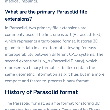
medical implants.
What are the primary Parasolid file
extensions?
In Parasolid, two primary file extensions are
commonly used. The first one is .x_t (Parasolid Text),
which represents a text-based format. It stores 3D
geometric data in a text format, allowing for easy
interoperability between different CAD systems. The
second extension is .x_b (Parasolid Binary), which
represents a binary format. .x_b files contain the
same geometric information as .x_t files but in a more
compact and faster-to-process binary format.
History of Parasolid format
The Parasolid format, as a file format for storing 3D
geometry, has its own history. Developed by Shape