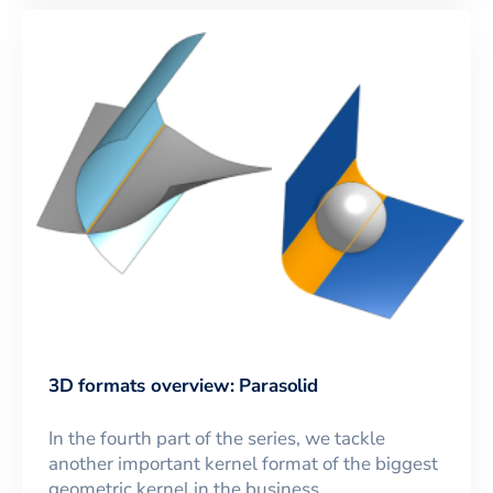
3D formats overview: Parasolid
In the fourth part of the series, we tackle
another important kernel format of the biggest
geometric kernel in the business