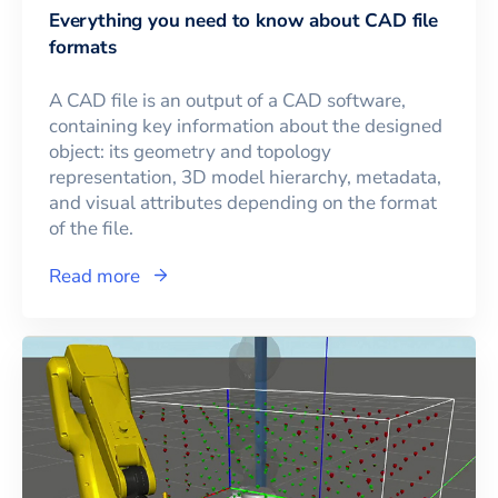
Everything you need to know about CAD file
formats
A CAD file is an output of a CAD software,
containing key information about the designed
object: its geometry and topology
representation, 3D model hierarchy, metadata,
and visual attributes depending on the format
of the file.
Read more