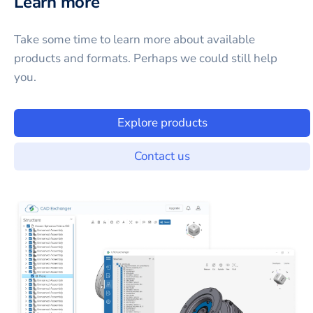
Learn more
Take some time to learn more about available
products and formats. Perhaps we could still help
you.
Explore products
Contact us