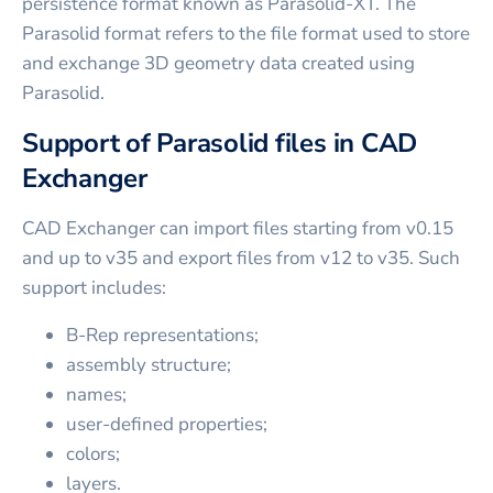
persistence format known as Parasolid-XT. The
Parasolid format refers to the file format used to store
and exchange 3D geometry data created using
Parasolid.
Support of Parasolid files in CAD
Exchanger
CAD Exchanger can import files starting from v0.15
and up to v35 and export files from v12 to v35. Such
support includes:
B-Rep representations;
assembly structure;
names;
user-defined properties;
colors;
layers.