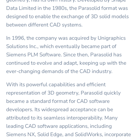
Data Limited in the 1980s, the Parasolid format was
designed to enable the exchange of 3D solid models
between different CAD systems.
In 1996, the company was acquired by Unigraphics
Solutions Inc., which eventually became part of
Siemens PLM Software. Since then, Parasolid has
continued to evolve and adapt, keeping up with the
ever-changing demands of the CAD industry.
With its powerful capabilities and efficient
representation of 3D geometry, Parasolid quickly
became a standard format for CAD software
developers. Its widespread acceptance can be
attributed to its seamless interoperability. Many
leading CAD software applications, including
Siemens NX, Solid Edge, and SolidWorks, incorporate