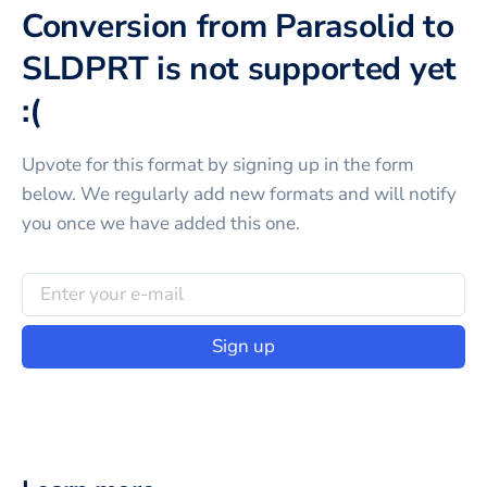
Conversion from Parasolid to
SLDPRT is not supported yet
:(
Upvote for this
format
by signing up in the form
below. We regularly add new formats and will notify
you once we have added this one.
Sign up