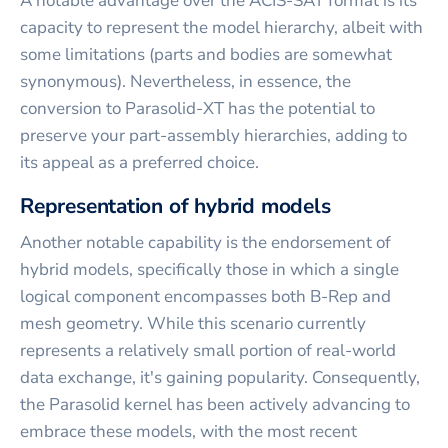
A notable advantage over the ACIS-SAT format is its
capacity to represent the model hierarchy, albeit with
some limitations (parts and bodies are somewhat
synonymous). Nevertheless, in essence, the
conversion to Parasolid-XT has the potential to
preserve your part-assembly hierarchies, adding to
its appeal as a preferred choice.
Representation of hybrid models
Another notable capability is the endorsement of
hybrid models, specifically those in which a single
logical component encompasses both B-Rep and
mesh geometry. While this scenario currently
represents a relatively small portion of real-world
data exchange, it's gaining popularity. Consequently,
the Parasolid kernel has been actively advancing to
embrace these models, with the most recent