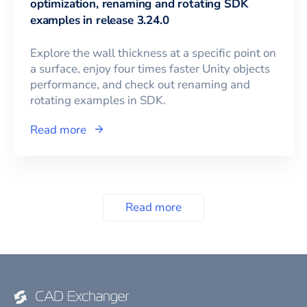
optimization, renaming and rotating SDK
examples in release 3.24.0
Explore the wall thickness at a specific point on
a surface, enjoy four times faster Unity objects
performance, and check out renaming and
rotating examples in SDK.
Read more
Read more