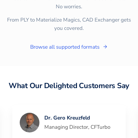
No worries.
From PLY to Materialize Magics, CAD Exchanger gets
you covered.
Browse all supported formats
What Our Delighted Customers Say
Dr. Gero Kreuzfeld
Managing Director
,
CFTurbo