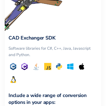
CAD Exchanger SDK
Software libraries for C#, C++, Java, Javascript
and Python.
Include a wide range of conversion
options in your apps: