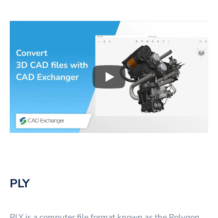
Play
3D CAD files conversio
PLY
PLY is a computer file format known as the Polygon