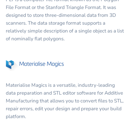
File Format or the Stanford Triangle Format. It was
designed to store three-dimensional data from 3D
scanners. The data storage format supports a
relatively simple description of a single object as a list
of nominally flat polygons.
Materialise Magics is a versatile, industry-leading
data preparation and STL editor software for Additive
Manufacturing that allows you to convert files to STL,
repair errors, edit your design and prepare your build
platform.