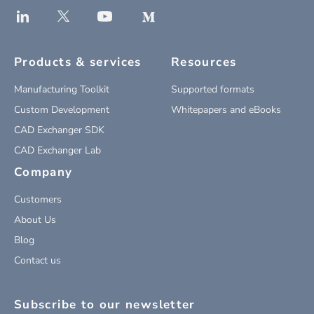
Products & services
Resources
Manufacturing Toolkit
Supported formats
Custom Development
Whitepapers and eBooks
CAD Exchanger SDK
CAD Exchanger Lab
Company
Customers
About Us
Blog
Contact us
Subscribe to our newsletter