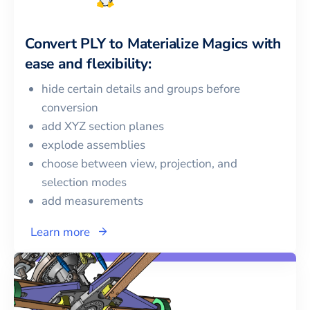
Convert
PLY
to
Materialize Magics
with
ease and flexibility:
hide certain details and groups before
conversion
add XYZ section planes
explode assemblies
choose between view, projection, and
selection modes
add measurements
Learn more