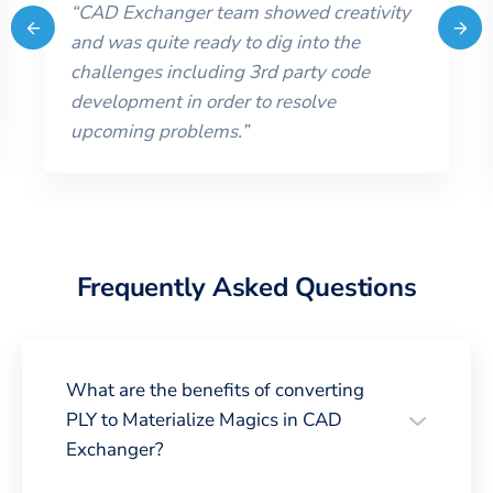
“
CAD Exchanger team showed creativity
and was quite ready to dig into the
challenges including 3rd party code
development in order to resolve
upcoming problems.
”
Frequently Asked Questions
What are the benefits of converting
PLY to Materialize Magics in CAD
Exchanger?