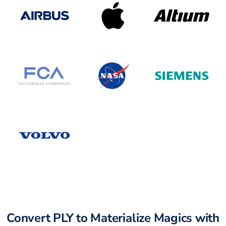
Convert PLY to Materialize Magics with