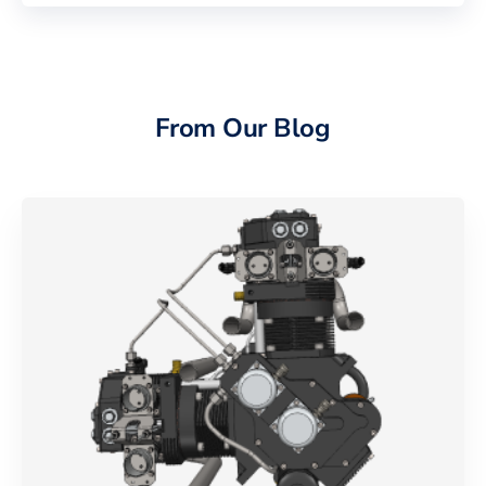
From Our Blog