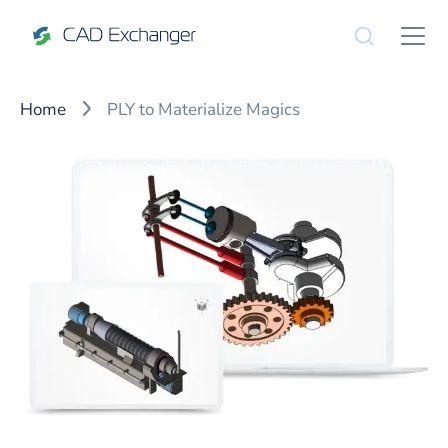
Home
PLY to Materialize Magics