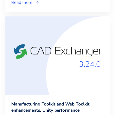
Read more
Manufacturing Toolkit and Web Toolkit
enhancements, Unity performance