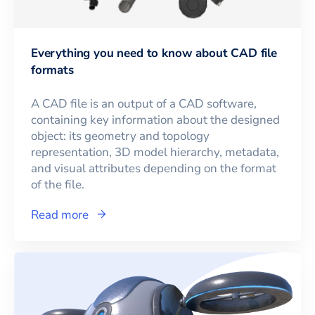
Everything you need to know about CAD file
formats
A CAD file is an output of a CAD software,
containing key information about the designed
object: its geometry and topology
representation, 3D model hierarchy, metadata,
and visual attributes depending on the format
of the file.
Read more