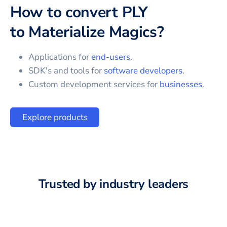
How to convert
PLY
to
Materialize Magics
?
Applications for
end-users
.
SDK's and tools for
software developers
.
Custom development services for
businesses
.
Explore products
Trusted by industry leaders