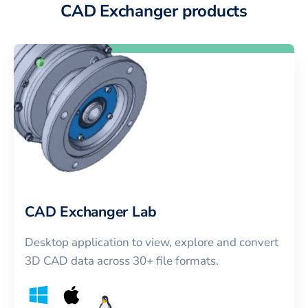
CAD Exchanger products
CAD Exchanger Lab
Desktop application to view, explore and convert
3D CAD data across 30+ file formats.