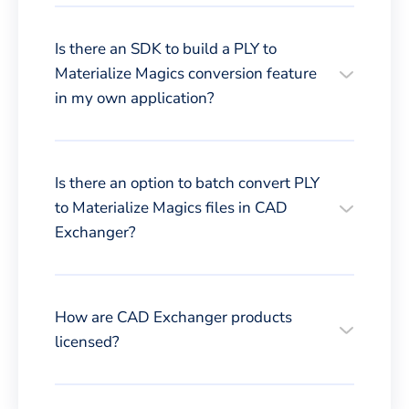
Is there an SDK to build a PLY to
Materialize Magics conversion feature
in my own application?
Is there an option to batch convert PLY
to Materialize Magics files in CAD
Exchanger?
How are CAD Exchanger products
licensed?