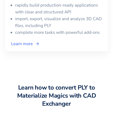
rapidly build production-ready applications
with clear and structured API
import, export, visualize and analyze 3D CAD
files, including
PLY
complete more tasks with powerful add‑ons
Learn more
Learn how to convert
PLY
to
Materialize Magics
with CAD
Exchanger