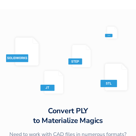
Convert
PLY
to
Materialize Magics
Need to work with CAD files in numerous formats?