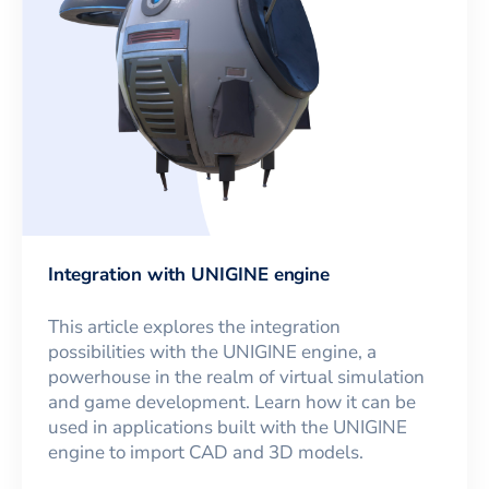
Integration with UNIGINE engine
This article explores the integration
possibilities with the UNIGINE engine, a
powerhouse in the realm of virtual simulation
and game development. Learn how it can be
used in applications built with the UNIGINE
engine to import CAD and 3D models.