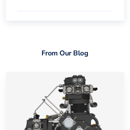
From Our Blog