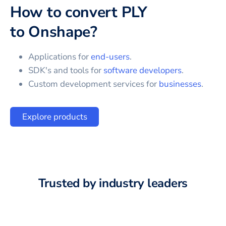
How to convert
PLY
to
Onshape
?
Applications for
end-users
.
SDK's and tools for
software developers
.
Custom development services for
businesses
.
Explore products
Trusted by industry leaders