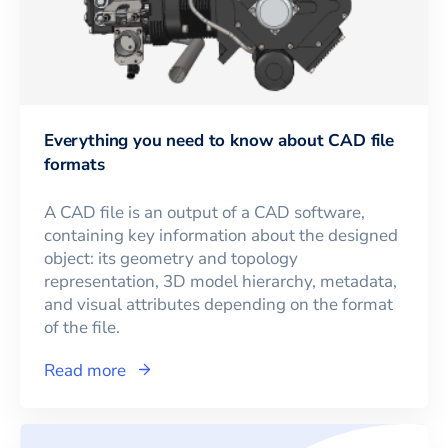
Everything you need to know about CAD file
formats
A CAD file is an output of a CAD software,
containing key information about the designed
object: its geometry and topology
representation, 3D model hierarchy, metadata,
and visual attributes depending on the format
of the file.
Read more