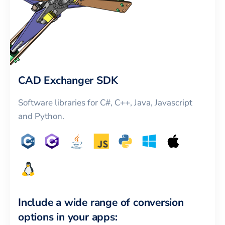
CAD Exchanger SDK
Software libraries for C#, C++, Java, Javascript
and Python.
Include a wide range of conversion
options in your apps: