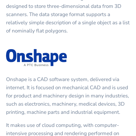
designed to store three-dimensional data from 3D
scanners. The data storage format supports a
relatively simple description of a single object as a list
of nominally flat polygons.
Onshape is a CAD software system, delivered via
internet. It is focused on mechanical CAD and is used
for product and machinery design in many industries,
such as electronics, machinery, medical devices, 3D
printing, machine parts and industrial equipment.
It makes use of cloud computing, with computer-
intensive processing and rendering performed on