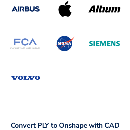
Convert PLY to Onshape with CAD