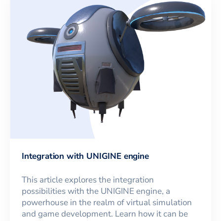
Integration with UNIGINE engine
This article explores the integration
possibilities with the UNIGINE engine, a
powerhouse in the realm of virtual simulation
and game development. Learn how it can be