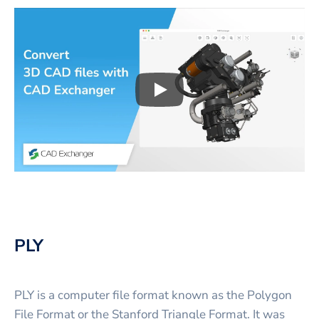
Play
3D CAD files conversio
PLY
PLY is a computer file format known as the Polygon
File Format or the Stanford Triangle Format. It was