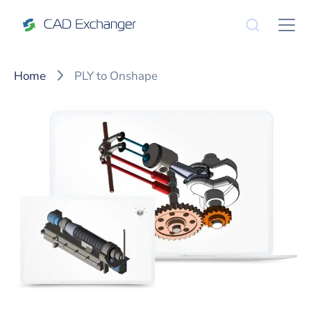
Home
PLY to Onshape