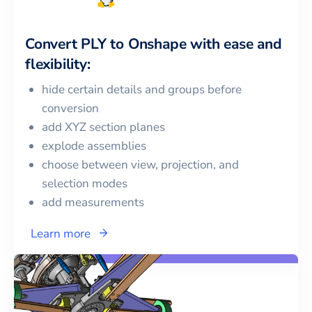
Convert
PLY
to
Onshape
with ease and
flexibility:
hide certain details and groups before
conversion
add XYZ section planes
explode assemblies
choose between view, projection, and
selection modes
add measurements
Learn more