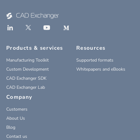
Products & services
Resources
Manufacturing Toolkit
Supported formats
Custom Development
Whitepapers and eBooks
CAD Exchanger SDK
CAD Exchanger Lab
Company
Customers
About Us
Blog
Contact us