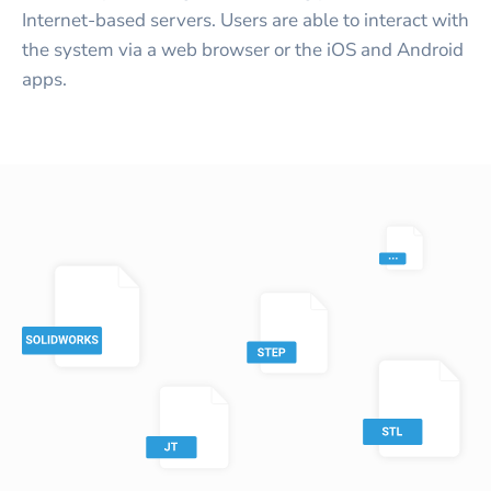
Internet-based servers. Users are able to interact with
the system via a web browser or the iOS and Android
apps.