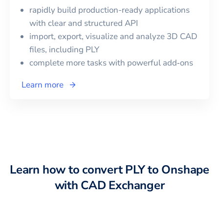
rapidly build production-ready applications
with clear and structured API
import, export, visualize and analyze 3D CAD
files, including
PLY
complete more tasks with powerful add‑ons
Learn more
Learn how to convert
PLY
to
Onshape
with CAD Exchanger