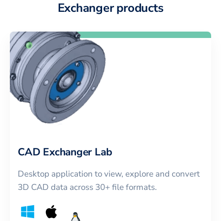
Exchanger products
CAD Exchanger Lab
Desktop application to view, explore and convert
3D CAD data across 30+ file formats.