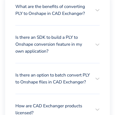
What are the benefits of converting
PLY to Onshape in CAD Exchanger?
Is there an SDK to build a PLY to
Onshape conversion feature in my
own application?
Is there an option to batch convert PLY
to Onshape files in CAD Exchanger?
How are CAD Exchanger products
licensed?