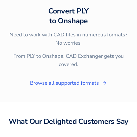
Convert
PLY
to
Onshape
Need to work with CAD files in numerous formats?
No worries.
From PLY to Onshape, CAD Exchanger gets you
covered.
Browse all supported formats
What Our Delighted Customers Say