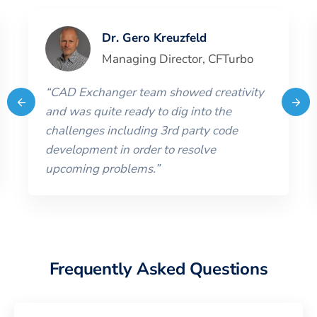
Dr. Gero Kreuzfeld
Managing Director
,
CFTurbo
“
CAD Exchanger team showed creativity
and was quite ready to dig into the
challenges including 3rd party code
development in order to resolve
upcoming problems.
”
Frequently Asked Questions