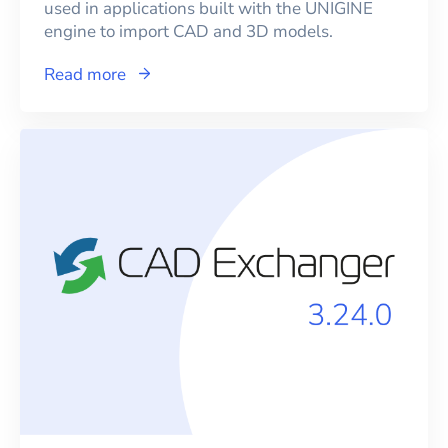
used in applications built with the UNIGINE
engine to import CAD and 3D models.
Read more