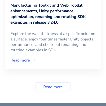
Manufacturing Toolkit and Web Toolkit
enhancements, Unity performance
optimization, renaming and rotating SDK
examples in release 3.24.0
Explore the wall thickness at a specific point on
a surface, enjoy four times faster Unity objects
performance, and check out renaming and
rotating examples in SDK.
Read more
Read more