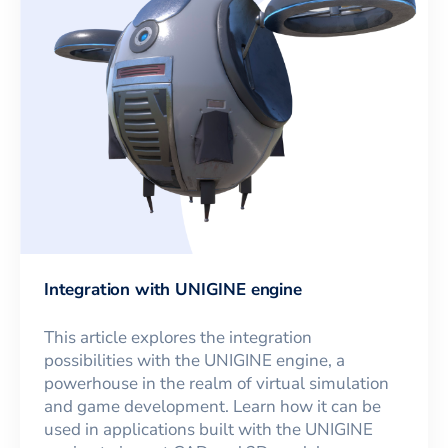
Integration with UNIGINE engine
This article explores the integration
possibilities with the UNIGINE engine, a
powerhouse in the realm of virtual simulation
and game development. Learn how it can be
used in applications built with the UNIGINE