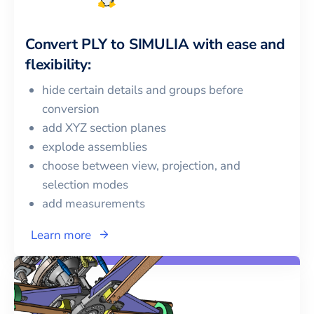
Convert
PLY
to
SIMULIA
with ease and
flexibility:
hide certain details and groups before
conversion
add XYZ section planes
explode assemblies
choose between view, projection, and
selection modes
add measurements
Learn more