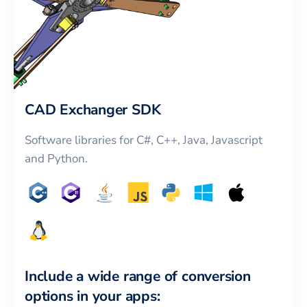
CAD Exchanger SDK
Software libraries for C#, C++, Java, Javascript
and Python.
Include a wide range of conversion
options in your apps: