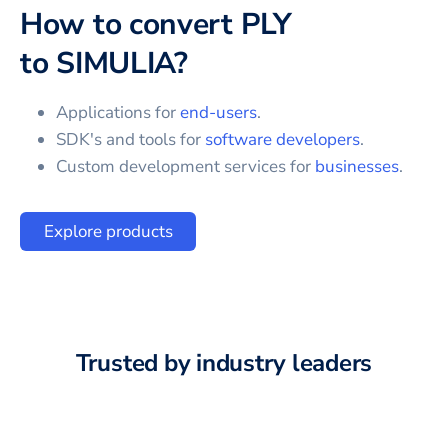
How to convert
PLY
to
SIMULIA
?
Applications for
end-users
.
SDK's and tools for
software developers
.
Custom development services for
businesses
.
Explore products
Trusted by industry leaders