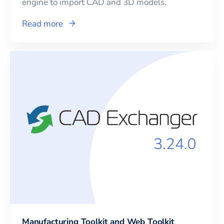
engine to import CAD and 3D models.
Read more
Manufacturing Toolkit and Web Toolkit