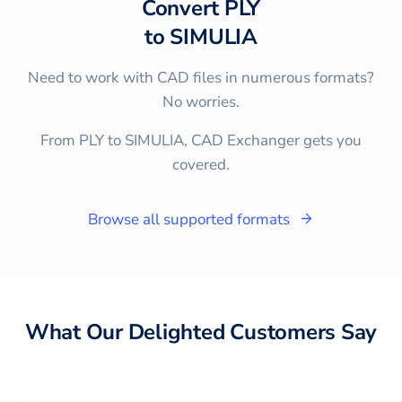
Convert
PLY
to
SIMULIA
Need to work with CAD files in numerous formats?
No worries.
From PLY to SIMULIA, CAD Exchanger gets you
covered.
Browse all supported formats
What Our Delighted Customers Say