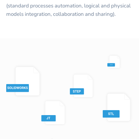
(standard processes automation, logical and physical
models integration, collaboration and sharing).