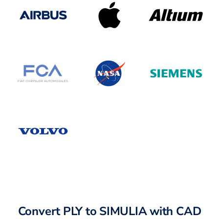
Convert PLY to SIMULIA with CAD