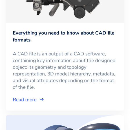
Everything you need to know about CAD file
formats
A CAD file is an output of a CAD software,
containing key information about the designed
object: its geometry and topology
representation, 3D model hierarchy, metadata,
and visual attributes depending on the format
of the file.
Read more