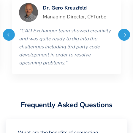
Dr. Gero Kreuzfeld
Managing Director
,
CFTurbo
“
CAD Exchanger team showed creativity
and was quite ready to dig into the
challenges including 3rd party code
development in order to resolve
upcoming problems.
”
Frequently Asked Questions
What are the benefits of converting