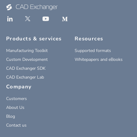
Products & services
Resources
Manufacturing Toolkit
Supported formats
Custom Development
Whitepapers and eBooks
CAD Exchanger SDK
CAD Exchanger Lab
Company
Customers
About Us
Blog
Contact us