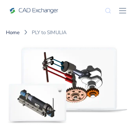
Home
PLY to SIMULIA