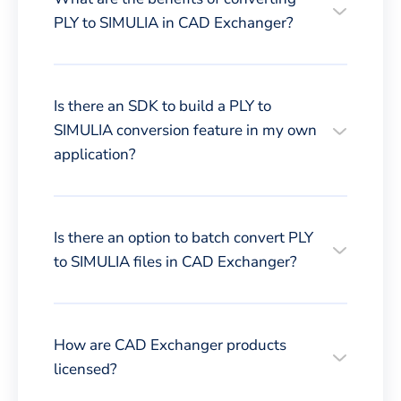
PLY to SIMULIA in CAD Exchanger?
Is there an SDK to build a PLY to
SIMULIA conversion feature in my own
application?
Is there an option to batch convert PLY
to SIMULIA files in CAD Exchanger?
How are CAD Exchanger products
licensed?