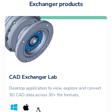
Exchanger products
CAD Exchanger Lab
Desktop application to view, explore and convert
3D CAD data across 30+ file formats.