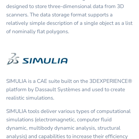
designed to store three-dimensional data from 3D
scanners. The data storage format supports a
relatively simple description of a single object as a list
of nominally flat polygons.
SIMULIA is a CAE suite built on the 3DEXPERIENCE®
platform by Dassault Systèmes and used to create
realistic simulations.
SIMULIA tools deliver various types of computational
simulations (electromagnetic, computer fluid
dynamic, multibody dynamic analysis, structural
analysis) and capabilities to increase their efficiency