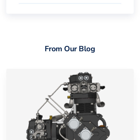
From Our Blog