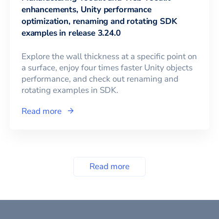
enhancements, Unity performance
optimization, renaming and rotating SDK
examples in release 3.24.0
Explore the wall thickness at a specific point on
a surface, enjoy four times faster Unity objects
performance, and check out renaming and
rotating examples in SDK.
Read more
Read more