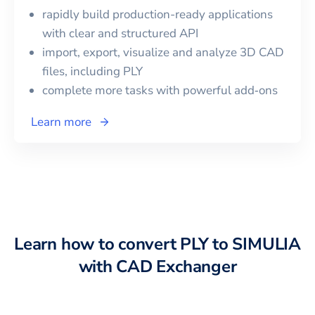
rapidly build production-ready applications
with clear and structured API
import, export, visualize and analyze 3D CAD
files, including
PLY
complete more tasks with powerful add‑ons
Learn more
Learn how to convert
PLY
to
SIMULIA
with CAD Exchanger