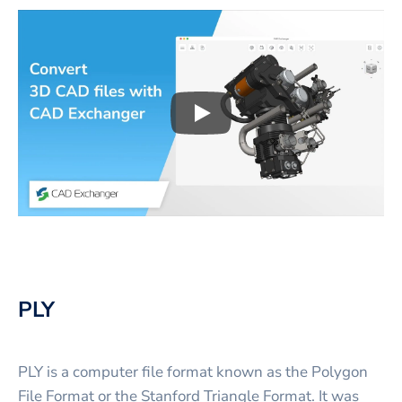
Play
3D CAD files conversio
PLY
PLY is a computer file format known as the Polygon
File Format or the Stanford Triangle Format. It was