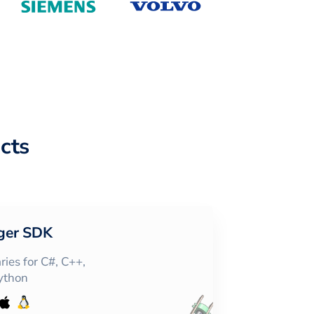
cts
ger SDK
ies for C#, C++,
Python