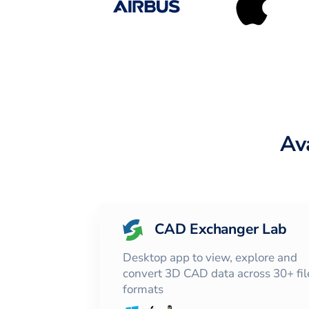
Av
CAD Exchanger Lab
Desktop app to view, explore and
convert 3D CAD data across 30+ fil
formats