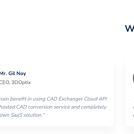
W
Mr. Gil Noy
CEO
,
3DOptix
 main benefit in using CAD Exchanger Cloud API
 hosted CAD conversion service and completely
 own SaaS solution.
”