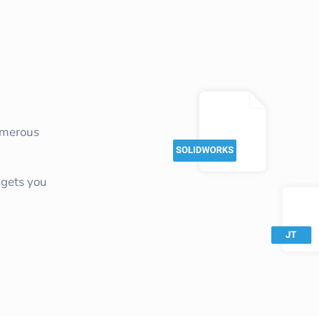
umerous
gets you