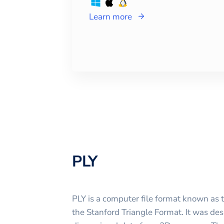
Learn more
PLY
PLY is a computer file format known as 
the Stanford Triangle Format. It was des