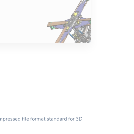
mpressed file format standard for 3D