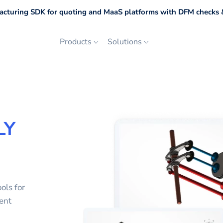
cturing SDK for quoting and MaaS platforms with DFM checks &
Products
Solutions
LY
ols for
ent