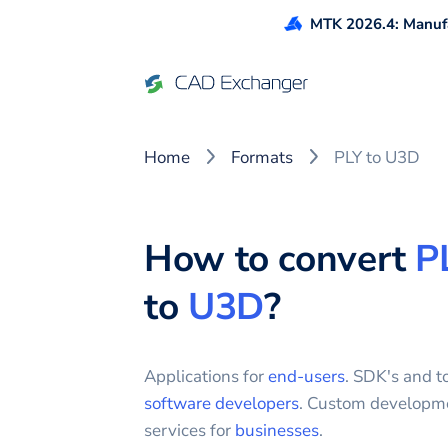
MTK 2026.4: Manufa
Home
Formats
PLY to U3D
How to convert
P
to
U3D
?
Applications for
end-users
. SDK's and to
software developers
. Custom developm
services for
businesses
.