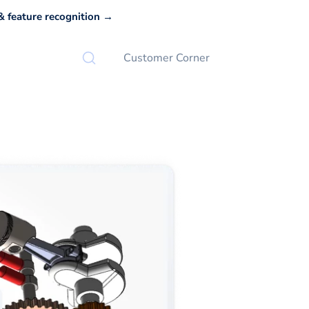
 feature recognition →
Customer Corner