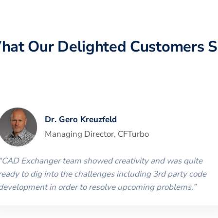
hat Our Delighted Customers S
Dr. Gero Kreuzfeld
Managing Director
,
CFTurbo
“
CAD Exchanger team showed creativity and was quite
ready to dig into the challenges including 3rd party code
development in order to resolve upcoming problems.
”