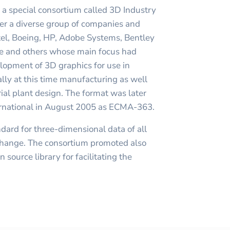
a special consortium called 3D Industry
er a diverse group of companies and
ntel, Boeing, HP, Adobe Systems, Bentley
e and others whose main focus had
lopment of 3D graphics for use in
cally at this time manufacturing as well
ial plant design. The format was later
rnational in August 2005 as ECMA-363.
ndard for three-dimensional data of all
exchange. The consortium promoted also
source library for facilitating the