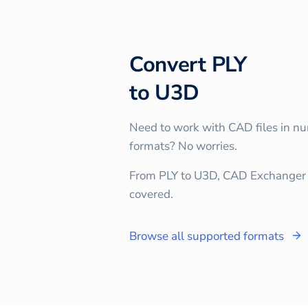
Convert
PLY
to
U3D
Need to work with CAD files in n
formats? No worries.
From PLY to U3D, CAD Exchanger 
covered.
Browse all supported formats