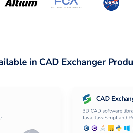
ailable in CAD Exchanger Produ
CAD Exchan
3D CAD software librar
e
Java, JavaScript and 