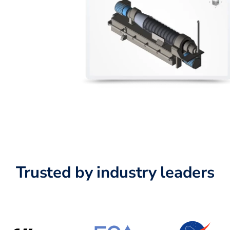
Trusted by industry leaders