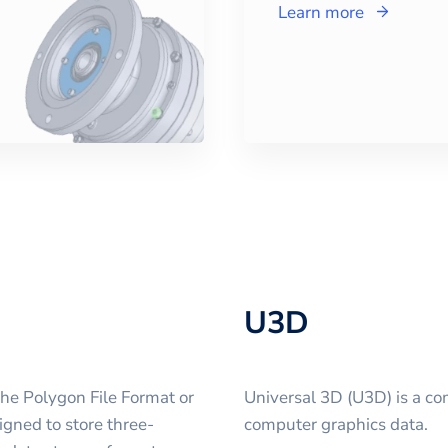
Learn more
U3D
the Polygon File Format or
Universal 3D (U3D) is a co
igned to store three-
computer graphics data.