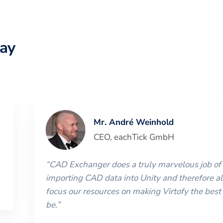
ay
Mr. André Weinhold
CEO
,
eachTick GmbH
“
CAD Exchanger does a truly marvelous job of
importing CAD data into Unity and therefore al
focus our resources on making Virtofy the best 
be.
”