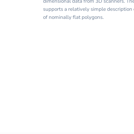
dimensional data from 3D scanners. The
supports a relatively simple description o
of nominally flat polygons.