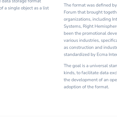
 data storage format
The format was defined by 
f a single object as a list
Forum that brought togeth
organizations, including I
Systems, Right Hemispher
been the promotional deve
various industries, specifi
as construction and industr
standardized by Ecma Inte
The goal is a universal sta
kinds, to facilitate data 
the development of an open 
adoption of the format.