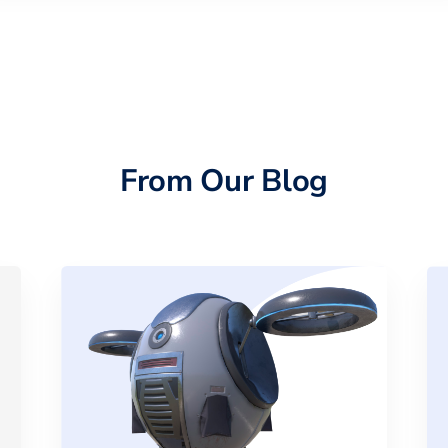
From Our Blog