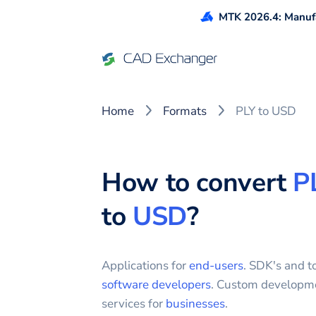
MTK 2026.4: Manufa
Home
Formats
PLY to USD
How to convert
P
to
USD
?
Applications for
end-users
. SDK's and to
software developers
. Custom developm
services for
businesses
.