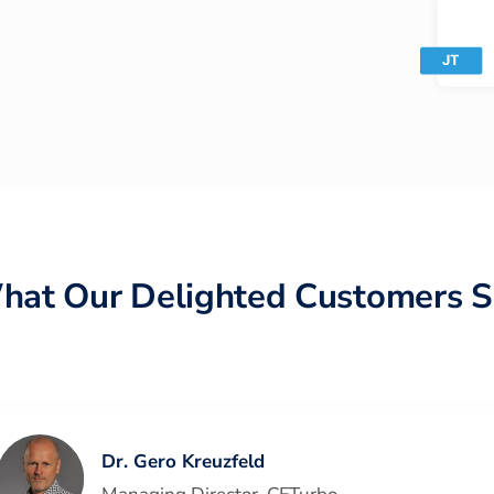
hat Our Delighted Customers S
Dr. Gero Kreuzfeld