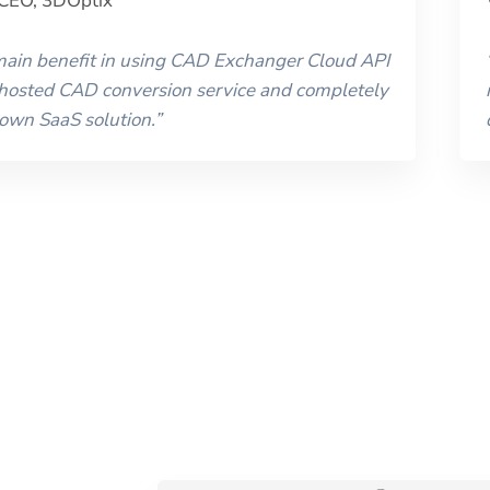
CEO
,
3DOptix
 main benefit in using CAD Exchanger Cloud API
 hosted CAD conversion service and completely
 own SaaS solution.
”