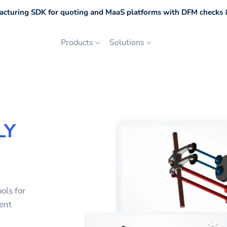
cturing SDK for quoting and MaaS platforms with DFM checks &
Products
Solutions
LY
ols for
ent