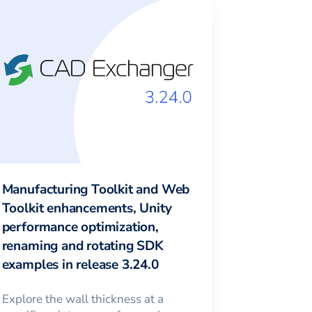
Manufacturing Toolkit and Web
Toolkit enhancements, Unity
performance optimization,
renaming and rotating SDK
examples in release 3.24.0
Explore the wall thickness at a