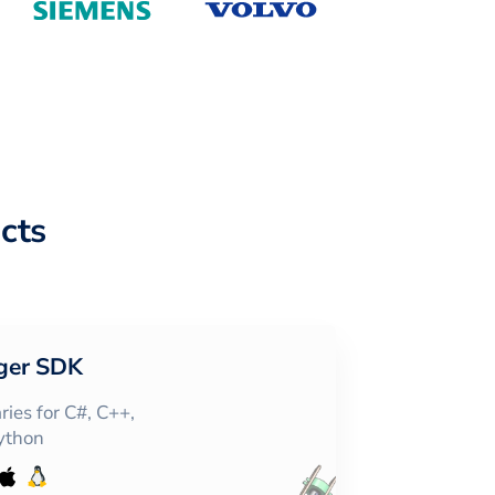
cts
ger SDK
ies for C#, C++,
Python