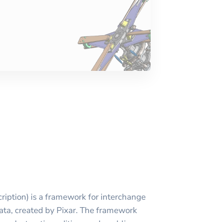
iption) is a framework for interchange
ata, created by Pixar. The framework