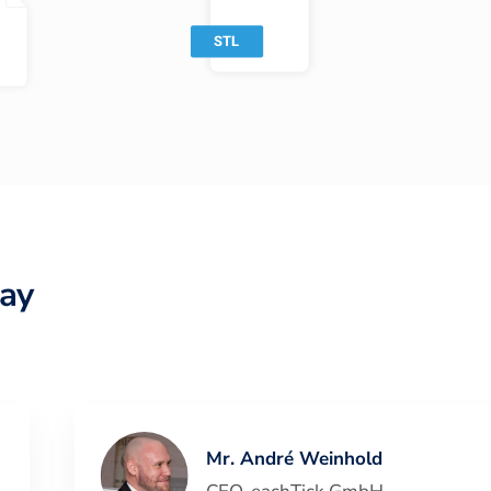
ay
Mr. André Weinhold