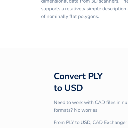
dimensional data from 3D scanners. The
supports a relatively simple description o
of nominally flat polygons.
Convert
PLY
to
USD
Need to work with CAD files in n
formats? No worries.
From PLY to USD, CAD Exchanger 