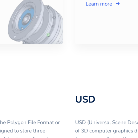
Learn more
USD
the Polygon File Format or
USD (Universal Scene Descr
igned to store three-
of 3D computer graphics d