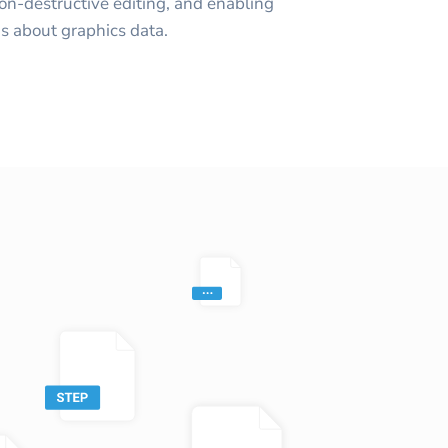
non-destructive editing, and enabling
s about graphics data.