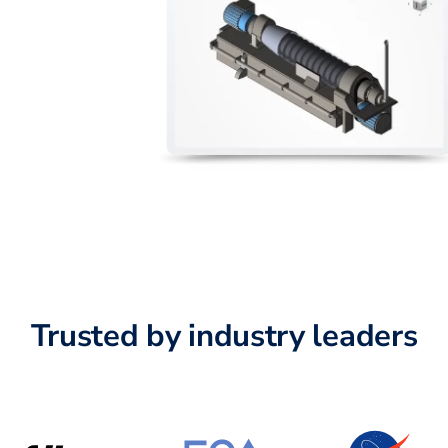
Trusted by industry leaders