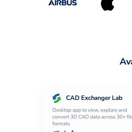
Av
CAD Exchanger Lab
Desktop app to view, explore and
convert 3D CAD data across 30+ fil
formats