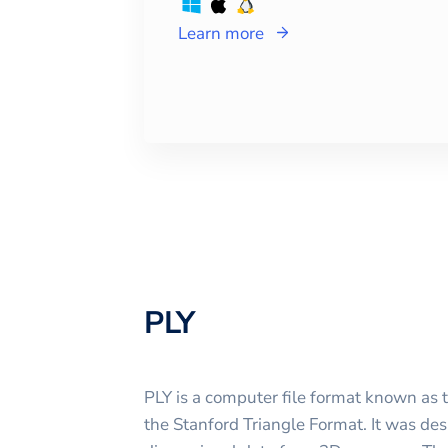
Learn more
PLY
PLY is a computer file format known as 
the Stanford Triangle Format. It was des