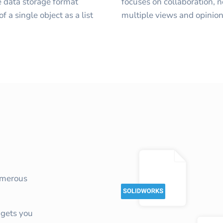
 data storage format
focuses on collaboration, 
f a single object as a list
multiple views and opinion
umerous
gets you