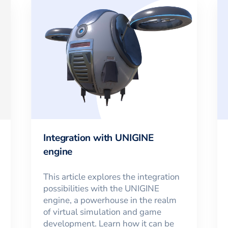
Integration with UNIGINE
engine
This article explores the integration
possibilities with the UNIGINE
engine, a powerhouse in the realm
of virtual simulation and game
development. Learn how it can be