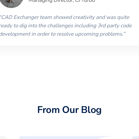
Managing Director
,
CFTurbo
“
CAD Exchanger team showed creativity and was quite
ready to dig into the challenges including 3rd party code
development in order to resolve upcoming problems.
”
From Our Blog