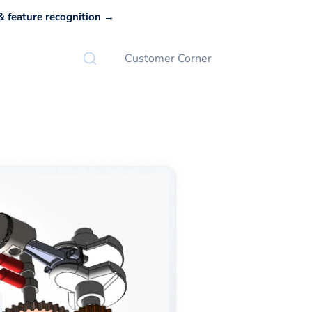
 feature recognition →
Customer Corner