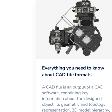
Everything you need to know
about CAD file formats
A CAD file is an output of a CAD
software, containing key
information about the designed
object: its geometry and topology
representation, 3D model hierarchy,