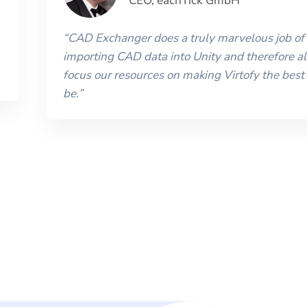
CEO
,
eachTick GmbH
“
CAD Exchanger does a truly marvelous job of
importing CAD data into Unity and therefore al
focus our resources on making Virtofy the best 
be.
”