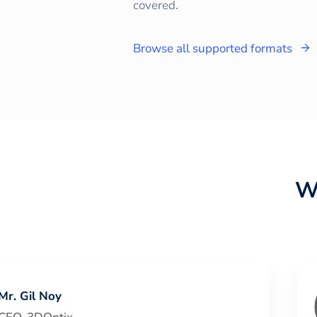
covered.
Browse all supported formats
W
Mr. Gil Noy