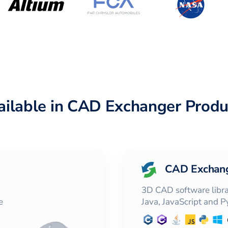
ailable in CAD Exchanger Produ
CAD Exchan
3D CAD software librar
e
Java, JavaScript and 