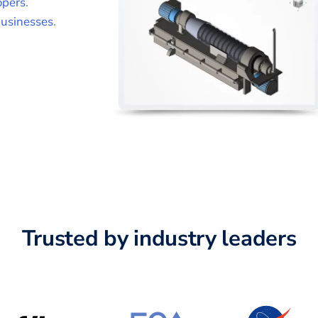
opers
.
usinesses
.
Trusted by industry leaders