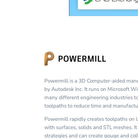
Powermill is a 3D Computer-aided man
by Autodesk Inc. It runs on Microsoft W
many different engineering industries t
toolpaths to reduce time and manufactu
Powermill rapidly creates toolpaths on 
with surfaces, solids and STL meshes. It
strategies and can create gouge and coll