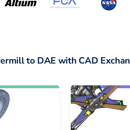
ermill to DAE with CAD Exchan