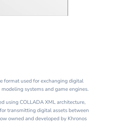
le format used for exchanging digital
D modeling systems and game engines.
ed using COLLADA XML architecture,
for transmitting digital assets between
d now owned and developed by Khronos