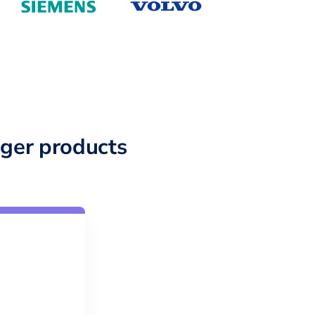
ger products