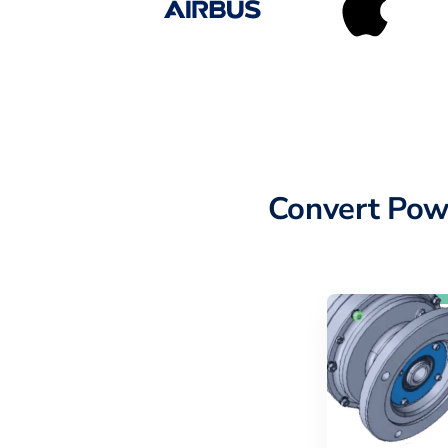
Convert Pow