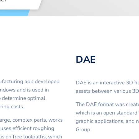
DAE
ufacturing app developed
DAE is an interactive 3D fi
indows and is used in
assets between various 3
o determine optimal
The DAE format was creat
ring costs.
which is an open standard 
large, complex parts, works
graphic applications, an
 uses efficient roughing
Group.
ision free toolpaths, which