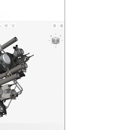
n in CAD Exchanger