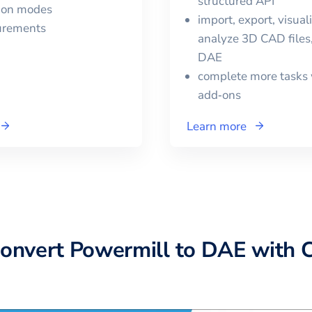
structured API
tion modes
import, export, visual
urements
analyze 3D CAD files,
DAE
complete more tasks 
add‑ons
Learn more
convert
Powermill
to
DAE
with 