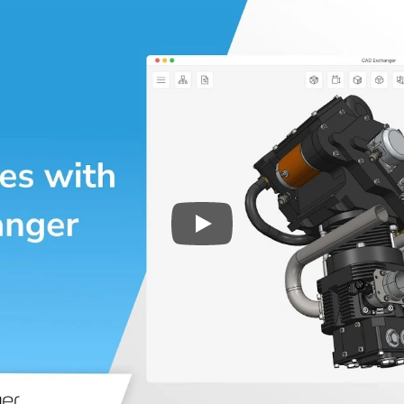
Play
3D CAD files conversio