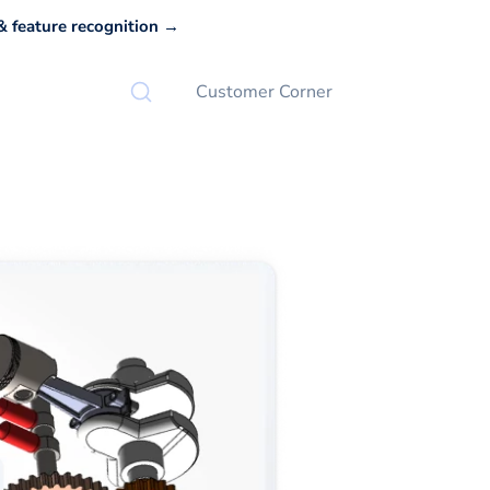
 feature recognition →
Customer Corner