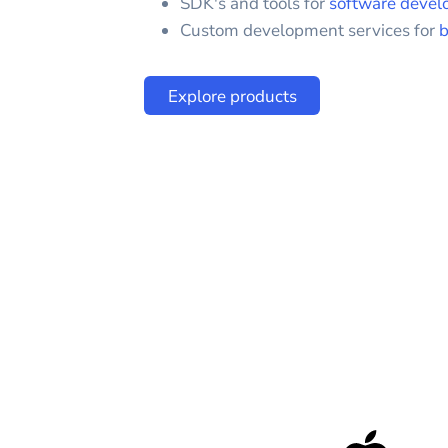
SDK's and tools for
software devel
Custom development services for
b
Explore products