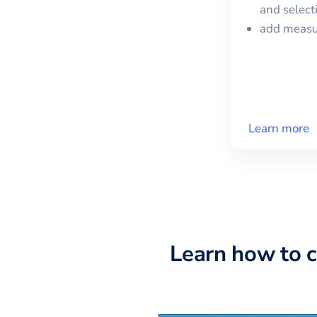
and selec
add meas
Learn more
Learn how to 