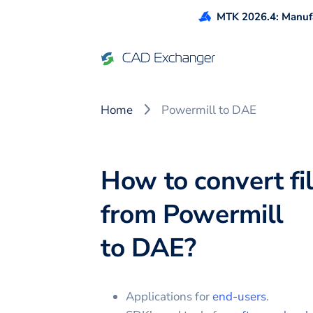
MTK 2026.4: Manufa
Home
Powermill to DAE
How to convert fi
from
Powermill
to
DAE
?
Applications for
end-users
.