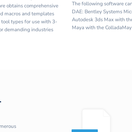
The following software can
are obtains comprehensive
DAE: Bentley Systems Mic
ned macros and templates
Autodesk 3ds Max with th
tool types for use with 3-
Maya with the ColladaMaya
 for demanding industries
l
umerous