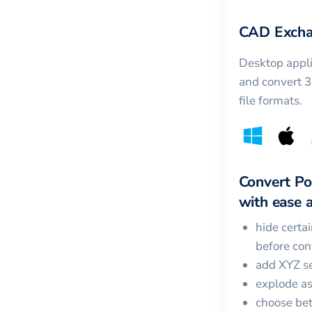
CAD Excha
Desktop appli
and convert 
file formats.
Convert
Po
with ease a
hide certa
before con
add XYZ se
explode a
choose bet