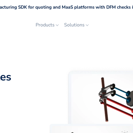
cturing SDK for quoting and MaaS platforms with DFM checks &
Products
Solutions
les