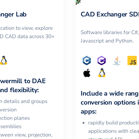
nger Lab
CAD Exchanger SD
cation to view, explore
Software libraries for C#
3D CAD data across 30+
Javascript and Python.
wermill
to
DAE
nd flexibility:
Include a wide rang
in details and groups
conversion options 
version
apps:
ction planes
rapidly build product
ssemblies
applications with cle
ween view, projection,