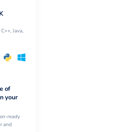
K
, C++, Java,
e of
in your
ion-ready
ar and