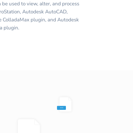
 be used to view, alter, and process
roStation, Autodesk AutoCAD,
e ColladaMax plugin, and Autodesk
 plugin.