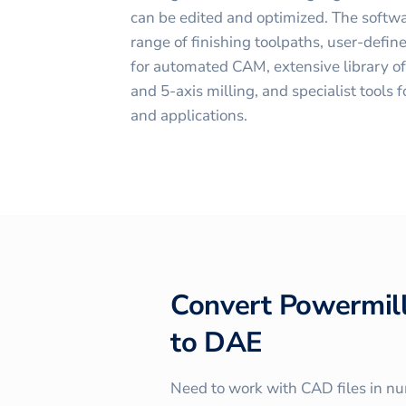
can be edited and optimized. The softw
range of finishing toolpaths, user-defi
for automated CAM, extensive library of 
and 5-axis milling, and specialist tools
and applications.
Convert
Powermil
to
DAE
Need to work with CAD files in n