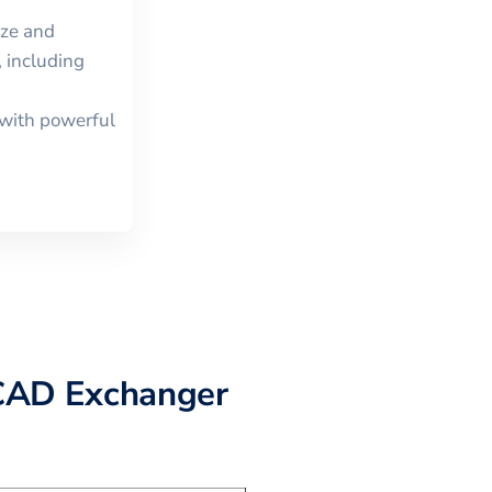
ize and
 including
with powerful
CAD Exchanger