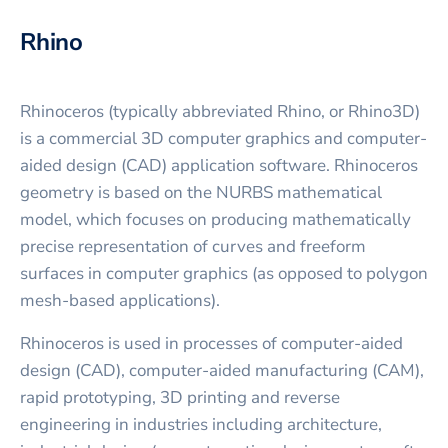
Rhino
Rhinoceros (typically abbreviated Rhino, or Rhino3D)
is a commercial 3D computer graphics and computer-
aided design (CAD) application software. Rhinoceros
geometry is based on the NURBS mathematical
model, which focuses on producing mathematically
precise representation of curves and freeform
surfaces in computer graphics (as opposed to polygon
mesh-based applications).
Rhinoceros is used in processes of computer-aided
design (CAD), computer-aided manufacturing (CAM),
rapid prototyping, 3D printing and reverse
engineering in industries including architecture,