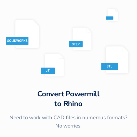
Convert
Powermill
to
Rhino
Need to work with CAD files in numerous formats?
No worries.