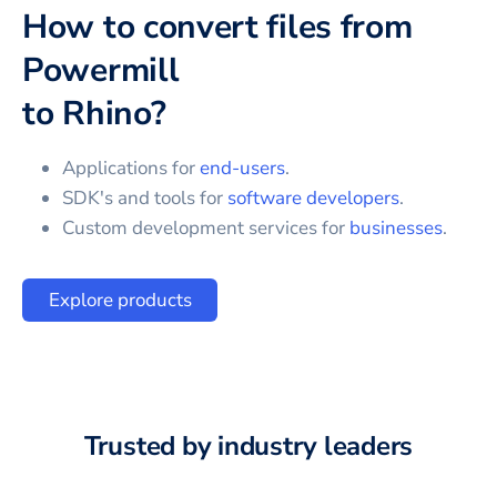
How to convert files from
Powermill
to
Rhino
?
Applications for
end-users
.
SDK's and tools for
software developers
.
Custom development services for
businesses
.
Explore products
Trusted by industry leaders