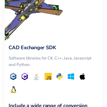
CAD Exchanger SDK
Software libraries for C#, C++, Java, Javascript
and Python.
Include a wide range of conversion