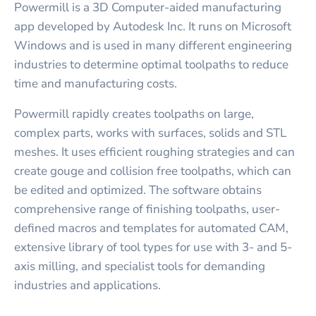
Powermill is a 3D Computer-aided manufacturing
app developed by Autodesk Inc. It runs on Microsoft
Windows and is used in many different engineering
industries to determine optimal toolpaths to reduce
time and manufacturing costs.
Powermill rapidly creates toolpaths on large,
complex parts, works with surfaces, solids and STL
meshes. It uses efficient roughing strategies and can
create gouge and collision free toolpaths, which can
be edited and optimized. The software obtains
comprehensive range of finishing toolpaths, user-
defined macros and templates for automated CAM,
extensive library of tool types for use with 3- and 5-
axis milling, and specialist tools for demanding
industries and applications.