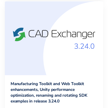
Manufacturing Toolkit and Web Toolkit
enhancements, Unity performance
optimization, renaming and rotating SDK
examples in release 3.24.0