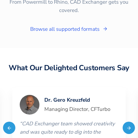
From Powermill to Rhino, CAD Exchanger gets you
covered.
Browse all supported formats
What Our Delighted Customers Say
Dr. Gero Kreuzfeld
Managing Director
,
CFTurbo
“
CAD Exchanger team showed creativity
and was quite ready to dig into the