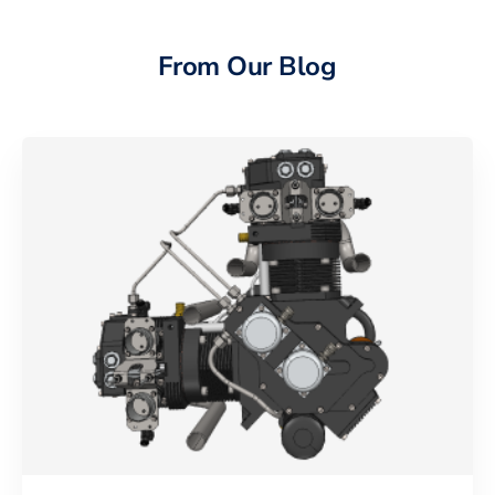
From Our Blog