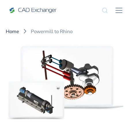
Home
Powermill to Rhino