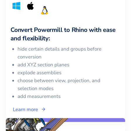
Convert
Powermill
to
Rhino
with ease
and flexibility:
hide certain details and groups before
conversion
add XYZ section planes
explode assemblies
choose between view, projection, and
selection modes
add measurements
Learn more