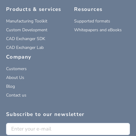
Products & services
Resources
Manufacturing Toolkit
Supported formats
Custom Development
Whitepapers and eBooks
CAD Exchanger SDK
CAD Exchanger Lab
Company
Customers
About Us
Blog
Contact us
Subscribe to our newsletter