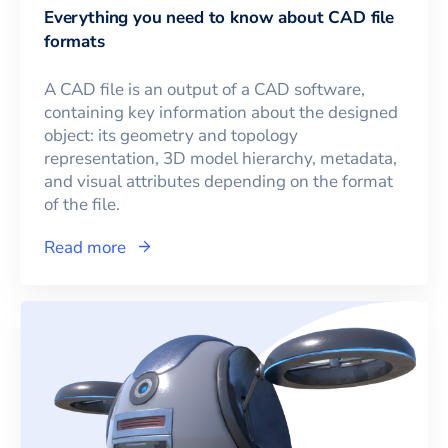
Everything you need to know about CAD file
formats
A CAD file is an output of a CAD software,
containing key information about the designed
object: its geometry and topology
representation, 3D model hierarchy, metadata,
and visual attributes depending on the format
of the file.
Read more