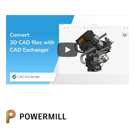
Play
3D CAD files conversio