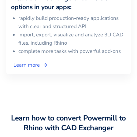
options in your apps:
rapidly build production-ready applications
with clear and structured API
import, export, visualize and analyze 3D CAD
files, including
Rhino
complete more tasks with powerful add‑ons
Learn more
Learn how to convert
Powermill
to
Rhino
with CAD Exchanger