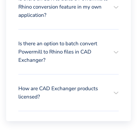
Rhino conversion feature in my own
application?
Is there an option to batch convert
Powermill to Rhino files in CAD
Exchanger?
How are CAD Exchanger products
licensed?