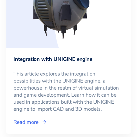
Integration with UNIGINE engine
This article explores the integration
possibilities with the UNIGINE engine, a
powerhouse in the realm of virtual simulation
and game development. Learn how it can be
used in applications built with the UNIGINE
engine to import CAD and 3D models.
Read more