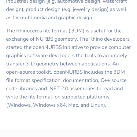
industrial design (e.g. automotive design, watercraft
design), product design (e.g. jewelry design) as well
as for multimedia and graphic design.
The Rhinoceros file format (.3DM) is useful for the
exchange of NURBS geometry. The Rhino developers
started the openNURBS Initiative to provide computer
graphics software developers the tools to accurately
transfer 3-D geometry between applications. An
open-source toolkit, openNURBS includes the 3DM
file format specification, documentation, C++ source
code libraries and .NET 2.0 assemblies to read and
write the file format, on supported platforms
(Windows, Windows x64, Mac, and Linux).