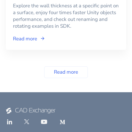
Explore the wall thickness at a specific point on
a surface, enjoy four times faster Unity objects
performance, and check out renaming and
rotating examples in SDK.
Read more
Read more