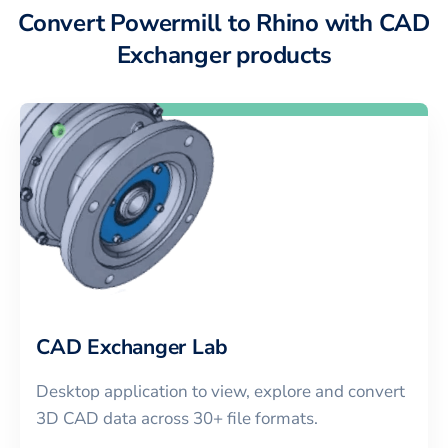
Convert Powermill to Rhino with CAD
Exchanger products
CAD Exchanger Lab
Desktop application to view, explore and convert
3D CAD data across 30+ file formats.