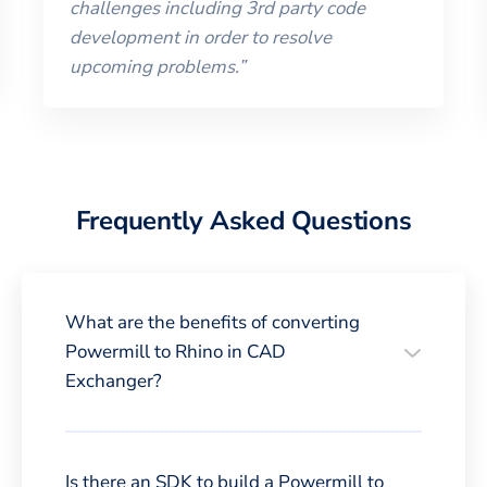
challenges including 3rd party code
development in order to resolve
upcoming problems.
”
Frequently Asked Questions
What are the benefits of converting
Powermill to Rhino in CAD
Exchanger?
Is there an SDK to build a Powermill to