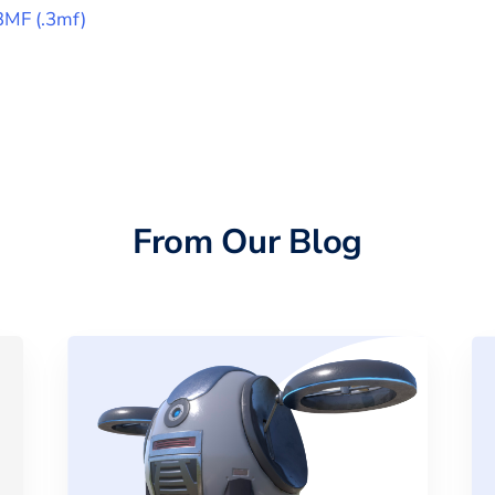
3MF
(
.3mf
)
From Our Blog