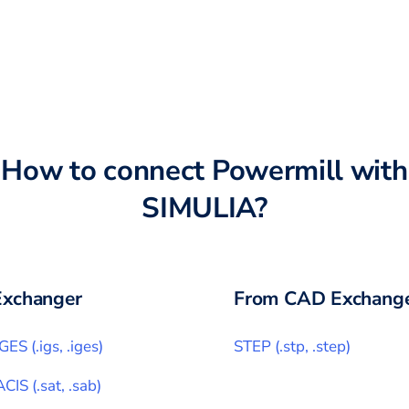
How to connect
Powermill
with
SIMULIA
?
xchanger
From CAD Exchange
IGES
(
.igs, .iges
)
STEP
(
.stp, .step
)
ACIS
(
.sat, .sab
)