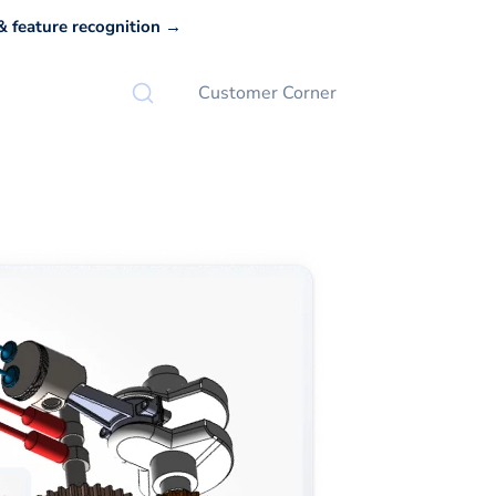
 feature recognition →
Customer Corner