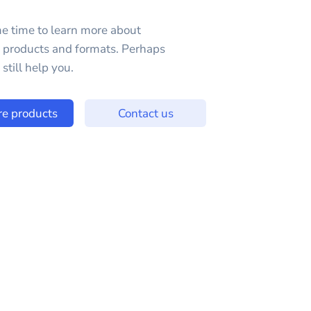
e time to learn more about
e products and formats. Perhaps
still help you.
re products
Contact us