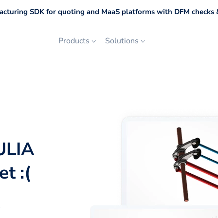
cturing SDK for quoting and MaaS platforms with DFM checks &
Products
Solutions
ULIA
t :(
p