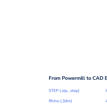
From
Powermill
to CAD E
STEP
(
.stp, .step
)
Rhino
(
.3dm
)