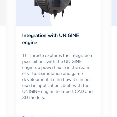
Integration with UNIGINE
engine
This article explores the integration
possibilities with the UNIGINE
engine, a powerhouse in the realm
of virtual simulation and game
development. Learn how it can be
used in applications built with the
UNIGINE engine to import CAD and
3D models.