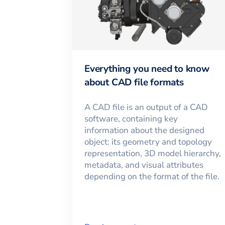
Everything you need to know
about CAD file formats
A CAD file is an output of a CAD
software, containing key
information about the designed
object: its geometry and topology
representation, 3D model hierarchy,
metadata, and visual attributes
depending on the format of the file.