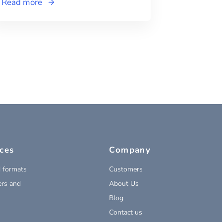
Read more
ces
Company
 formats
Customers
rs and
About Us
Blog
Contact us