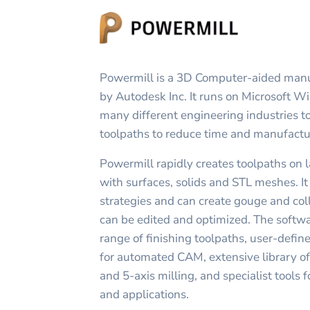
Powermill is a 3D Computer-aided man
by Autodesk Inc. It runs on Microsoft W
many different engineering industries t
toolpaths to reduce time and manufactu
Powermill rapidly creates toolpaths on 
with surfaces, solids and STL meshes. It
strategies and can create gouge and coll
can be edited and optimized. The softw
range of finishing toolpaths, user-defi
for automated CAM, extensive library of 
and 5-axis milling, and specialist tools
and applications.