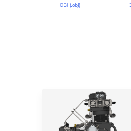
OBJ
(
.obj
)