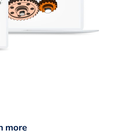
n more