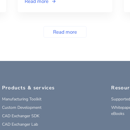
Read more
Read more
Products & services
Resour
Manufacturing Toolkit
Supported
Custom Development
Whitepape
eBooks
CAD Exchanger SDK
CAD Exchanger Lab