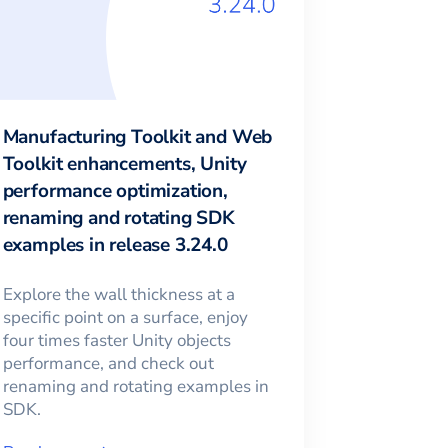
Manufacturing Toolkit and Web
Toolkit enhancements, Unity
performance optimization,
renaming and rotating SDK
examples in release 3.24.0
Explore the wall thickness at a
specific point on a surface, enjoy
four times faster Unity objects
performance, and check out
renaming and rotating examples in
SDK.