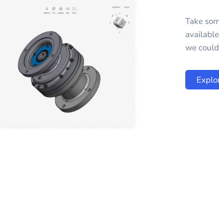
Take som
availabl
we could 
Explo