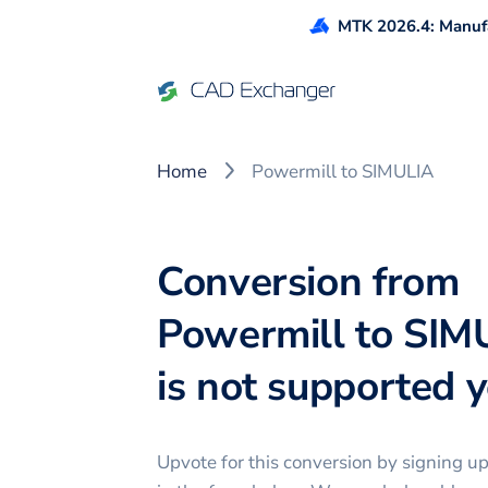
MTK 2026.4: Manufa
Home
Powermill to SIMULIA
Conversion from
Powermill to SIM
is not supported ye
Upvote for this
conversion
by signing u