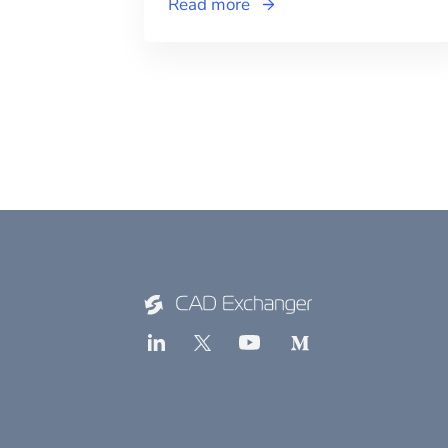
Read more