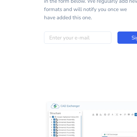
in the form below. We regularly add ne
formats and will notify you once we
have added this one.
Si