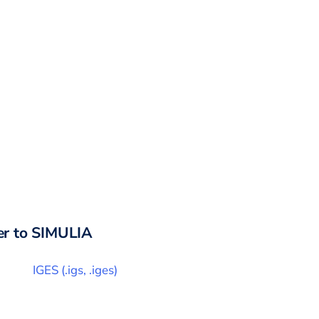
r to
SIMULIA
IGES
(
.igs, .iges
)