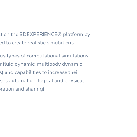
uilt on the 3DEXPERIENCE® platform by
 to create realistic simulations.
ous types of computational simulations
r fluid dynamic, multibody dynamic
s) and capabilities to increase their
sses automation, logical and physical
ration and sharing).