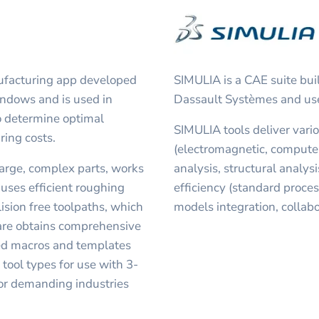
ufacturing app developed
SIMULIA is a CAE suite b
indows and is used in
Dassault Systèmes and used
o determine optimal
SIMULIA tools deliver vari
ring costs.
(electromagnetic, compute
large, complex parts, works
analysis, structural analysi
 uses efficient roughing
efficiency (standard proce
ision free toolpaths, which
models integration, collabo
are obtains comprehensive
ned macros and templates
tool types for use with 3-
 for demanding industries