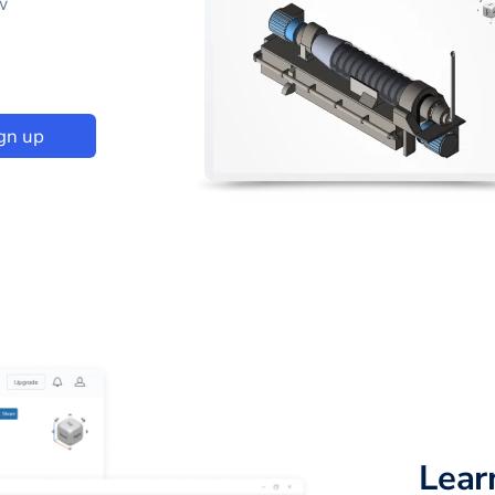
w
gn up
Lear