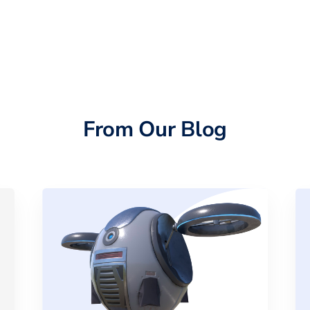
From Our Blog