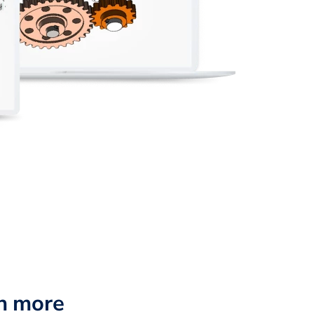
n more