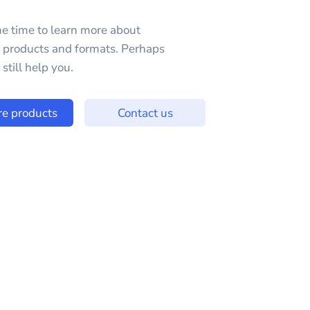
e time to learn more about
e products and formats. Perhaps
still help you.
re products
Contact us