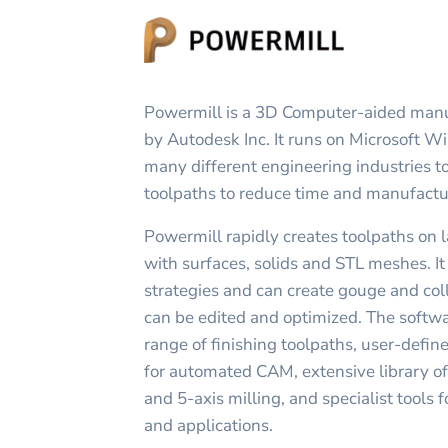
Powermill is a 3D Computer-aided man
by Autodesk Inc. It runs on Microsoft W
many different engineering industries t
toolpaths to reduce time and manufactu
Powermill rapidly creates toolpaths on 
with surfaces, solids and STL meshes. It
strategies and can create gouge and coll
can be edited and optimized. The softw
range of finishing toolpaths, user-defi
for automated CAM, extensive library of 
and 5-axis milling, and specialist tools
and applications.