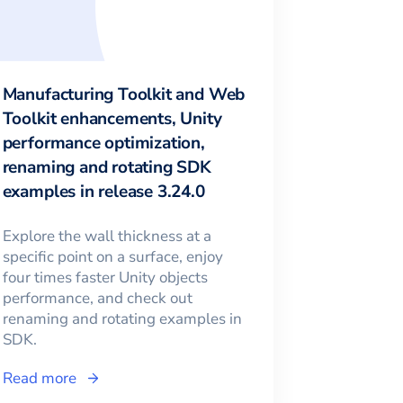
Manufacturing Toolkit and Web
Toolkit enhancements, Unity
performance optimization,
renaming and rotating SDK
examples in release 3.24.0
Explore the wall thickness at a
specific point on a surface, enjoy
four times faster Unity objects
performance, and check out
renaming and rotating examples in
SDK.
Read more