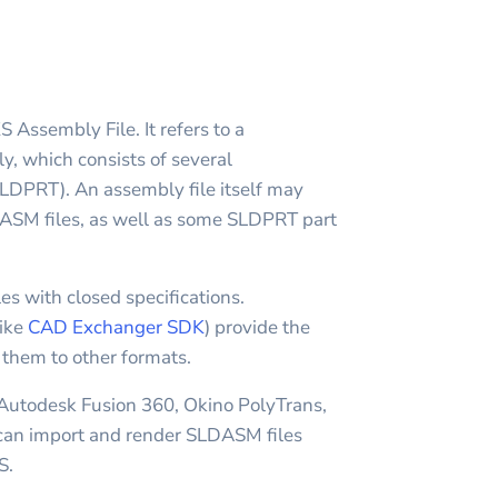
sembly File. It refers to a
which consists of several
DPRT). An assembly file itself may
ASM files, as well as some SLDPRT part
es with closed specifications.
like
CAD Exchanger SDK
) provide the
t them to other formats.
 Autodesk Fusion 360, Okino PolyTrans,
n import and render SLDASM files
S.