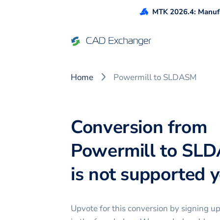
MTK 2026.4: Manufa
Home
Powermill to SLDASM
Conversion from
Powermill to SL
is not supported ye
Upvote for this
conversion
by signing u