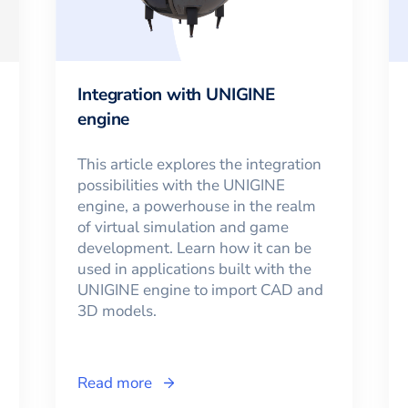
Integration with UNIGINE
engine
This article explores the integration
possibilities with the UNIGINE
engine, a powerhouse in the realm
of virtual simulation and game
development. Learn how it can be
used in applications built with the
UNIGINE engine to import CAD and
3D models.
Read more