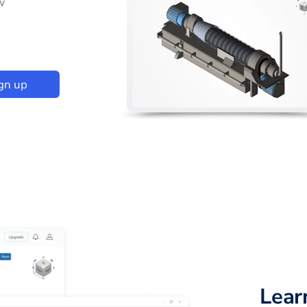
w
gn up
Lear