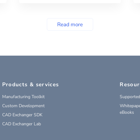
Read more
Products & services
Resour
Manufacturing Toolkit
Supported
Custom Development
Whitepape
eBooks
CAD Exchanger SDK
CAD Exchanger Lab