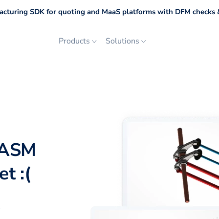
cturing SDK for quoting and MaaS platforms with DFM checks &
Products
Solutions
DASM
t :(
p