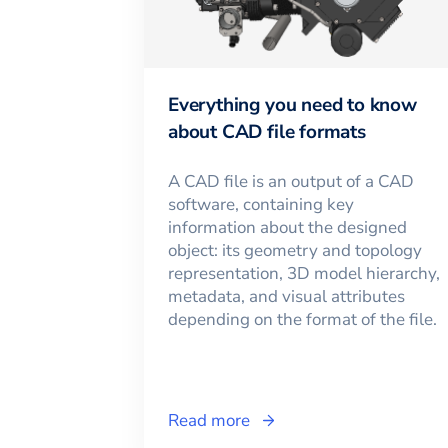
Everything you need to know
about CAD file formats
A CAD file is an output of a CAD
software, containing key
information about the designed
object: its geometry and topology
representation, 3D model hierarchy,
metadata, and visual attributes
depending on the format of the file.
Read more