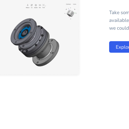
Take som
availabl
we could 
Explo