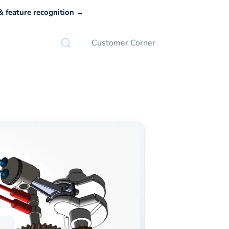
 feature recognition →
Customer Corner