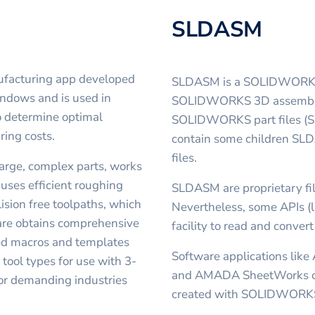
SLDASM
ufacturing app developed
SLDASM is a SOLIDWORKS As
indows and is used in
SOLIDWORKS 3D assembly, 
o determine optimal
SOLIDWORKS part files (SL
ring costs.
contain some children SLD
files.
large, complex parts, works
 uses efficient roughing
SLDASM are proprietary fil
ision free toolpaths, which
Nevertheless, some APIs (
are obtains comprehensive
facility to read and conver
ned macros and templates
Software applications like
tool types for use with 3-
and AMADA SheetWorks ca
 for demanding industries
created with SOLIDWORK