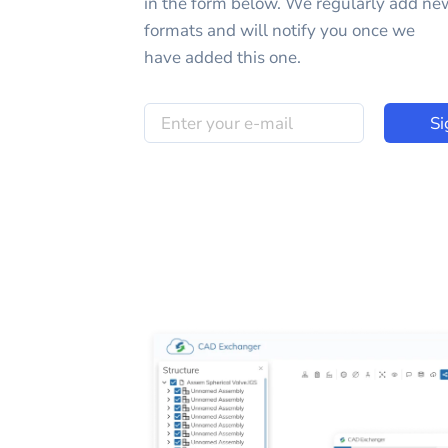
in the form below. We regularly add ne
formats and will notify you once we
have added this one.
Si