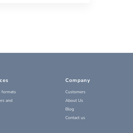
ces
Company
 formats
Customers
rs and
About Us
Blog
Contact us