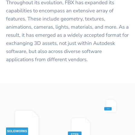
Throughout its evolution, FBX has expanded its
capabilities to encompass an extensive array of
features. These include geometry, textures,
animations, cameras, lights, materials, and more. As a
result, it has emerged as a widely accepted format for
exchanging 3D assets, not just within Autodesk
software, but also across diverse software
applications from different vendors.