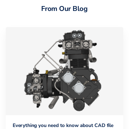
From Our Blog
Everything you need to know about CAD file