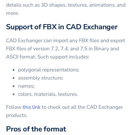
details such as 3D shapes, textures, animations, and
more.
Support of FBX in CAD Exchanger
CAD Exchanger can import any FBX files and export
FBX files of version 7.2, 7.4, and 7.5 in Binary and
ASCII format. Such support includes:
polygonal representations;
assembly structure;
names;
colors, materials, textures.
Follow
this link
to check out all the CAD Exchanger
products.
Pros of the format