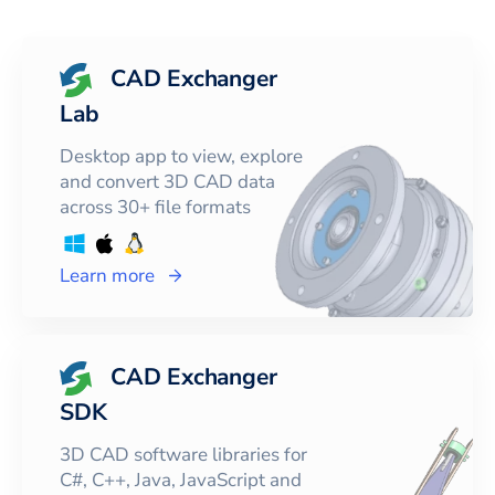
CAD Exchanger
Lab
Desktop app to view, explore
and convert 3D CAD data
across 30+ file formats
Learn more
CAD Exchanger
SDK
3D CAD software libraries for
C#, C++, Java, JavaScript and