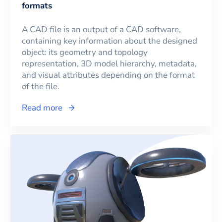
formats
A CAD file is an output of a CAD software,
containing key information about the designed
object: its geometry and topology
representation, 3D model hierarchy, metadata,
and visual attributes depending on the format
of the file.
Read more