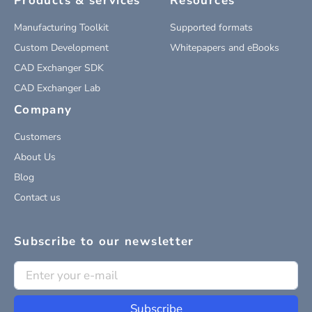
Products & services
Resources
Manufacturing Toolkit
Supported formats
Custom Development
Whitepapers and eBooks
CAD Exchanger SDK
CAD Exchanger Lab
Company
Customers
About Us
Blog
Contact us
Subscribe to our newsletter
Subscribe