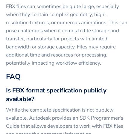
FBX files can sometimes be quite large, especially
when they contain complex geometry, high-
resolution textures, or numerous animations. This can
pose challenges when it comes to file storage and
transfer, particularly for projects with limited
bandwidth or storage capacity. Files may require
additional time and resources for processing,
potentially impacting workflow efficiency.
FAQ
Is FBX format specification publicly
available?
While the complete specification is not publicly
available, Autodesk provides an SDK Programmer's
Guide that allows developers to work with FBX files