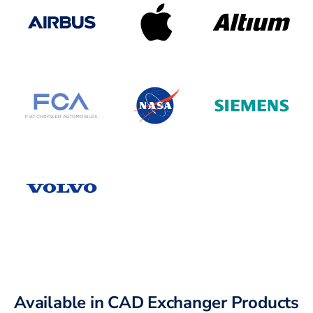
Available in CAD Exchanger Products