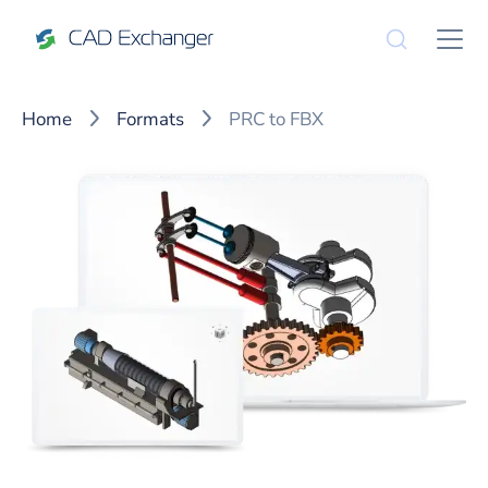
Home
Formats
PRC to FBX