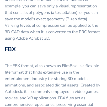
example, you can save only a visual representation
that consists of polygons (a tessellation), or you can
save the model's exact geometry (B-rep data).
Varying levels of compression can be applied to the
3D CAD data when it is converted to the PRC format
using Adobe Acrobat 3D.
FBX
The FBX format, also known as FilmBox, is a flexible
file format that finds extensive use in the
entertainment industry for storing 3D models,
animations, and associated digital assets. Created by
Autodesk, it is commonly employed in video games,
movies, and VR applications. FBX files act as
comprehensive repositories, preserving essential