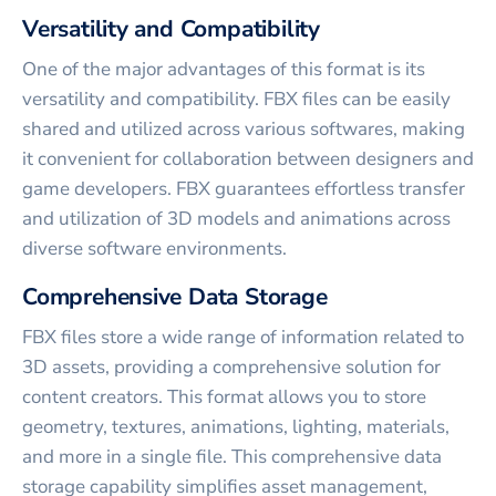
Versatility and Compatibility
One of the major advantages of this format is its
versatility and compatibility. FBX files can be easily
shared and utilized across various softwares, making
it convenient for collaboration between designers and
game developers. FBX guarantees effortless transfer
and utilization of 3D models and animations across
diverse software environments.
Comprehensive Data Storage
FBX files store a wide range of information related to
3D assets, providing a comprehensive solution for
content creators. This format allows you to store
geometry, textures, animations, lighting, materials,
and more in a single file. This comprehensive data
storage capability simplifies asset management,