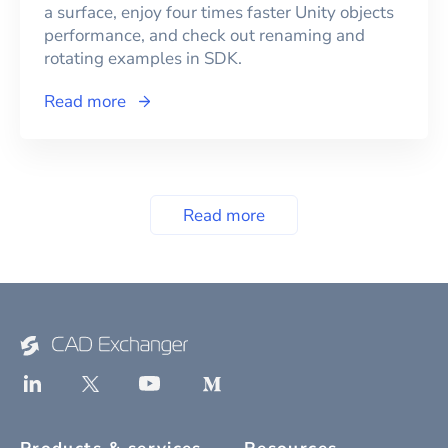
a surface, enjoy four times faster Unity objects
performance, and check out renaming and
rotating examples in SDK.
Read more
Read more