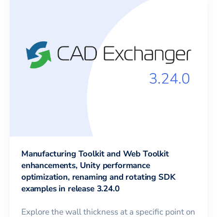
Manufacturing Toolkit and Web Toolkit
enhancements, Unity performance
optimization, renaming and rotating SDK
examples in release 3.24.0
Explore the wall thickness at a specific point on