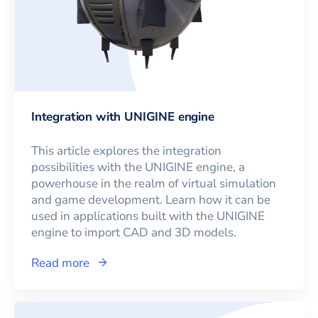
Integration with UNIGINE engine
This article explores the integration
possibilities with the UNIGINE engine, a
powerhouse in the realm of virtual simulation
and game development. Learn how it can be
used in applications built with the UNIGINE
engine to import CAD and 3D models.
Read more