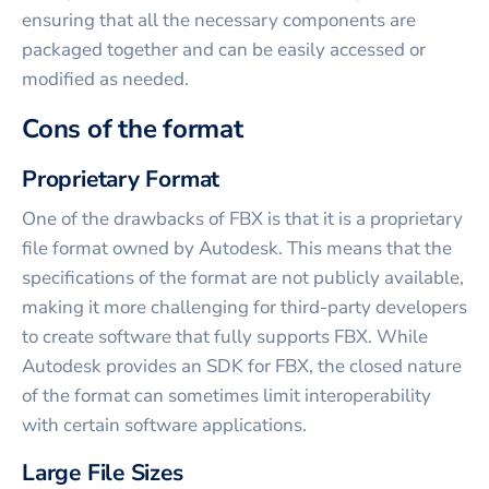
ensuring that all the necessary components are
packaged together and can be easily accessed or
modified as needed.
Cons of the format
Proprietary Format
One of the drawbacks of FBX is that it is a proprietary
file format owned by Autodesk. This means that the
specifications of the format are not publicly available,
making it more challenging for third-party developers
to create software that fully supports FBX. While
Autodesk provides an SDK for FBX, the closed nature
of the format can sometimes limit interoperability
with certain software applications.
Large File Sizes