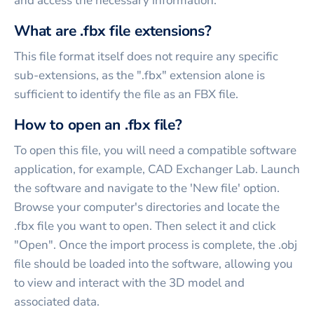
and access the necessary information.
What are .fbx file extensions?
This file format itself does not require any specific
sub-extensions, as the ".fbx" extension alone is
sufficient to identify the file as an FBX file.
How to open an .fbx file?
To open this file, you will need a compatible software
application, for example, CAD Exchanger Lab. Launch
the software and navigate to the 'New file' option.
Browse your computer's directories and locate the
.fbx file you want to open. Then select it and click
"Open". Once the import process is complete, the .obj
file should be loaded into the software, allowing you
to view and interact with the 3D model and
associated data.