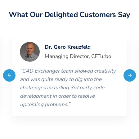
What Our Delighted Customers Say
Dr. Gero Kreuzfeld
Managing Director
,
CFTurbo
“
CAD Exchanger team showed creativity
and was quite ready to dig into the
challenges including 3rd party code
development in order to resolve
upcoming problems.
”