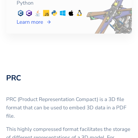
Python
Learn more
PRC
PRC (Product Representation Compact) is a 3D file
format that can be used to embed 3D data in a PDF
file.
This highly compressed format facilitates the storage
of different representations of a 3D model. For