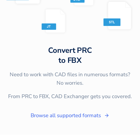
Convert
PRC
to
FBX
Need to work with CAD files in numerous formats?
No worries.
From PRC to FBX, CAD Exchanger gets you covered.
Browse all supported formats