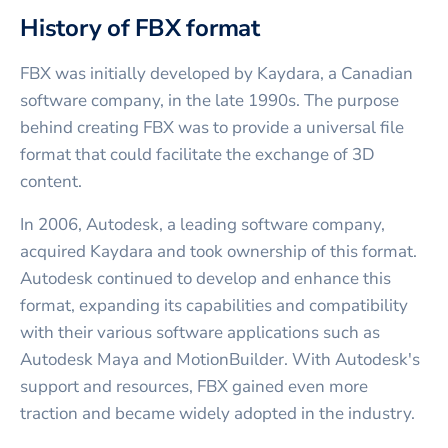
History of FBX format
FBX was initially developed by Kaydara, a Canadian
software company, in the late 1990s. The purpose
behind creating FBX was to provide a universal file
format that could facilitate the exchange of 3D
content.
In 2006, Autodesk, a leading software company,
acquired Kaydara and took ownership of this format.
Autodesk continued to develop and enhance this
format, expanding its capabilities and compatibility
with their various software applications such as
Autodesk Maya and MotionBuilder. With Autodesk's
support and resources, FBX gained even more
traction and became widely adopted in the industry.