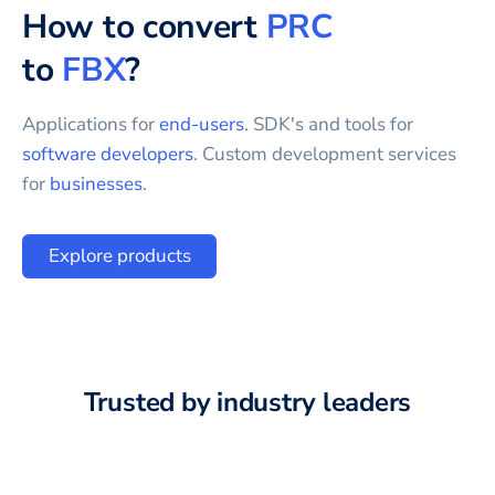
How to convert
PRC
to
FBX
?
Applications for
end-users
. SDK's and tools for
software developers
. Custom development services
for
businesses
.
Explore products
Trusted by industry leaders