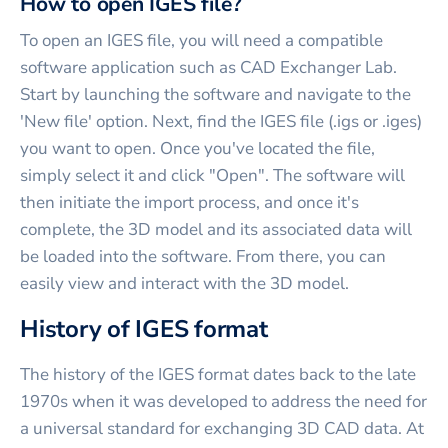
How to open IGES file?
To open an IGES file, you will need a compatible
software application such as CAD Exchanger Lab.
Start by launching the software and navigate to the
'New file' option. Next, find the IGES file (.igs or .iges)
you want to open. Once you've located the file,
simply select it and click "Open". The software will
then initiate the import process, and once it's
complete, the 3D model and its associated data will
be loaded into the software. From there, you can
easily view and interact with the 3D model.
History of IGES format
The history of the IGES format dates back to the late
1970s when it was developed to address the need for
a universal standard for exchanging 3D CAD data. At