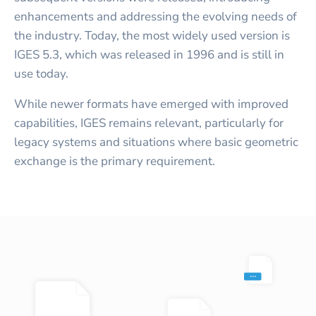
enhancements and addressing the evolving needs of
the industry. Today, the most widely used version is
IGES 5.3, which was released in 1996 and is still in
use today.
While newer formats have emerged with improved
capabilities, IGES remains relevant, particularly for
legacy systems and situations where basic geometric
exchange is the primary requirement.