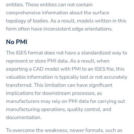
entities. These entities can not contain
comprehensive information about the surface
topology of bodies. As a result, models written in this
form often have inconsistent edge orientations.
No PMI
The IGES format does not have a standardized way to
represent or store PMI data. As a result, when
exporting a CAD model with PMI to an IGES file, this
valuable information is typically lost or not accurately
transferred. This limitation can have significant
implications for downstream processes, as
manufacturers may rely on PMI data for carrying out
manufacturing operations, quality control, and
documentation.
To overcome the weakness, newer formats, such as