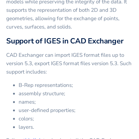
models while preserving the integrity of the data. It
supports the representation of both 2D and 3D
geometries, allowing for the exchange of points,
curves, surfaces, and solids.
Support of IGES in CAD Exchanger
CAD Exchanger can import IGES format files up to
version 5.3, export IGES format files version 5.3. Such
support includes:
B-Rep representations;
assembly structure;
names;
user-defined properties;
colors;
layers.