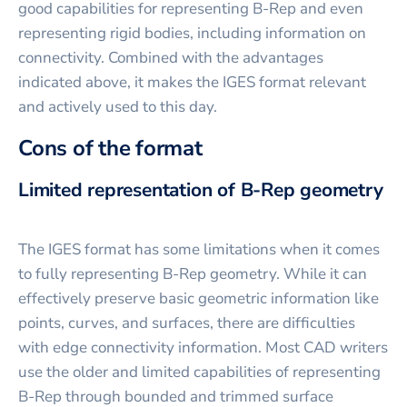
good capabilities for representing B-Rep and even
representing rigid bodies, including information on
connectivity. Combined with the advantages
indicated above, it makes the IGES format relevant
and actively used to this day.
Cons of the format
Limited representation of B-Rep geometry
The IGES format has some limitations when it comes
to fully representing B-Rep geometry. While it can
effectively preserve basic geometric information like
points, curves, and surfaces, there are difficulties
with edge connectivity information. Most CAD writers
use the older and limited capabilities of representing
B-Rep through bounded and trimmed surface