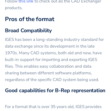
Follow
this link
to check out all the CAD Exchanger
products.
Pros of the format
Broad Compatibility
IGES has been a long-standing industry standard for
data exchange since its development in the late
1970s. Many CAD systems, both old and new, have
built-in support for importing and exporting IGES
files. This enables easy collaboration and data
sharing between different software platforms,
regardless of the specific CAD system being used.
Good capabilities for B-Rep representation
For a format that is over 35 years old, IGES provides