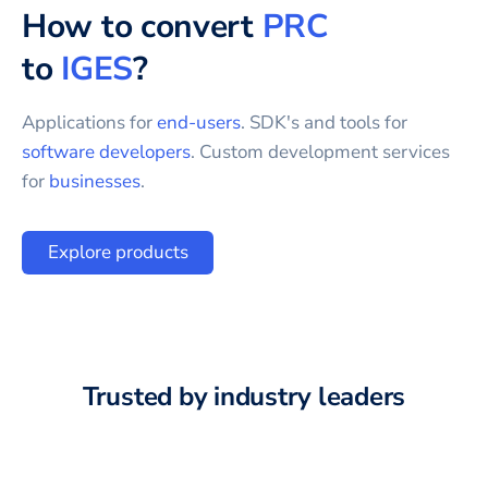
How to convert
PRC
to
IGES
?
Applications for
end-users
. SDK's and tools for
software developers
. Custom development services
for
businesses
.
Explore products
Trusted by industry leaders