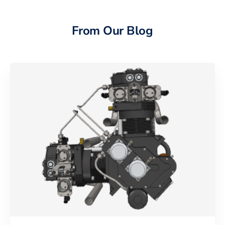
From Our Blog