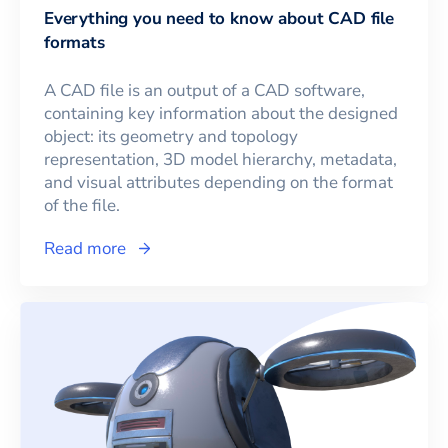
Everything you need to know about CAD file
formats
A CAD file is an output of a CAD software,
containing key information about the designed
object: its geometry and topology
representation, 3D model hierarchy, metadata,
and visual attributes depending on the format
of the file.
Read more