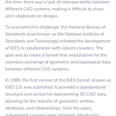
the time, there was a lack of interoperability between
different CAD systems, making it difficult to share
and collaborate on designs.
To overcome this challenge, the National Bureau of
Standards (now known as the National Institute of
Standards and Technology) initiated the development
of IGES in collaboration with industry leaders. The
goal was to create a format that would allow for the
seamless exchange of geometric and topological data
between different CAD systems.
In 1980, the first version of the IGES format, known as
IGES 1.0, was published. It provided a standardized
structure and syntax for representing 3D CAD data,
allowing for the transfer of geometric entities,
attributes, and relationships. Over the years,
subsequent versions were released, introducing