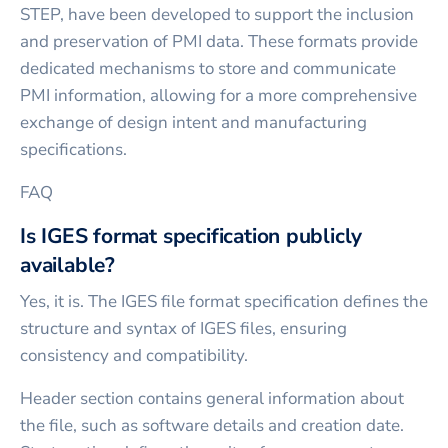
STEP, have been developed to support the inclusion
and preservation of PMI data. These formats provide
dedicated mechanisms to store and communicate
PMI information, allowing for a more comprehensive
exchange of design intent and manufacturing
specifications.
FAQ
Is IGES format specification publicly
available?
Yes, it is. The IGES file format specification defines the
structure and syntax of IGES files, ensuring
consistency and compatibility.
Header section contains general information about
the file, such as software details and creation date.