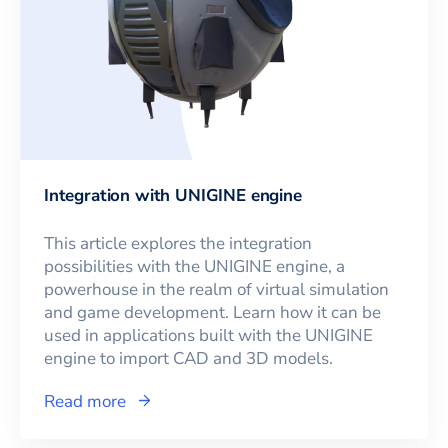
Integration with UNIGINE engine
This article explores the integration
possibilities with the UNIGINE engine, a
powerhouse in the realm of virtual simulation
and game development. Learn how it can be
used in applications built with the UNIGINE
engine to import CAD and 3D models.
Read more