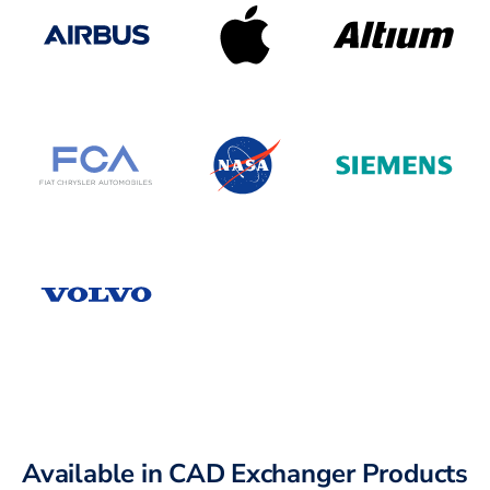
Available in CAD Exchanger Products