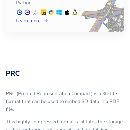
Python
Learn more
PRC
PRC (Product Representation Compact) is a 3D file
format that can be used to embed 3D data in a PDF
file.
This highly compressed format facilitates the storage
of different representations of a 3D model. For