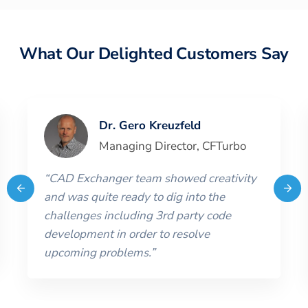
What Our Delighted Customers Say
Dr. Gero Kreuzfeld
Managing Director
,
CFTurbo
“
CAD Exchanger team showed creativity
and was quite ready to dig into the
challenges including 3rd party code
development in order to resolve
upcoming problems.
”