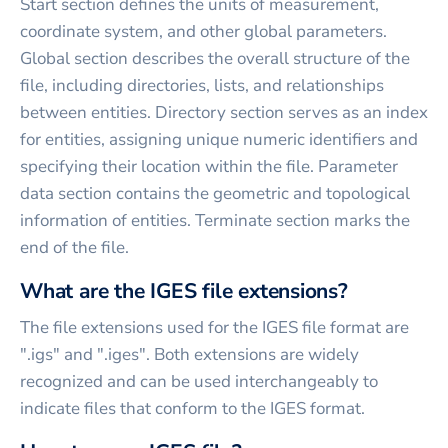
Start section defines the units of measurement,
coordinate system, and other global parameters.
Global section describes the overall structure of the
file, including directories, lists, and relationships
between entities. Directory section serves as an index
for entities, assigning unique numeric identifiers and
specifying their location within the file. Parameter
data section contains the geometric and topological
information of entities. Terminate section marks the
end of the file.
What are the IGES file extensions?
The file extensions used for the IGES file format are
".igs" and ".iges". Both extensions are widely
recognized and can be used interchangeably to
indicate files that conform to the IGES format.