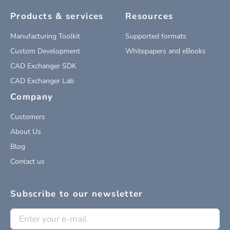
Products & services
Resources
Manufacturing Toolkit
Supported formats
Custom Development
Whitepapers and eBooks
CAD Exchanger SDK
CAD Exchanger Lab
Company
Customers
About Us
Blog
Contact us
Subscribe to our newsletter