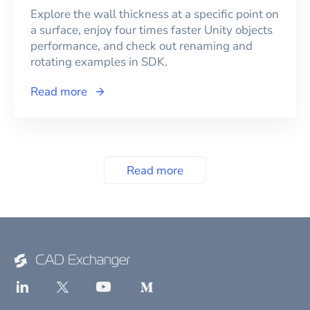
Explore the wall thickness at a specific point on
a surface, enjoy four times faster Unity objects
performance, and check out renaming and
rotating examples in SDK.
Read more
Read more