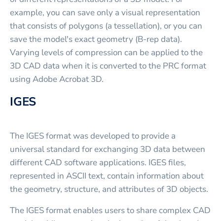
example, you can save only a visual representation
that consists of polygons (a tessellation), or you can
save the model's exact geometry (B-rep data).
Varying levels of compression can be applied to the
3D CAD data when it is converted to the PRC format
using Adobe Acrobat 3D.
IGES
The IGES format was developed to provide a
universal standard for exchanging 3D data between
different CAD software applications. IGES files,
represented in ASCII text, contain information about
the geometry, structure, and attributes of 3D objects.
The IGES format enables users to share complex CAD