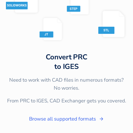
Convert
PRC
to
IGES
Need to work with CAD files in numerous formats?
No worries.
From PRC to IGES, CAD Exchanger gets you covered.
Browse all supported formats