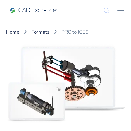
Home
Formats
PRC to IGES