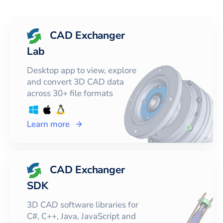
CAD Exchanger
Lab
Desktop app to view, explore
and convert 3D CAD data
across 30+ file formats
Learn more
CAD Exchanger
SDK
3D CAD software libraries for
C#, C++, Java, JavaScript and