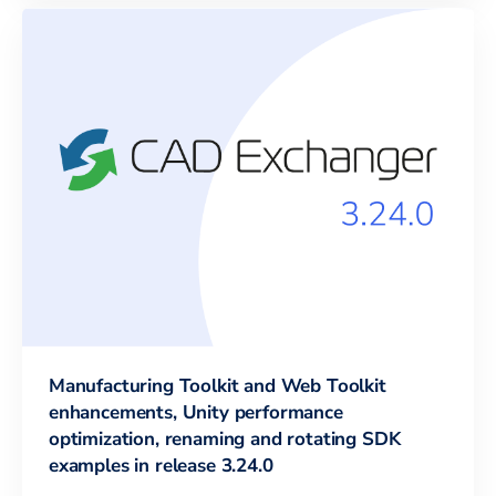
Manufacturing Toolkit and Web Toolkit
enhancements, Unity performance
optimization, renaming and rotating SDK
examples in release 3.24.0