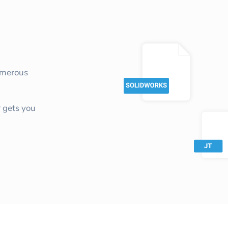
umerous
 gets you