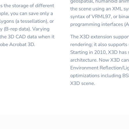
geospatial, humanoid anima
s the storage of different
the scene using an XML syn
ple, you can save only a
syntax of VRML97, or bina
ygons (a tessellation), or
programming interfaces (A
y (B-rep data). Varying
o the 3D CAD data when it
The X3D extension support
dobe Acrobat 3D.
rendering; it also suppor
Starting in 2010, X3D has
architecture. Now X3D ca
Environment Reflection/Lig
optimizations including BS
X3D scene.