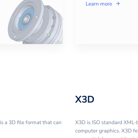
Learn more
X3D
 a 3D file format that can
X3D is ISO standard XML-b
computer graphics. X3D fe