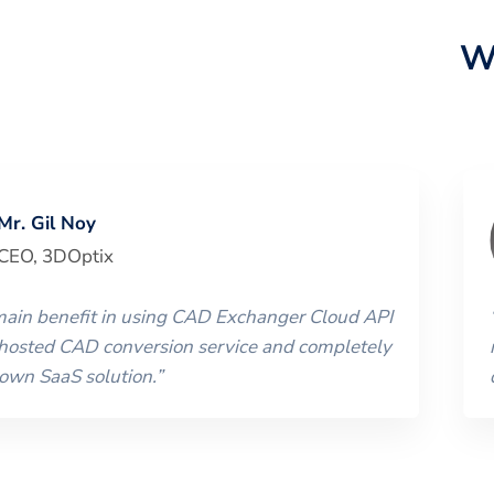
W
Mr. Gil Noy
CEO
,
3DOptix
 main benefit in using CAD Exchanger Cloud API
 hosted CAD conversion service and completely
 own SaaS solution.
”