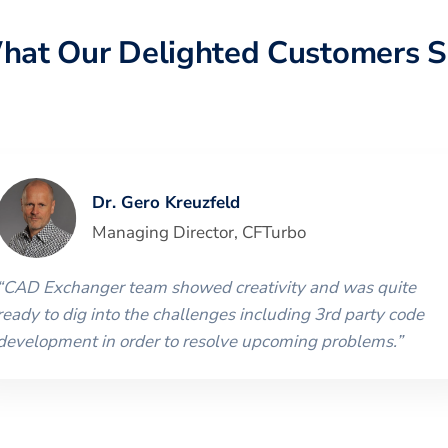
hat Our Delighted Customers S
Dr. Gero Kreuzfeld
Managing Director
,
CFTurbo
“
CAD Exchanger team showed creativity and was quite
ready to dig into the challenges including 3rd party code
development in order to resolve upcoming problems.
”