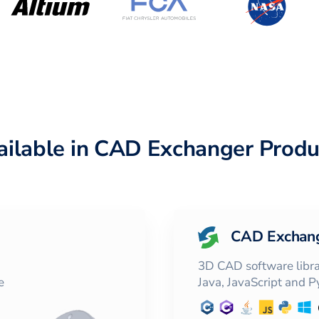
ailable in CAD Exchanger Produ
CAD Exchan
3D CAD software librar
e
Java, JavaScript and 