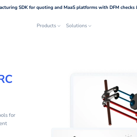
cturing SDK for quoting and MaaS platforms with DFM checks &
Products
Solutions
RC
ols for
ent