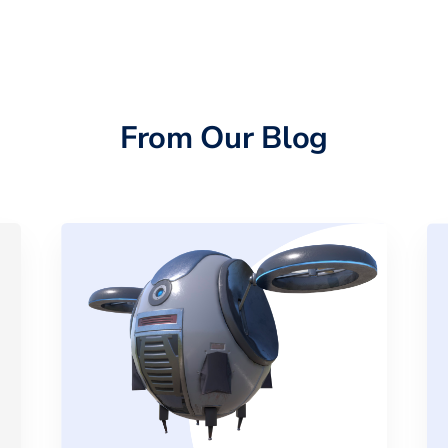
From Our Blog