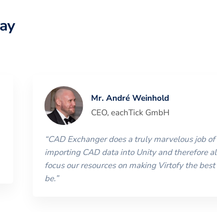
ay
Mr. André Weinhold
CEO
,
eachTick GmbH
“
CAD Exchanger does a truly marvelous job of
importing CAD data into Unity and therefore al
focus our resources on making Virtofy the best 
be.
”