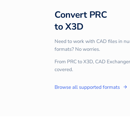
Convert
PRC
to
X3D
Need to work with CAD files in n
formats? No worries.
From PRC to X3D, CAD Exchanger
covered.
Browse all supported formats