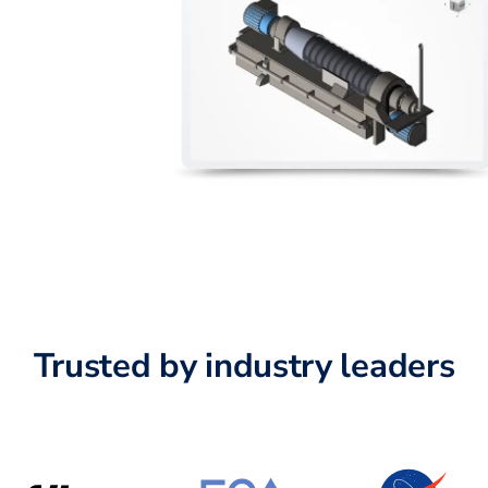
Trusted by industry leaders