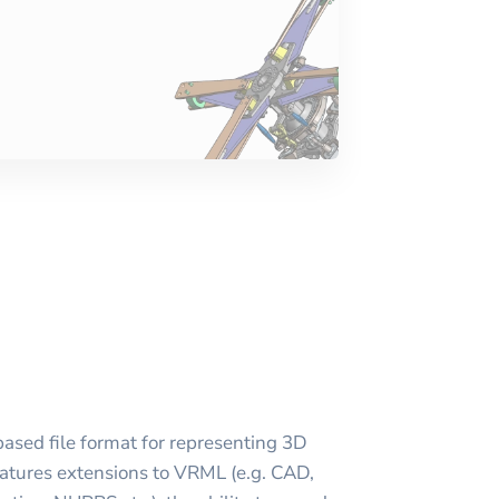
ased file format for representing 3D
atures extensions to VRML (e.g. CAD,