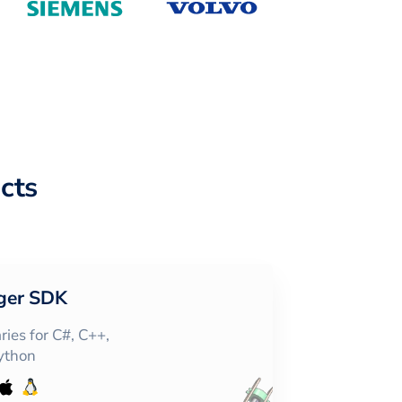
cts
ger SDK
ies for C#, C++,
Python