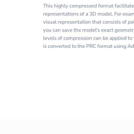
This highly compressed format facilitate
representations of a 3D model. For exam
visual representation that consists of pol
you can save the model's exact geometr
levels of compression can be applied t
is converted to the PRC format using A