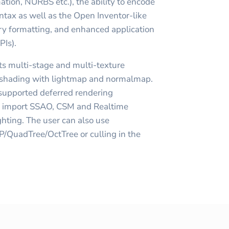
tion, NURBS etc.), the ability to encode
tax as well as the Open Inventor-like
ry formatting, and enhanced application
PIs).
s multi-stage and multi-texture
ts shading with lightmap and normalmap.
 supported deferred rendering
n import SSAO, CSM and Realtime
hting. The user can also use
P/QuadTree/OctTree or culling in the