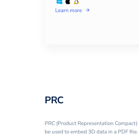
Learn more
PRC
PRC (Product Representation Compact) is
be used to embed 3D data in a PDF file.