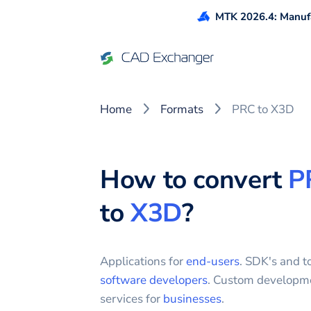
MTK 2026.4: Manufa
Home
Formats
PRC to X3D
How to convert
P
to
X3D
?
Applications for
end-users
. SDK's and to
software developers
. Custom developm
services for
businesses
.