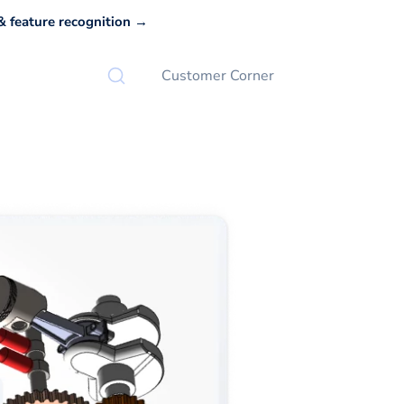
 feature recognition →
Customer Corner