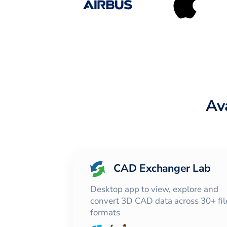
Av
CAD Exchanger Lab
Desktop app to view, explore and
convert 3D CAD data across 30+ fil
formats