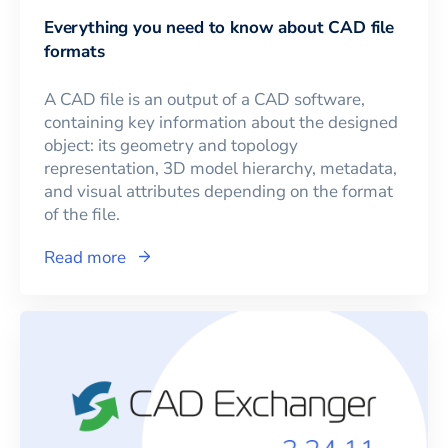
Everything you need to know about CAD file
formats
A CAD file is an output of a CAD software,
containing key information about the designed
object: its geometry and topology
representation, 3D model hierarchy, metadata,
and visual attributes depending on the format
of the file.
Read more