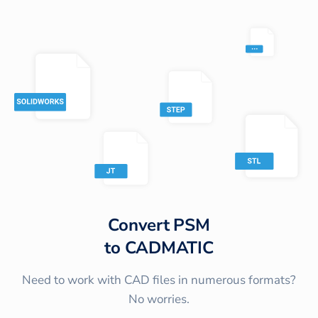
Convert
PSM
to
CADMATIC
Need to work with CAD files in numerous formats?
No worries.