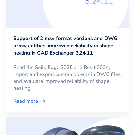
Support of 2 new format versions and DWG
proxy entities, improved reliability in shape
healing in CAD Exchanger 3.24.11
Read the Solid Edge 2025 and Revit 2024,
import and export custom objects in DWG files,
and evaluate improved reliability of shape
healing.
Read more