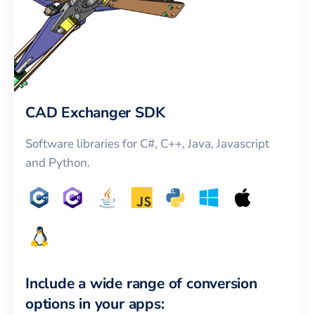
CAD Exchanger SDK
Software libraries for C#, C++, Java, Javascript
and Python.
Include a wide range of conversion
options in your apps: