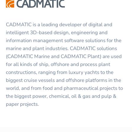
CADMATIC is a leading developer of digital and
intelligent 3D-based design, engineering and
information management software solutions for the
marine and plant industries. CADMATIC solutions
(CADMATIC Marine and CADMATIC Plant) are used
for all kinds of ship, offshore and process plant
constructions, ranging from luxury yachts to the
biggest cruise vessels and offshore platforms in the
world, and from food and pharmaceutical projects to
the biggest power, chemical, oil & gas and pulp &
paper projects.