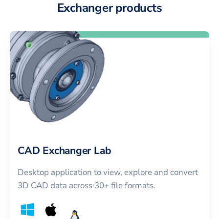
Exchanger products
CAD Exchanger Lab
Desktop application to view, explore and convert
3D CAD data across 30+ file formats.