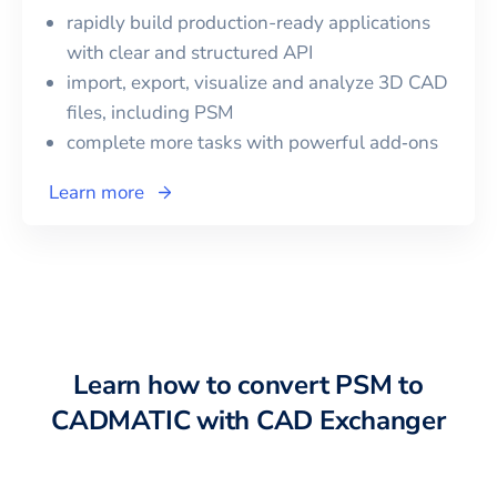
rapidly build production-ready applications
with clear and structured API
import, export, visualize and analyze 3D CAD
files, including
PSM
complete more tasks with powerful add‑ons
Learn more
Learn how to convert
PSM
to
CADMATIC
with CAD Exchanger