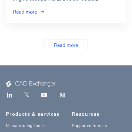
Read more
Read more
Products & services
Resources
Manufacturing Toolkit
Supported formats