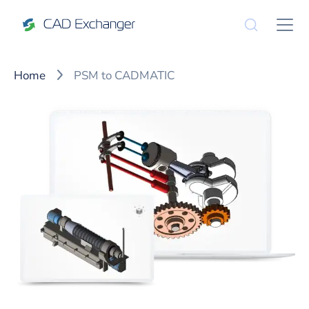
Home
PSM to CADMATIC