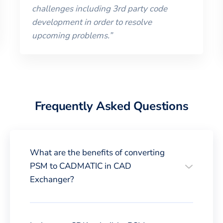
challenges including 3rd party code
development in order to resolve
upcoming problems.
”
Frequently Asked Questions
What are the benefits of converting
PSM to CADMATIC in CAD
Exchanger?