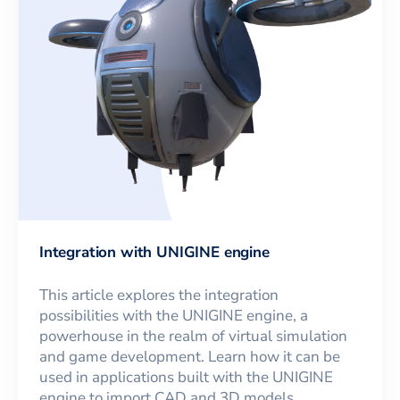
Integration with UNIGINE engine
This article explores the integration
possibilities with the UNIGINE engine, a
powerhouse in the realm of virtual simulation
and game development. Learn how it can be
used in applications built with the UNIGINE
engine to import CAD and 3D models.