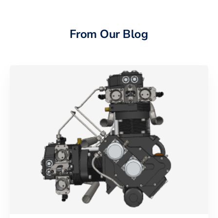
From Our Blog