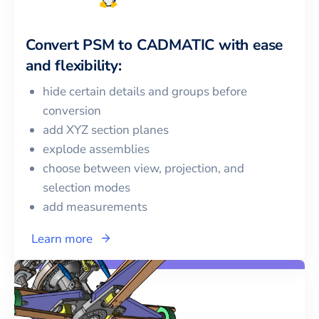
Convert
PSM
to
CADMATIC
with ease
and flexibility:
hide certain details and groups before
conversion
add XYZ section planes
explode assemblies
choose between view, projection, and
selection modes
add measurements
Learn more