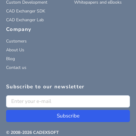
Custom Development
Whitepapers and eBooks
CAD Exchanger SDK
CAD Exchanger Lab
Company
Customers
About Us
Blog
Contact us
Subscribe to our newsletter
Subscribe
© 2008-
2026
CADEXSOFT