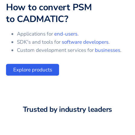
How to convert
PSM
to
CADMATIC
?
Applications for
end-users
.
SDK's and tools for
software developers
.
Custom development services for
businesses
.
Explore products
Trusted by industry leaders