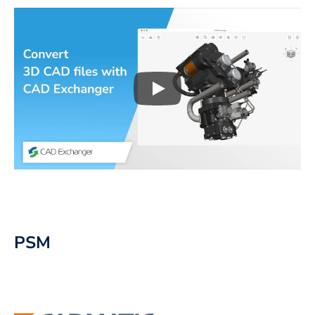
Play
3D CAD files conversio
PSM