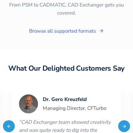
From PSM to CADMATIC, CAD Exchanger gets you
covered.
Browse all supported formats
What Our Delighted Customers Say
Dr. Gero Kreuzfeld
Managing Director
,
CFTurbo
“
CAD Exchanger team showed creativity
and was quite ready to dig into the