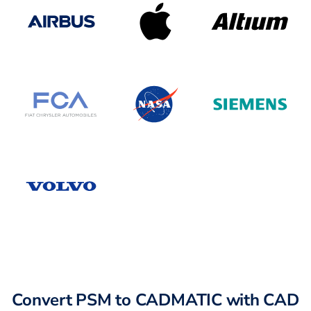
Convert PSM to CADMATIC with CAD