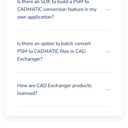
Is there an SDK to build a PSM to
CADMATIC conversion feature in my
own application?
Is there an option to batch convert
PSM to CADMATIC files in CAD
Exchanger?
How are CAD Exchanger products
licensed?