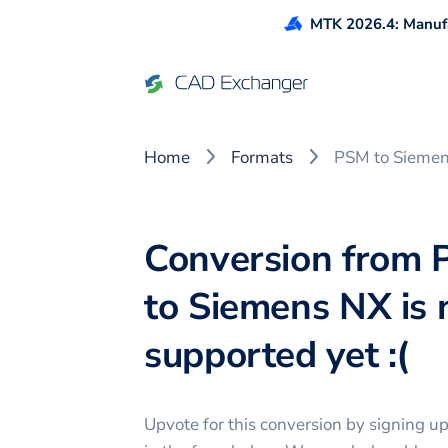
MTK 2026.4: Manufa
Home
Formats
PSM to Sieme
Conversion from
to Siemens NX is 
supported yet :(
Upvote for this
conversion
by signing u