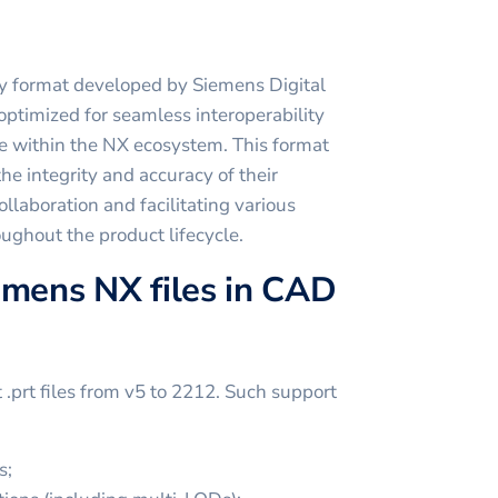
ry format developed by Siemens Digital
optimized for seamless interoperability
e within the NX ecosystem. This format
he integrity and accuracy of their
ollaboration and facilitating various
ughout the product lifecycle.
emens NX files in CAD
prt files from v5 to 2212. Such support
s;