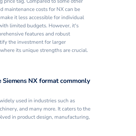
g price tag. Compared to some other
nd maintenance costs for NX can be
 make it less accessible for individual
with limited budgets. However, it's
prehensive features and robust
tify the investment for larger
 where its unique strengths are crucial.
the Siemens NX format commonly
idely used in industries such as
hinery, and many more. It caters to the
olved in product design, manufacturing,