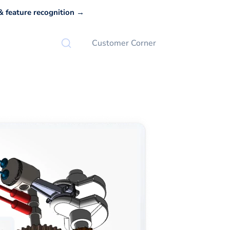
 feature recognition →
Customer Corner