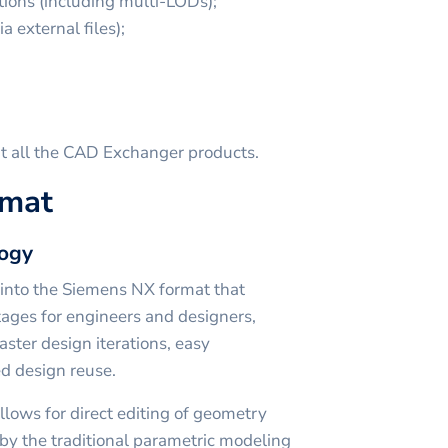
ions (including multi-LODs);
a external files);
t all the CAD Exchanger products.
rmat
logy
ed into the Siemens NX format that
tages for engineers and designers,
faster design iterations, easy
d design reuse.
lows for direct editing of geometry
by the traditional parametric modeling