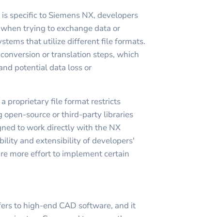
 is specific to Siemens NX, developers
when trying to exchange data or
stems that utilize different file formats.
 conversion or translation steps, which
nd potential data loss or
 proprietary file format restricts
 open-source or third-party libraries
gned to work directly with the NX
ibility and extensibility of developers'
re more effort to implement certain
ers to high-end CAD software, and it