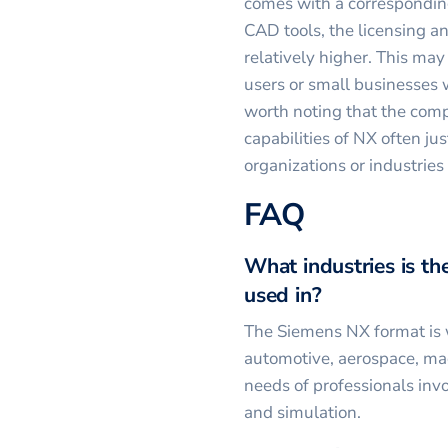
comes with a correspondin
CAD tools, the licensing a
relatively higher. This may
users or small businesses 
worth noting that the com
capabilities of NX often jus
organizations or industries
FAQ
What industries is 
used in?
The Siemens NX format is w
automotive, aerospace, mac
needs of professionals inv
and simulation.