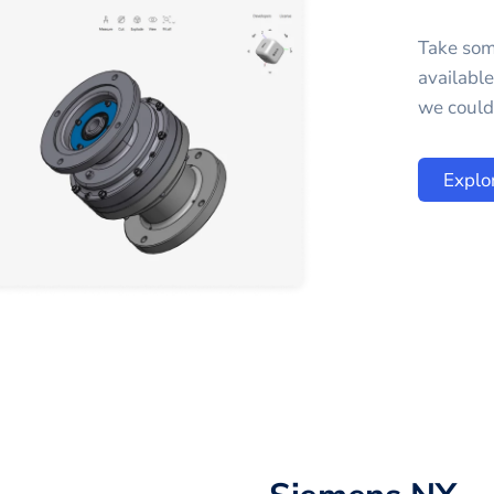
Take som
availabl
we could 
Explo