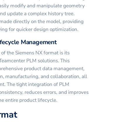
asily modify and manipulate geometry
and update a complex history tree.
made directly on the model, providing
ing for quicker design optimization.
Lifecycle Management
of the Siemens NX format is its
 Teamcenter PLM solutions. This
mprehensive product data management,
n, manufacturing, and collaboration, all
nt. The tight integration of PLM
consistency, reduces errors, and improves
e entire product lifecycle.
ormat