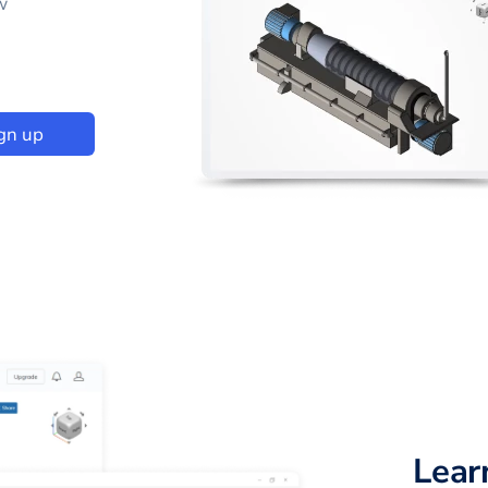
w
gn up
Lear