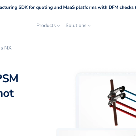
cturing SDK for quoting and MaaS platforms with DFM checks &
Products
Solutions
ns NX
 PSM
not
p