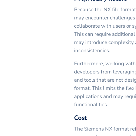
Because the NX file format
may encounter challenges 
collaborate with users or sy
This can require additional
may introduce complexity a
inconsistencies.
Furthermore, working with a
developers from leveraging
and tools that are not desi
format. This limits the flex
applications and may requi
functionalities.
Cost
The Siemens NX format ref