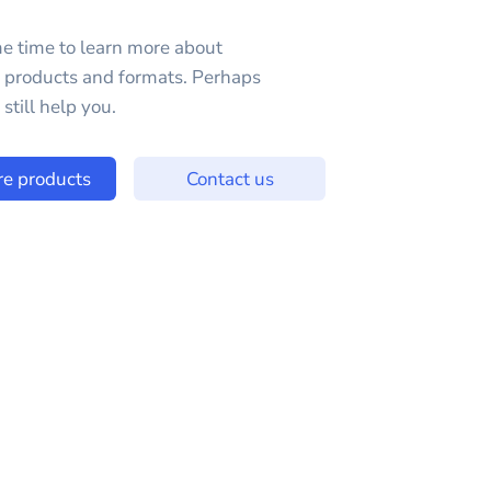
e time to learn more about
e products and formats. Perhaps
still help you.
re products
Contact us