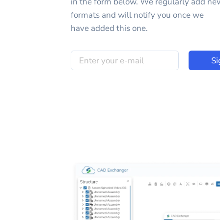
in the form below. We regularly add ne
formats and will notify you once we
have added this one.
Si