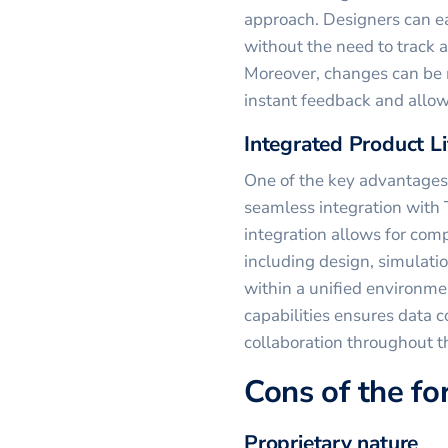
approach. Designers can e
without the need to track 
Moreover, changes can be 
instant feedback and allow
Integrated Product 
One of the key advantages 
seamless integration with
integration allows for co
including design, simulatio
within a unified environme
capabilities ensures data 
collaboration throughout th
Cons of the f
Proprietary nature