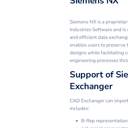
Siemens NX
Siemens NX is a proprieta
Industries Software and is 
and efficient data exchang
enables users to preserve t
designs while facilitating c
engineering processes thro
Support of Si
Exchanger
CAD Exchanger can import .
includes:
B-Rep representation