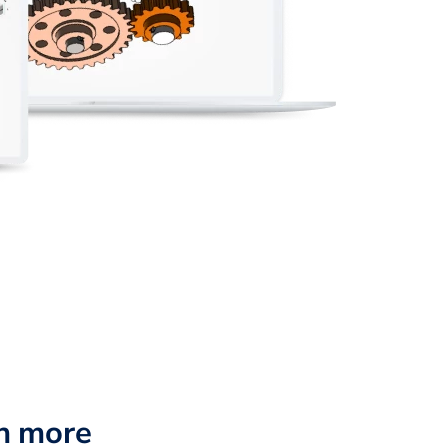
n more