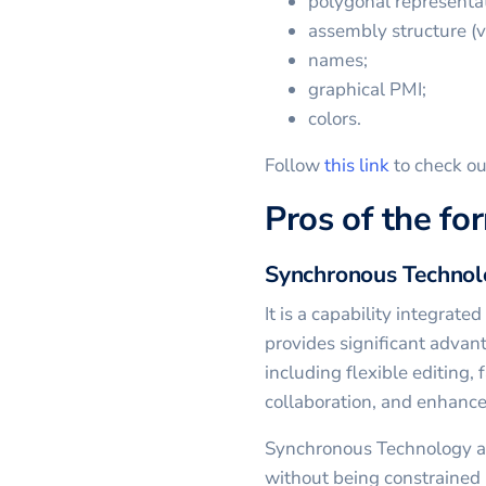
polygonal representat
assembly structure (vi
names;
graphical PMI;
colors.
Follow
this link
to check ou
Pros of the fo
Synchronous Techno
It is a capability integrat
provides significant advan
including flexible editing, 
collaboration, and enhance
Synchronous Technology al
without being constrained 