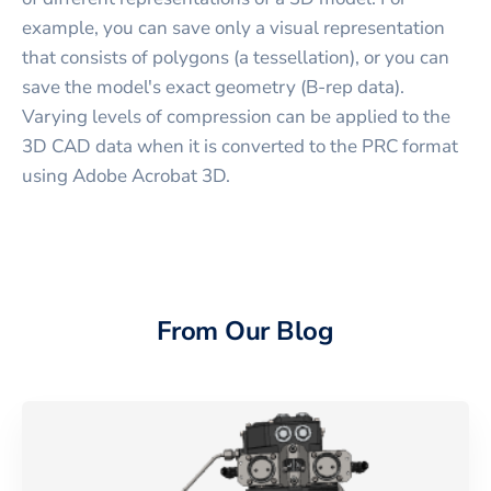
example, you can save only a visual representation
that consists of polygons (a tessellation), or you can
save the model's exact geometry (B-rep data).
Varying levels of compression can be applied to the
3D CAD data when it is converted to the PRC format
using Adobe Acrobat 3D.
From Our Blog