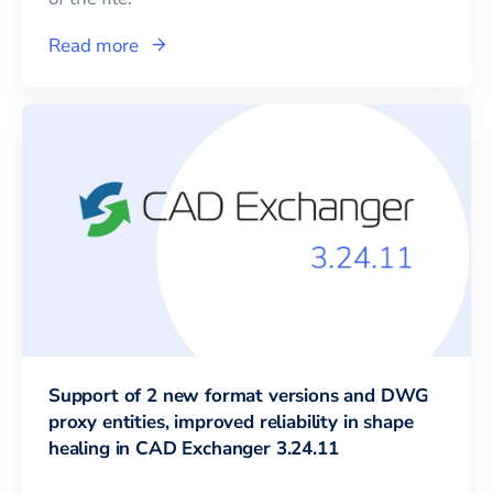
Read more
Support of 2 new format versions and DWG
proxy entities, improved reliability in shape
healing in CAD Exchanger 3.24.11