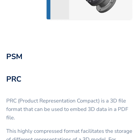
PSM
PRC
PRC (Product Representation Compact) is a 3D file
format that can be used to embed 3D data in a PDF
file.
This highly compressed format facilitates the storage
of different representations of a 3D model. For