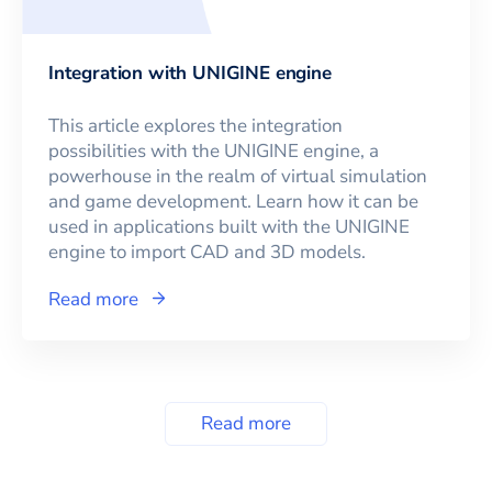
Integration with UNIGINE engine
This article explores the integration
possibilities with the UNIGINE engine, a
powerhouse in the realm of virtual simulation
and game development. Learn how it can be
used in applications built with the UNIGINE
engine to import CAD and 3D models.
Read more
Read more