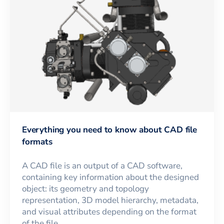
Everything you need to know about CAD file
formats
A CAD file is an output of a CAD software,
containing key information about the designed
object: its geometry and topology
representation, 3D model hierarchy, metadata,
and visual attributes depending on the format
of the file.