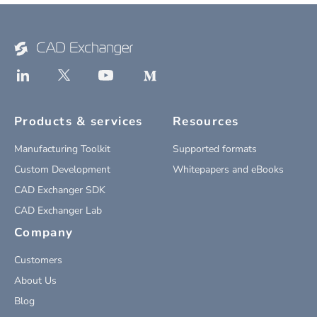
Products & services
Resources
Manufacturing Toolkit
Supported formats
Custom Development
Whitepapers and eBooks
CAD Exchanger SDK
CAD Exchanger Lab
Company
Customers
About Us
Blog