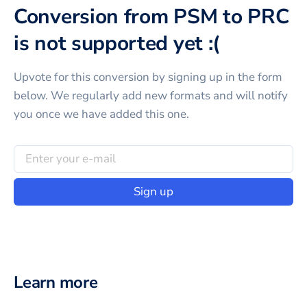
Conversion from PSM to PRC
is not supported yet :(
Upvote for this
conversion
by signing up in the form
below. We regularly add new formats and will notify
you once we have added this one.
Sign up
Learn more