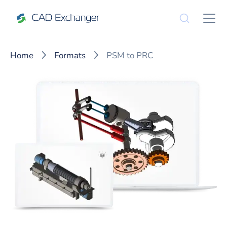
Home
Formats
PSM to PRC