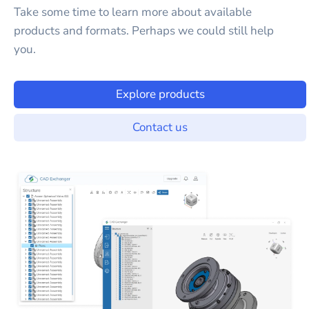
Take some time to learn more about available
products and formats. Perhaps we could still help
you.
Explore products
Contact us