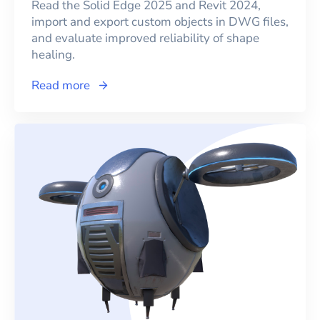
Read the Solid Edge 2025 and Revit 2024,
import and export custom objects in DWG files,
and evaluate improved reliability of shape
healing.
Read more