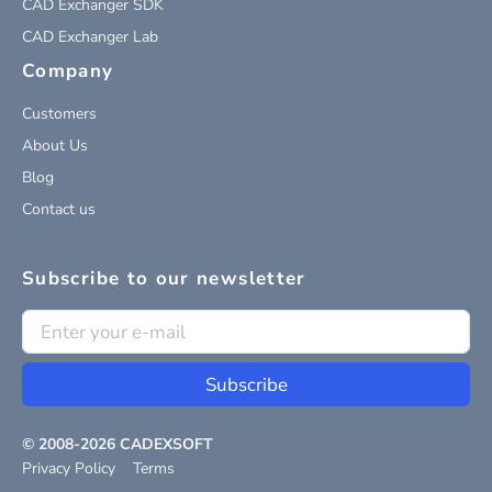
CAD Exchanger SDK
CAD Exchanger Lab
Company
Customers
About Us
Blog
Contact us
Subscribe to our newsletter
Subscribe
© 2008-
2026
CADEXSOFT
Privacy Policy
Terms