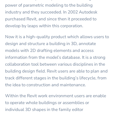
power of parametric modeling to the building
industry and they succeeded. In 2002 Autodesk
purchased Revit, and since then it proceeded to
develop by leaps within this corporation.
Now it is a high-quality product which allows users to
design and structure a building in 3D, annotate
models with 2D drafting elements and access
information from the model’s database. It is a strong
collaboration tool between various disciplines in the
building design field. Revit users are able to plan and
track different stages in the building’s lifecycle, from
the idea to construction and maintenance.
Within the Revit work environment users are enable
to operate whole buildings or assemblies or
individual 3D shapes in the family editor