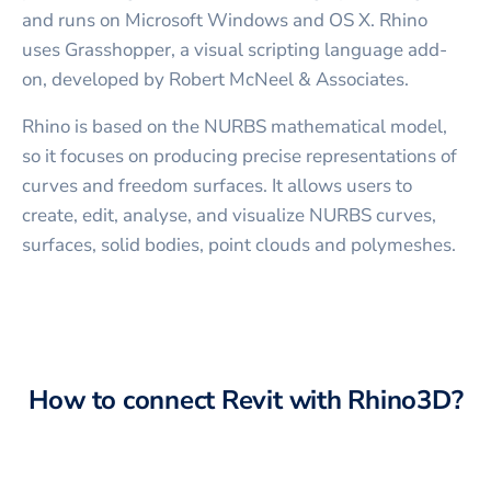
and runs on Microsoft Windows and OS X. Rhino
uses Grasshopper, a visual scripting language add-
on, developed by Robert McNeel & Associates.
Rhino is based on the NURBS mathematical model,
so it focuses on producing precise representations of
curves and freedom surfaces. It allows users to
create, edit, analyse, and visualize NURBS curves,
surfaces, solid bodies, point clouds and polymeshes.
How to connect
Revit
with
Rhino3D
?