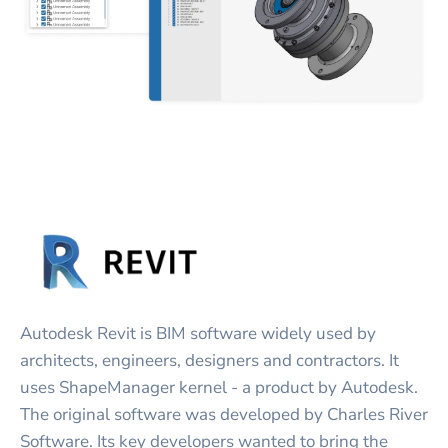
Autodesk Revit is BIM software widely used by
architects, engineers, designers and contractors. It
uses ShapeManager kernel - a product by Autodesk.
The original software was developed by Charles River
Software. Its key developers wanted to bring the