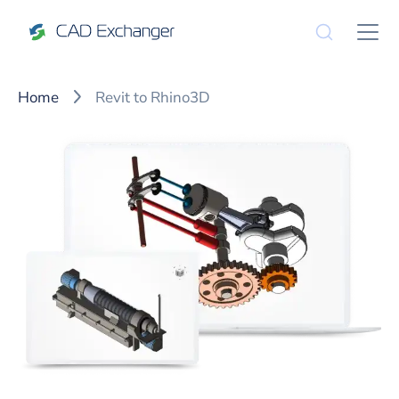
Home
Revit to Rhino3D