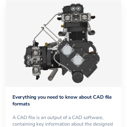
Everything you need to know about CAD file
formats
A CAD file is an output of a CAD software,
containing key information about the designed