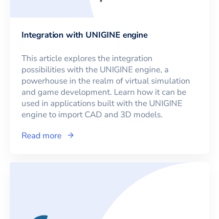
Integration with UNIGINE engine
This article explores the integration
possibilities with the UNIGINE engine, a
powerhouse in the realm of virtual simulation
and game development. Learn how it can be
used in applications built with the UNIGINE
engine to import CAD and 3D models.
Read more