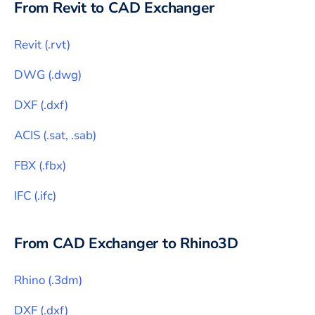
From
Revit
to CAD Exchanger
Revit
(
.rvt
)
DWG
(
.dwg
)
DXF
(
.dxf
)
ACIS
(
.sat, .sab
)
FBX
(
.fbx
)
IFC
(
.ifc
)
From CAD Exchanger to
Rhino3D
Rhino
(
.3dm
)
DXF
(
.dxf
)