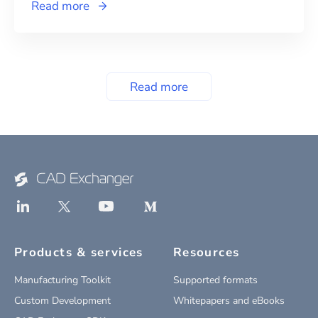
Read more
Read more
Products & services
Resources
Manufacturing Toolkit
Supported formats
Custom Development
Whitepapers and eBooks