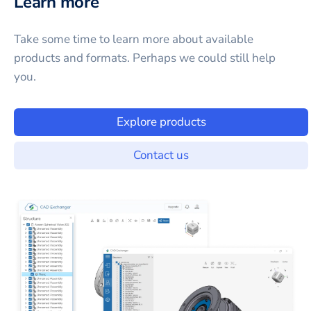
Learn more
Take some time to learn more about available
products and formats. Perhaps we could still help
you.
Explore products
Contact us