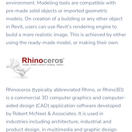
environment. Modeling tools are compatible with
pre-made solid objects or imported geometric
models. On creation of a building or any other object
in Revit, users can use Revit’s rendering engine to
build a more realistic image. This is achieved by either
using the ready-made model, or making their own.
Rhinoceros (typically abbreviated Rhino, or Rhino3D)
is a commercial 3D computer graphics and computer-
aided design (CAD) application software developed
by Robert McNeel & Associates. It is used in
industries including architecture, industrial and
product design, in multimedia and graphic design