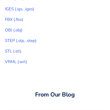
IGES
(
.igs, .iges
)
FBX
(
.fbx
)
OBJ
(
.obj
)
STEP
(
.stp, .step
)
STL
(
.stl
)
VRML
(
.wrl
)
From Our Blog