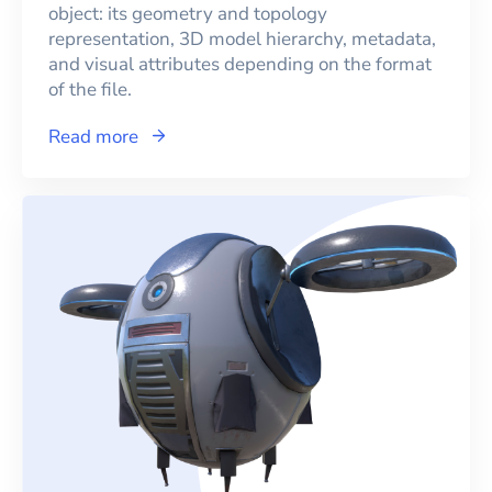
object: its geometry and topology
representation, 3D model hierarchy, metadata,
and visual attributes depending on the format
of the file.
Read more