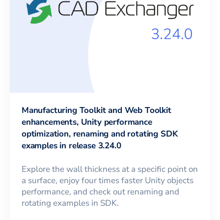
Manufacturing Toolkit and Web Toolkit
enhancements, Unity performance
optimization, renaming and rotating SDK
examples in release 3.24.0
Explore the wall thickness at a specific point on
a surface, enjoy four times faster Unity objects
performance, and check out renaming and
rotating examples in SDK.