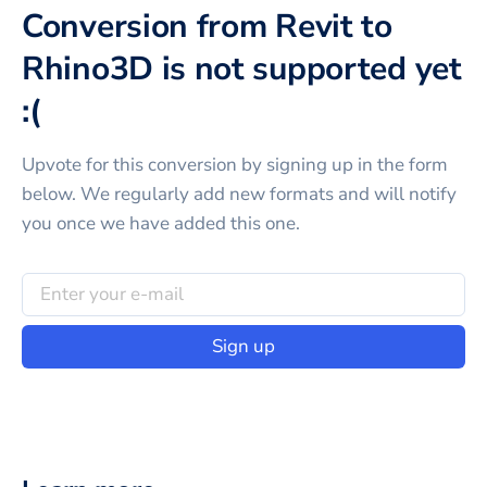
Conversion from Revit to
Rhino3D is not supported yet
:(
Upvote for this
conversion
by signing up in the form
below. We regularly add new formats and will notify
you once we have added this one.
Sign up