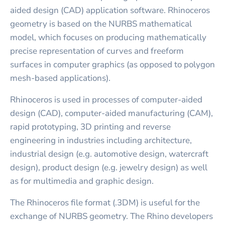
aided design (CAD) application software. Rhinoceros
geometry is based on the NURBS mathematical
model, which focuses on producing mathematically
precise representation of curves and freeform
surfaces in computer graphics (as opposed to polygon
mesh-based applications).
Rhinoceros is used in processes of computer-aided
design (CAD), computer-aided manufacturing (CAM),
rapid prototyping, 3D printing and reverse
engineering in industries including architecture,
industrial design (e.g. automotive design, watercraft
design), product design (e.g. jewelry design) as well
as for multimedia and graphic design.
The Rhinoceros file format (.3DM) is useful for the
exchange of NURBS geometry. The Rhino developers