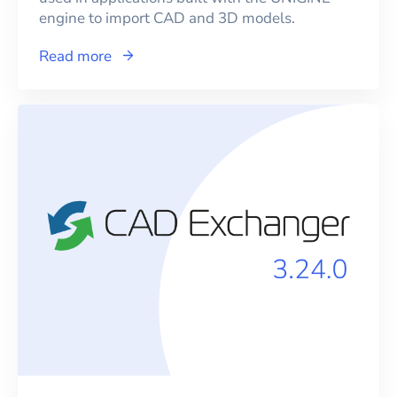
engine to import CAD and 3D models.
Read more