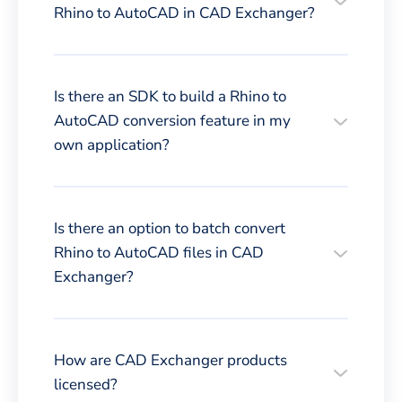
Rhino to AutoCAD in CAD Exchanger?
Is there an SDK to build a Rhino to
AutoCAD conversion feature in my
own application?
Is there an option to batch convert
Rhino to AutoCAD files in CAD
Exchanger?
How are CAD Exchanger products
licensed?