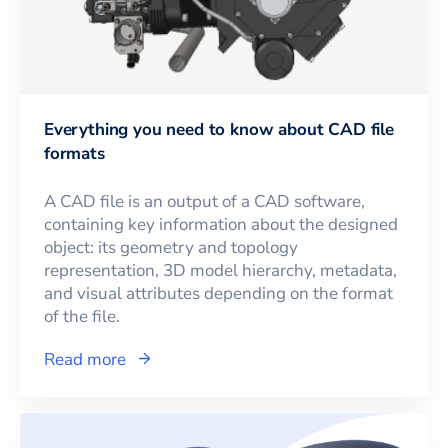
Everything you need to know about CAD file
formats
A CAD file is an output of a CAD software,
containing key information about the designed
object: its geometry and topology
representation, 3D model hierarchy, metadata,
and visual attributes depending on the format
of the file.
Read more