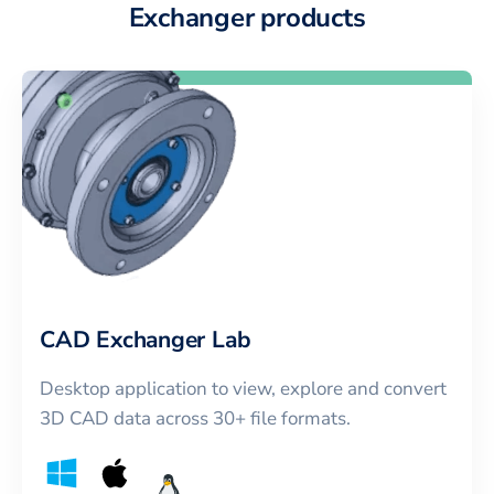
Exchanger products
CAD Exchanger Lab
Desktop application to view, explore and convert
3D CAD data across 30+ file formats.