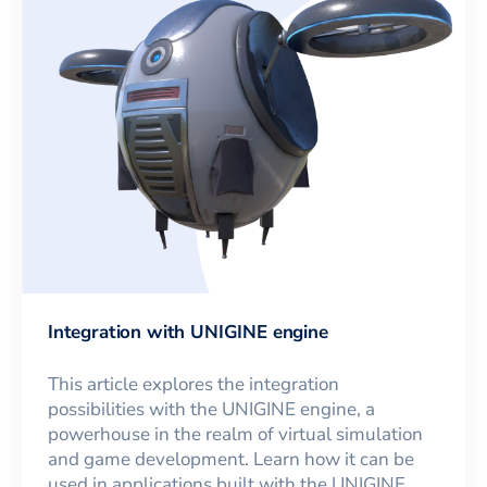
Integration with UNIGINE engine
This article explores the integration
possibilities with the UNIGINE engine, a
powerhouse in the realm of virtual simulation
and game development. Learn how it can be
used in applications built with the UNIGINE