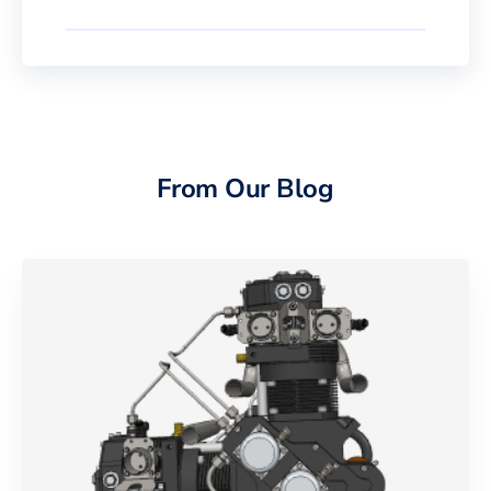
From Our Blog