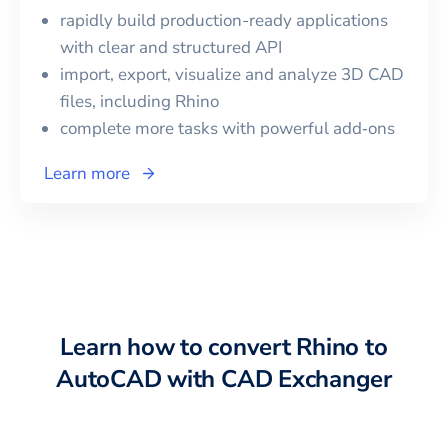
rapidly build production-ready applications
with clear and structured API
import, export, visualize and analyze 3D CAD
files, including
Rhino
complete more tasks with powerful add‑ons
Learn more
Learn how to convert
Rhino
to
AutoCAD
with CAD Exchanger