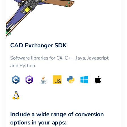
CAD Exchanger SDK
Software libraries for C#, C++, Java, Javascript
and Python.
Include a wide range of conversion
options in your apps: