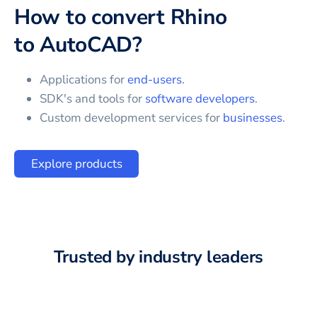
How to convert
Rhino
to
AutoCAD
?
Applications for
end-users
.
SDK's and tools for
software developers
.
Custom development services for
businesses
.
Explore products
Trusted by industry leaders