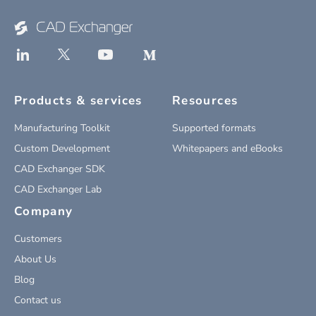
Products & services
Resources
Manufacturing Toolkit
Supported formats
Custom Development
Whitepapers and eBooks
CAD Exchanger SDK
CAD Exchanger Lab
Company
Customers
About Us
Blog
Contact us