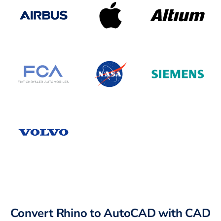
Convert Rhino to AutoCAD with CAD