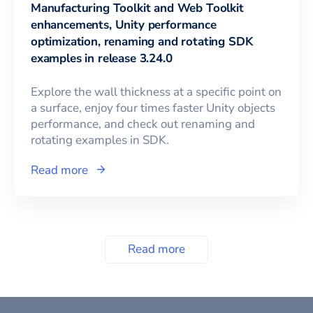
Manufacturing Toolkit and Web Toolkit
enhancements, Unity performance
optimization, renaming and rotating SDK
examples in release 3.24.0
Explore the wall thickness at a specific point on
a surface, enjoy four times faster Unity objects
performance, and check out renaming and
rotating examples in SDK.
Read more
Read more