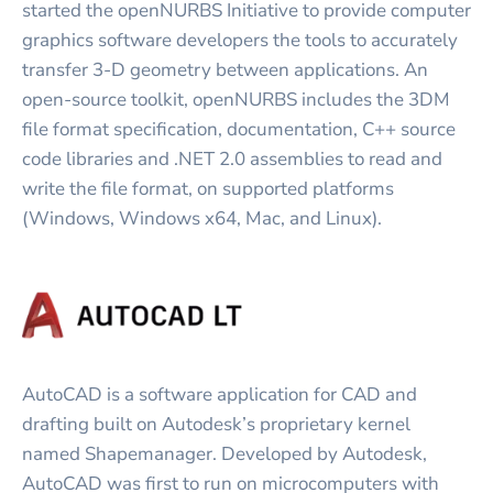
started the openNURBS Initiative to provide computer
graphics software developers the tools to accurately
transfer 3-D geometry between applications. An
open-source toolkit, openNURBS includes the 3DM
file format specification, documentation, C++ source
code libraries and .NET 2.0 assemblies to read and
write the file format, on supported platforms
(Windows, Windows x64, Mac, and Linux).
AutoCAD is a software application for CAD and
drafting built on Autodesk’s proprietary kernel
named Shapemanager. Developed by Autodesk,
AutoCAD was first to run on microcomputers with