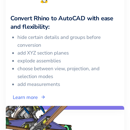
Convert
Rhino
to
AutoCAD
with ease
and flexibility:
hide certain details and groups before
conversion
add XYZ section planes
explode assemblies
choose between view, projection, and
selection modes
add measurements
Learn more