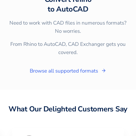
to
AutoCAD
Need to work with CAD files in numerous formats?
No worries.
From Rhino to AutoCAD, CAD Exchanger gets you
covered.
Browse all supported formats
What Our Delighted Customers Say