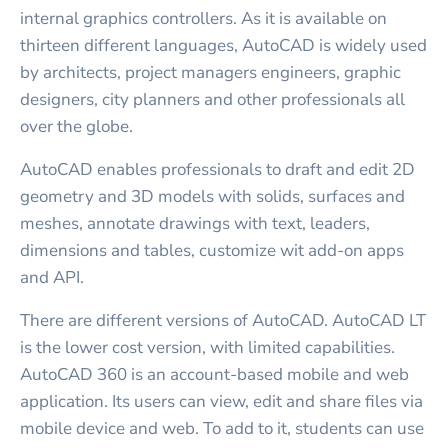
internal graphics controllers. As it is available on
thirteen different languages, AutoCAD is widely used
by architects, project managers engineers, graphic
designers, city planners and other professionals all
over the globe.
AutoCAD enables professionals to draft and edit 2D
geometry and 3D models with solids, surfaces and
meshes, annotate drawings with text, leaders,
dimensions and tables, customize wit add-on apps
and API.
There are different versions of AutoCAD. AutoCAD LT
is the lower cost version, with limited capabilities.
AutoCAD 360 is an account-based mobile and web
application. Its users can view, edit and share files via
mobile device and web. To add to it, students can use