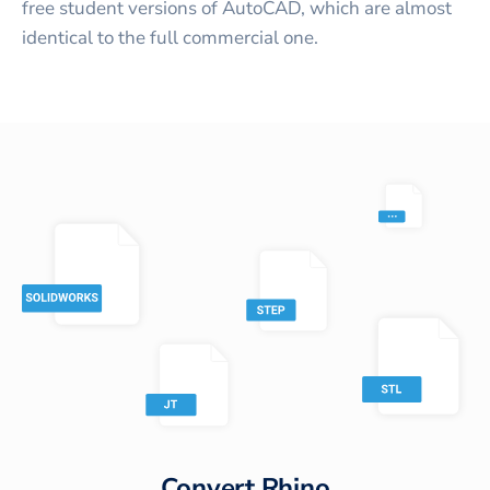
free student versions of AutoCAD, which are almost
identical to the full commercial one.
Convert
Rhino