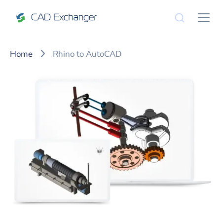
Home
Rhino to AutoCAD