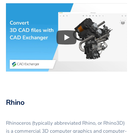
Play
3D CAD files conversio
Rhino
Rhinoceros (typically abbreviated Rhino, or Rhino3D)
is a commercial 3D computer graphics and computer-