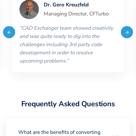
Dr. Gero Kreuzfeld
Managing Director
,
CFTurbo
“
CAD Exchanger team showed creativity
and was quite ready to dig into the
challenges including 3rd party code
development in order to resolve
upcoming problems.
”
Frequently Asked Questions
What are the benefits of converting